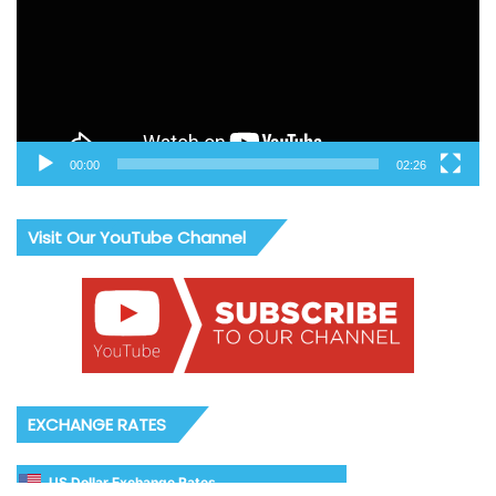
00:00
02:26
Visit Our YouTube Channel
EXCHANGE RATES
US Dollar Exchange Rates