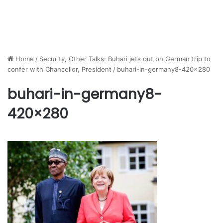
Home
/
Security, Other Talks: Buhari jets out on German trip to
confer with Chancellor, President
/
buhari-in-germany8-420×280
buhari-in-germany8-
420×280