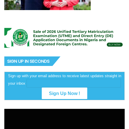
SIGN UP IN SECONDS
Sign up with your email address to receive latest updates straight in
your inbox
Video
Player