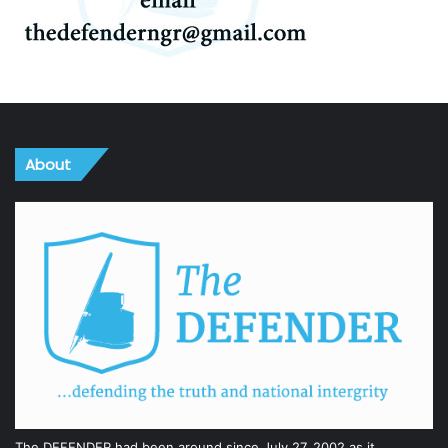
About
The DEFENDER had been around since July 27, 2002 as it