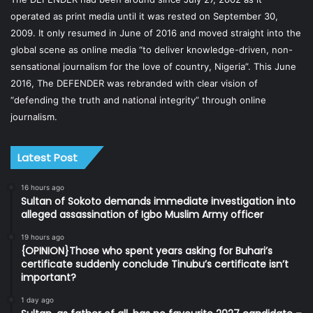
operated as print media until it was rested on September 30,
2009. It only resumed in June of 2016 and moved straight into the
global scene as online media “to deliver knowledge-driven, non-
sensational journalism for the love of country, Nigeria”. This June
2016, The DEFENDER was rebranded with clear vision of
“defending the truth and national integrity” through online
journalism.
Latest Post
16 hours ago
Sultan of Sokoto demands immediate investigation into
alleged assassination of Igbo Muslim Army officer
19 hours ago
{OPINION}Those who spent years asking for Buhari’s
certificate suddenly conclude Tinubu’s certificate isn’t
important?
1 day ago