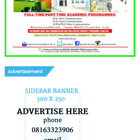
Advertisement