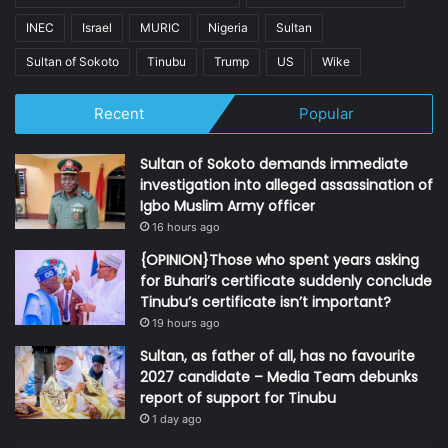
INEC
Israel
MURIC
Nigeria
Sultan
Sultan of Sokoto
Tinubu
Trump
US
Wike
Recent
Popular
Sultan of Sokoto demands immediate
investigation into alleged assassination of
Igbo Muslim Army officer
16 hours ago
{OPINION}Those who spent years asking
for Buhari’s certificate suddenly conclude
Tinubu’s certificate isn’t important?
19 hours ago
Sultan, as father of all, has no favourite
2027 candidate – Media Team debunks
report of support for Tinubu
1 day ago