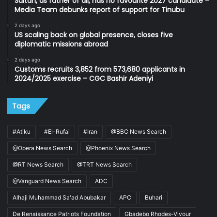
Sultan, as father of all, has no favourite 2027 candidate –
Media Team debunks report of support for Tinubu
2 days ago
US scaling back on global presence, closes five
diplomatic missions abroad
2 days ago
Customs recruits 3,852 from 573,680 applicants in
2024/2025 exercise – CGC Bashir Adeniyi
Tags
#Atiku
#El-Rufai
#Iran
@BBC News Search
@Opera News Search
@Phoenix News Search
@RT News Search
@TRT News Search
@Vanguard News Search
ADC
Alhaji Muhammad Sa'ad Abubakar
APC
Buhari
De Renaissance Patriots Foundation
Gbadebo Rhodes-Vivour