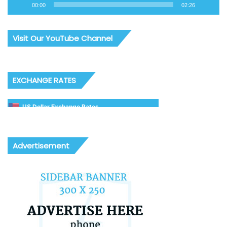
00:00
02:26
Visit Our YouTube Channel
EXCHANGE RATES
US Dollar Exchange Rates
Advertisement