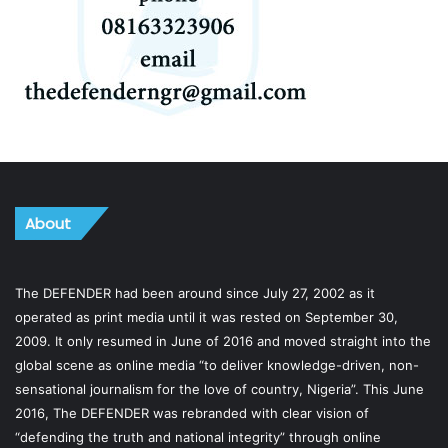
About
The DEFENDER had been around since July 27, 2002 as it
operated as print media until it was rested on September 30,
2009. It only resumed in June of 2016 and moved straight into the
global scene as online media “to deliver knowledge-driven, non-
sensational journalism for the love of country, Nigeria”. This June
2016, The DEFENDER was rebranded with clear vision of
“defending the truth and national integrity” through online