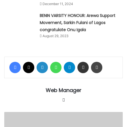
December 11, 2024
BENIN VARSITY HONOUR: Arewa Support
Movement, Sarkin Fulani of Lagos
congratulate Onu Igala
August 29, 2023
Facebook
X
LinkedIn
WhatsApp
Telegram
Share via Email
Print
Web Manager
Website
Alli-
Balogun
Memorial