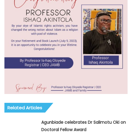
Related Articles
Agunbiade celebrates Dr Salimotu Oki on
Doctoral Fellow Award