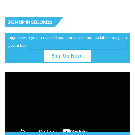
SIGN UP IN SECONDS
Sign up with your email address to receive latest updates straight in
your inbox
Video
Player