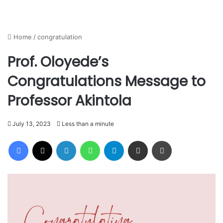
Home
/
congratulation
Prof. Oloyede’s
Congratulations Message to
Professor Akintola
July 13, 2023
Less than a minute
Facebook
X
LinkedIn
WhatsApp
Telegram
Share via Email
Print