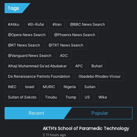
Tags
#Atiku
#El-Rufai
#Iran
@BBC News Search
@Opera News Search
@Phoenix News Search
@RT News Search
@TRT News Search
@Vanguard News Search
ADC
Alhaji Muhammad Sa'ad Abubakar
APC
Buhari
De Renaissance Patriots Foundation
Gbadebo Rhodes-Vivour
INEC
Israel
MURIC
Nigeria
Sultan
Sultan of Sokoto
Tinubu
Trump
US
Wike
Recent
Popular
AKTH’s School of Paramedic Technology
11 hours ago