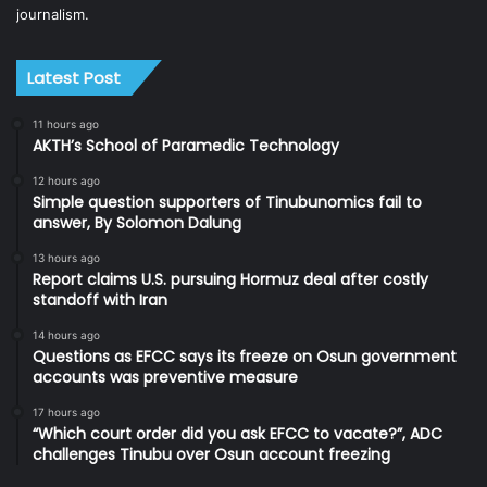
journalism.
Latest Post
11 hours ago
AKTH’s School of Paramedic Technology
12 hours ago
Simple question supporters of Tinubunomics fail to
answer, By Solomon Dalung
13 hours ago
Report claims U.S. pursuing Hormuz deal after costly
standoff with Iran
14 hours ago
Questions as EFCC says its freeze on Osun government
accounts was preventive measure
17 hours ago
“Which court order did you ask EFCC to vacate?”, ADC
challenges Tinubu over Osun account freezing