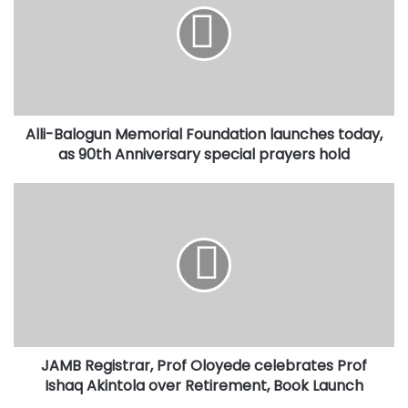
Foundation
launches
today,
as
90th
Anniversary
Alli-Balogun Memorial Foundation launches today,
special
prayers
as 90th Anniversary special prayers hold
hold
JAMB
Registrar,
Prof
Oloyede
celebrates
Prof
Ishaq
Akintola
over
JAMB Registrar, Prof Oloyede celebrates Prof
Retirement,
Book
Ishaq Akintola over Retirement, Book Launch
Launch