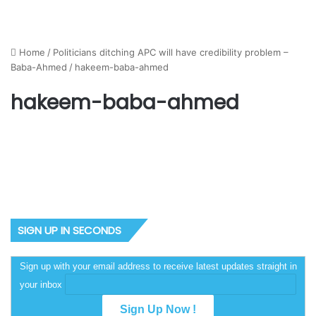
Home
/
Politicians ditching APC will have credibility problem –
Baba-Ahmed
/
hakeem-baba-ahmed
hakeem-baba-ahmed
SIGN UP IN SECONDS
Sign up with your email address to receive latest updates straight in
your inbox