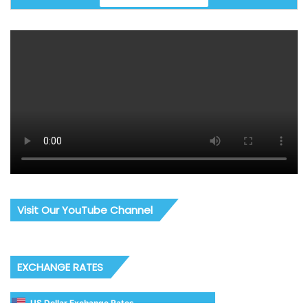
Visit Our YouTube Channel
EXCHANGE RATES
US Dollar Exchange Rates