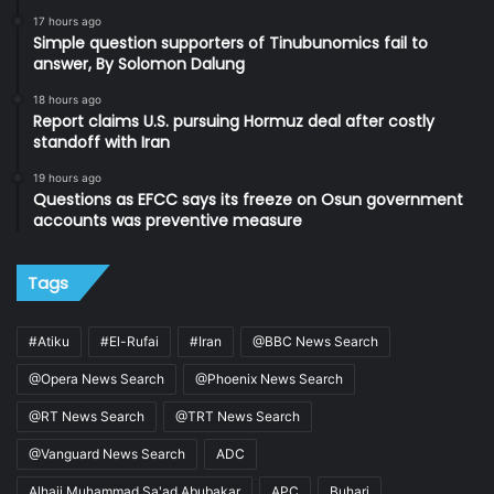
17 hours ago
Simple question supporters of Tinubunomics fail to
answer, By Solomon Dalung
18 hours ago
Report claims U.S. pursuing Hormuz deal after costly
standoff with Iran
19 hours ago
Questions as EFCC says its freeze on Osun government
accounts was preventive measure
Tags
#Atiku
#El-Rufai
#Iran
@BBC News Search
@Opera News Search
@Phoenix News Search
@RT News Search
@TRT News Search
@Vanguard News Search
ADC
Alhaji Muhammad Sa'ad Abubakar
APC
Buhari