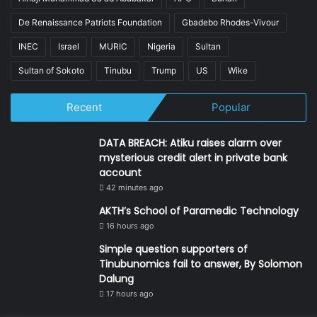
De Renaissance Patriots Foundation
Gbadebo Rhodes-Vivour
INEC
Israel
MURIC
Nigeria
Sultan
Sultan of Sokoto
Tinubu
Trump
US
Wike
Recent
Popular
DATA BREACH: Atiku raises alarm over
mysterious credit alert in private bank
account
42 minutes ago
AKTH’s School of Paramedic Technology
16 hours ago
Simple question supporters of
Tinubunomics fail to answer, By Solomon
Dalung
17 hours ago