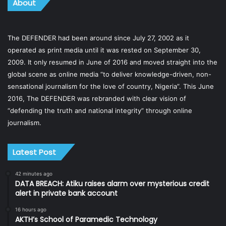
About
The DEFENDER had been around since July 27, 2002 as it
operated as print media until it was rested on September 30,
2009. It only resumed in June of 2016 and moved straight into the
global scene as online media “to deliver knowledge-driven, non-
sensational journalism for the love of country, Nigeria”. This June
2016, The DEFENDER was rebranded with clear vision of
“defending the truth and national integrity” through online
journalism.
Latest Post
42 minutes ago
DATA BREACH: Atiku raises alarm over mysterious credit
alert in private bank account
16 hours ago
AKTH’s School of Paramedic Technology