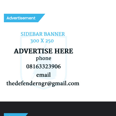
Advertisement