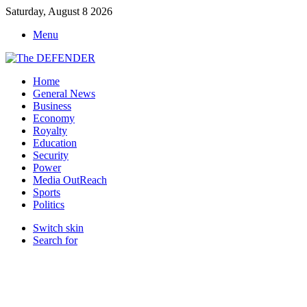
Saturday, August 8 2026
Menu
Home
General News
Business
Economy
Royalty
Education
Security
Power
Media OutReach
Sports
Politics
Switch skin
Search for