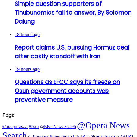
Simple question supporters of
Tinubunomics fail to answer, By Solomon
Dalung
18 hours ago
Report claims U.S. pursuing Hormuz deal
after costly standoff with Iran
19 hours ago
Questions as EFCC says its freeze on
Osun government accounts was
preventive measure
Tags
@Opera News
#Iran
@BBC News Search
#Atiku
#El-Rufai
Search
@RT News Search
@Phoenix News Search
@TRT