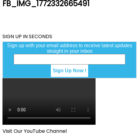
FB_IMG_1772332665491
SIGN UP IN SECONDS
Sign up with your email address to receive latest updates
straight in your inbox
Visit Our YouTube Channel