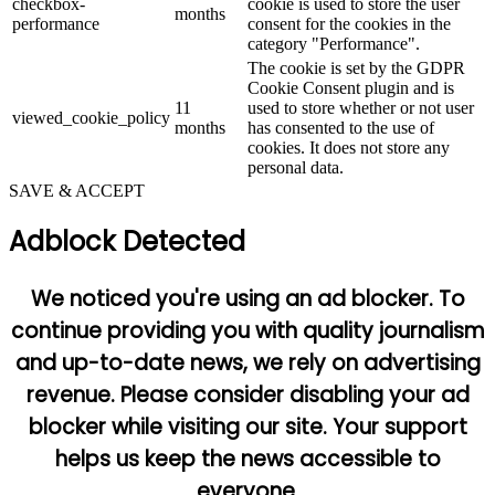
checkbox-
cookie is used to store the user
months
performance
consent for the cookies in the
category "Performance".
The cookie is set by the GDPR
Cookie Consent plugin and is
11
used to store whether or not user
viewed_cookie_policy
months
has consented to the use of
cookies. It does not store any
personal data.
SAVE & ACCEPT
Adblock Detected
We noticed you're using an ad blocker. To
continue providing you with quality journalism
and up-to-date news, we rely on advertising
revenue. Please consider disabling your ad
blocker while visiting our site. Your support
helps us keep the news accessible to
everyone.