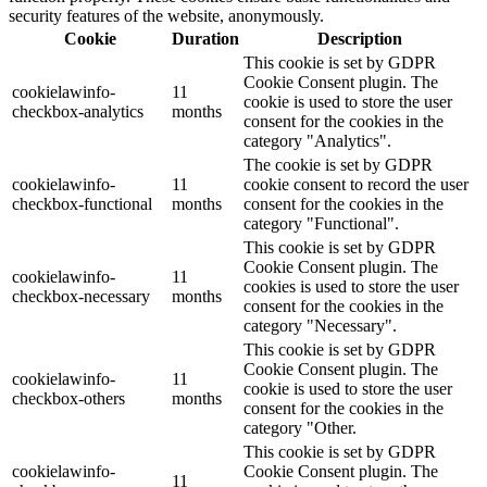
security features of the website, anonymously.
Cookie
Duration
Description
This cookie is set by GDPR
Cookie Consent plugin. The
cookielawinfo-
11
cookie is used to store the user
checkbox-analytics
months
consent for the cookies in the
category "Analytics".
The cookie is set by GDPR
cookielawinfo-
11
cookie consent to record the user
checkbox-functional
months
consent for the cookies in the
category "Functional".
This cookie is set by GDPR
Cookie Consent plugin. The
cookielawinfo-
11
cookies is used to store the user
checkbox-necessary
months
consent for the cookies in the
category "Necessary".
This cookie is set by GDPR
Cookie Consent plugin. The
cookielawinfo-
11
cookie is used to store the user
checkbox-others
months
consent for the cookies in the
category "Other.
This cookie is set by GDPR
cookielawinfo-
Cookie Consent plugin. The
11