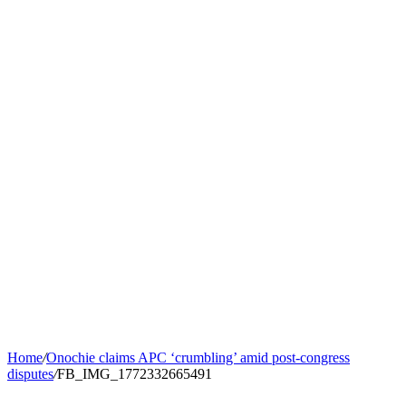
Home
/
Onochie claims APC ‘crumbling’ amid post-congress
disputes
/
FB_IMG_1772332665491