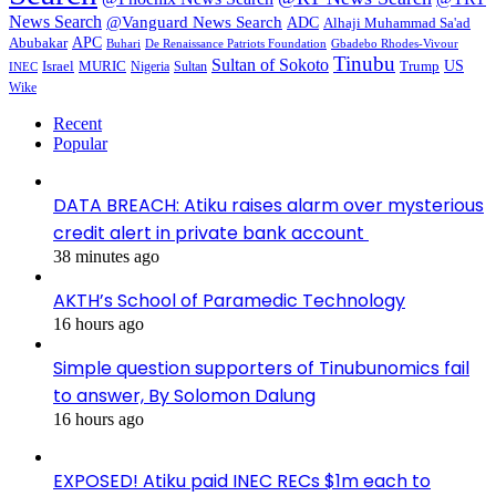
News Search
@Vanguard News Search
ADC
Alhaji Muhammad Sa'ad
APC
Abubakar
De Renaissance Patriots Foundation
Gbadebo Rhodes-Vivour
Buhari
Tinubu
Sultan of Sokoto
US
Israel
MURIC
Sultan
Trump
Nigeria
INEC
Wike
Recent
Popular
DATA BREACH: Atiku raises alarm over mysterious
credit alert in private bank account
38 minutes ago
AKTH’s School of Paramedic Technology
16 hours ago
Simple question supporters of Tinubunomics fail
to answer, By Solomon Dalung
16 hours ago
EXPOSED! Atiku paid INEC RECs $1m each to