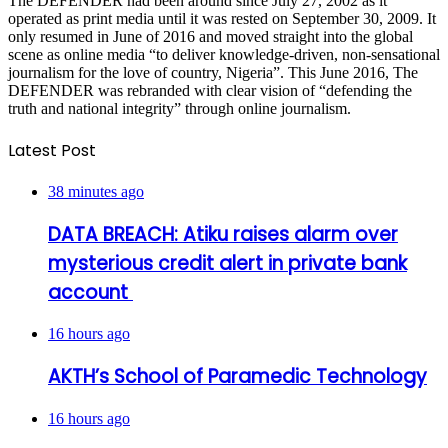
The DEFENDER had been around since July 27, 2002 as it
operated as print media until it was rested on September 30, 2009. It
only resumed in June of 2016 and moved straight into the global
scene as online media “to deliver knowledge-driven, non-sensational
journalism for the love of country, Nigeria”. This June 2016, The
DEFENDER was rebranded with clear vision of “defending the
truth and national integrity” through online journalism.
Latest Post
38 minutes ago
DATA BREACH: Atiku raises alarm over
mysterious credit alert in private bank
account
16 hours ago
AKTH’s School of Paramedic Technology
16 hours ago