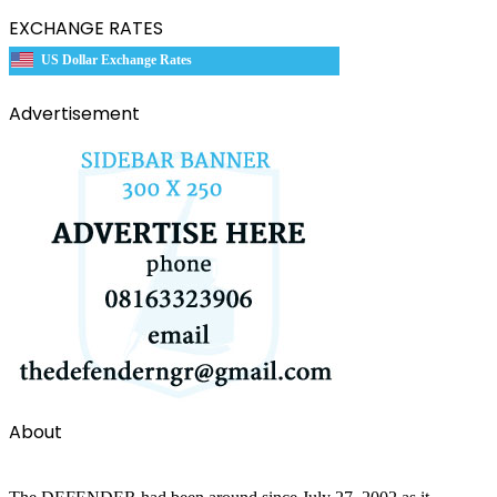
EXCHANGE RATES
US Dollar Exchange Rates
Advertisement
About