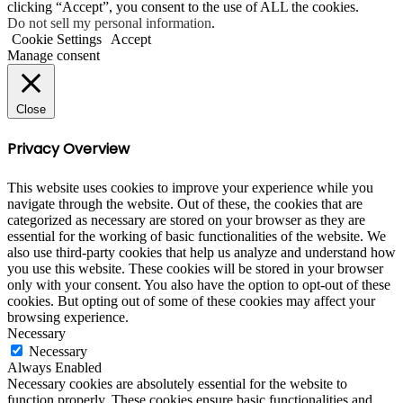
clicking “Accept”, you consent to the use of ALL the cookies.
Do not sell my personal information
.
Cookie Settings
Accept
Manage consent
Close
Privacy Overview
This website uses cookies to improve your experience while you
navigate through the website. Out of these, the cookies that are
categorized as necessary are stored on your browser as they are
essential for the working of basic functionalities of the website. We
also use third-party cookies that help us analyze and understand how
you use this website. These cookies will be stored in your browser
only with your consent. You also have the option to opt-out of these
cookies. But opting out of some of these cookies may affect your
browsing experience.
Necessary
Necessary
Always Enabled
Necessary cookies are absolutely essential for the website to
function properly. These cookies ensure basic functionalities and