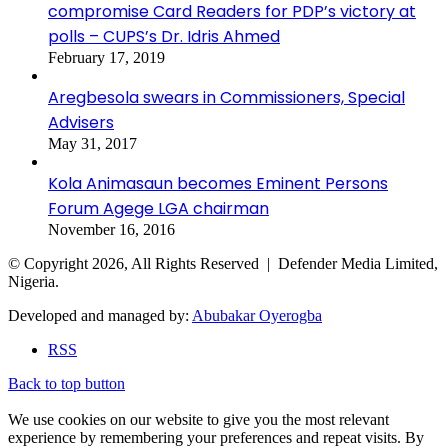
compromise Card Readers for PDP’s victory at
polls – CUPS’s Dr. Idris Ahmed
February 17, 2019
Aregbesola swears in Commissioners, Special
Advisers
May 31, 2017
Kola Animasaun becomes Eminent Persons
Forum Agege LGA chairman
November 16, 2016
© Copyright 2026, All Rights Reserved | Defender Media Limited,
Nigeria.
Developed and managed by:
Abubakar Oyerogba
RSS
Back to top button
We use cookies on our website to give you the most relevant
experience by remembering your preferences and repeat visits. By