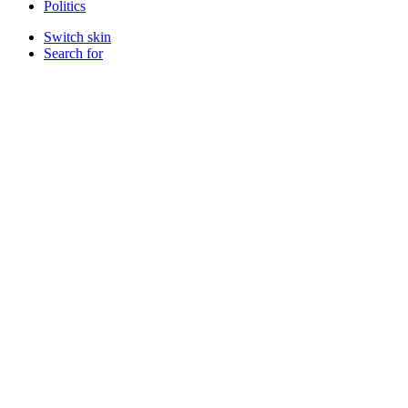
Politics
Switch skin
Search for