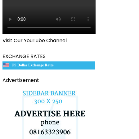
Visit Our YouTube Channel
EXCHANGE RATES
US Dollar Exchange Rates
Advertisement