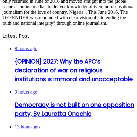
only resumed in June of 2016 and moved straight into the global
scene as online media “to deliver knowledge-driven, non-sensational
journalism for the love of country, Nigeria”. This June 2016, The
DEFENDER was rebranded with clear vision of “defending the
truth and national integrity” through online journalism.
Latest Post
8 hours ago
{OPINION} 2027: Why the APC’s
declaration of war on religious
institutions is immoral and unacceptable
9 hours ago
Democracy is not built on one opposition
party, By Lauretta Onochie
13 hours ago