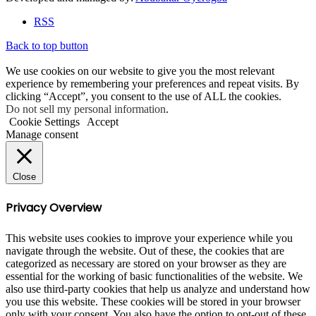
RSS
Back to top button
We use cookies on our website to give you the most relevant
experience by remembering your preferences and repeat visits. By
clicking “Accept”, you consent to the use of ALL the cookies.
Do not sell my personal information
.
Cookie Settings
Accept
Manage consent
Close
Privacy Overview
This website uses cookies to improve your experience while you
navigate through the website. Out of these, the cookies that are
categorized as necessary are stored on your browser as they are
essential for the working of basic functionalities of the website. We
also use third-party cookies that help us analyze and understand how
you use this website. These cookies will be stored in your browser
only with your consent. You also have the option to opt-out of these