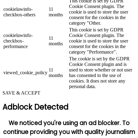
This cookie is set by GDPR
Cookie Consent plugin. The
cookielawinfo-
11
cookie is used to store the user
checkbox-others
months
consent for the cookies in the
category "Other.
This cookie is set by GDPR
cookielawinfo-
Cookie Consent plugin. The
11
checkbox-
cookie is used to store the user
months
performance
consent for the cookies in the
category "Performance".
The cookie is set by the GDPR
Cookie Consent plugin and is
11
used to store whether or not user
viewed_cookie_policy
months
has consented to the use of
cookies. It does not store any
personal data.
SAVE & ACCEPT
Adblock Detected
We noticed you're using an ad blocker. To
continue providing you with quality journalism