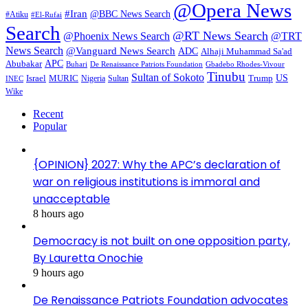
@Opera News
#Iran
@BBC News Search
#Atiku
#El-Rufai
Search
@RT News Search
@Phoenix News Search
@TRT
News Search
@Vanguard News Search
ADC
Alhaji Muhammad Sa'ad
APC
Abubakar
De Renaissance Patriots Foundation
Gbadebo Rhodes-Vivour
Buhari
Tinubu
Sultan of Sokoto
US
Israel
MURIC
Sultan
Trump
Nigeria
INEC
Wike
Recent
Popular
{OPINION} 2027: Why the APC’s declaration of
war on religious institutions is immoral and
unacceptable
8 hours ago
Democracy is not built on one opposition party,
By Lauretta Onochie
9 hours ago
De Renaissance Patriots Foundation advocates