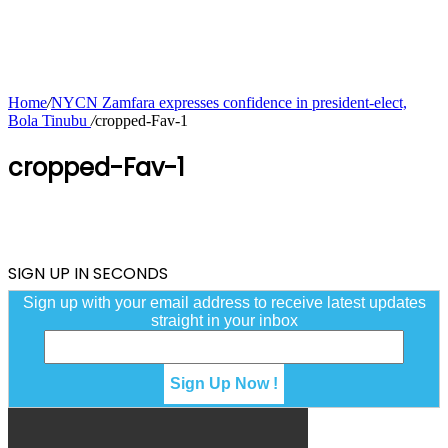
Home
/
NYCN Zamfara expresses confidence in president-elect,
Bola Tinubu
/
cropped-Fav-1
cropped-Fav-1
SIGN UP IN SECONDS
Sign up with your email address to receive latest updates
straight in your inbox