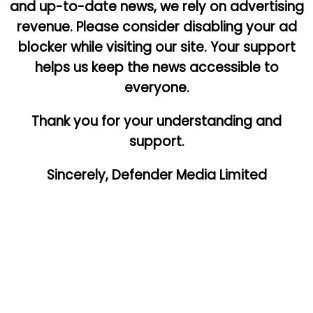
and up-to-date news, we rely on advertising
revenue. Please consider disabling your ad
blocker while visiting our site. Your support
helps us keep the news accessible to
everyone.
Thank you for your understanding and
support.
Sincerely, Defender Media Limited