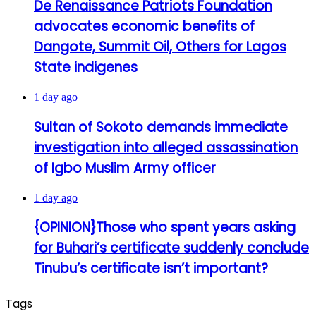
De Renaissance Patriots Foundation
advocates economic benefits of
Dangote, Summit Oil, Others for Lagos
State indigenes
1 day ago
Sultan of Sokoto demands immediate
investigation into alleged assassination
of Igbo Muslim Army officer
1 day ago
{OPINION}Those who spent years asking
for Buhari’s certificate suddenly conclude
Tinubu’s certificate isn’t important?
Tags