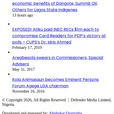
economic benefits of Dangote, Summit Oil,
Others for Lagos State indigenes
13 hours ago
EXPOSED! Atiku paid INEC RECs $1m each to
compromise Card Readers for PDP’s victory at
polls – CUPS’s Dr. Idris Ahmed
February 17, 2019
Aregbesola swears in Commissioners, Special
Advisers
May 31, 2017
Kola Animasaun becomes Eminent Persons
Forum Agege LGA chairman
November 16, 2016
© Copyright 2026, All Rights Reserved | Defender Media Limited,
Nigeria.
Developed and managed by:
Abubakar Oyerogba