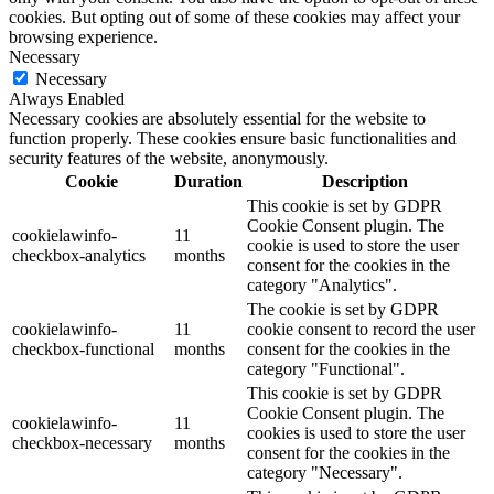
cookies. But opting out of some of these cookies may affect your
browsing experience.
Necessary
Necessary
Always Enabled
Necessary cookies are absolutely essential for the website to
function properly. These cookies ensure basic functionalities and
security features of the website, anonymously.
Cookie
Duration
Description
This cookie is set by GDPR
Cookie Consent plugin. The
cookielawinfo-
11
cookie is used to store the user
checkbox-analytics
months
consent for the cookies in the
category "Analytics".
The cookie is set by GDPR
cookielawinfo-
11
cookie consent to record the user
checkbox-functional
months
consent for the cookies in the
category "Functional".
This cookie is set by GDPR
Cookie Consent plugin. The
cookielawinfo-
11
cookies is used to store the user
checkbox-necessary
months
consent for the cookies in the
category "Necessary".