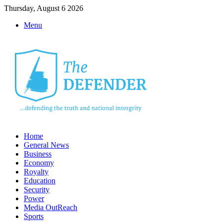
Thursday, August 6 2026
Menu
Home
General News
Business
Economy
Royalty
Education
Security
Power
Media OutReach
Sports