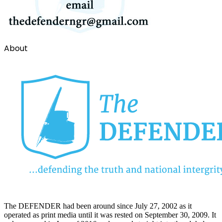
About
The DEFENDER had been around since July 27, 2002 as it
operated as print media until it was rested on September 30, 2009. It