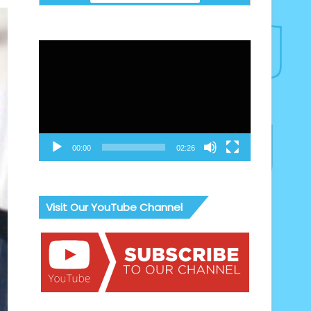
Video
Player
00:00
02:26
Visit Our YouTube Channel