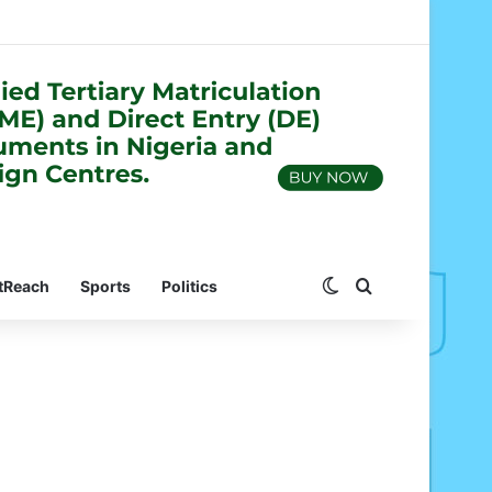
Switch skin
Search for
tReach
Sports
Politics