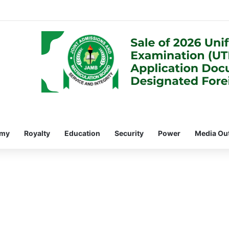
omy
Royalty
Education
Security
Power
Media Ou