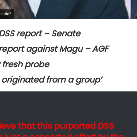
battle?
DSS report – Senate
report against Magu – AGF
 fresh probe
 originated from a group’
ieve that this purported DSS