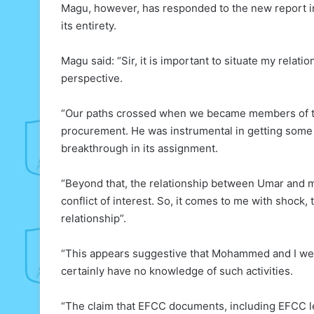
Magu, however, has responded to the new report in 
its entirety.
Magu said: “Sir, it is important to situate my rel
perspective.
“Our paths crossed when we became members of th
procurement. He was instrumental in getting some 
breakthrough in its assignment.
“Beyond that, the relationship between Umar and my
conflict of interest. So, it comes to me with shock,
relationship”.
“This appears suggestive that Mohammed and I were 
certainly have no knowledge of such activities.
“The claim that EFCC documents, including EFCC le