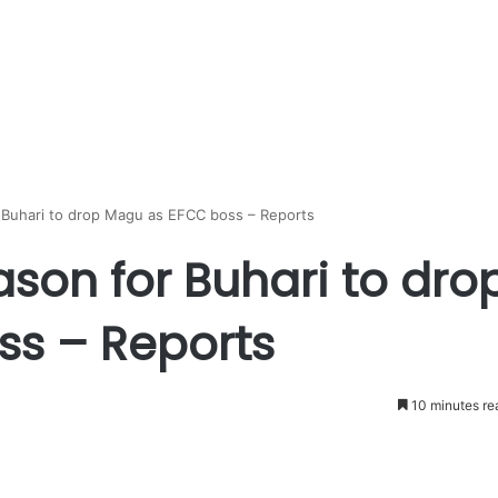
 Buhari to drop Magu as EFCC boss – Reports
son for Buhari to dro
s – Reports
10 minutes re