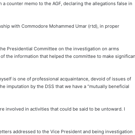
a counter memo to the AGF, declaring the allegations false in
ationship with Commodore Mohammed Umar (rtd), in proper
e Presidential Committee on the investigation on arms
of the information that helped the committee to make significan
self is one of professional acquaintance, devoid of issues of
 the imputation by the DSS that we have a “mutually beneficial
involved in activities that could be said to be untoward. I
tters addressed to the Vice President and being investigation