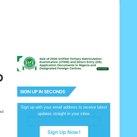
p
SIGN UP IN SECONDS
Sign up with your email address to receive latest
ad
updates straight in your inbox