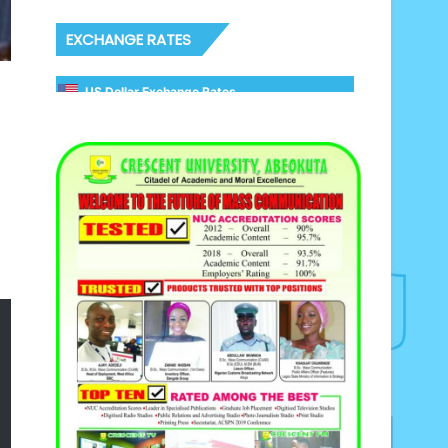
EXCHANGE RATES
US Dollar Exchange Rates