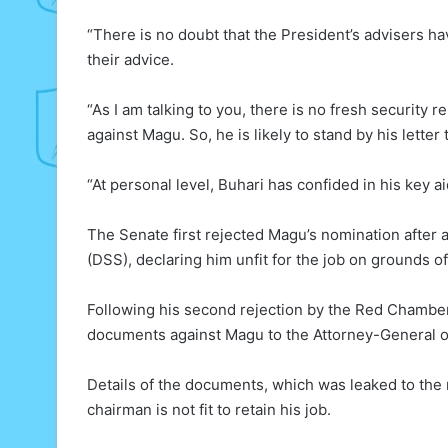
“There is no doubt that the President’s advisers h
their advice.
“As I am talking to you, there is no fresh security
against Magu. So, he is likely to stand by his letter
“At personal level, Buhari has confided in his key 
The Senate first rejected Magu’s nomination after 
(DSS), declaring him unfit for the job on grounds of
Following his second rejection by the Red Chambe
documents against Magu to the Attorney-General o
Details of the documents, which was leaked to the
chairman is not fit to retain his job.