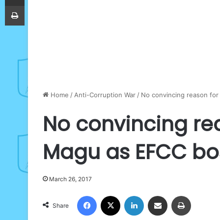
Print
Home
/
Anti-Corruption War
/
No convincing reason for
No convincing rea
Magu as EFCC bos
March 26, 2017
Facebook
X
LinkedIn
Share via Email
Print
Share