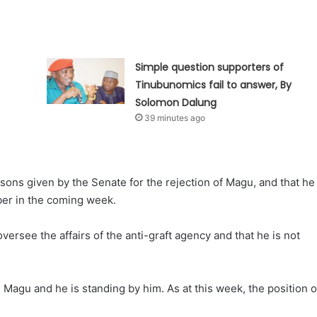
Simple question supporters of
Tinubunomics fail to answer, By
Solomon Dalung
39 minutes ago
sons given by the Senate for the rejection of Magu, and that he
er in the coming week.
versee the affairs of the anti-graft agency and that he is not
 Magu and he is standing by him. As at this week, the position o