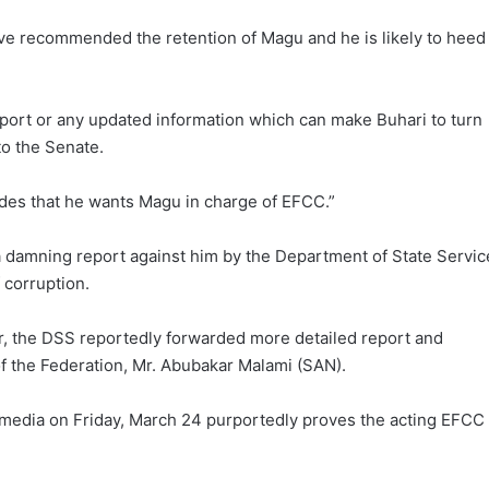
ave recommended the retention of Magu and he is likely to heed
 report or any updated information which can make Buhari to turn
 to the Senate.
aides that he wants Magu in charge of EFCC.”
a damning report against him by the Department of State Servic
 corruption.
r, the DSS reportedly forwarded more detailed report and
f the Federation, Mr. Abubakar Malami (SAN).
 media on Friday, March 24 purportedly proves the acting EFCC