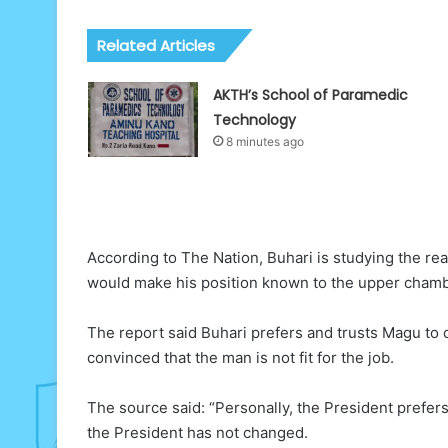
Related Articles
AKTH’s School of Paramedic
Technology
8 minutes ago
According to The Nation, Buhari is studying the rea
would make his position known to the upper chamb
The report said Buhari prefers and trusts Magu to o
convinced that the man is not fit for the job.
The source said: “Personally, the President prefers
the President has not changed.