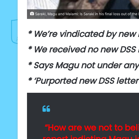
Saraki, Magu and Malami: Is Saraki in his final loss out of the 
* We’re vindicated by new 
* We received no new DSS 
* Says Magu not under any
* ‘Purported new DSS letter
“How are we not to bel