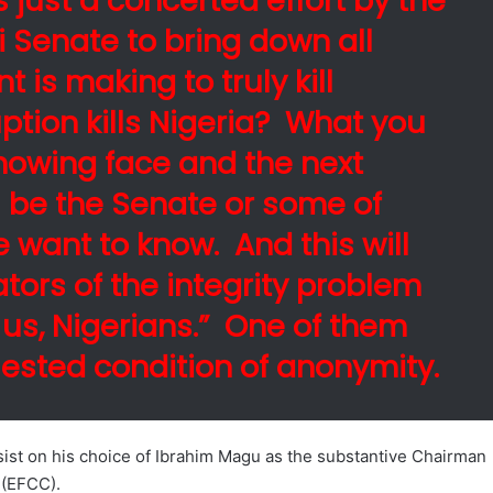
s just a concerted effort by the
i Senate to bring down all
t is making to truly kill
ption kills Nigeria? What you
 showing face and the next
ll be the Senate or some of
 want to know. And this will
tors of the integrity problem
 us, Nigerians.” One of them
uested condition of anonymity.
st on his choice of Ibrahim Magu as the substantive Chairman
 (EFCC).