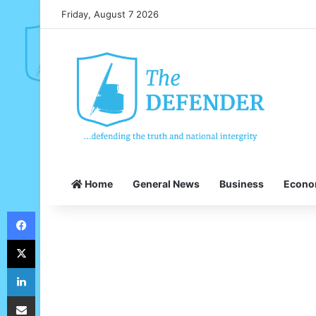
Friday, August 7 2026
Home
General News
Business
Econ
Facebook
X
LinkedIn
Share via Email