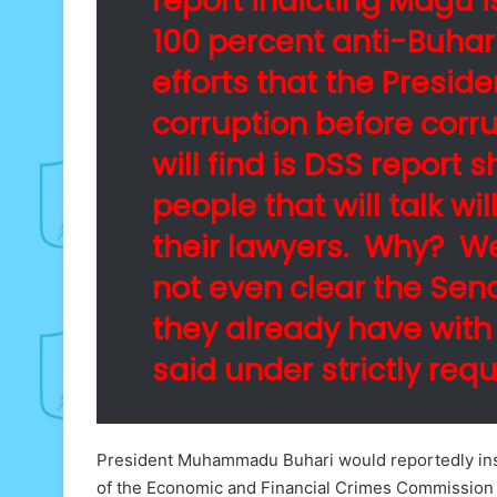
report indicting Magu i
100 percent anti-Buhar
efforts that the Presiden
corruption before corru
will find is DSS report
people that will talk wi
their lawyers. Why? We
not even clear the Sena
they already have with
said under strictly req
President Muhammadu Buhari would reportedly insi
of the Economic and Financial Crimes Commission