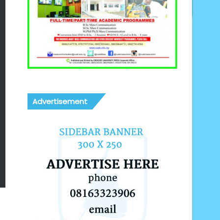
Advertisement