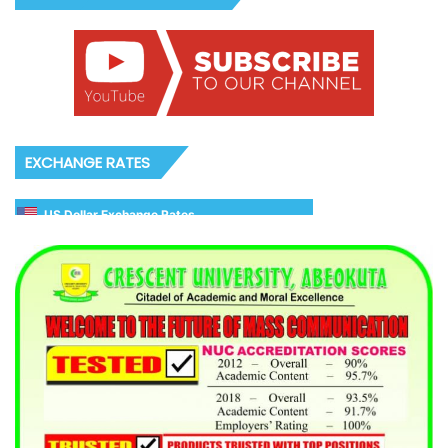
EXCHANGE RATES
US Dollar Exchange Rates