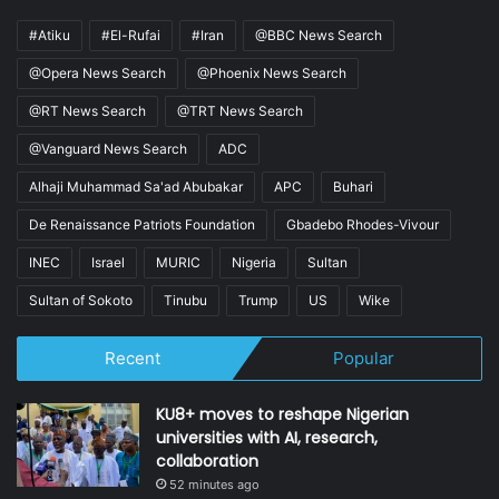
#Atiku
#El-Rufai
#Iran
@BBC News Search
@Opera News Search
@Phoenix News Search
@RT News Search
@TRT News Search
@Vanguard News Search
ADC
Alhaji Muhammad Sa'ad Abubakar
APC
Buhari
De Renaissance Patriots Foundation
Gbadebo Rhodes-Vivour
INEC
Israel
MURIC
Nigeria
Sultan
Sultan of Sokoto
Tinubu
Trump
US
Wike
Recent
Popular
KU8+ moves to reshape Nigerian
universities with AI, research,
collaboration
52 minutes ago