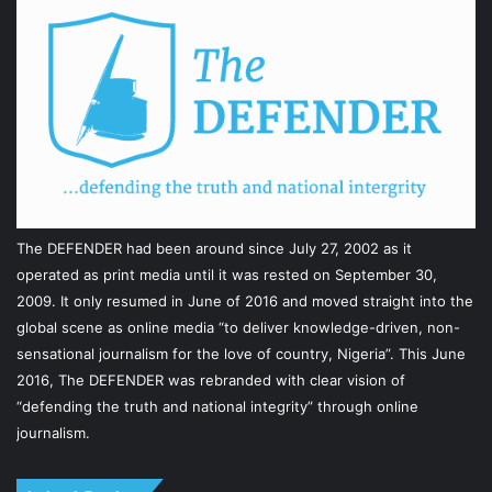
The DEFENDER had been around since July 27, 2002 as it
operated as print media until it was rested on September 30,
2009. It only resumed in June of 2016 and moved straight into the
global scene as online media “to deliver knowledge-driven, non-
sensational journalism for the love of country, Nigeria”. This June
2016, The DEFENDER was rebranded with clear vision of
“defending the truth and national integrity” through online
journalism.