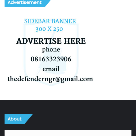
Advertisement
About