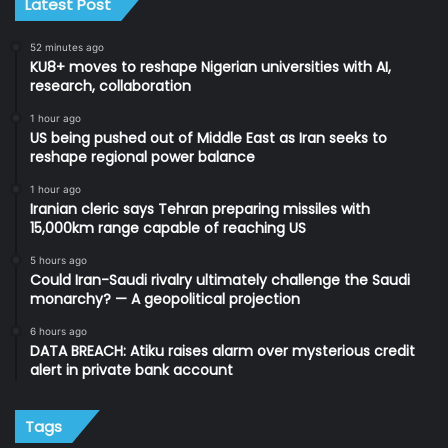
Latest Post
52 minutes ago
KU8+ moves to reshape Nigerian universities with AI,
research, collaboration
1 hour ago
US being pushed out of Middle East as Iran seeks to
reshape regional power balance
1 hour ago
Iranian cleric says Tehran preparing missiles with
15,000km range capable of reaching US
5 hours ago
Could Iran-Saudi rivalry ultimately challenge the Saudi
monarchy? — A geopolitical projection
6 hours ago
DATA BREACH: Atiku raises alarm over mysterious credit
alert in private bank account
Tags