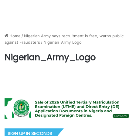
Home
/
Nigerian Army says recruitment is free, warns public
against Fraudsters
/
Nigerian_Army_Logo
Nigerian_Army_Logo
SIGN UP IN SECONDS