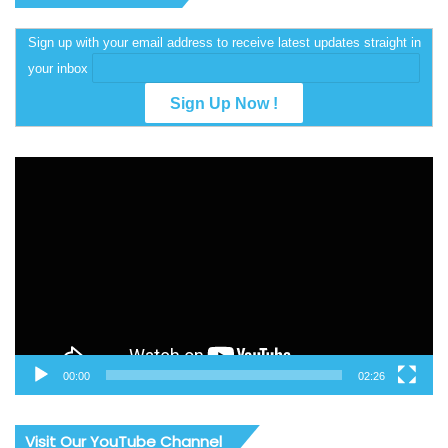
Sign up with your email address to receive latest updates straight in
your inbox
Video
Player
00:00
02:26
Visit Our YouTube Channel