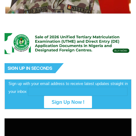
SIGN UP IN SECONDS
Sign up with your email address to receive latest updates straight in
your inbox
Video
Player