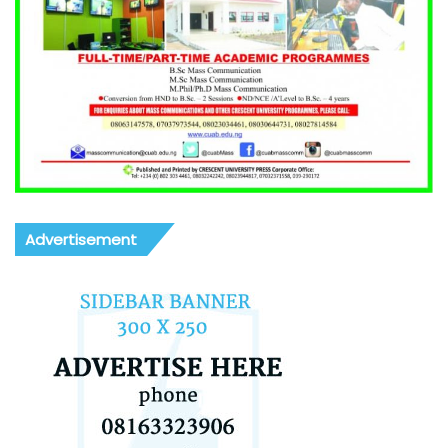
Advertisement