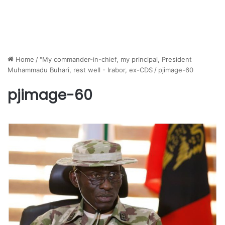
Home
/
"My commander-in-chief, my principal, President
Muhammadu Buhari, rest well - Irabor, ex-CDS
/
pjimage-60
pjimage-60