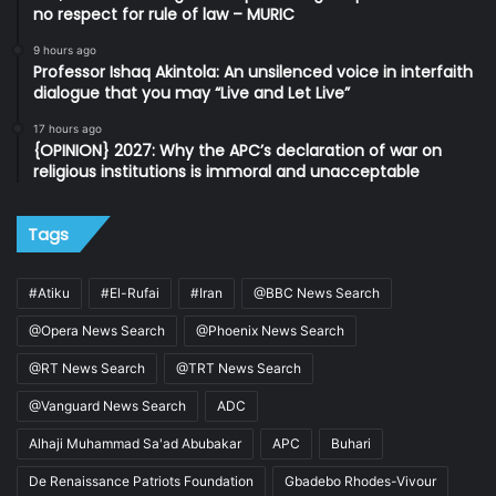
no respect for rule of law – MURIC
9 hours ago
Professor Ishaq Akintola: An unsilenced voice in interfaith
dialogue that you may “Live and Let Live”
17 hours ago
{OPINION} 2027: Why the APC’s declaration of war on
religious institutions is immoral and unacceptable
Tags
#Atiku
#El-Rufai
#Iran
@BBC News Search
@Opera News Search
@Phoenix News Search
@RT News Search
@TRT News Search
@Vanguard News Search
ADC
Alhaji Muhammad Sa'ad Abubakar
APC
Buhari
De Renaissance Patriots Foundation
Gbadebo Rhodes-Vivour