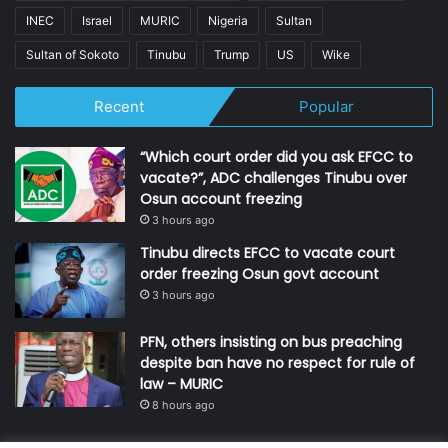
INEC
Israel
MURIC
Nigeria
Sultan
Sultan of Sokoto
Tinubu
Trump
US
Wike
Recent
Popular
“Which court order did you ask EFCC to
vacate?”, ADC challenges Tinubu over
Osun account freezing
3 hours ago
Tinubu directs EFCC to vacate court
order freezing Osun govt account
3 hours ago
PFN, others insisting on bus preaching
despite ban have no respect for rule of
law – MURIC
8 hours ago