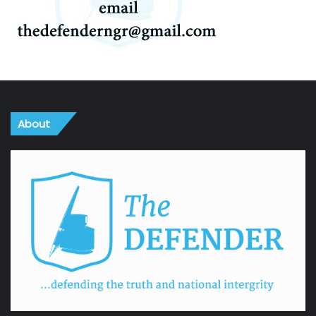
About