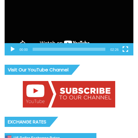
00:00
02:26
Visit Our YouTube Channel
EXCHANGE RATES
US Dollar Exchange Rates