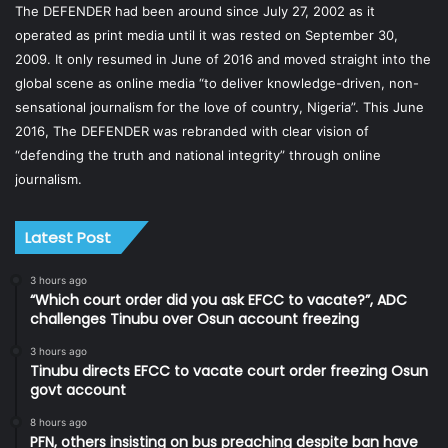
The DEFENDER had been around since July 27, 2002 as it
operated as print media until it was rested on September 30,
2009. It only resumed in June of 2016 and moved straight into the
global scene as online media “to deliver knowledge-driven, non-
sensational journalism for the love of country, Nigeria”. This June
2016, The DEFENDER was rebranded with clear vision of
“defending the truth and national integrity” through online
journalism.
Latest Post
3 hours ago
“Which court order did you ask EFCC to vacate?”, ADC
challenges Tinubu over Osun account freezing
3 hours ago
Tinubu directs EFCC to vacate court order freezing Osun
govt account
8 hours ago
PFN, others insisting on bus preaching despite ban have