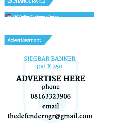
EXCHANGE RATES
US Dollar Exchange Rates
Advertisement