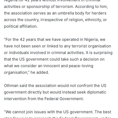
activities or sponsorship of terrorism. According to him,
the association serves as an umbrella body for herders
across the country, irrespective of religion, ethnicity, or
political affiliation.
“For the 42 years that we have operated in Nigeria, we
have not been seen or linked to any terrorist organisation
or individuals involved in criminal activities. It is surprising
that the US government could take such a decision on
what we consider an innocent and peace-loving
organisation,” he added.
Othman said the association would not confront the US
government directly but would instead seek diplomatic
intervention from the Federal Government.
“We cannot join issues with the US government. The best