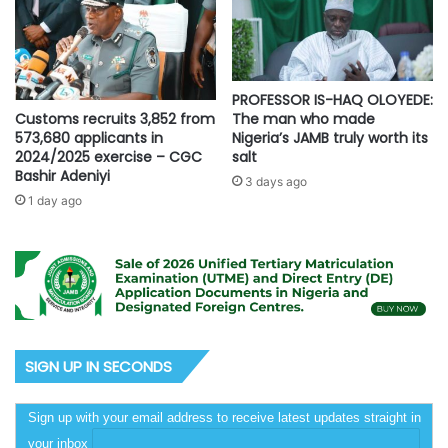
PROFESSOR IS-HAQ OLOYEDE:
Customs recruits 3,852 from
The man who made
573,680 applicants in
Nigeria’s JAMB truly worth its
2024/2025 exercise – CGC
salt
Bashir Adeniyi
3 days ago
1 day ago
SIGN UP IN SECONDS
Sign up with your email address to receive latest updates straight in
your inbox