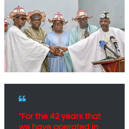
“For the 42 years that
we have operated in