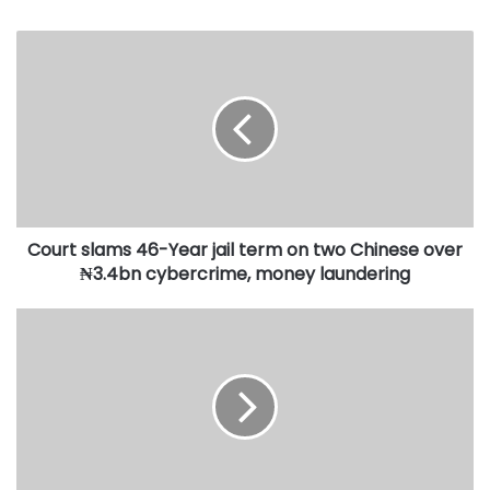
Court
slams
46-
Year
jail
term
on
two
Chinese
Court slams 46-Year jail term on two Chinese over
over
₦3.4bn
₦3.4bn cybercrime, money laundering
cybercrime,
money
El-
laundering
Rufai
accuses
NSA
Nuhu
Ribadu
of
directing