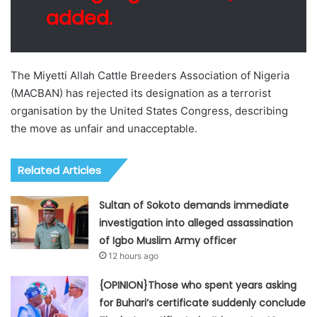
added.
The Miyetti Allah Cattle Breeders Association of Nigeria
(MACBAN) has rejected its designation as a terrorist
organisation by the United States Congress, describing
the move as unfair and unacceptable.
Related Articles
Sultan of Sokoto demands immediate
investigation into alleged assassination
of Igbo Muslim Army officer
12 hours ago
{OPINION}Those who spent years asking
for Buhari’s certificate suddenly conclude