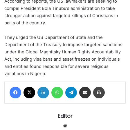
According to reports, the US lawmakers are seeking to
compel President Bola Tinubu’s administration to take
stronger action against targeted killings of Christians in
parts of the country.
They urged the US Department of State and the
Department of the Treasury to impose targeted sanctions
under the Global Magnitsky Human Rights Accountability
Act, including visa bans and asset freezes on individuals
and entities found responsible for severe religious
violations in Nigeria.
Facebook
X
LinkedIn
WhatsApp
Telegram
Share via Email
Print
Editor
Website