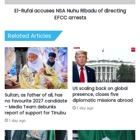
EFCC
El-Rufai accuses NSA Nuhu Ribadu of directing
arrests
EFCC arrests
Related Articles
US scaling back on global
presence, closes five
Sultan, as father of all, has
diplomatic missions abroad
no favourite 2027 candidate
– Media Team debunks
1 day ago
report of support for Tinubu
1 day ago