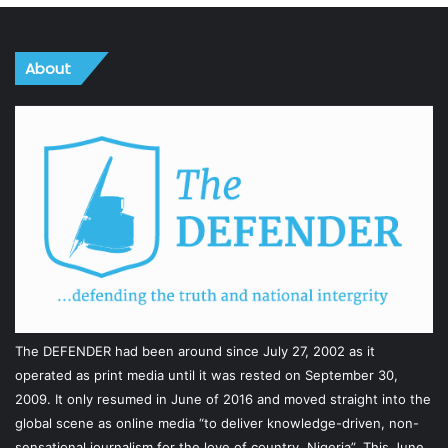
About
The DEFENDER had been around since July 27, 2002 as it
operated as print media until it was rested on September 30,
2009. It only resumed in June of 2016 and moved straight into the
global scene as online media “to deliver knowledge-driven, non-
sensational journalism for the love of country, Nigeria”. This June