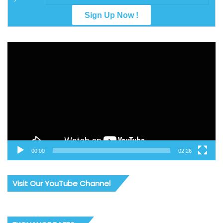
Video
Player
00:00
02:26
Visit Our YouTube Channel