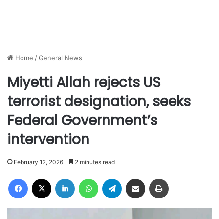
Home
/
General News
Miyetti Allah rejects US
terrorist designation, seeks
Federal Government’s
intervention
February 12, 2026
2 minutes read
Facebook
X
LinkedIn
WhatsApp
Telegram
Share via Email
Print