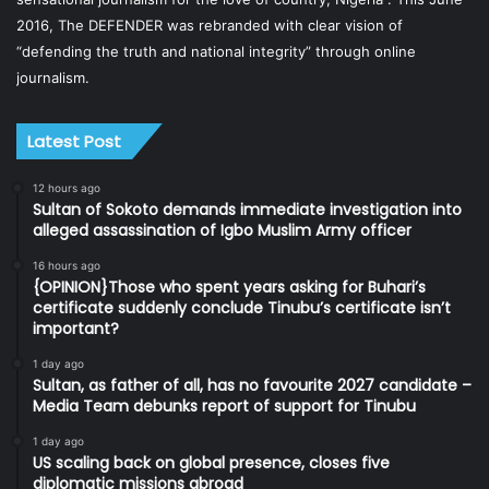
2016, The DEFENDER was rebranded with clear vision of
“defending the truth and national integrity” through online
journalism.
Latest Post
12 hours ago
Sultan of Sokoto demands immediate investigation into
alleged assassination of Igbo Muslim Army officer
16 hours ago
{OPINION}Those who spent years asking for Buhari’s
certificate suddenly conclude Tinubu’s certificate isn’t
important?
1 day ago
Sultan, as father of all, has no favourite 2027 candidate –
Media Team debunks report of support for Tinubu
1 day ago
US scaling back on global presence, closes five
diplomatic missions abroad