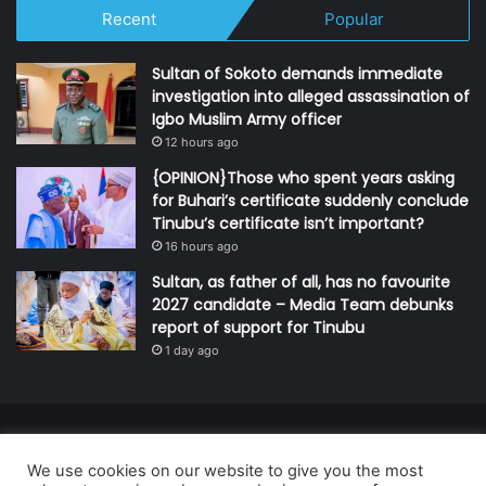
Recent
Popular
Sultan of Sokoto demands immediate
investigation into alleged assassination of
Igbo Muslim Army officer
12 hours ago
{OPINION}Those who spent years asking
for Buhari’s certificate suddenly conclude
Tinubu’s certificate isn’t important?
16 hours ago
Sultan, as father of all, has no favourite
2027 candidate – Media Team debunks
report of support for Tinubu
1 day ago
© Copyright 2026, All Rights Reserved | Defender Media Limited,
We use cookies on our website to give you the most
Nigeria.