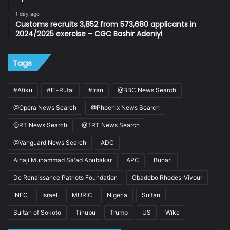
1 day ago
Customs recruits 3,852 from 573,680 applicants in
2024/2025 exercise – CGC Bashir Adeniyi
Tags
#Atiku
#El-Rufai
#Iran
@BBC News Search
@Opera News Search
@Phoenix News Search
@RT News Search
@TRT News Search
@Vanguard News Search
ADC
Alhaji Muhammad Sa'ad Abubakar
APC
Buhari
De Renaissance Patriots Foundation
Gbadebo Rhodes-Vivour
INEC
Israel
MURIC
Nigeria
Sultan
Sultan of Sokoto
Tinubu
Trump
US
Wike