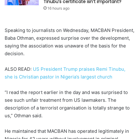
Tinubu’s certificate isn’t important?
16 hours ago
Speaking to journalists on Wednesday, MACBAN President,
Baba Othman, expressed surprise over the development,
saying the association was unaware of the basis for the
decision.
ALSO READ:
US President Trump praises Remi Tinubu,
she is Christian pastor in Nigeria’s largest church
“I read the report earlier in the day and was surprised to
see such unfair treatment from US lawmakers. The
description of a terrorist organisation is totally strange to
us,” Othman said.
He maintained that MACBAN has operated legitimately in
Nigeria for 42 years without involvement in criminal