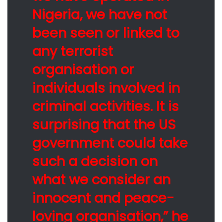
Nigeria, we have not
been seen or linked to
any terrorist
organisation or
individuals involved in
criminal activities. It is
surprising that the US
government could take
such a decision on
what we consider an
innocent and peace-
loving organisation,” he