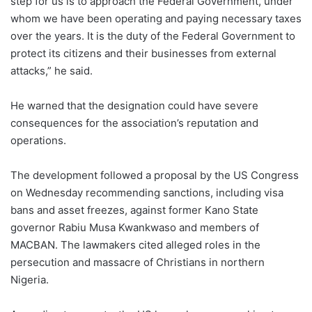
step for us is to approach the Federal Government, under
whom we have been operating and paying necessary taxes
over the years. It is the duty of the Federal Government to
protect its citizens and their businesses from external
attacks,” he said.
He warned that the designation could have severe
consequences for the association’s reputation and
operations.
The development followed a proposal by the US Congress
on Wednesday recommending sanctions, including visa
bans and asset freezes, against former Kano State
governor Rabiu Musa Kwankwaso and members of
MACBAN. The lawmakers cited alleged roles in the
persecution and massacre of Christians in northern
Nigeria.