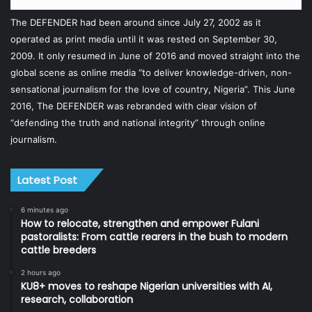
The DEFENDER had been around since July 27, 2002 as it
operated as print media until it was rested on September 30,
2009. It only resumed in June of 2016 and moved straight into the
global scene as online media “to deliver knowledge-driven, non-
sensational journalism for the love of country, Nigeria”. This June
2016, The DEFENDER was rebranded with clear vision of
“defending the truth and national integrity” through online
journalism.
Latest Post
6 minutes ago
How to relocate, strengthen and empower Fulani
pastoralists: From cattle rearers in the bush to modern
cattle breeders
2 hours ago
KU8+ moves to reshape Nigerian universities with AI,
research, collaboration