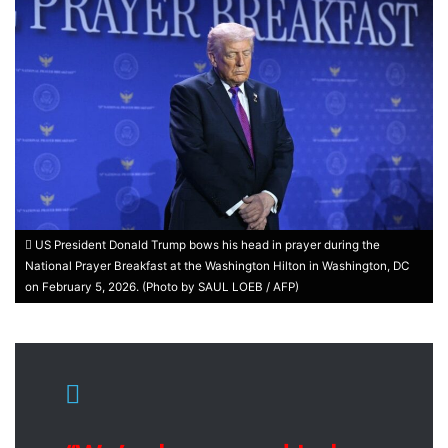
US President Donald Trump bows his head in prayer during the
National Prayer Breakfast at the Washington Hilton in Washington, DC
on February 5, 2026. (Photo by SAUL LOEB / AFP)