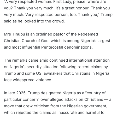
“A very respected woman. First Lady, please, where are
you? Thank you very much. It’s a great honour. Thank you
very much. Very respected person, too. Thank you,” Trump
said as he looked into the crowd.
Mrs Tinubu is an ordained pastor of the Redeemed
Christian Church of God, which is among Nigeria’s largest
and most influential Pentecostal denominations.
The remarks came amid continued international attention
on Nigeria’s security situation following recent claims by
Trump and some US lawmakers that Christians in Nigeria
face widespread violence.
In late 2025, Trump designated Nigeria as a “country of
particular concern” over alleged attacks on Christians — a
move that drew criticism from the Nigerian government,
which rejected the claims as inaccurate and harmful to