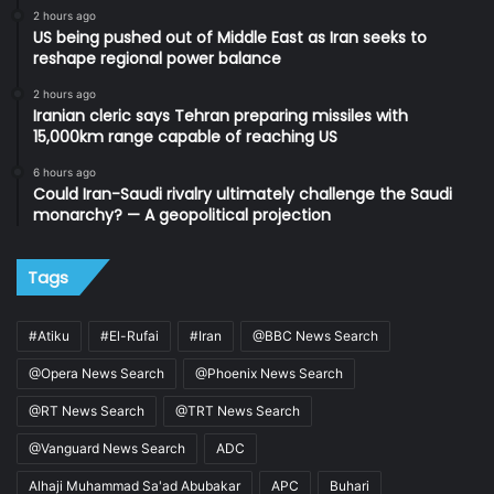
2 hours ago
US being pushed out of Middle East as Iran seeks to
reshape regional power balance
2 hours ago
Iranian cleric says Tehran preparing missiles with
15,000km range capable of reaching US
6 hours ago
Could Iran-Saudi rivalry ultimately challenge the Saudi
monarchy? — A geopolitical projection
Tags
#Atiku
#El-Rufai
#Iran
@BBC News Search
@Opera News Search
@Phoenix News Search
@RT News Search
@TRT News Search
@Vanguard News Search
ADC
Alhaji Muhammad Sa'ad Abubakar
APC
Buhari