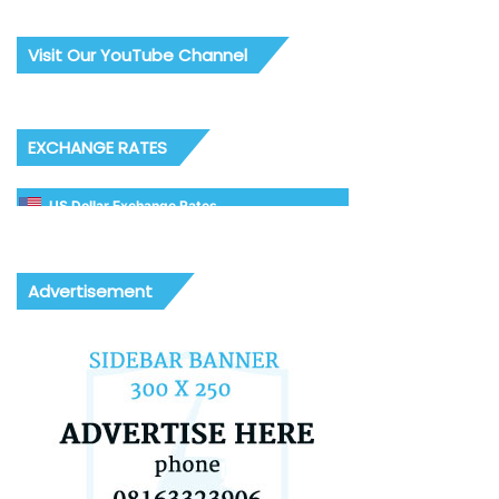
Visit Our YouTube Channel
EXCHANGE RATES
US Dollar Exchange Rates
Advertisement