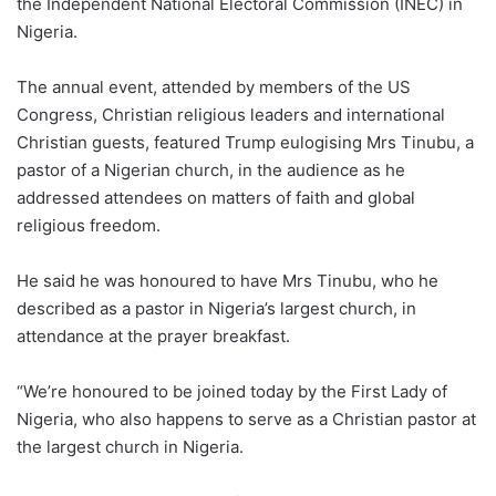
the Independent National Electoral Commission (INEC) in
Nigeria.
The annual event, attended by members of the US
Congress, Christian religious leaders and international
Christian guests, featured Trump eulogising Mrs Tinubu, a
pastor of a Nigerian church, in the audience as he
addressed attendees on matters of faith and global
religious freedom.
He said he was honoured to have Mrs Tinubu, who he
described as a pastor in Nigeria’s largest church, in
attendance at the prayer breakfast.
“We’re honoured to be joined today by the First Lady of
Nigeria, who also happens to serve as a Christian pastor at
the largest church in Nigeria.