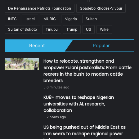
De Renaissance Patriots Foundation
Gbadebo Rhodes-Vivour
INEC
Israel
MURIC
Nigeria
Sultan
Sultan of Sokoto
Tinubu
Trump
US
Wike
Recent
Popular
How to relocate, strengthen and
empower Fulani pastoralists: From cattle
rearers in the bush to modern cattle
breeders
6 minutes ago
KU8+ moves to reshape Nigerian
universities with AI, research,
collaboration
2 hours ago
US being pushed out of Middle East as
Iran seeks to reshape regional power