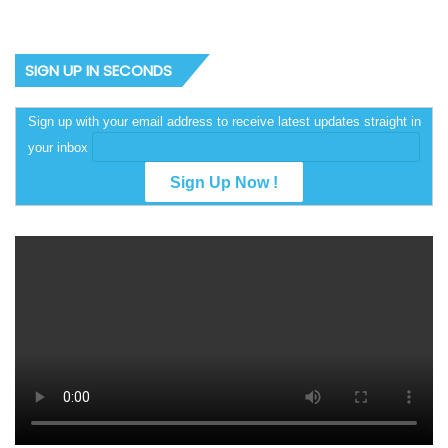
SIGN UP IN SECONDS
Sign up with your email address to receive latest updates straight in
your inbox