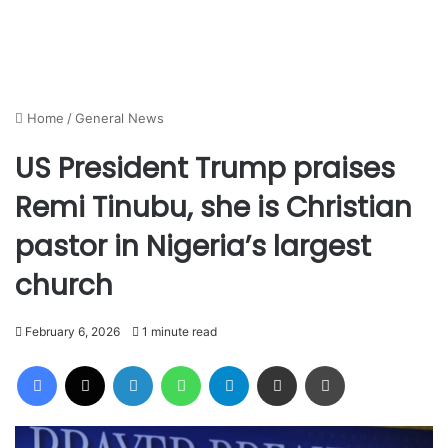
Home
/
General News
US President Trump praises
Remi Tinubu, she is Christian
pastor in Nigeria’s largest
church
February 6, 2026
1 minute read
Facebook
X
LinkedIn
WhatsApp
Telegram
Share via Email
Print