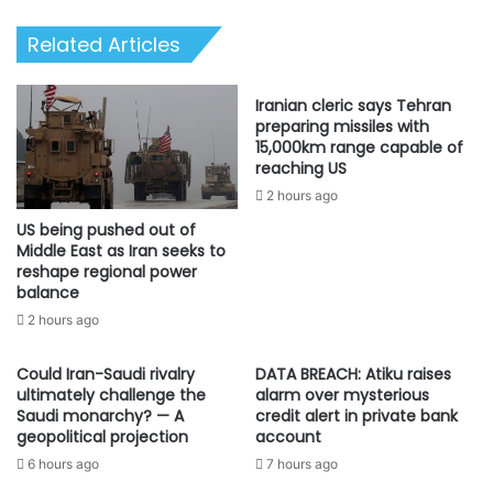
demand
Related Articles
{DETAILS}
Iranian cleric says Tehran
preparing missiles with
15,000km range capable of
reaching US
2 hours ago
US being pushed out of
Middle East as Iran seeks to
reshape regional power
balance
2 hours ago
Could Iran-Saudi rivalry
DATA BREACH: Atiku raises
ultimately challenge the
alarm over mysterious
Saudi monarchy? — A
credit alert in private bank
geopolitical projection
account
6 hours ago
7 hours ago