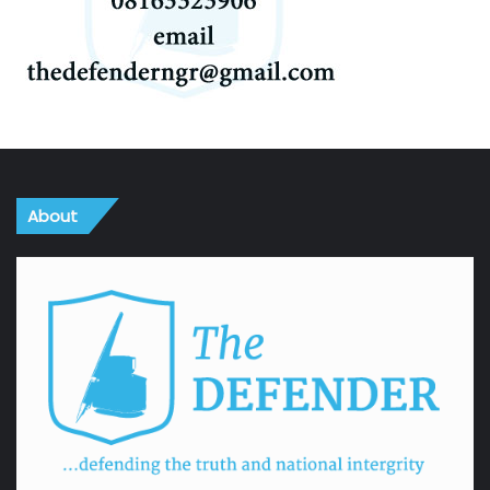
About