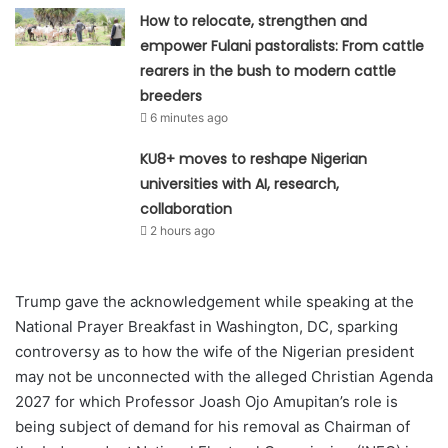
How to relocate, strengthen and
empower Fulani pastoralists: From cattle
rearers in the bush to modern cattle
breeders
6 minutes ago
KU8+ moves to reshape Nigerian
universities with AI, research,
collaboration
2 hours ago
Trump gave the acknowledgement while speaking at the
National Prayer Breakfast in Washington, DC, sparking
controversy as to how the wife of the Nigerian president
may not be unconnected with the alleged Christian Agenda
2027 for which Professor Joash Ojo Amupitan’s role is
being subject of demand for his removal as Chairman of