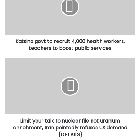
recruit
4,000
health
workers,
teachers
to
Katsina govt to recruit 4,000 health workers,
boost
public
teachers to boost public services
services
Limit
your
talk
to
nuclear
file
not
uranium
enrichment,
Limit your talk to nuclear file not uranium
Iran
pointedly
enrichment, Iran pointedly refuses US demand
refuses
{DETAILS}
US