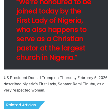
“We’re honoured to be
joined today by the
First Lady of Nigeria,
who also happens to
serve as a Christian
pastor at the largest
church in Nigeria.”
US President Donald Trump on Thursday February 5, 2026
described Nigeria’s First Lady, Senator Remi Tinubu, as a
very respected woman.
Related Articles