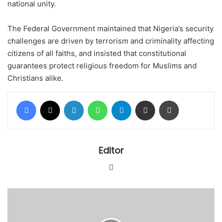
national unity.
The Federal Government maintained that Nigeria’s security
challenges are driven by terrorism and criminality affecting
citizens of all faiths, and insisted that constitutional
guarantees protect religious freedom for Muslims and
Christians alike.
Facebook
X
LinkedIn
WhatsApp
Telegram
Share via Email
Print
Editor
Website
Katsina
govt
to