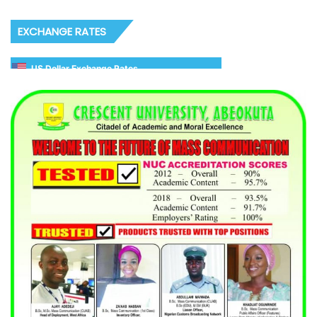
EXCHANGE RATES
US Dollar Exchange Rates