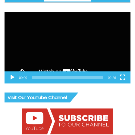
Video
Player
00:00
02:26
Visit Our YouTube Channel