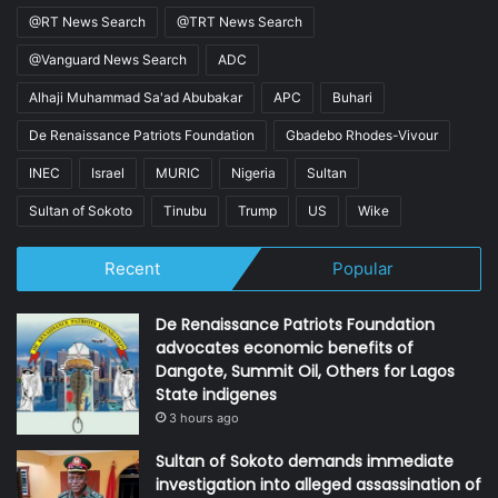
@RT News Search
@TRT News Search
@Vanguard News Search
ADC
Alhaji Muhammad Sa'ad Abubakar
APC
Buhari
De Renaissance Patriots Foundation
Gbadebo Rhodes-Vivour
INEC
Israel
MURIC
Nigeria
Sultan
Sultan of Sokoto
Tinubu
Trump
US
Wike
Recent
Popular
De Renaissance Patriots Foundation
advocates economic benefits of
Dangote, Summit Oil, Others for Lagos
State indigenes
3 hours ago
Sultan of Sokoto demands immediate
investigation into alleged assassination of