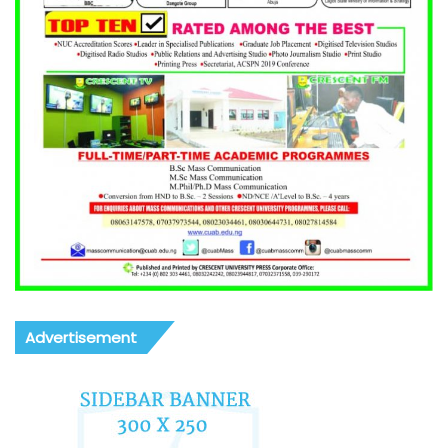
Advertisement