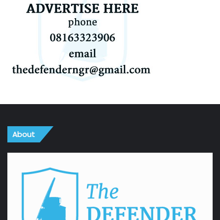
About