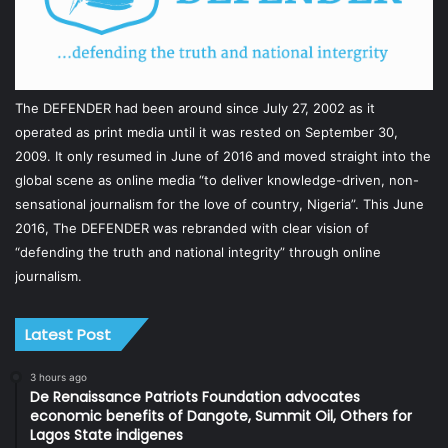
The DEFENDER had been around since July 27, 2002 as it
operated as print media until it was rested on September 30,
2009. It only resumed in June of 2016 and moved straight into the
global scene as online media “to deliver knowledge-driven, non-
sensational journalism for the love of country, Nigeria”. This June
2016, The DEFENDER was rebranded with clear vision of
“defending the truth and national integrity” through online
journalism.
Latest Post
3 hours ago
De Renaissance Patriots Foundation advocates
economic benefits of Dangote, Summit Oil, Others for
Lagos State indigenes