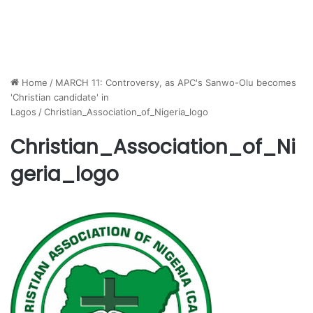
Home
/
MARCH 11: Controversy, as APC's Sanwo-Olu becomes
'Christian candidate' in
Lagos
/
Christian_Association_of_Nigeria_logo
Christian_Association_of_Ni
geria_logo