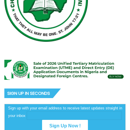
SIGN UP IN SECONDS
Sign up with your email address to receive latest updates straight in
your inbox