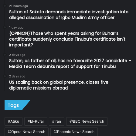
21 hours ago
Sultan of Sokoto demands immediate investigation into
alleged assassination of Igbo Muslim Army officer
1 day ago
{OPINION}Those who spent years asking for Buhari’s
certificate suddenly conclude Tinubu’s certificate isn’t
important?
2 days ago
Sultan, as father of all, has no favourite 2027 candidate –
Media Team debunks report of support for Tinubu
2 days ago
US scaling back on global presence, closes five
diplomatic missions abroad
Tags
#Atiku
#El-Rufai
#Iran
@BBC News Search
@Opera News Search
@Phoenix News Search