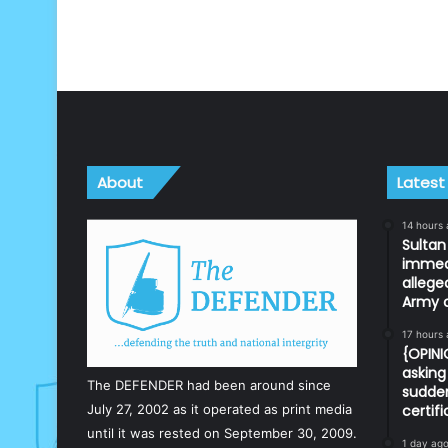
About
Latest
14 hours
Sulta
immedi
allege
Army o
17 hours
{OPIN
asking 
The DEFENDER had been around since
sudden
July 27, 2002 as it operated as print media
certif
until it was rested on September 30, 2009.
1 day ag