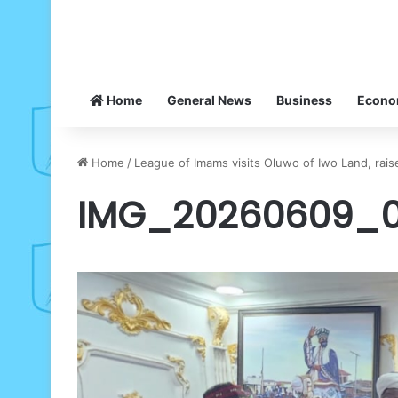
Home
General News
Business
Econ
Home
/
League of Imams visits Oluwo of Iwo Land, rais
IMG_20260609_