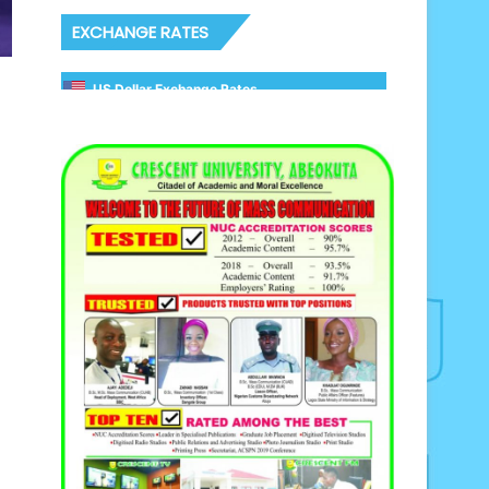
EXCHANGE RATES
US Dollar Exchange Rates