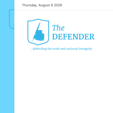
Thursday, August 6 2026