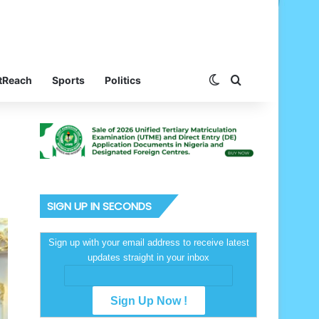
Switch skin
Search for
tReach
Sports
Politics
SIGN UP IN SECONDS
Sign up with your email address to receive latest
updates straight in your inbox