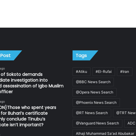
 Post
Tags
 ago
#Atiku
#El-Rufai
#Iran
n of Sokoto demands
ate investigation into
@BBC News Search
d assassination of Igbo Muslim
fficer
@Opera News Search
 ago
@Phoenix News Search
ION}Those who spent years
for Buhari’s certificate
@RT News Search
@TRT News
ly conclude Tinubu’s
@Vanguard News Search
ADC
icate isn’t important?
Alhaji Muhammad Sa'ad Abubakar
o