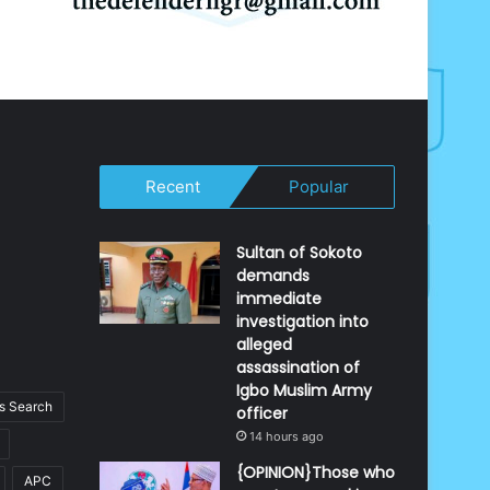
Recent
Popular
Sultan of Sokoto
demands
immediate
investigation into
alleged
assassination of
Igbo Muslim Army
 Search
officer
14 hours ago
{OPINION}Those who
APC