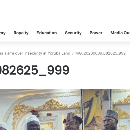
omy
Royalty
Education
Security
Power
Media Ou
es alarm over insecurity in Yoruba Land
/
IMG_20260609_082625_999
082625_999