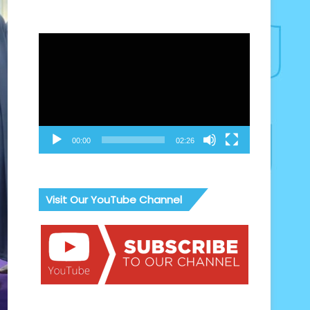
Video
Player
00:00
02:26
Visit Our YouTube Channel