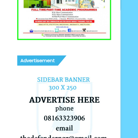
Advertisement