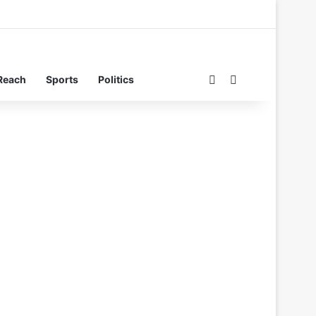
Switch skin
Search for
Reach
Sports
Politics