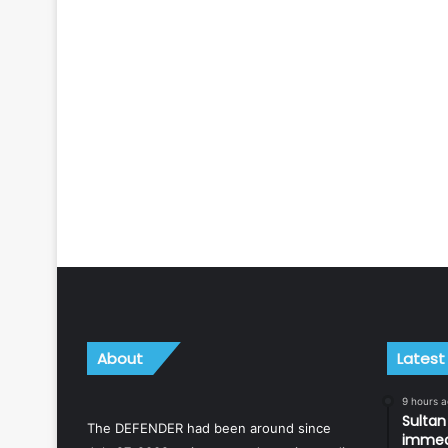
About
Latest
9 hours 
Sulta
The DEFENDER had been around since
immedi