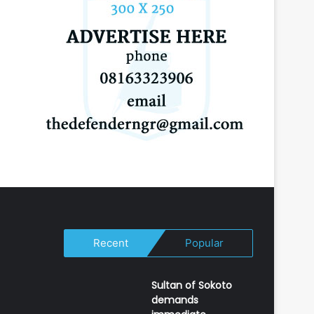
Recent
Popular
Sultan of Sokoto
demands