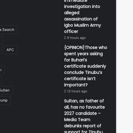
immediate
investigation into
alleged
assassination of
Igbo Muslim Army
 Search
officer
9 hours ago
{OPINION}Those who
APC
spent years asking
for Buhari’s
certificate suddenly
n
conclude Tinubu’s
certificate isn’t
important?
Sultan
13 hours ago
rump
Sultan, as father of
all, has no favourite
2027 candidate –
Media Team
debunks report of
support for Tinubu