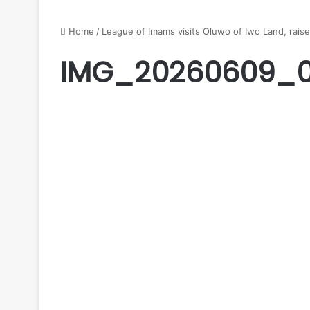
Home
/
League of Imams visits Oluwo of Iwo Land, raise
IMG_20260609_