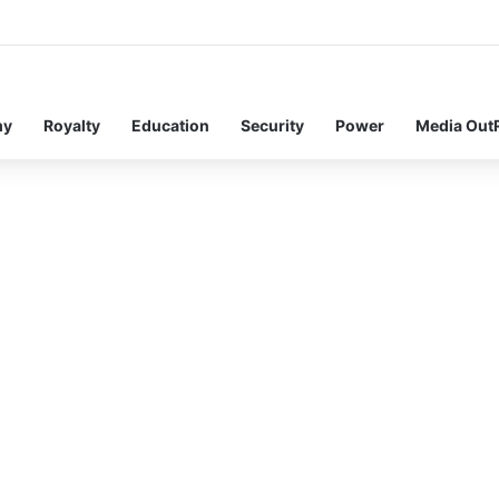
my
Royalty
Education
Security
Power
Media Out