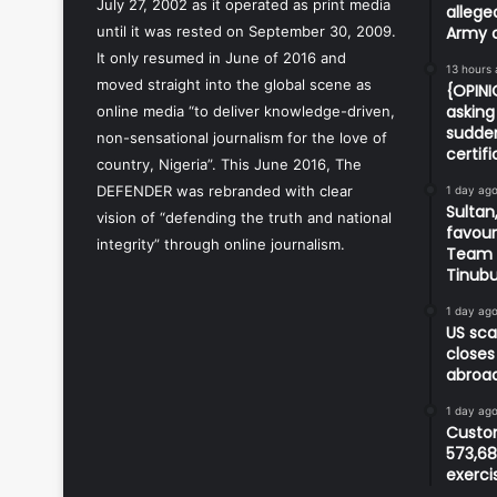
July 27, 2002 as it operated as print media
allege
until it was rested on September 30, 2009.
Army o
It only resumed in June of 2016 and
13 hours
moved straight into the global scene as
{OPIN
asking 
online media “to deliver knowledge-driven,
sudden
non-sensational journalism for the love of
certif
country, Nigeria”. This June 2016, The
DEFENDER was rebranded with clear
1 day ag
Sultan,
vision of “defending the truth and national
favour
integrity” through online journalism.
Team d
Tinub
1 day ag
US sca
closes
abroa
1 day ag
Custom
573,68
exerci