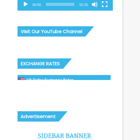
00:00
02:26
Visit Our YouTube Channel
EXCHANGE RATES
US Dollar Exchange Rates
Advertisement