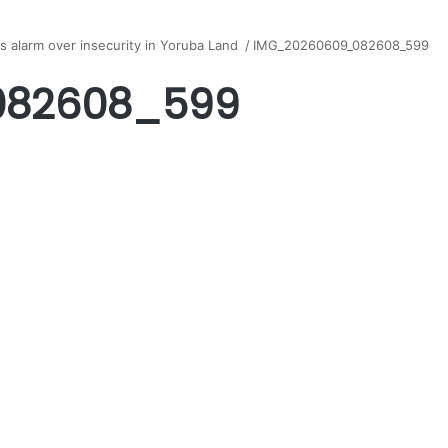
s alarm over insecurity in Yoruba Land
/
IMG_20260609_082608_599
082608_599