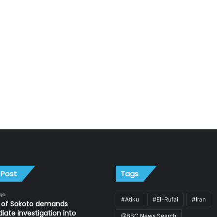
 Post
Tags
ago
#Atiku
#El-Rufai
#Iran
n of Sokoto demands
ate investigation into
@BBC News Search