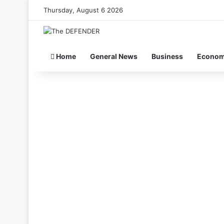
Thursday, August 6 2026
Home
General News
Business
Econo