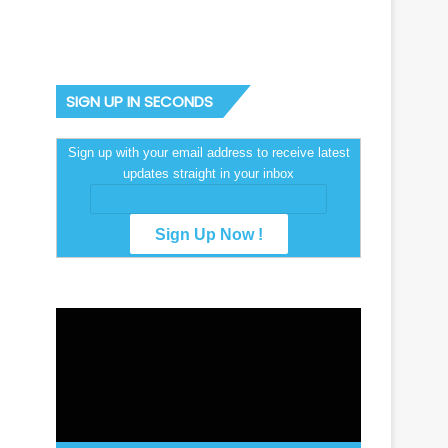
SIGN UP IN SECONDS
Sign up with your email address to receive latest
updates straight in your inbox
Video
Player