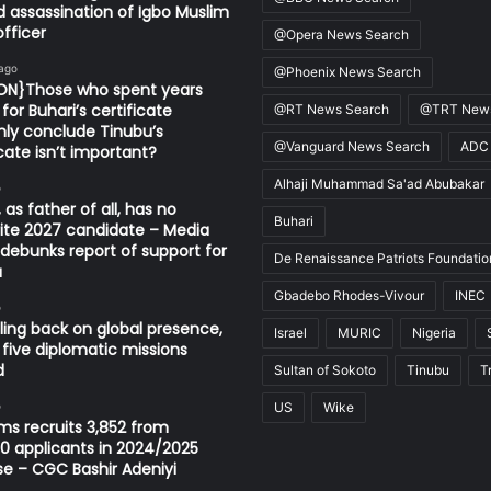
d assassination of Igbo Muslim
fficer
@Opera News Search
 ago
@Phoenix News Search
ION}Those who spent years
for Buhari’s certificate
@RT News Search
@TRT News
ly conclude Tinubu’s
@Vanguard News Search
ADC
icate isn’t important?
Alhaji Muhammad Sa'ad Abubakar
o
 as father of all, has no
Buhari
ite 2027 candidate – Media
ebunks report of support for
De Renaissance Patriots Foundatio
u
Gbadebo Rhodes-Vivour
INEC
o
ling back on global presence,
Israel
MURIC
Nigeria
 five diplomatic missions
d
Sultan of Sokoto
Tinubu
T
o
US
Wike
s recruits 3,852 from
0 applicants in 2024/2025
se – CGC Bashir Adeniyi