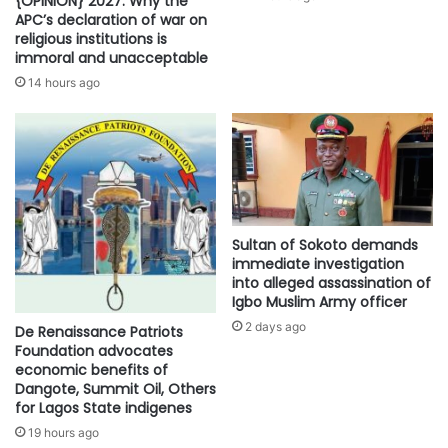
{OPINION} 2027: Why the
APC’s declaration of war on
religious institutions is
immoral and unacceptable
14 hours ago
Sultan of Sokoto demands
immediate investigation
into alleged assassination of
Igbo Muslim Army officer
2 days ago
De Renaissance Patriots
Foundation advocates
economic benefits of
Dangote, Summit Oil, Others
for Lagos State indigenes
19 hours ago