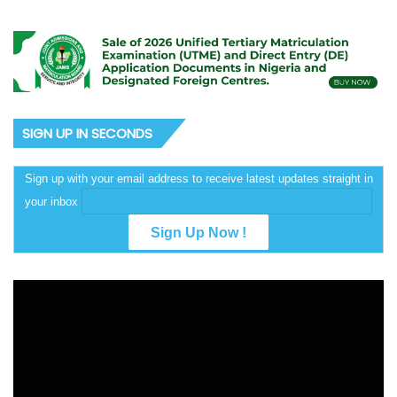
SIGN UP IN SECONDS
Sign up with your email address to receive latest updates straight in
your inbox
Video
Player