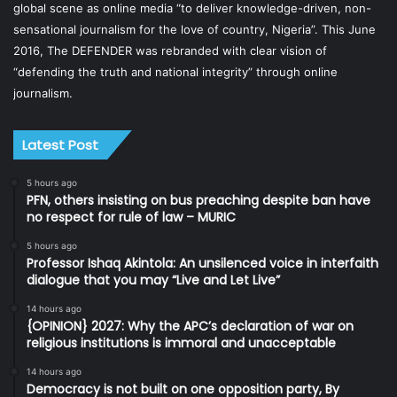
global scene as online media “to deliver knowledge-driven, non-
sensational journalism for the love of country, Nigeria”. This June
2016, The DEFENDER was rebranded with clear vision of
“defending the truth and national integrity” through online
journalism.
Latest Post
5 hours ago
PFN, others insisting on bus preaching despite ban have
no respect for rule of law – MURIC
5 hours ago
Professor Ishaq Akintola: An unsilenced voice in interfaith
dialogue that you may “Live and Let Live”
14 hours ago
{OPINION} 2027: Why the APC’s declaration of war on
religious institutions is immoral and unacceptable
14 hours ago
Democracy is not built on one opposition party, By