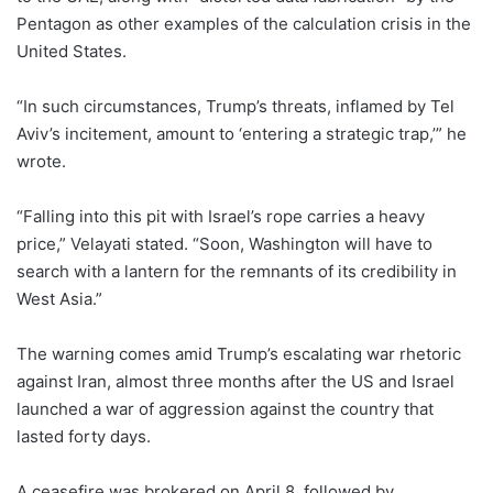
Pentagon as other examples of the calculation crisis in the
United States.
“In such circumstances, Trump’s threats, inflamed by Tel
Aviv’s incitement, amount to ‘entering a strategic trap,’” he
wrote.
“Falling into this pit with Israel’s rope carries a heavy
price,” Velayati stated. “Soon, Washington will have to
search with a lantern for the remnants of its credibility in
West Asia.”
The warning comes amid Trump’s escalating war rhetoric
against Iran, almost three months after the US and Israel
launched a war of aggression against the country that
lasted forty days.
A ceasefire was brokered on April 8, followed by