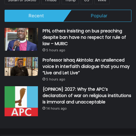
Recent
Popular
PFN, others insisting on bus preaching
despite ban have no respect for rule of
law – MURIC
5 hours ago
Professor Ishaq Akintola: An unsilenced
voice in interfaith dialogue that you may
“Live and Let Live”
5 hours ago
{OPINION} 2027: Why the APC’s
declaration of war on religious institutions
is immoral and unacceptable
14 hours ago