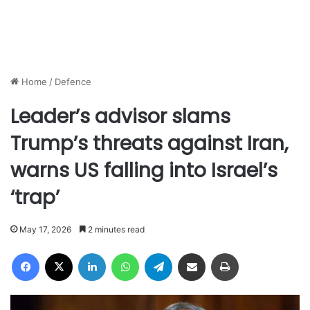
Home
/
Defence
Leader’s advisor slams
Trump’s threats against Iran,
warns US falling into Israel’s
‘trap’
May 17, 2026
2 minutes read
Facebook
X
LinkedIn
WhatsApp
Telegram
Share via Email
Print