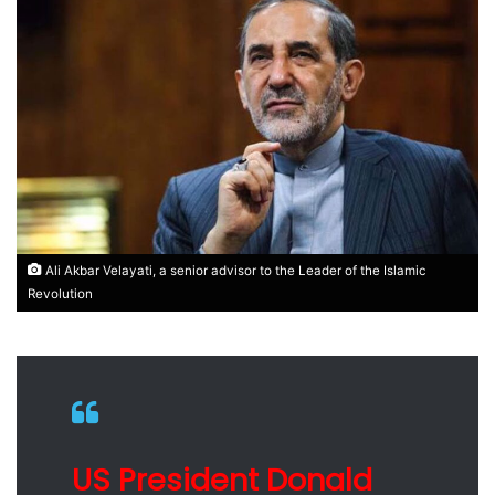
Ali Akbar Velayati, a senior advisor to the Leader of the Islamic
Revolution
US President Donald