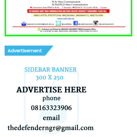
Advertisement