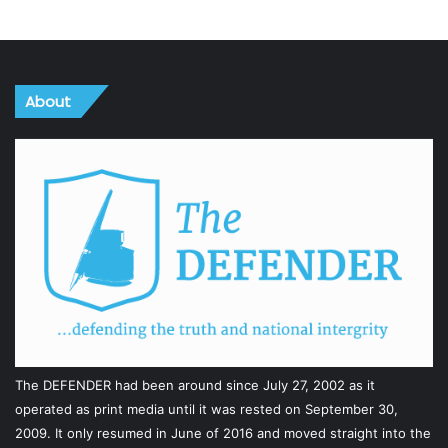
About
The DEFENDER had been around since July 27, 2002 as it
operated as print media until it was rested on September 30,
2009. It only resumed in June of 2016 and moved straight into the