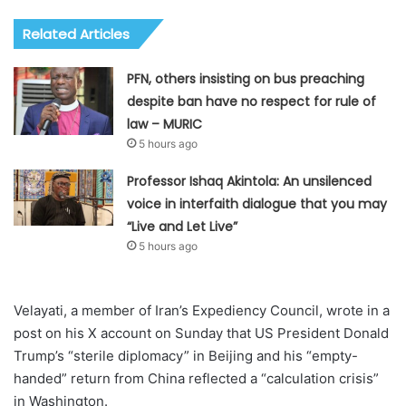
Related Articles
PFN, others insisting on bus preaching
despite ban have no respect for rule of
law – MURIC
5 hours ago
Professor Ishaq Akintola: An unsilenced
voice in interfaith dialogue that you may
“Live and Let Live”
5 hours ago
Velayati, a member of Iran’s Expediency Council, wrote in a
post on his X account on Sunday that US President Donald
Trump’s “sterile diplomacy” in Beijing and his “empty-
handed” return from China reflected a “calculation crisis”
in Washington.