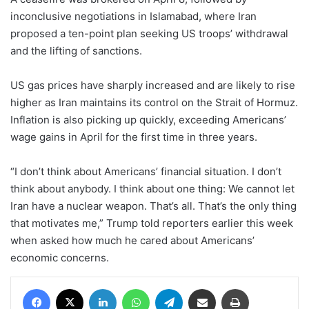
inconclusive negotiations in Islamabad, where Iran
proposed a ten-point plan seeking US troops’ withdrawal
and the lifting of sanctions.
US gas prices have sharply increased and are likely to rise
higher as Iran maintains its control on the Strait of Hormuz.
Inflation is also picking up quickly, exceeding Americans’
wage gains in April for the first time in three years.
“I don’t think about Americans’ financial situation. I don’t
think about anybody. I think about one thing: We cannot let
Iran have a nuclear weapon. That’s all. That’s the only thing
that motivates me,” Trump told reporters earlier this week
when asked how much he cared about Americans’
economic concerns.
Facebook
X
LinkedIn
WhatsApp
Telegram
Share via Email
Print