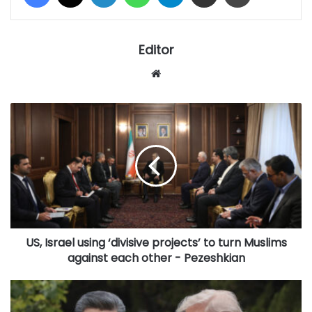
Editor
Website
US,
Israel
using
‘divisive
projects’
to
turn
Muslims
against
US, Israel using ‘divisive projects’ to turn Muslims
each
other
against each other - Pezeshkian
-
Pezeshkian
In
China,