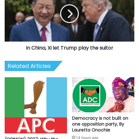
Xi
let
Trump
play
the
suitor
In China, Xi let Trump play the suitor
Related Articles
Democracy is not built on
one opposition party, By
Lauretta Onochie
14 hours ago