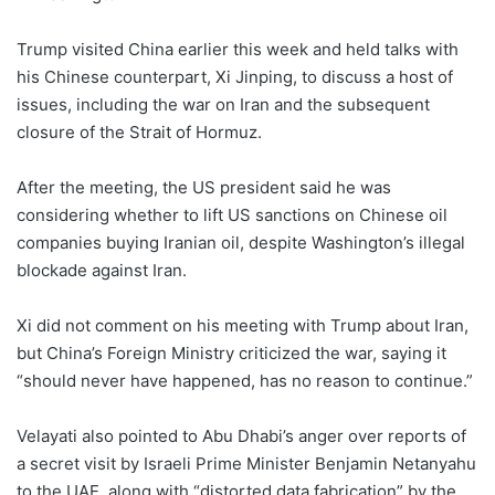
Trump visited China earlier this week and held talks with
his Chinese counterpart, Xi Jinping, to discuss a host of
issues, including the war on Iran and the subsequent
closure of the Strait of Hormuz.
After the meeting, the US president said he was
considering whether to lift US sanctions on Chinese oil
companies buying Iranian oil, despite Washington’s illegal
blockade against Iran.
Xi did not comment on his meeting with Trump about Iran,
but China’s Foreign Ministry criticized the war, saying it
“should never have happened, has no reason to continue.”
Velayati also pointed to Abu Dhabi’s anger over reports of
a secret visit by Israeli Prime Minister Benjamin Netanyahu
to the UAE, along with “distorted data fabrication” by the