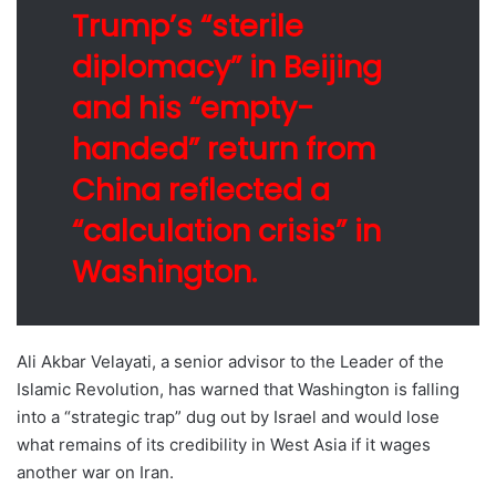
Trump’s “sterile
diplomacy” in Beijing
and his “empty-
handed” return from
China reflected a
“calculation crisis” in
Washington.
Ali Akbar Velayati, a senior advisor to the Leader of the
Islamic Revolution, has warned that Washington is falling
into a “strategic trap” dug out by Israel and would lose
what remains of its credibility in West Asia if it wages
another war on Iran.