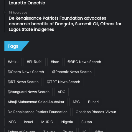
Lauretta Onochie
19 hours ago
De Renaissance Patriots Foundation advocates
economic benefits of Dangote, Summit Oil, Others for
Lagos State indigenes
Tags
#Atiku
#El-Rufai
#Iran
@BBC News Search
@Opera News Search
@Phoenix News Search
@RT News Search
@TRT News Search
@Vanguard News Search
ADC
Alhaji Muhammad Sa'ad Abubakar
APC
Buhari
De Renaissance Patriots Foundation
Gbadebo Rhodes-Vivour
INEC
Israel
MURIC
Nigeria
Sultan
Sultan of Sokoto
Tinubu
Trump
US
Wike