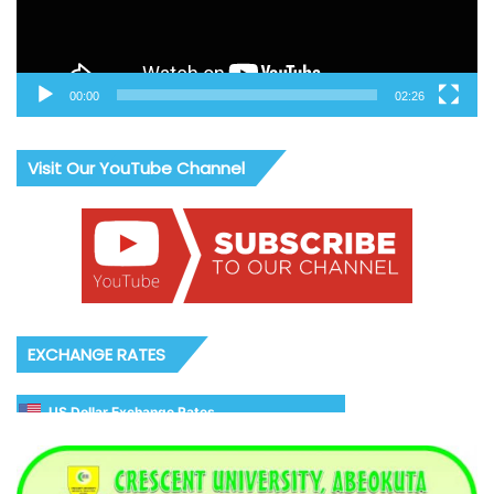
00:00
02:26
Visit Our YouTube Channel
EXCHANGE RATES
US Dollar Exchange Rates