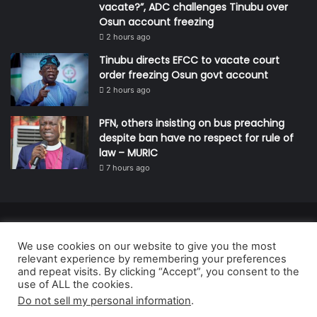
vacate?”, ADC challenges Tinubu over
Osun account freezing
2 hours ago
Tinubu directs EFCC to vacate court
order freezing Osun govt account
2 hours ago
PFN, others insisting on bus preaching
despite ban have no respect for rule of
law – MURIC
7 hours ago
© Copyright 2026, All Rights Reserved | Defender Media Limited,
We use cookies on our website to give you the most
Nigeria.
relevant experience by remembering your preferences
Developed and managed by:
Abubakar Oyerogba
and repeat visits. By clicking “Accept”, you consent to the
use of ALL the cookies.
RSS
Do not sell my personal information
.