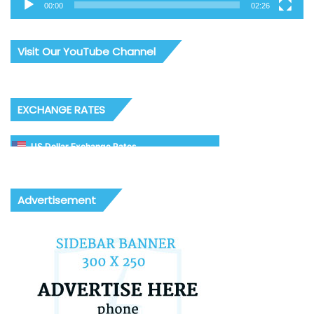
00:00
02:26
Visit Our YouTube Channel
EXCHANGE RATES
US Dollar Exchange Rates
Advertisement