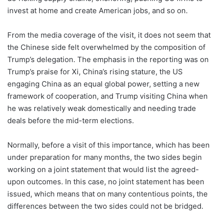
invest at home and create American jobs, and so on.
From the media coverage of the visit, it does not seem that
the Chinese side felt overwhelmed by the composition of
Trump’s delegation. The emphasis in the reporting was on
Trump’s praise for Xi, China’s rising stature, the US
engaging China as an equal global power, setting a new
framework of cooperation, and Trump visiting China when
he was relatively weak domestically and needing trade
deals before the mid-term elections.
Normally, before a visit of this importance, which has been
under preparation for many months, the two sides begin
working on a joint statement that would list the agreed-
upon outcomes. In this case, no joint statement has been
issued, which means that on many contentious points, the
differences between the two sides could not be bridged.