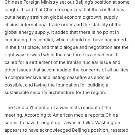
Chinese Foreign Ministry set out Beijing’s position at some
length. It said that China recognizes that the conflict has
put a heavy strain on global economic growth, supply
chains, international trade order and the stability of the
global energy supply. It added that there is no point in
continuing this conflict, which should not have happened
in the first place, and that dialogue and negotiation are the
right way forward while the use force is a dead end. It
called for a settlement of the Iranian nuclear issue and
other issues that accommodate the concerns of all parties,
a comprehensive and lasting ceasefire as soon as
possible, and laying the foundation for building a
sustainable security architecture for the region.
The US didn’t mention Taiwan in its readout of the
meeting. According to American media reports,China
seems to have brought up Taiwan in talks. Washington
appears to have acknowledged Beijing’s position, restated