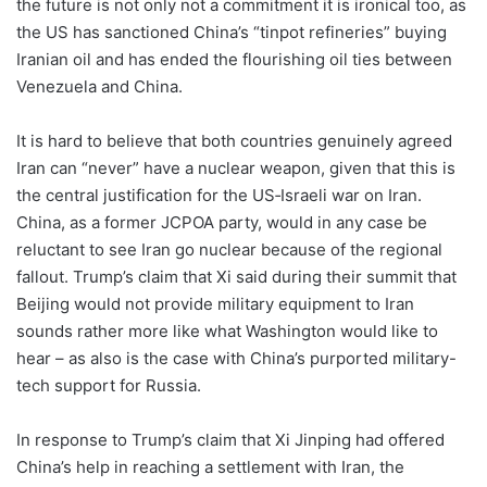
the future is not only not a commitment it is ironical too, as
the US has sanctioned China’s “tinpot refineries” buying
Iranian oil and has ended the flourishing oil ties between
Venezuela and China.
It is hard to believe that both countries genuinely agreed
Iran can “never” have a nuclear weapon, given that this is
the central justification for the US‑Israeli war on Iran.
China, as a former JCPOA party, would in any case be
reluctant to see Iran go nuclear because of the regional
fallout. Trump’s claim that Xi said during their summit that
Beijing would not provide military equipment to Iran
sounds rather more like what Washington would like to
hear – as also is the case with China’s purported military-
tech support for Russia.
In response to Trump’s claim that Xi Jinping had offered
China’s help in reaching a settlement with Iran, the