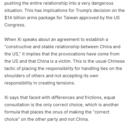
pushing the entire relationship into a very dangerous
situation. This has implications for Trump’s decision on the
$14 billion arms package for Taiwan approved by the US
Congress.
When Xi speaks about an agreement to establish a
“constructive and stable relationship between China and
the US,” it implies that the provocations have come from
the US and that China is a victim. This is the usual Chinese
tactic of placing the responsibility for handling ties on the
shoulders of others and not accepting its own
responsibility in creating tensions.
Xi says that faced with differences and frictions, equal
consultation is the only correct choice, which is another
formula that places the onus of making the “correct
choice” on the other party and not China.