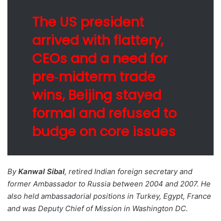
The US president
arrived with flattery,
CEOs and a need for
pre‑midterm trade
wins, Beijing stayed
formal and refused to
budge on core issues
By
Kanwal Sibal
, retired Indian foreign secretary and
former Ambassador to Russia between 2004 and 2007. He
also held ambassadorial positions in Turkey, Egypt, France
and was Deputy Chief of Mission in Washington DC.