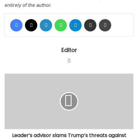
entirely of the author.
Facebook
X
LinkedIn
WhatsApp
Telegram
Share via Email
Print
Editor
Website
Leader’s
advisor
slams
Trump’s
threats
against
Iran,
warns
US
Leader’s advisor slams Trump’s threats against
falling