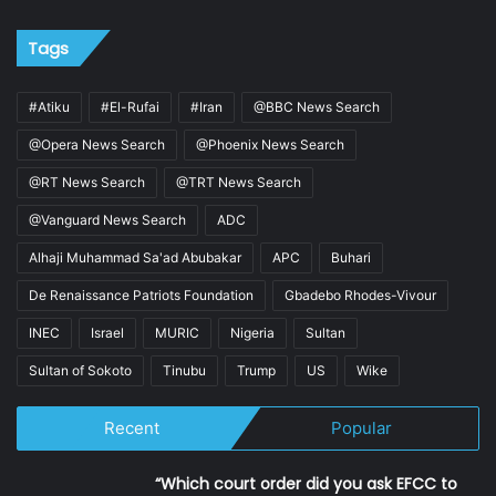
Tags
#Atiku
#El-Rufai
#Iran
@BBC News Search
@Opera News Search
@Phoenix News Search
@RT News Search
@TRT News Search
@Vanguard News Search
ADC
Alhaji Muhammad Sa'ad Abubakar
APC
Buhari
De Renaissance Patriots Foundation
Gbadebo Rhodes-Vivour
INEC
Israel
MURIC
Nigeria
Sultan
Sultan of Sokoto
Tinubu
Trump
US
Wike
Recent
Popular
“Which court order did you ask EFCC to