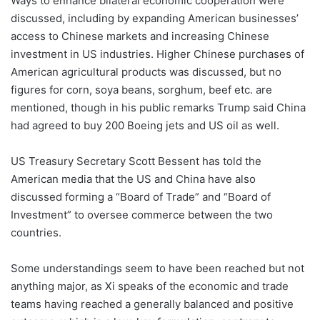
Ways to enhance bilateral economic cooperation were
discussed, including by expanding American businesses’
access to Chinese markets and increasing Chinese
investment in US industries. Higher Chinese purchases of
American agricultural products was discussed, but no
figures for corn, soya beans, sorghum, beef etc. are
mentioned, though in his public remarks Trump said China
had agreed to buy 200 Boeing jets and US oil as well.
US Treasury Secretary Scott Bessent has told the
American media that the US and China have also
discussed forming a “Board of Trade” and “Board of
Investment” to oversee commerce between the two
countries.
Some understandings seem to have been reached but not
anything major, as Xi speaks of the economic and trade
teams having reached a generally balanced and positive