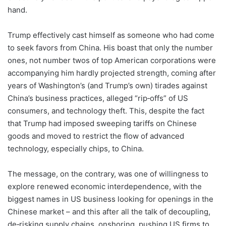
hand.
Trump effectively cast himself as someone who had come
to seek favors from China. His boast that only the number
ones, not number twos of top American corporations were
accompanying him hardly projected strength, coming after
years of Washington’s (and Trump’s own) tirades against
China’s business practices, alleged “rip‑offs” of US
consumers, and technology theft. This, despite the fact
that Trump had imposed sweeping tariffs on Chinese
goods and moved to restrict the flow of advanced
technology, especially chips, to China.
The message, on the contrary, was one of willingness to
explore renewed economic interdependence, with the
biggest names in US business looking for openings in the
Chinese market – and this after all the talk of decoupling,
de‑risking supply chains, onshoring, pushing US firms to