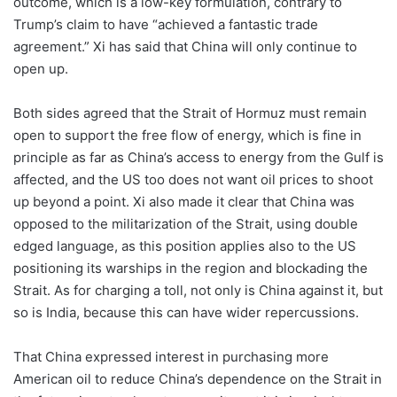
outcome, which is a low-key formulation, contrary to
Trump’s claim to have “achieved a fantastic trade
agreement.” Xi has said that China will only continue to
open up.
Both sides agreed that the Strait of Hormuz must remain
open to support the free flow of energy, which is fine in
principle as far as China’s access to energy from the Gulf is
affected, and the US too does not want oil prices to shoot
up beyond a point. Xi also made it clear that China was
opposed to the militarization of the Strait, using double
edged language, as this position applies also to the US
positioning its warships in the region and blockading the
Strait. As for charging a toll, not only is China against it, but
so is India, because this can have wider repercussions.
That China expressed interest in purchasing more
American oil to reduce China’s dependence on the Strait in