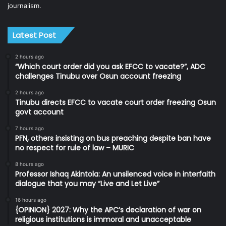
journalism.
Latest Post
2 hours ago
“Which court order did you ask EFCC to vacate?”, ADC
challenges Tinubu over Osun account freezing
2 hours ago
Tinubu directs EFCC to vacate court order freezing Osun
govt account
7 hours ago
PFN, others insisting on bus preaching despite ban have
no respect for rule of law – MURIC
8 hours ago
Professor Ishaq Akintola: An unsilenced voice in interfaith
dialogue that you may “Live and Let Live”
16 hours ago
{OPINION} 2027: Why the APC’s declaration of war on
religious institutions is immoral and unacceptable