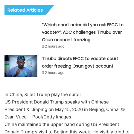
Related Articles
“Which court order did you ask EFCC to
vacate?”, ADC challenges Tinubu over
Osun account freezing
2 hours ago
Tinubu directs EFCC to vacate court
order freezing Osun govt account
2 hours ago
In China, Xi let Trump play the suitor
US President Donald Trump speaks with Chinese
President Xi Jinping on May 15, 2026 in Beijing, China. ©
Evan Vucci – Pool/Getty Images
China maintained the upper hand during US President
Donald Trump’s visit to Beijing this week. He visibly tried to