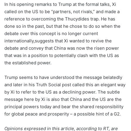
In his opening remarks to Trump at the formal talks, Xi
called on the US to be “partners, not rivals,” and made a
reference to overcoming the Thucydides trap. He has
done so in the past, but that he chose to do so when the
debate over this concept is no longer current
internationally,suggests that Xi wanted to revive the
debate and convey that China was now the risen power
that was in a position to potentially clash with the US as
the established power.
Trump seems to have understood the message belatedly
and later in his Truth Social post called this an elegant way
by Xi to refer to the US as a declining power. The subtle
message here by Xi is also that China and the US are the
principal powers today and bear the shared responsibility
for global peace and prosperity – a possible hint of a G2.
Opinions expressed in this article, according to RT, are