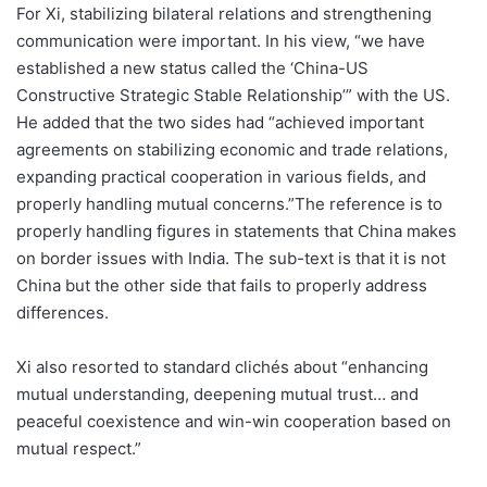
For Xi, stabilizing bilateral relations and strengthening
communication were important. In his view, “we have
established a new status called the ‘China-US
Constructive Strategic Stable Relationship’” with the US.
He added that the two sides had “achieved important
agreements on stabilizing economic and trade relations,
expanding practical cooperation in various fields, and
properly handling mutual concerns.”The reference is to
properly handling figures in statements that China makes
on border issues with India. The sub-text is that it is not
China but the other side that fails to properly address
differences.
Xi also resorted to standard clichés about “enhancing
mutual understanding, deepening mutual trust… and
peaceful coexistence and win-win cooperation based on
mutual respect.”