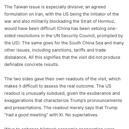
The Taiwan issue is especially divisive; an agreed
formulation on Iran, with the US being the initiator of the
war and also militarily blockading the Strait of Hormuz,
would have been difficult (China has been vetoing one-
sided resolutions in the UN Security Council, prompted by
the US). The same goes for the South China Sea and many
other issues, including sanctions, tariffs and trade
disbalance. All this signifies that the visit did not produce
definable concrete results.
The two sides gave their own readouts of the visit, which
makes it difficult to assess the real outcome. The US
readout is unusually subdued, given the exuberance and
exaggerations that characterize Trump’s pronouncements
and presentations. The readout merely says that Trump
“had a good meeting” with Xi. No superlatives.