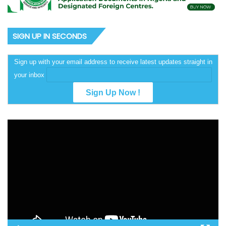
SIGN UP IN SECONDS
Sign up with your email address to receive latest updates straight in
your inbox
Video
Player