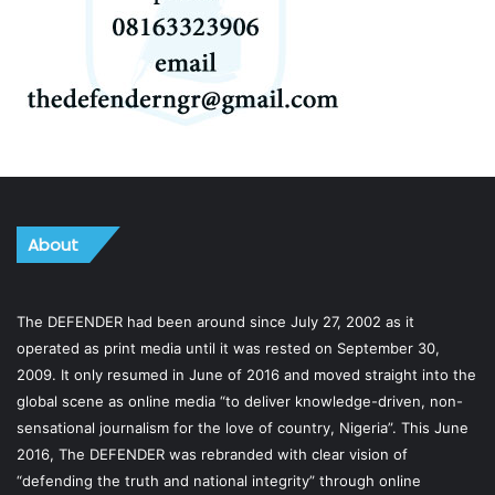
About
The DEFENDER had been around since July 27, 2002 as it
operated as print media until it was rested on September 30,
2009. It only resumed in June of 2016 and moved straight into the
global scene as online media “to deliver knowledge-driven, non-
sensational journalism for the love of country, Nigeria”. This June
2016, The DEFENDER was rebranded with clear vision of
“defending the truth and national integrity” through online