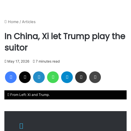
Home
/
Articles
In China, Xi let Trump play the
suitor
May 17, 2026
7 minutes read
Facebook
X
LinkedIn
WhatsApp
Telegram
Share via Email
Print
From Left: Xi and Trump.