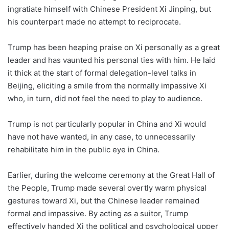
ingratiate himself with Chinese President Xi Jinping, but
his counterpart made no attempt to reciprocate.
Trump has been heaping praise on Xi personally as a great
leader and has vaunted his personal ties with him. He laid
it thick at the start of formal delegation-level talks in
Beijing, eliciting a smile from the normally impassive Xi
who, in turn, did not feel the need to play to audience.
Trump is not particularly popular in China and Xi would
have not have wanted, in any case, to unnecessarily
rehabilitate him in the public eye in China.
Earlier, during the welcome ceremony at the Great Hall of
the People, Trump made several overtly warm physical
gestures toward Xi, but the Chinese leader remained
formal and impassive. By acting as a suitor, Trump
effectively handed Xi the political and psychological upper