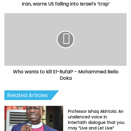
into
Iran, warns US falling into Israel’s ‘trap’
Israel’s
‘trap’
Who
wants
to
kill
El-
Rufai?
-
Mohammed
Bello
Who wants to kill El-Rufai? - Mohammed Bello
Doka
Doka
Related Articles
Professor Ishaq Akintola: An
unsilenced voice in
interfaith dialogue that you
may “Live and Let Live”