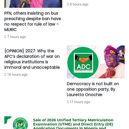
8 hours ago
PFN, others insisting on bus
preaching despite ban have
no respect for rule of law –
MURIC
7 hours ago
{OPINION} 2027: Why the
APC’s declaration of war on
religious institutions is
immoral and unacceptable
16 hours ago
Democracy is not built on
one opposition party, By
Lauretta Onochie
17 hours ago