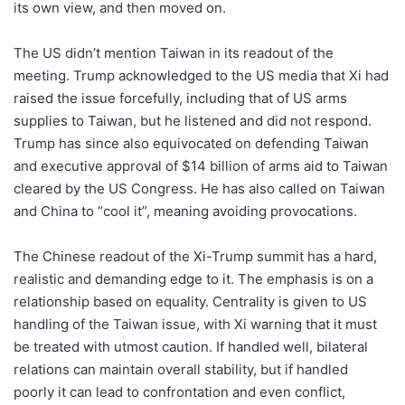
its own view, and then moved on.
The US didn’t mention Taiwan in its readout of the
meeting. Trump acknowledged to the US media that Xi had
raised the issue forcefully, including that of US arms
supplies to Taiwan, but he listened and did not respond.
Trump has since also equivocated on defending Taiwan
and executive approval of $14 billion of arms aid to Taiwan
cleared by the US Congress. He has also called on Taiwan
and China to “cool it”, meaning avoiding provocations.
The Chinese readout of the Xi-Trump summit has a hard,
realistic and demanding edge to it. The emphasis is on a
relationship based on equality. Centrality is given to US
handling of the Taiwan issue, with Xi warning that it must
be treated with utmost caution. If handled well, bilateral
relations can maintain overall stability, but if handled
poorly it can lead to confrontation and even conflict,