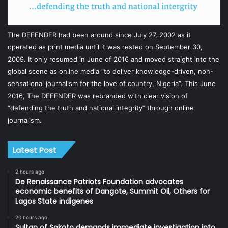
The DEFENDER had been around since July 27, 2002 as it
operated as print media until it was rested on September 30,
2009. It only resumed in June of 2016 and moved straight into the
global scene as online media “to deliver knowledge-driven, non-
sensational journalism for the love of country, Nigeria”. This June
2016, The DEFENDER was rebranded with clear vision of
“defending the truth and national integrity” through online
journalism.
Latest Post
2 hours ago
De Renaissance Patriots Foundation advocates
economic benefits of Dangote, Summit Oil, Others for
Lagos State indigenes
20 hours ago
Sultan of Sokoto demands immediate investigation into