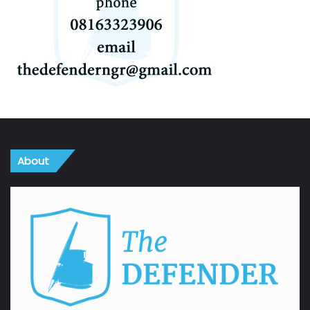
About