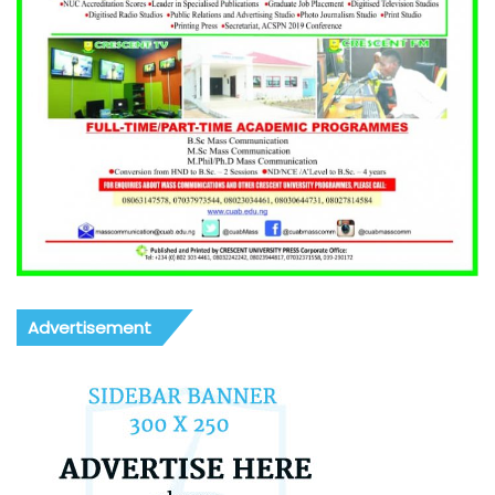
Advertisement