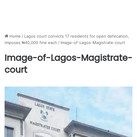
Home
/
Lagos court convicts 17 residents for open defecation,
imposes ₦40,000 fine each
/
Image-of-Lagos-Magistrate-court
Image-of-Lagos-Magistrate-
court