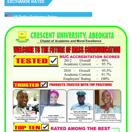
EXCHANGE RATES
US Dollar Exchange Rates