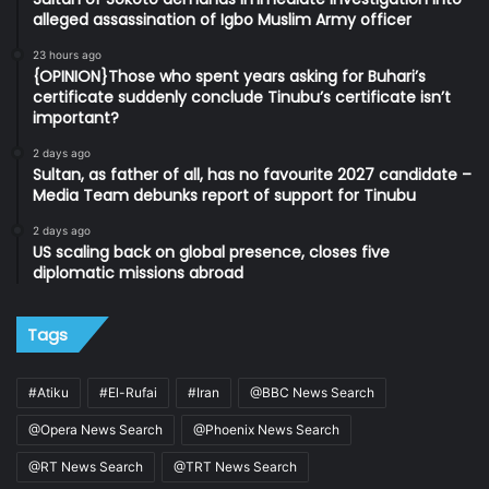
alleged assassination of Igbo Muslim Army officer
23 hours ago
{OPINION}Those who spent years asking for Buhari’s
certificate suddenly conclude Tinubu’s certificate isn’t
important?
2 days ago
Sultan, as father of all, has no favourite 2027 candidate –
Media Team debunks report of support for Tinubu
2 days ago
US scaling back on global presence, closes five
diplomatic missions abroad
Tags
#Atiku
#El-Rufai
#Iran
@BBC News Search
@Opera News Search
@Phoenix News Search
@RT News Search
@TRT News Search