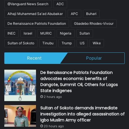
@Vanguard News Search
ADC
Alhaji Muhammad Sa'ad Abubakar
APC
Buhari
De Renaissance Patriots Foundation
Gbadebo Rhodes-Vivour
INEC
Israel
MURIC
Nigeria
Sultan
Sultan of Sokoto
Tinubu
Trump
US
Wike
Recent
Popular
De Renaissance Patriots Foundation
advocates economic benefits of
Dangote, Summit Oil, Others for Lagos
State indigenes
2 hours ago
Sultan of Sokoto demands immediate
investigation into alleged assassination of
Igbo Muslim Army officer
20 hours ago