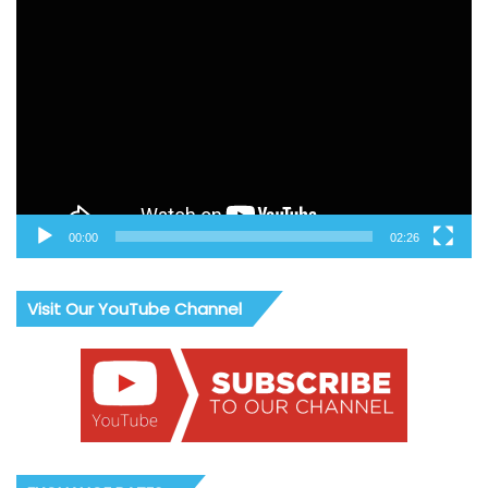
Video
Player
00:00
02:26
Visit Our YouTube Channel