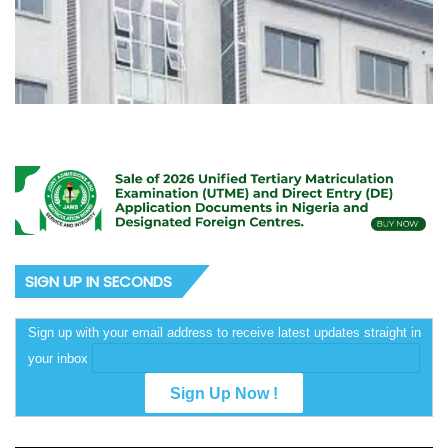
SIGN UP IN SECONDS
Sign up with your email address to receive latest updates straight in
your inbox