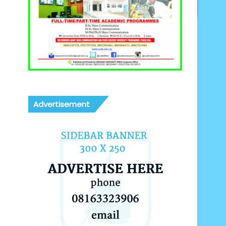
Advertisement