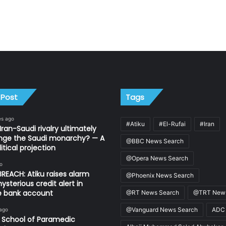
 Post
Tags
es ago
#Atiku
#El-Rufai
#Iran
Iran-Saudi rivalry ultimately
nge the Saudi monarchy? — A
@BBC News Search
itical projection
@Opera News Search
o
REACH: Atiku raises alarm
@Phoenix News Search
ysterious credit alert in
te bank account
@RT News Search
@TRT News
@Vanguard News Search
ADC
 ago
 School of Paramedic