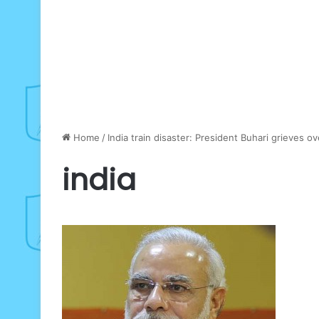
Home
/
India train disaster: President Buhari grieves o
india