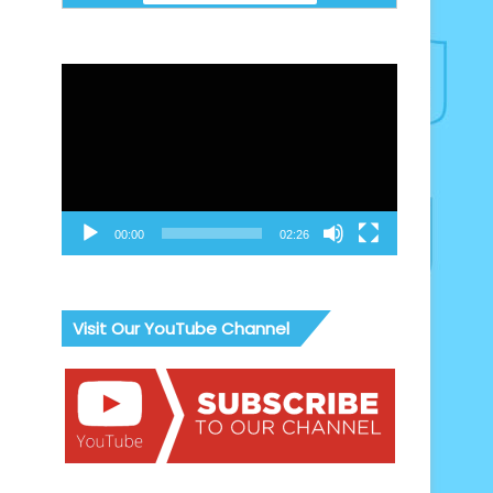
Video
Player
00:00
02:26
Visit Our YouTube Channel