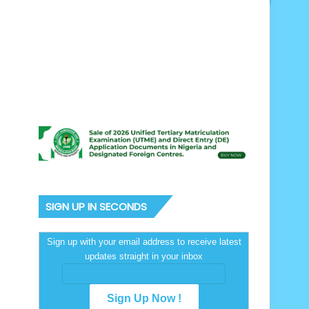
SIGN UP IN SECONDS
Sign up with your email address to receive latest
updates straight in your inbox