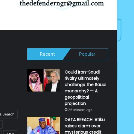
Recent
Popular
Could Iran-Saudi
rivalry ultimately
challenge the Saudi
monarchy? — A
geopolitical
projection
26 minutes ago
 Search
DATA BREACH: Atiku
raises alarm over
mysterious credit