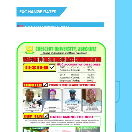
EXCHANGE RATES
US Dollar Exchange Rates