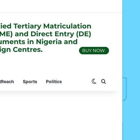
Switch skin
Search for
tReach
Sports
Politics