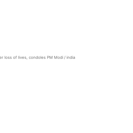
ver loss of lives, condoles PM Modi
/
india