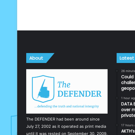
About
Latest
26 minut
Could 
challe
geopol
1 hour ag
DATA B
over m
priva
The DEFENDER had been around since
17 hours
July 27, 2002 as it operated as print media
AKTH’s
until it was rested on September 30, 2009.