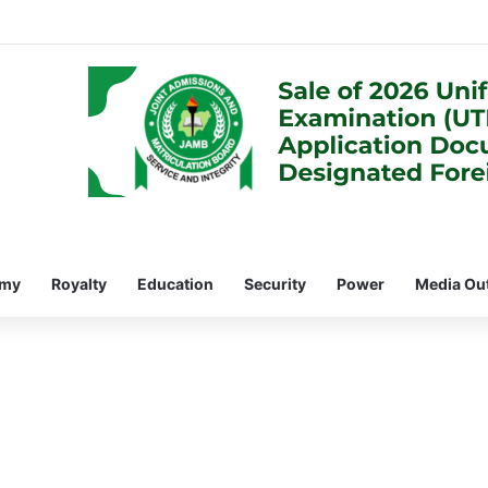
omy
Royalty
Education
Security
Power
Media Ou