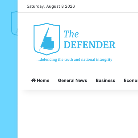
Saturday, August 8 2026
Home
General News
Business
Econ