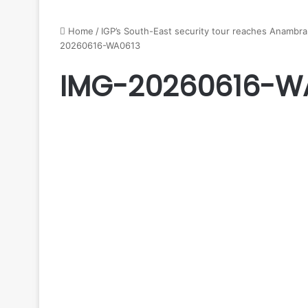
Home
/
IGP’s South-East security tour reaches Anambra,
20260616-WA0613
IMG-20260616-W