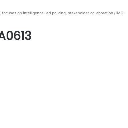
 focuses on intelligence-led policing, stakeholder collaboration
/
IMG-
A0613