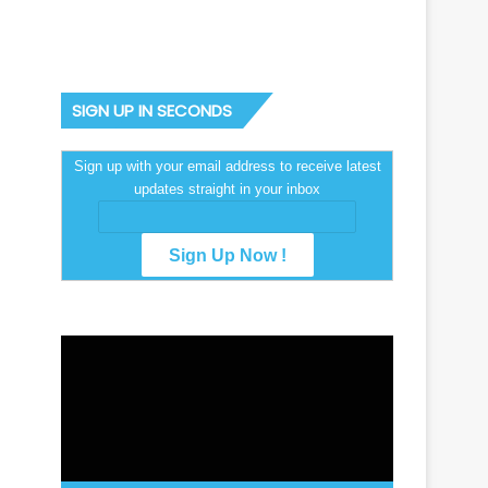
SIGN UP IN SECONDS
Sign up with your email address to receive latest
updates straight in your inbox
Video
Player