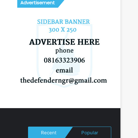
Advertisement
Recent
Popular