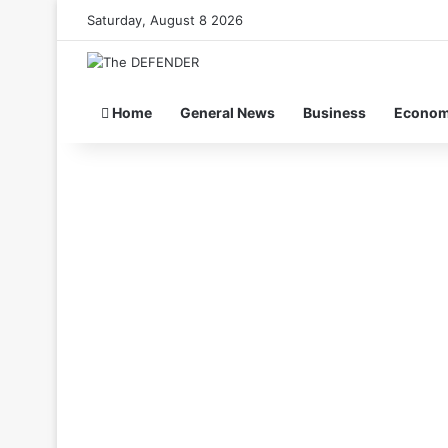
Saturday, August 8 2026
Home
General News
Business
Econo