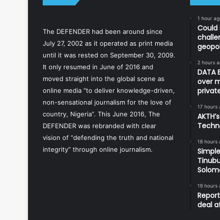
1 hour ag
Could 
The DEFENDER had been around since
challe
July 27, 2002 as it operated as print media
geopol
until it was rested on September 30, 2009.
2 hours 
It only resumed in June of 2016 and
DATA B
moved straight into the global scene as
over m
priva
online media “to deliver knowledge-driven,
non-sensational journalism for the love of
17 hours
country, Nigeria”. This June 2016, The
AKTH’s
Techn
DEFENDER was rebranded with clear
vision of “defending the truth and national
18 hours
integrity” through online journalism.
Simple
Tinubu
Solom
19 hours
Report
deal a