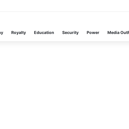
my
Royalty
Education
Security
Power
Media Out