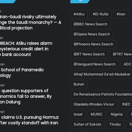
o
#Atiku
#El-Rufai
#Iran
Iran-Saudi rivalry ultimately
nge the Saudi monarchy? — A
@BBC News Search
itical projection
@Opera News Search
ago
REACH: Atiku raises alarm
@Phoenix News Search
ysterious credit alert in
te bank account
@RT News Search
@TRT News
@Vanguard News Search
ADC
 ago
 School of Paramedic
Alhaji Muhammad Sa'ad Abubakar
ology
Buhari
 ago
 question supporters of
De Renaissance Patriots Foundatio
nomics fail to answer, By
on Dalung
Gbadebo Rhodes-Vivour
INEC
 ago
Israel
MURIC
Nigeria
 claims U.S. pursuing Hormuz
fter costly standoff with Iran
Sultan of Sokoto
Tinubu
T