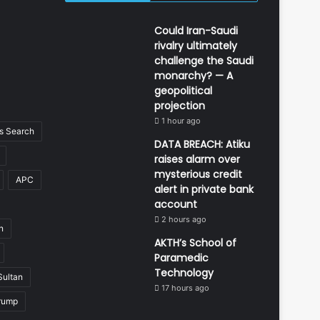
Could Iran-Saudi
rivalry ultimately
challenge the Saudi
monarchy? — A
geopolitical
projection
1 hour ago
 Search
DATA BREACH: Atiku
raises alarm over
mysterious credit
APC
alert in private bank
account
2 hours ago
n
AKTH’s School of
Paramedic
Technology
Sultan
17 hours ago
rump