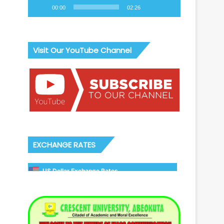
00:00
02:26
Visit Our YouTube Channel
EXCHANGE RATES
US Dollar Exchange Rates