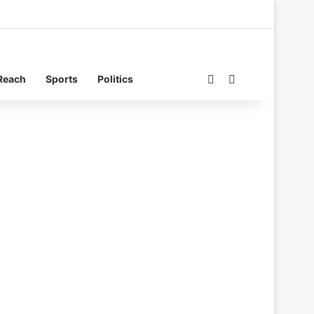
Switch skin
Search for
Reach
Sports
Politics