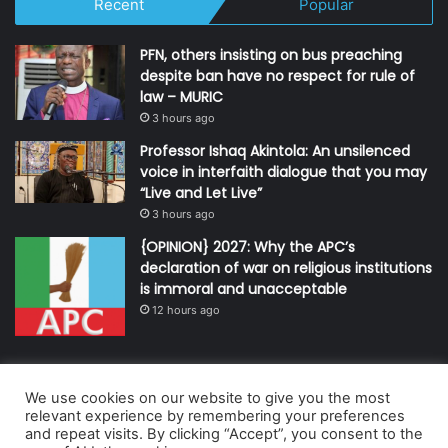
Recent
Popular
PFN, others insisting on bus preaching
despite ban have no respect for rule of
law – MURIC
3 hours ago
Professor Ishaq Akintola: An unsilenced
voice in interfaith dialogue that you may
“Live and Let Live”
3 hours ago
{OPINION} 2027: Why the APC’s
declaration of war on religious institutions
is immoral and unacceptable
12 hours ago
We use cookies on our website to give you the most
© Copyright 2026, All Rights Reserved | Defender Media Limited,
relevant experience by remembering your preferences
and repeat visits. By clicking “Accept”, you consent to the
Nigeria.