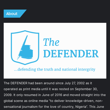
About
The DEFENDER had been around since July 27, 2002 as it
operated as print media until it was rested on September 30,
2009. It only resumed in June of 2016 and moved straight into the
global scene as online media “to deliver knowledge-driven, non-
sensational journalism for the love of country, Nigeria”. This June