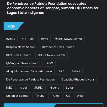
De Renaissance Patriots Foundation advocates
economic benefits of Dangote, Summit Oil, Others for
Lagos State indigenes
Tags
#Atiku
#El-Rufai
#Iran
@BBC News Search
@Opera News Search
@Phoenix News Search
@RT News Search
@TRT News Search
@Vanguard News Search
ADC
Alhaji Muhammad Sa'ad Abubakar
APC
Buhari
De Renaissance Patriots Foundation
Gbadebo Rhodes-Vivour
INEC
Israel
MURIC
Nigeria
Sultan
Sultan of Sokoto
Tinubu
Trump
US
Wike