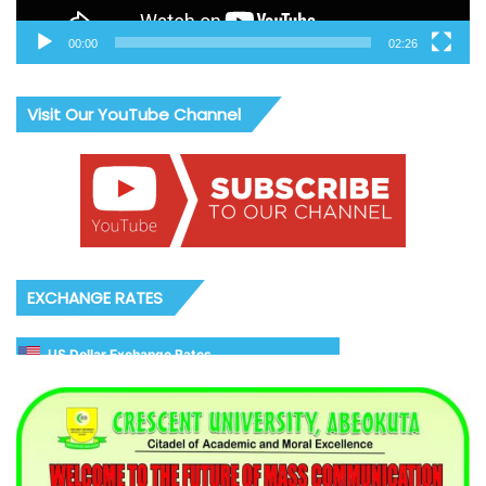
00:00
02:26
Visit Our YouTube Channel
EXCHANGE RATES
US Dollar Exchange Rates