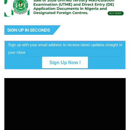
SIGN UP IN SECONDS
Sign up with your email address to receive latest updates straight in
your inbox
Video
Player