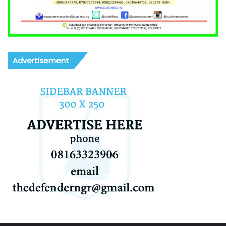
Advertisement