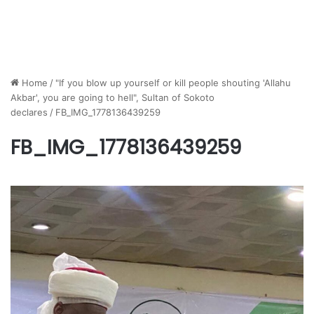
Home
/
"If you blow up yourself or kill people shouting 'Allahu
Akbar', you are going to hell", Sultan of Sokoto
declares
/
FB_IMG_1778136439259
FB_IMG_1778136439259