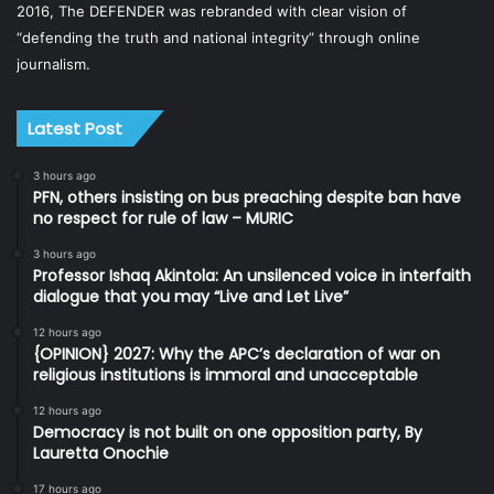
2016, The DEFENDER was rebranded with clear vision of
“defending the truth and national integrity” through online
journalism.
Latest Post
3 hours ago
PFN, others insisting on bus preaching despite ban have
no respect for rule of law – MURIC
3 hours ago
Professor Ishaq Akintola: An unsilenced voice in interfaith
dialogue that you may “Live and Let Live”
12 hours ago
{OPINION} 2027: Why the APC’s declaration of war on
religious institutions is immoral and unacceptable
12 hours ago
Democracy is not built on one opposition party, By
Lauretta Onochie
17 hours ago