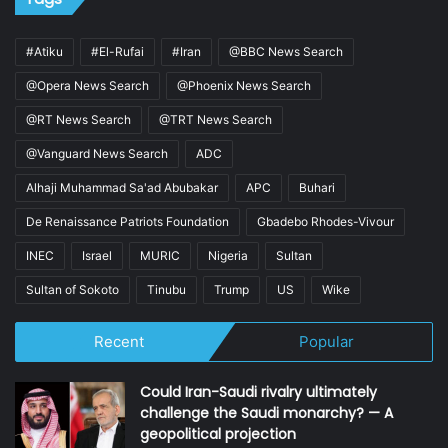
#Atiku
#El-Rufai
#Iran
@BBC News Search
@Opera News Search
@Phoenix News Search
@RT News Search
@TRT News Search
@Vanguard News Search
ADC
Alhaji Muhammad Sa'ad Abubakar
APC
Buhari
De Renaissance Patriots Foundation
Gbadebo Rhodes-Vivour
INEC
Israel
MURIC
Nigeria
Sultan
Sultan of Sokoto
Tinubu
Trump
US
Wike
Recent
Popular
Could Iran-Saudi rivalry ultimately
challenge the Saudi monarchy? — A
geopolitical projection