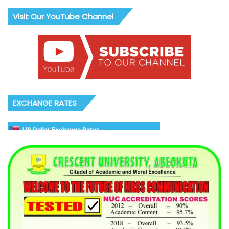
Visit Our YouTube Channel
EXCHANGE RATES
US Dollar Exchange Rates