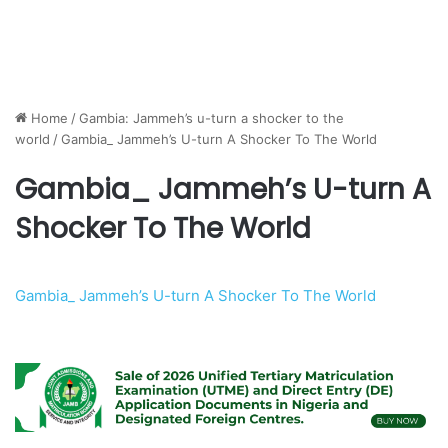
Home
/
Gambia: Jammeh’s u-turn a shocker to the
world
/
Gambia_ Jammeh’s U-turn A Shocker To The World
Gambia_ Jammeh’s U-turn A
Shocker To The World
Gambia_ Jammeh’s U-turn A Shocker To The World