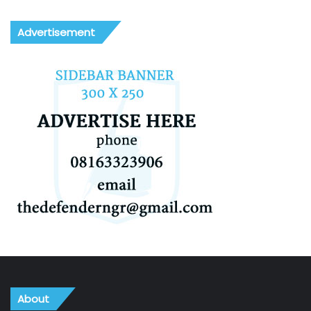
Advertisement
About