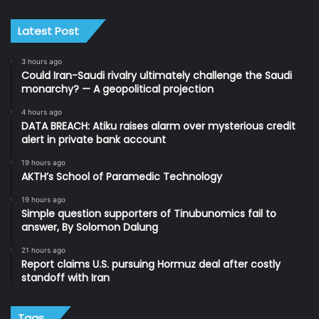
Latest Post
3 hours ago
Could Iran-Saudi rivalry ultimately challenge the Saudi
monarchy? — A geopolitical projection
4 hours ago
DATA BREACH: Atiku raises alarm over mysterious credit
alert in private bank account
19 hours ago
AKTH’s School of Paramedic Technology
19 hours ago
Simple question supporters of Tinubunomics fail to
answer, By Solomon Dalung
21 hours ago
Report claims U.S. pursuing Hormuz deal after costly
standoff with Iran
Tags