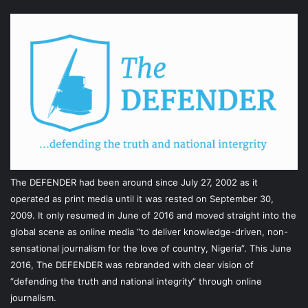
The DEFENDER had been around since July 27, 2002 as it
operated as print media until it was rested on September 30,
2009. It only resumed in June of 2016 and moved straight into the
global scene as online media “to deliver knowledge-driven, non-
sensational journalism for the love of country, Nigeria”. This June
2016, The DEFENDER was rebranded with clear vision of
“defending the truth and national integrity” through online
journalism.