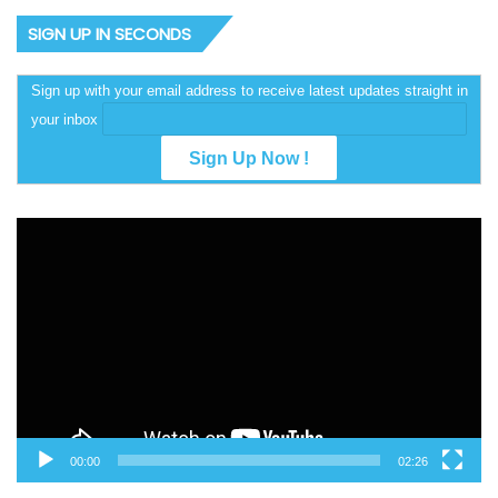
SIGN UP IN SECONDS
Sign up with your email address to receive latest updates straight in
your inbox
Video
Player
00:00
02:26