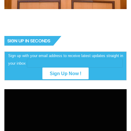
SIGN UP IN SECONDS
Sign up with your email address to receive latest updates straight in
your inbox
Video
Player