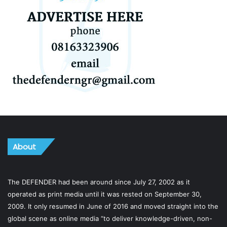
About
The DEFENDER had been around since July 27, 2002 as it
operated as print media until it was rested on September 30,
2009. It only resumed in June of 2016 and moved straight into the
global scene as online media “to deliver knowledge-driven, non-