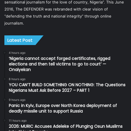
sensational journalism for the love of country, Nigeria”. This June
2016, The DEFENDER was rebranded with clear vision of
“defending the truth and national integrity” through online
journalism.
Latest Post
4 hours ago
‘Nigeria cannot accept forged certificates, rigged
elections and then tell victims to go to court’ —
Onaiyekan
8 hours ago
YOU CAN’T BUILD SOMETHING ON NOTHING: The Questions
Nigerians Must Ask Before 2027 – PART 1
9 hours ago
Panic in Kyiv, Europe over North Korea deployment of
deadly missile unit to support Russia
11 hours ago
2026: MURIC Accuses Adeleke of Plunging Osun Muslims