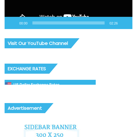
00:00
02:26
Visit Our YouTube Channel
EXCHANGE RATES
US Dollar Exchange Rates
Advertisement