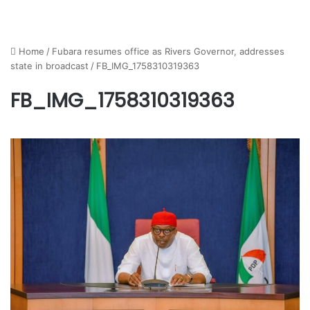
Home
/
Fubara resumes office as Rivers Governor, addresses
state in broadcast
/
FB_IMG_1758310319363
FB_IMG_1758310319363