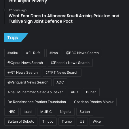
into Abject Poverty
17 hours ago
What Fear Does to Alliances: Saudi Arabia, Pakistan and
Turkiye Sign Joint Defence Pact
Tags
#Atiku
#El-Rufai
#Iran
@BBC News Search
@Opera News Search
@Phoenix News Search
@RT News Search
@TRT News Search
@Vanguard News Search
ADC
Alhaji Muhammad Sa'ad Abubakar
APC
Buhari
De Renaissance Patriots Foundation
Gbadebo Rhodes-Vivour
INEC
Israel
MURIC
Nigeria
Sultan
Sultan of Sokoto
Tinubu
Trump
US
Wike