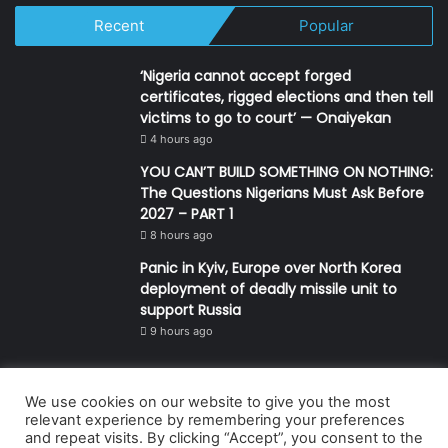
Recent
Popular
‘Nigeria cannot accept forged
certificates, rigged elections and then tell
victims to go to court’ — Onaiyekan
4 hours ago
YOU CAN’T BUILD SOMETHING ON NOTHING:
The Questions Nigerians Must Ask Before
2027 – PART 1
8 hours ago
Panic in Kyiv, Europe over North Korea
deployment of deadly missile unit to
support Russia
9 hours ago
We use cookies on our website to give you the most
© Copyright 2026, All Rights Reserved | Defender Media Limited,
relevant experience by remembering your preferences
and repeat visits. By clicking “Accept”, you consent to the
Nigeria.