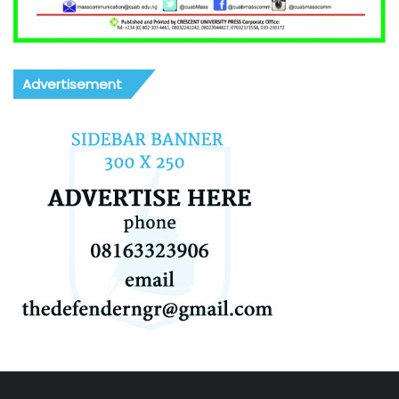
Advertisement