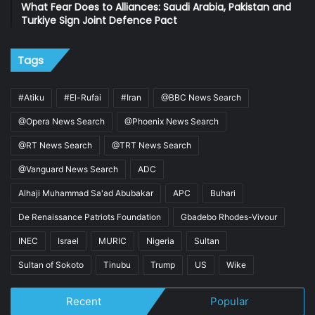
What Fear Does to Alliances: Saudi Arabia, Pakistan and
Turkiye Sign Joint Defence Pact
Tags
#Atiku
#El-Rufai
#Iran
@BBC News Search
@Opera News Search
@Phoenix News Search
@RT News Search
@TRT News Search
@Vanguard News Search
ADC
Alhaji Muhammad Sa'ad Abubakar
APC
Buhari
De Renaissance Patriots Foundation
Gbadebo Rhodes-Vivour
INEC
Israel
MURIC
Nigeria
Sultan
Sultan of Sokoto
Tinubu
Trump
US
Wike
Recent
Popular