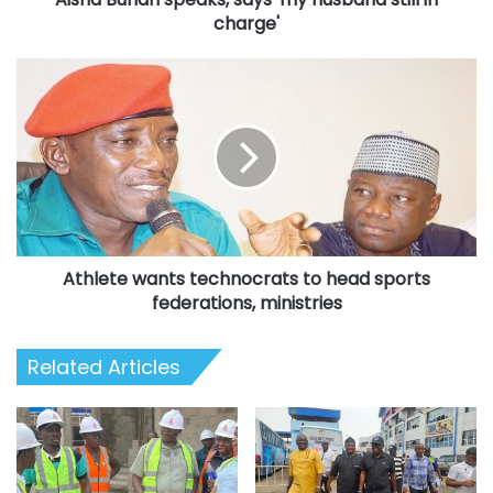
charge'
Athlete
wants
technocrats
to
head
sports
federations,
ministries
Athlete wants technocrats to head sports
federations, ministries
Related Articles