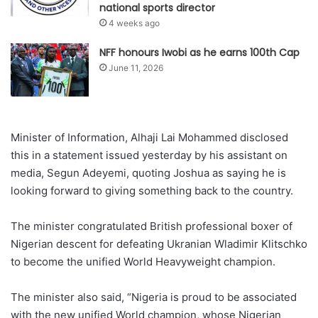
national sports director
4 weeks ago
NFF honours Iwobi as he earns 100th Cap
June 11, 2026
Minister of Information, Alhaji Lai Mohammed disclosed
this in a statement issued yesterday by his assistant on
media, Segun Adeyemi, quoting Joshua as saying he is
looking forward to giving something back to the country.
The minister congratulated British professional boxer of
Nigerian descent for defeating Ukranian Wladimir Klitschko
to become the unified World Heavyweight champion.
The minister also said, “Nigeria is proud to be associated
with the new unified World champion, whose Nigerian