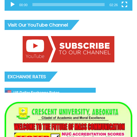
00:00
02:26
Visit Our YouTube Channel
EXCHANGE RATES
US Dollar Exchange Rates