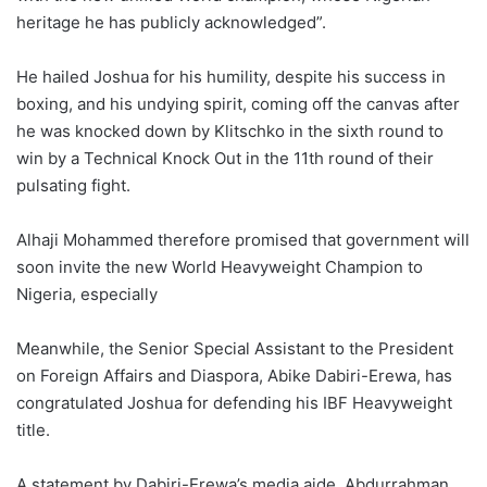
heritage he has publicly acknowledged”.
He hailed Joshua for his humility, despite his success in
boxing, and his undying spirit, coming off the canvas after
he was knocked down by Klitschko in the sixth round to
win by a Technical Knock Out in the 11th round of their
pulsating fight.
Alhaji Mohammed therefore promised that government will
soon invite the new World Heavyweight Champion to
Nigeria, especially
Meanwhile, the Senior Special Assistant to the President
on Foreign Affairs and Diaspora, Abike Dabiri-Erewa, has
congratulated Joshua for defending his IBF Heavyweight
title.
A statement by Dabiri-Erewa’s media aide, Abdurrahman