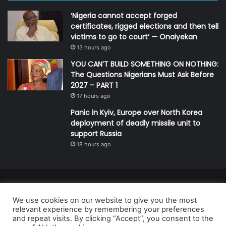
‘Nigeria cannot accept forged
certificates, rigged elections and then tell
victims to go to court’ — Onaiyekan
13 hours ago
YOU CAN’T BUILD SOMETHING ON NOTHING:
The Questions Nigerians Must Ask Before
2027 – PART 1
17 hours ago
Panic in Kyiv, Europe over North Korea
deployment of deadly missile unit to
support Russia
18 hours ago
© Copyright 2026, All Rights Reserved | Defender Media Limited,
We use cookies on our website to give you the most
Nigeria.
relevant experience by remembering your preferences
Developed and managed by:
Abubakar Oyerogba
and repeat visits. By clicking “Accept”, you consent to the