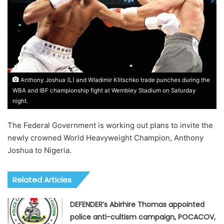
Anthony Joshua (L) and Wladimir Klitschko trade punches during the
WBA and IBF championship fight at Wembley Stadium on Saturday
night.
The Federal Government is working out plans to invite the
newly crowned World Heavyweight Champion, Anthony
Joshua to Nigeria.
Related Articles
DEFENDER’s Abirhire Thomas appointed
police anti-cultism campaign, POCACOV,