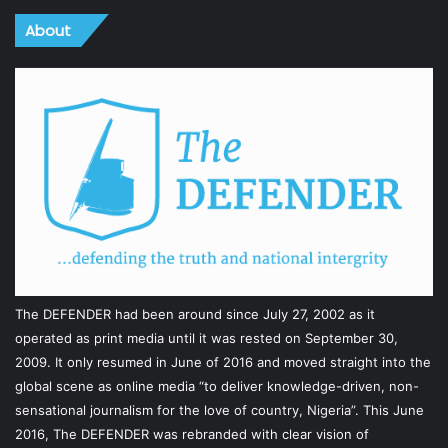
About
The DEFENDER had been around since July 27, 2002 as it
operated as print media until it was rested on September 30,
2009. It only resumed in June of 2016 and moved straight into the
global scene as online media “to deliver knowledge-driven, non-
sensational journalism for the love of country, Nigeria”. This June
2016, The DEFENDER was rebranded with clear vision of