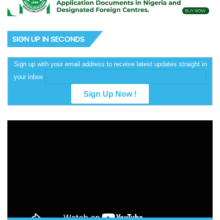
SIGN UP IN SECONDS
Sign up with your email address to receive latest updates straight in
your inbox
Video
Player