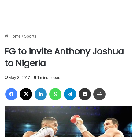
Home
/
Sports
FG to invite Anthony Joshua
to Nigeria
May 3, 2017
1 minute read
Facebook
X
LinkedIn
WhatsApp
Telegram
Share via Email
Print