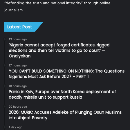
“defending the truth and national integrity” through online
journalism.
Latest Post
13 hours ago
‘Nigeria cannot accept forged certificates, rigged
elections and then tell victims to go to court’ —
Onaiyekan
17 hours ago
YOU CAN’T BUILD SOMETHING ON NOTHING: The Questions
Nigerians Must Ask Before 2027 – PART 1
18 hours ago
Panic in Kyiv, Europe over North Korea deployment of
deadly missile unit to support Russia
20 hours ago
2026: MURIC Accuses Adeleke of Plunging Osun Muslims
into Abject Poverty
1 day ago