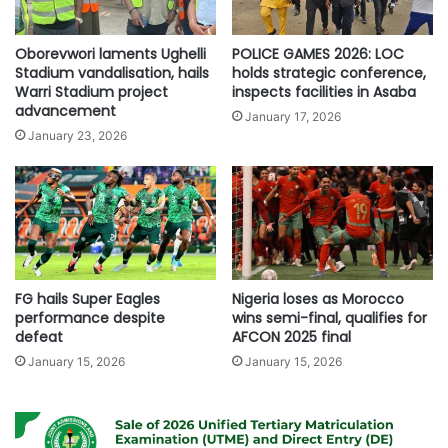
Oborevwori laments Ughelli
POLICE GAMES 2026: LOC
Stadium vandalisation, hails
holds strategic conference,
Warri Stadium project
inspects facilities in Asaba
advancement
January 17, 2026
January 23, 2026
FG hails Super Eagles
Nigeria loses as Morocco
performance despite
wins semi-final, qualifies for
defeat
AFCON 2025 final
January 15, 2026
January 15, 2026