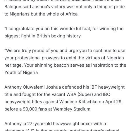
Balogun said Joshua’s victory was not only a thing of pride
to Nigerians but the whole of Africa.
“I congratulate you on this wonderful feat, for winning the
biggest fight in British boxing history.
“We are truly proud of you and urge you to continue to use
your professional prowess to extol the virtues of Nigerian
heritage. Your shinning beacon serves as inspiration to the
Youth of Nigeria
Anthony Oluwafemi Joshua defended his IBF heavyweight
title and fought for the vacant WBA (Super) and IBO
heavyweight titles against Wladimir Klitschko on April 29,
before a 90,000 fans at Wembley Stadium.
Anthony, a 27-year-old heavyweight boxer with a
nickname “AJ”, is the currently undefeated professional