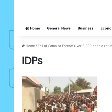
Home
General News
Business
Econ
Home
/
Fall of Sambisa Forest: Over 3,000 people ret
IDPs