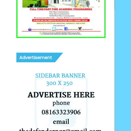
Advertisement