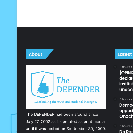
About
Latest
2 hours 
{OPINI
declar
instit
unacc
3 hours 
Democr
opposi
The DEFENDER had been around since
Onoch
July 27, 2002 as it operated as print media
7 hours 
until it was rested on September 30, 2009.
De Ren