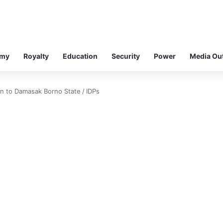
omy
Royalty
Education
Security
Power
Media Ou
urn to Damasak Borno State
/
IDPs