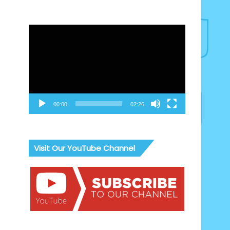
Video
Player
00:00
02:26
Visit Our YouTube Channel