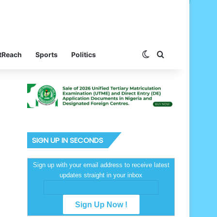
Switch skin
Search for
tReach
Sports
Politics
SIGN UP IN SECONDS
Sign up with your email address to receive latest
updates straight in your inbox