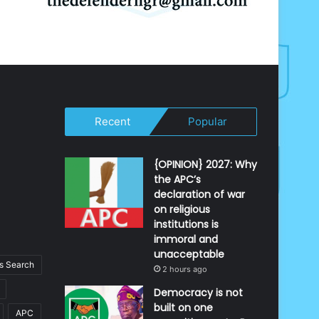
Recent
Popular
{OPINION} 2027: Why
the APC’s
declaration of war
on religious
institutions is
immoral and
unacceptable
 Search
2 hours ago
Democracy is not
built on one
APC