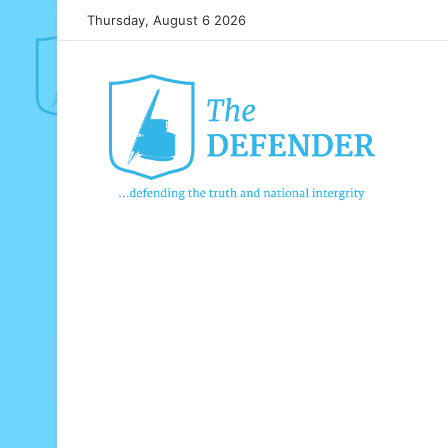
Thursday, August 6 2026