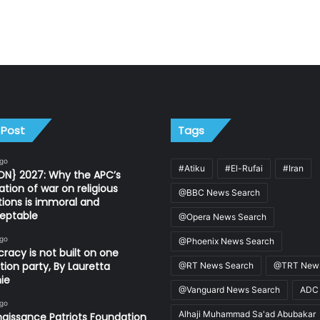
 Post
Tags
ago
#Atiku
#El-Rufai
#Iran
ON} 2027: Why the APC’s
ation of war on religious
@BBC News Search
utions is immoral and
eptable
@Opera News Search
ago
@Phoenix News Search
acy is not built on one
tion party, By Lauretta
@RT News Search
@TRT News
ie
@Vanguard News Search
ADC
ago
Alhaji Muhammad Sa'ad Abubakar
aissance Patriots Foundation