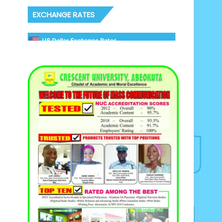
EXCHANGE RATES
US Dollar Exchange Rates