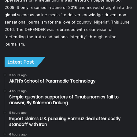
operated as print media until it was rested on September 30,
2009. It only resumed in June of 2016 and moved straight into the
global scene as online media “to deliver knowledge-driven, non-
sensational journalism for the love of country, Nigeria”. This June
2016, The DEFENDER was rebranded with clear vision of
“defending the truth and national integrity” through online
journalism.
Latest Post
3 hours ago
AKTH’s School of Paramedic Technology
4 hours ago
Simple question supporters of Tinubunomics fail to
answer, By Solomon Dalung
5 hours ago
Report claims U.S. pursuing Hormuz deal after costly
standoff with Iran
6 hours ago