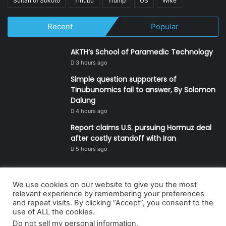
Sultan of Sokoto
Tinubu
Trump
US
Wike
Recent
Popular
AKTH’s School of Paramedic Technology
3 hours ago
Simple question supporters of
Tinubunomics fail to answer, By Solomon
Dalung
4 hours ago
Report claims U.S. pursuing Hormuz deal
after costly standoff with Iran
5 hours ago
We use cookies on our website to give you the most
© Copyright 2026, All Rights Reserved | Defender Media Limited,
relevant experience by remembering your preferences
and repeat visits. By clicking “Accept”, you consent to the
Nigeria.
use of ALL the cookies.
Developed and managed by:
Abubakar Oyerogba
Do not sell my personal information
.