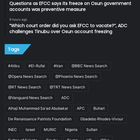
Questions as EFCC says its freeze on Osun government
accounts was preventive measure
9 hours ago
“Which court order did you ask EFCC to vacate?”, ADC
challenges Tinubu over Osun account freezing
Tags
#Atiku
#El-Rufai
#Iran
@BBC News Search
@Opera News Search
@Phoenix News Search
@RT News Search
@TRT News Search
@Vanguard News Search
ADC
Alhaji Muhammad Sa'ad Abubakar
APC
Buhari
De Renaissance Patriots Foundation
Gbadebo Rhodes-Vivour
INEC
Israel
MURIC
Nigeria
Sultan