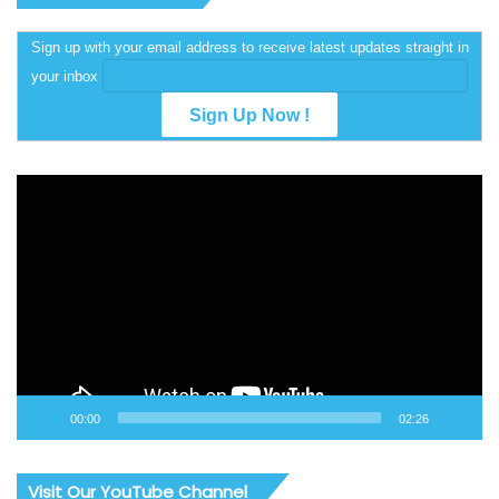
Sign up with your email address to receive latest updates straight in
your inbox
Video
Player
00:00
02:26
Visit Our YouTube Channel