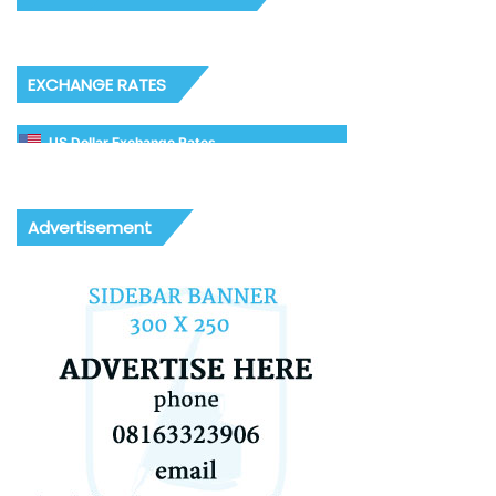
EXCHANGE RATES
US Dollar Exchange Rates
Advertisement