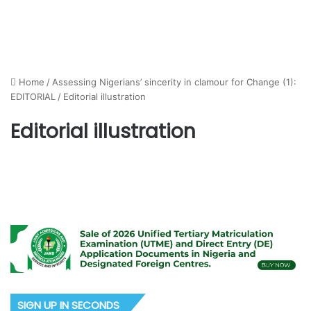
Home
/
Assessing Nigerians’ sincerity in clamour for Change (1):
EDITORIAL
/
Editorial illustration
Editorial illustration
SIGN UP IN SECONDS