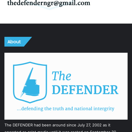
About
The DEFENDER had been around since July 27, 2002 as it