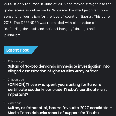
2009. It only resumed in June of 2016 and moved straight into the
global scene as online media “to deliver knowledge-driven, non-
sensational journalism for the love of country, Nigeria”. This June
2016, The DEFENDER was rebranded with clear vision of
“defending the truth and national integrity” through online
journalism.
Latest Post
17 hours ago
Sultan of Sokoto demands immediate investigation into
alleged assassination of Igbo Muslim Army officer
21 hours ago
{OPINION}Those who spent years asking for Buhari’s
certificate suddenly conclude Tinubu’s certificate isn’t
important?
2 days ago
Sultan, as father of all, has no favourite 2027 candidate –
Media Team debunks report of support for Tinubu