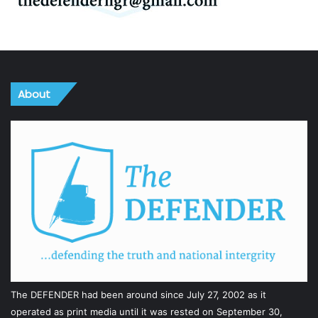
About
The DEFENDER had been around since July 27, 2002 as it
operated as print media until it was rested on September 30,