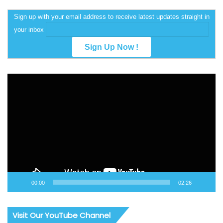
Sign up with your email address to receive latest updates straight in
your inbox
Video
Player
00:00
02:26
Visit Our YouTube Channel