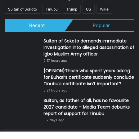
Sultan of Sokoto
Tinubu
Trump
US
Wike
Recent
Popular
Sultan of Sokoto demands immediate
investigation into alleged assassination of
Igbo Muslim Army officer
17 hours ago
{OPINION}Those who spent years asking
for Buhari’s certificate suddenly conclude
Tinubu’s certificate isn’t important?
21 hours ago
Sultan, as father of all, has no favourite
2027 candidate – Media Team debunks
report of support for Tinubu
2 days ago