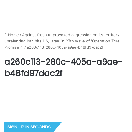
Home
/
Against fresh unprovoked aggression on its territory,
unrelenting Iran hits US, Israel in 27th wave of 'Operation True
Promise 4'
/
a260c113-280c-405a-a9ae-b48fd97dac2f
a260c113-280c-405a-a9ae-
b48fd97dac2f
SIGN UP IN SECONDS