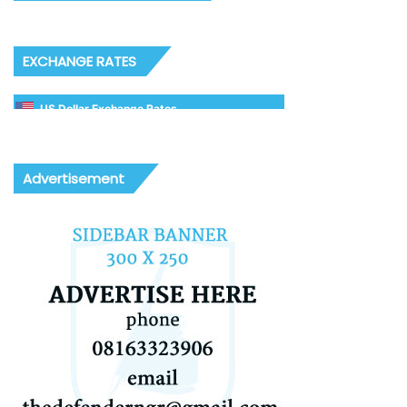
EXCHANGE RATES
US Dollar Exchange Rates
Advertisement