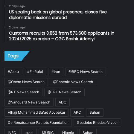
2 days ago
US scaling back on global presence, closes five
diplomatic missions abroad
2 days ago
Customs recruits 3,852 from 573,680 applicants in
2024/2025 exercise – CGC Bashir Adeniyi
Tags
#Atiku
#El-Rufai
#Iran
@BBC News Search
@Opera News Search
@Phoenix News Search
@RT News Search
@TRT News Search
@Vanguard News Search
ADC
Alhaji Muhammad Sa'ad Abubakar
APC
Buhari
De Renaissance Patriots Foundation
Gbadebo Rhodes-Vivour
INEC
Israel
MURIC
Nigeria
Sultan