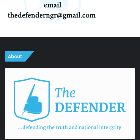
About