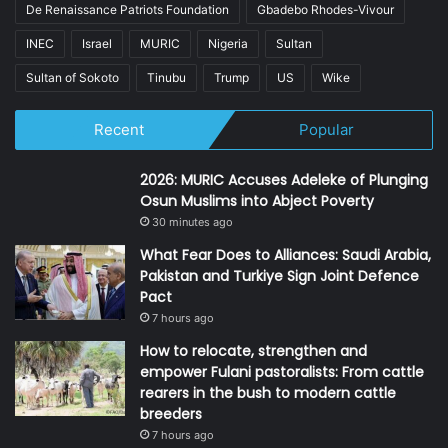
De Renaissance Patriots Foundation
Gbadebo Rhodes-Vivour
INEC
Israel
MURIC
Nigeria
Sultan
Sultan of Sokoto
Tinubu
Trump
US
Wike
Recent
Popular
2026: MURIC Accuses Adeleke of Plunging
Osun Muslims into Abject Poverty
30 minutes ago
What Fear Does to Alliances: Saudi Arabia,
Pakistan and Turkiye Sign Joint Defence
Pact
7 hours ago
How to relocate, strengthen and
empower Fulani pastoralists: From cattle
rearers in the bush to modern cattle
breeders
7 hours ago