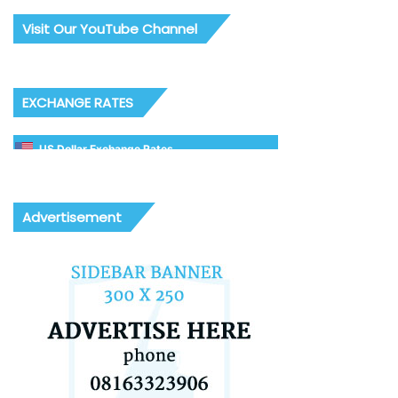
Visit Our YouTube Channel
EXCHANGE RATES
US Dollar Exchange Rates
Advertisement