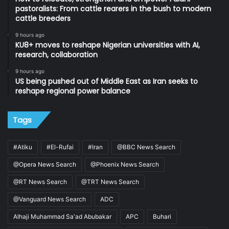
pastoralists: From cattle rearers in the bush to modern
cattle breeders
9 hours ago
KU8+ moves to reshape Nigerian universities with AI,
research, collaboration
9 hours ago
US being pushed out of Middle East as Iran seeks to
reshape regional power balance
Tags
#Atiku
#El-Rufai
#Iran
@BBC News Search
@Opera News Search
@Phoenix News Search
@RT News Search
@TRT News Search
@Vanguard News Search
ADC
Alhaji Muhammad Sa'ad Abubakar
APC
Buhari