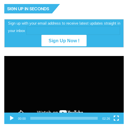
SIGN UP IN SECONDS
Sign up with your email address to receive latest updates straight in
your inbox
Video
Player
00:00
02:26