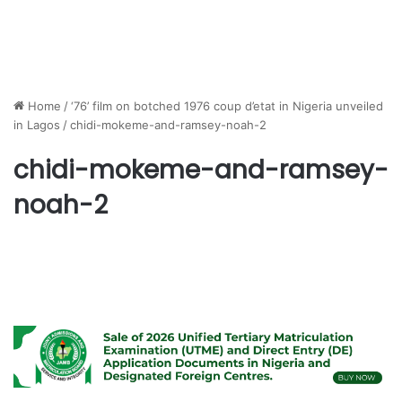
Home
/
‘76’ film on botched 1976 coup d’etat in Nigeria unveiled
in Lagos
/
chidi-mokeme-and-ramsey-noah-2
chidi-mokeme-and-ramsey-
noah-2