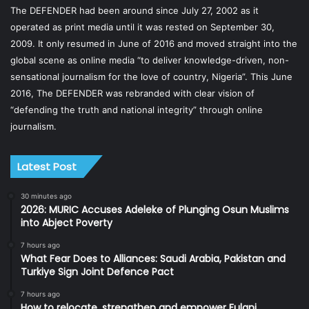
The DEFENDER had been around since July 27, 2002 as it
operated as print media until it was rested on September 30,
2009. It only resumed in June of 2016 and moved straight into the
global scene as online media “to deliver knowledge-driven, non-
sensational journalism for the love of country, Nigeria”. This June
2016, The DEFENDER was rebranded with clear vision of
“defending the truth and national integrity” through online
journalism.
Latest Post
30 minutes ago
2026: MURIC Accuses Adeleke of Plunging Osun Muslims
into Abject Poverty
7 hours ago
What Fear Does to Alliances: Saudi Arabia, Pakistan and
Turkiye Sign Joint Defence Pact
7 hours ago
How to relocate, strengthen and empower Fulani