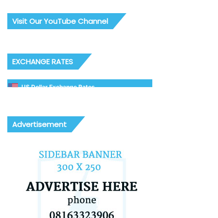
Visit Our YouTube Channel
EXCHANGE RATES
US Dollar Exchange Rates
Advertisement