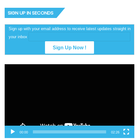
SIGN UP IN SECONDS
Sign up with your email address to receive latest updates straight in
your inbox
Video
Player
00:00
02:26