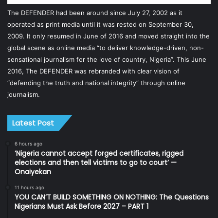
The DEFENDER had been around since July 27, 2002 as it
operated as print media until it was rested on September 30,
2009. It only resumed in June of 2016 and moved straight into the
global scene as online media “to deliver knowledge-driven, non-
sensational journalism for the love of country, Nigeria”. This June
2016, The DEFENDER was rebranded with clear vision of
“defending the truth and national integrity” through online
journalism.
Latest Post
6 hours ago
‘Nigeria cannot accept forged certificates, rigged
elections and then tell victims to go to court’ —
Onaiyekan
11 hours ago
YOU CAN’T BUILD SOMETHING ON NOTHING: The Questions
Nigerians Must Ask Before 2027 – PART 1