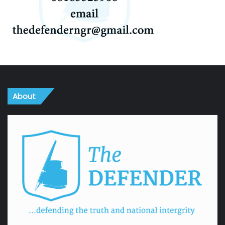
About