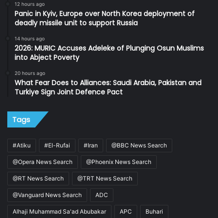
12 hours ago
Panic in Kyiv, Europe over North Korea deployment of
deadly missile unit to support Russia
14 hours ago
2026: MURIC Accuses Adeleke of Plunging Osun Muslims
into Abject Poverty
20 hours ago
What Fear Does to Alliances: Saudi Arabia, Pakistan and
Turkiye Sign Joint Defence Pact
Tags
#Atiku
#El-Rufai
#Iran
@BBC News Search
@Opera News Search
@Phoenix News Search
@RT News Search
@TRT News Search
@Vanguard News Search
ADC
Alhaji Muhammad Sa'ad Abubakar
APC
Buhari