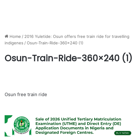
Home
/
2016 Yuletide: Osun offers free train ride for travelling
indigenes
/
Osun-Train-Ride-360×240 (1)
Osun-Train-Ride-360×240 (1)
Osun free train ride