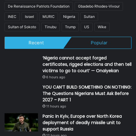
De Renaissance Patriots Foundation
Gbadebo Rhodes-Vivour
INEC
Israel
MURIC
Nigeria
Sultan
Sultan of Sokoto
Tinubu
Trump
US
Wike
Recent
Popular
‘Nigeria cannot accept forged
certificates, rigged elections and then tell
victims to go to court’ — Onaiyekan
6 hours ago
YOU CAN’T BUILD SOMETHING ON NOTHING:
The Questions Nigerians Must Ask Before
2027 – PART 1
11 hours ago
Panic in Kyiv, Europe over North Korea
deployment of deadly missile unit to
support Russia
12 hours ago