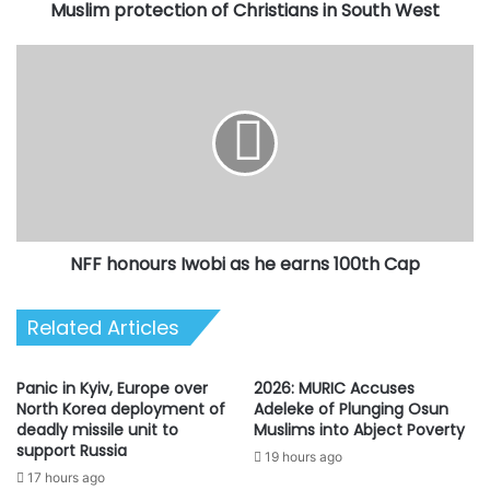
Christians
Muslim protection of Christians in South West
in
South
NFF
West
honours
Iwobi
as
he
earns
100th
Cap
NFF honours Iwobi as he earns 100th Cap
Related Articles
Panic in Kyiv, Europe over
2026: MURIC Accuses
North Korea deployment of
Adeleke of Plunging Osun
deadly missile unit to
Muslims into Abject Poverty
support Russia
19 hours ago
17 hours ago