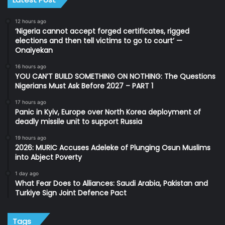
12 hours ago
‘Nigeria cannot accept forged certificates, rigged
elections and then tell victims to go to court’ —
Onaiyekan
16 hours ago
YOU CAN’T BUILD SOMETHING ON NOTHING: The Questions
Nigerians Must Ask Before 2027 – PART 1
17 hours ago
Panic in Kyiv, Europe over North Korea deployment of
deadly missile unit to support Russia
19 hours ago
2026: MURIC Accuses Adeleke of Plunging Osun Muslims
into Abject Poverty
1 day ago
What Fear Does to Alliances: Saudi Arabia, Pakistan and
Turkiye Sign Joint Defence Pact
Tags