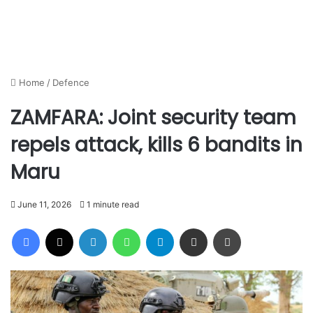
Home
/
Defence
ZAMFARA: Joint security team
repels attack, kills 6 bandits in
Maru
June 11, 2026
1 minute read
Facebook
X
LinkedIn
WhatsApp
Telegram
Share via Email
Print