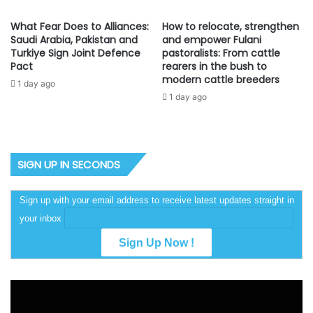
What Fear Does to Alliances:
How to relocate, strengthen
Saudi Arabia, Pakistan and
and empower Fulani
Turkiye Sign Joint Defence
pastoralists: From cattle
Pact
rearers in the bush to
modern cattle breeders
1 day ago
1 day ago
SIGN UP IN SECONDS
Sign up with your email address to receive latest updates straight in
your inbox
Video
Player