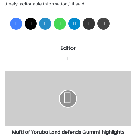
timely, actionable information,” it said.
Facebook
X
LinkedIn
WhatsApp
Telegram
Share via Email
Print
Editor
Website
Mufti
of
Yoruba
Land
defends
Gummi,
highlights
Muslim
protection
Mufti of Yoruba Land defends Gummi, highlights
of