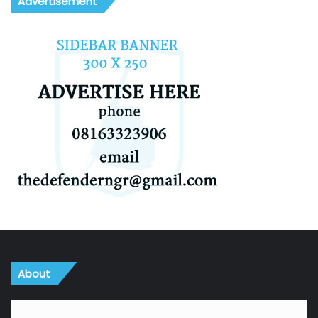
Advertisement
About