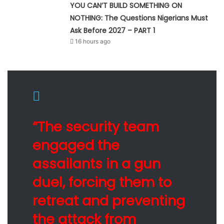
YOU CAN’T BUILD SOMETHING ON
NOTHING: The Questions Nigerians Must
Ask Before 2027 – PART 1
16 hours ago
“The security team
engaged the
assailants in a gun
duel, forcing them to
retreat and preventing
the attack from