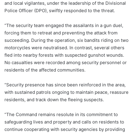
and local vigilantes, under the leadership of the Divisional
Police Officer (DPO), swiftly responded to the threat.
“The security team engaged the assailants in a gun duel,
forcing them to retreat and preventing the attack from
succeeding. During the operation, six bandits riding on two
motorcycles were neutralised. In contrast, several others
fled into nearby forests with suspected gunshot wounds.
No casualties were recorded among security personnel or
residents of the affected communities.
“Security presence has since been reinforced in the area,
with sustained patrols ongoing to maintain peace, reassure
residents, and track down the fleeing suspects.
“The Command remains resolute in its commitment to
safeguarding lives and property and calls on residents to
continue cooperating with security agencies by providing