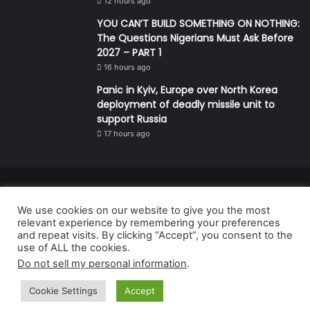
12 hours ago
YOU CAN’T BUILD SOMETHING ON NOTHING:
The Questions Nigerians Must Ask Before
2027 – PART 1
16 hours ago
Panic in Kyiv, Europe over North Korea
deployment of deadly missile unit to
support Russia
17 hours ago
© Copyright 2026, All Rights Reserved | Defender Media Limited,
We use cookies on our website to give you the most
Nigeria.
relevant experience by remembering your preferences
Developed and managed by:
Abubakar Oyerogba
and repeat visits. By clicking “Accept”, you consent to the
use of ALL the cookies.
RSS
Do not sell my personal information
.
Cookie Settings
Accept