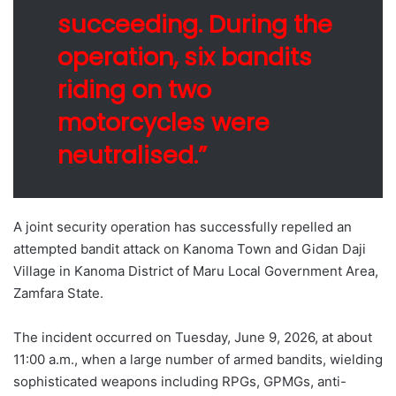
succeeding. During the
operation, six bandits
riding on two
motorcycles were
neutralised.”
A joint security operation has successfully repelled an
attempted bandit attack on Kanoma Town and Gidan Daji
Village in Kanoma District of Maru Local Government Area,
Zamfara State.
The incident occurred on Tuesday, June 9, 2026, at about
11:00 a.m., when a large number of armed bandits, wielding
sophisticated weapons including RPGs, GPMGs, anti-