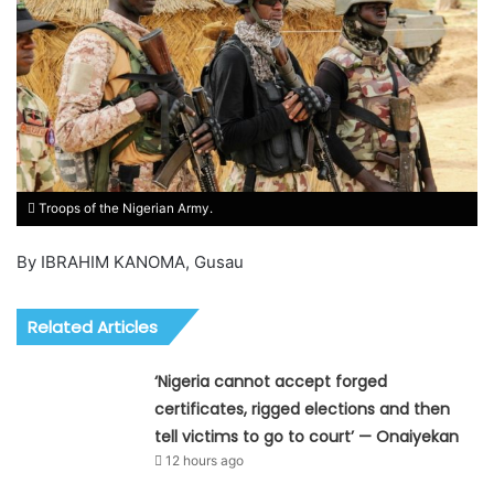
Troops of the Nigerian Army.
By IBRAHIM KANOMA, Gusau
Related Articles
‘Nigeria cannot accept forged
certificates, rigged elections and then
tell victims to go to court’ — Onaiyekan
12 hours ago