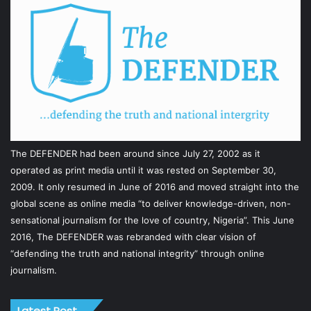
The DEFENDER had been around since July 27, 2002 as it
operated as print media until it was rested on September 30,
2009. It only resumed in June of 2016 and moved straight into the
global scene as online media “to deliver knowledge-driven, non-
sensational journalism for the love of country, Nigeria”. This June
2016, The DEFENDER was rebranded with clear vision of
“defending the truth and national integrity” through online
journalism.
Latest Post