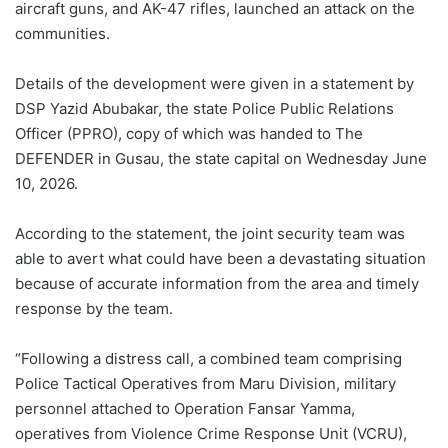
aircraft guns, and AK-47 rifles, launched an attack on the
communities.
Details of the development were given in a statement by
DSP Yazid Abubakar, the state Police Public Relations
Officer (PPRO), copy of which was handed to The
DEFENDER in Gusau, the state capital on Wednesday June
10, 2026.
According to the statement, the joint security team was
able to avert what could have been a devastating situation
because of accurate information from the area and timely
response by the team.
“Following a distress call, a combined team comprising
Police Tactical Operatives from Maru Division, military
personnel attached to Operation Fansar Yamma,
operatives from Violence Crime Response Unit (VCRU),