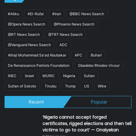
#Atiku
#El-Rufai
#Iran
@BBC News Search
@Opera News Search
@Phoenix News Search
@RT News Search
@TRT News Search
@Vanguard News Search
ADC
Alhaji Muhammad Sa'ad Abubakar
APC
Buhari
De Renaissance Patriots Foundation
Gbadebo Rhodes-Vivour
INEC
Israel
MURIC
Nigeria
Sultan
Sultan of Sokoto
Tinubu
Trump
US
Wike
Recent
Popular
‘Nigeria cannot accept forged
certificates, rigged elections and then tell
victims to go to court’ — Onaiyekan