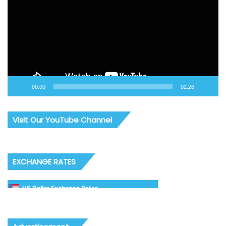
00:00
02:26
Visit Our YouTube Channel
EXCHANGE RATES
US Dollar Exchange Rates