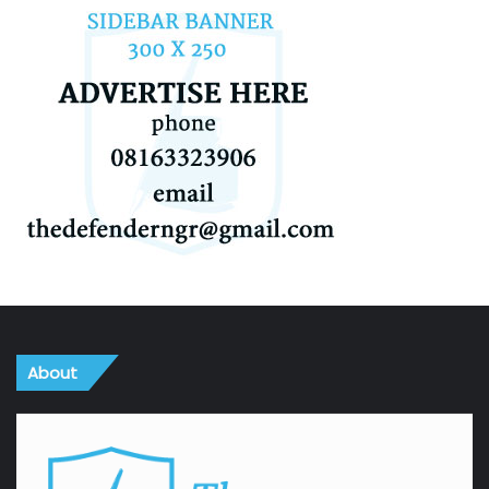
About