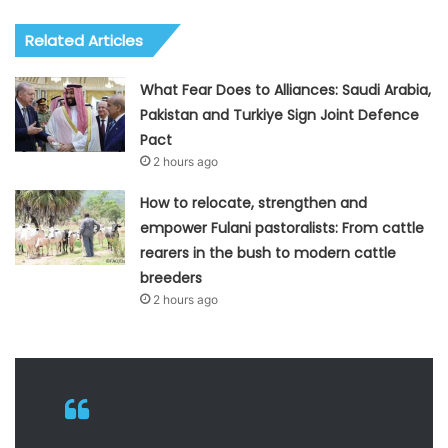
Related Articles
What Fear Does to Alliances: Saudi Arabia,
Pakistan and Turkiye Sign Joint Defence
Pact
2 hours ago
How to relocate, strengthen and
empower Fulani pastoralists: From cattle
rearers in the bush to modern cattle
breeders
2 hours ago