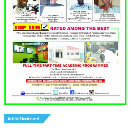
Advertisement