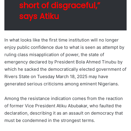
short of disgraceful,”
says Atiku
In what looks like the first time institution will no longer
enjoy public confidence due to what is seen as attempt by
ruling class misapplication of power, the state of
emergency declared by President Bola Ahmed Tinubu by
which he sacked the democratically elected government of
Rivers State on Tuesday March 18, 2025 may have
generated serious criticisms among eminent Nigerians.
Among the resistance indication comes from the reaction
of former Vice President Atiku Abubakar, who faulted the
declaration, describing it as an assault on democracy that
must be condemned in the strongest terms.