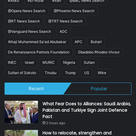
#Atiku
#El-Rufai
#Iran
@BBC News Search
@Opera News Search
@Phoenix News Search
@RT News Search
@TRT News Search
@Vanguard News Search
ADC
Alhaji Muhammad Sa'ad Abubakar
APC
Buhari
De Renaissance Patriots Foundation
Gbadebo Rhodes-Vivour
INEC
Israel
MURIC
Nigeria
Sultan
Sultan of Sokoto
Tinubu
Trump
US
Wike
Recent
Popular
What Fear Does to Alliances: Saudi Arabia,
Pakistan and Turkiye Sign Joint Defence
Pact
2 hours ago
How to relocate, strengthen and