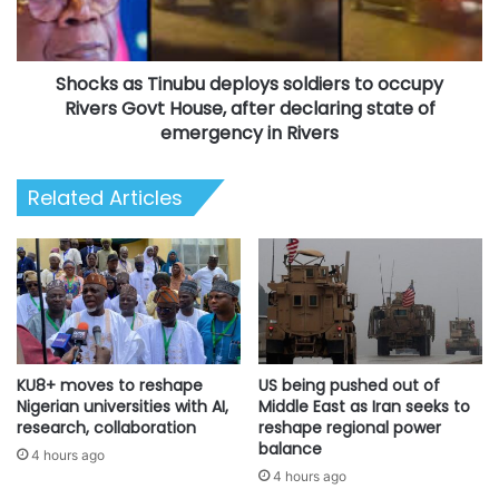
occupy
Rivers
Govt
Shocks as Tinubu deploys soldiers to occupy
House,
after
Rivers Govt House, after declaring state of
declaring
emergency in Rivers
state
of
Related Articles
emergency
in
Rivers
KU8+ moves to reshape
US being pushed out of
Nigerian universities with AI,
Middle East as Iran seeks to
research, collaboration
reshape regional power
balance
4 hours ago
4 hours ago