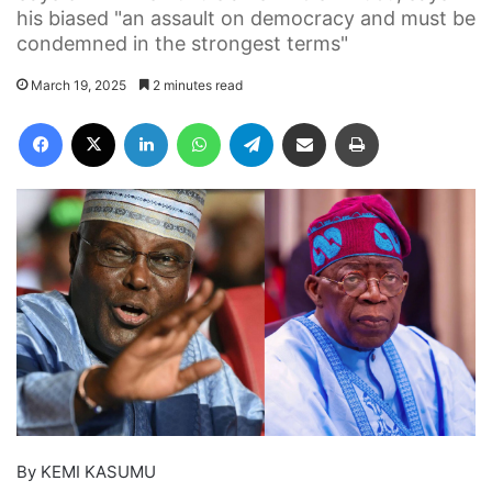
his biased "an assault on democracy and must be
condemned in the strongest terms"
March 19, 2025
2 minutes read
Facebook
X
LinkedIn
WhatsApp
Telegram
Share via Email
Print
By KEMI KASUMU