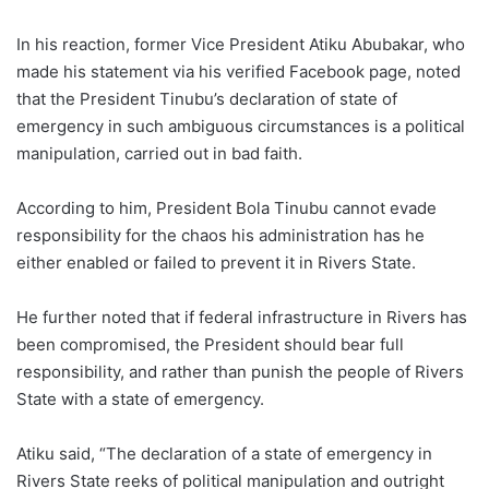
In his reaction, former Vice President Atiku Abubakar, who
made his statement via his verified Facebook page, noted
that the President Tinubu’s declaration of state of
emergency in such ambiguous circumstances is a political
manipulation, carried out in bad faith.
According to him, President Bola Tinubu cannot evade
responsibility for the chaos his administration has he
either enabled or failed to prevent it in Rivers State.
He further noted that if federal infrastructure in Rivers has
been compromised, the President should bear full
responsibility, and rather than punish the people of Rivers
State with a state of emergency.
Atiku said, “The declaration of a state of emergency in
Rivers State reeks of political manipulation and outright