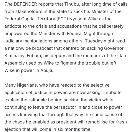
The
DEFENDER reports that Tinubu, after long time of calls
from stakeholders in the state to sack his Minister of the
Federal Capital Territory (FCT) Nyesom Wike as the
antidote to the crisis and accusations that he deliberately
empowered the Minister with Federal Might through
judiciary manipulations among others, Tuesday night read
a nationwide broadcast that centred on sacking Governor
Siminalayi Fubara, his deputy and the members of the state
Assembly used by Wike to figment the trouble but left
Wike in power in Abuja.
Many Nigerians, who have reacted to the selective
application of justice in power, are now asking Tinubu to
explain the rationale behind sacking the victim while
continuing to leave the persecutor in and close to power
access knowing that through that way the same cause of
the chaos he enabled as president will remobilise for fresh
ejection that will come in six months time.