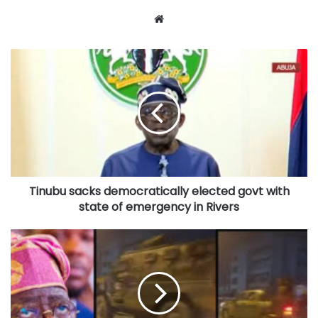
Website
Tinubu
sacks
democratically
elected
govt
with
state
of
emergency
Tinubu sacks democratically elected govt with
in
Rivers
state of emergency in Rivers
Shocks
as
Tinubu
deploys
soldiers
to