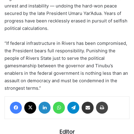
unrest and instability — undoing the hard-won peace
secured by the late President Umaru Yar’Adua. Years of
progress have been recklessly erased in pursuit of selfish
political calculations.
“If federal infrastructure in Rivers has been compromised,
the President bears full responsibility. Punishing the
people of Rivers State just to serve the political
gamesmanship between the governor and Tinubu’s
enablers in the federal government is nothing less than an
assault on democracy and must be condemned in the
strongest terms.”
Facebook
X
LinkedIn
WhatsApp
Telegram
Share via Email
Print
Editor