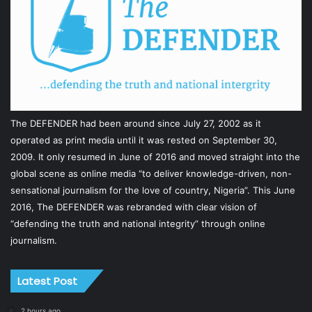
The DEFENDER had been around since July 27, 2002 as it
operated as print media until it was rested on September 30,
2009. It only resumed in June of 2016 and moved straight into the
global scene as online media “to deliver knowledge-driven, non-
sensational journalism for the love of country, Nigeria”. This June
2016, The DEFENDER was rebranded with clear vision of
“defending the truth and national integrity” through online
journalism.
Latest Post
2 hours ago