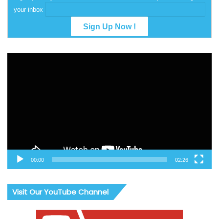
your inbox
Video
Player
00:00
02:26
Visit Our YouTube Channel