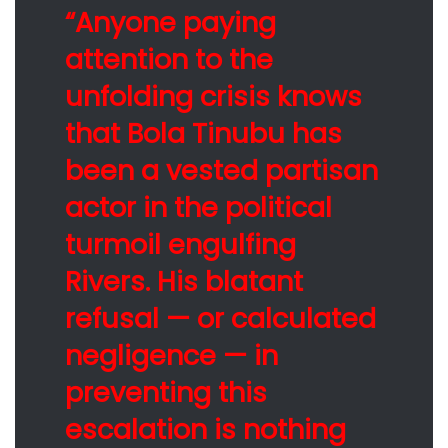
“Anyone paying
attention to the
unfolding crisis knows
that Bola Tinubu has
been a vested partisan
actor in the political
turmoil engulfing
Rivers. His blatant
refusal — or calculated
negligence — in
preventing this
escalation is nothing