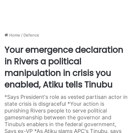
Home
/
Defence
Your emergence declaration
in Rivers a political
manipulation in crisis you
enabled, Atiku tells Tinubu
*Says President's role as vested partisan actor in
state crisis is disgraceful *Your action is
punishing Rivers people to serve political
gamesmanship between the governor and
Tinubu’s enablers in the federal government,
Says ex-VP *As Atiku slams APC's Tinubu, says