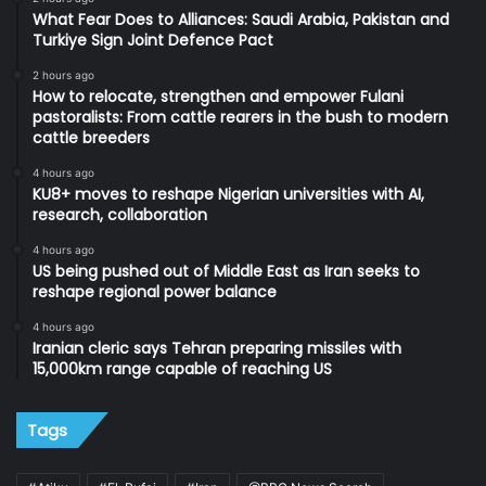
What Fear Does to Alliances: Saudi Arabia, Pakistan and
Turkiye Sign Joint Defence Pact
2 hours ago
How to relocate, strengthen and empower Fulani
pastoralists: From cattle rearers in the bush to modern
cattle breeders
4 hours ago
KU8+ moves to reshape Nigerian universities with AI,
research, collaboration
4 hours ago
US being pushed out of Middle East as Iran seeks to
reshape regional power balance
4 hours ago
Iranian cleric says Tehran preparing missiles with
15,000km range capable of reaching US
Tags