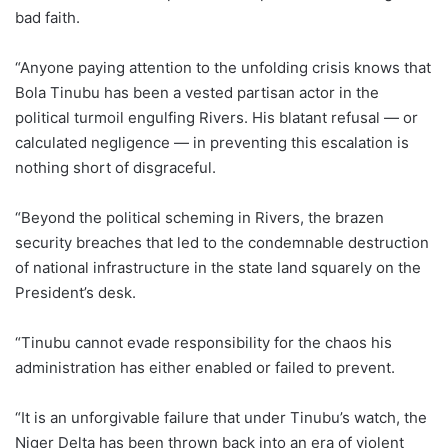
bad faith.
“Anyone paying attention to the unfolding crisis knows that
Bola Tinubu has been a vested partisan actor in the
political turmoil engulfing Rivers. His blatant refusal — or
calculated negligence — in preventing this escalation is
nothing short of disgraceful.
“Beyond the political scheming in Rivers, the brazen
security breaches that led to the condemnable destruction
of national infrastructure in the state land squarely on the
President’s desk.
“Tinubu cannot evade responsibility for the chaos his
administration has either enabled or failed to prevent.
“It is an unforgivable failure that under Tinubu’s watch, the
Niger Delta has been thrown back into an era of violent