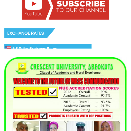
EXCHANGE RATES
US Dollar Exchange Rates