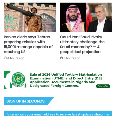
Iranian cleric says Tehran
Could Iran-Saudi rivalry
preparing missiles with
ultimately challenge the
15,000km range capable of
Saudi monarchy? — A
reaching US
geopolitical projection
4 hours ago
8 hours ago
SIGN UP IN SECONDS
Sign up with your email address to receive latest updates straight in