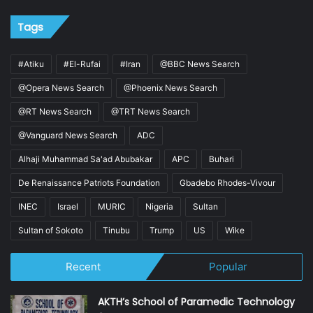
Tags
#Atiku
#El-Rufai
#Iran
@BBC News Search
@Opera News Search
@Phoenix News Search
@RT News Search
@TRT News Search
@Vanguard News Search
ADC
Alhaji Muhammad Sa'ad Abubakar
APC
Buhari
De Renaissance Patriots Foundation
Gbadebo Rhodes-Vivour
INEC
Israel
MURIC
Nigeria
Sultan
Sultan of Sokoto
Tinubu
Trump
US
Wike
Recent
Popular
AKTH’s School of Paramedic Technology