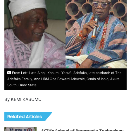
From Left: Late Alhaji Kasumu Yesufu Adefaka, late patriarch of The
Adefaka Family, and HRM Oba Edward Adewole, Osolo of Isolo, Akure
South, Ondo State.
By KEMI KASUMU
Related Articles
AKTH’s School of Paramedic Technology