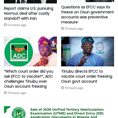
Questions as EFCC says its
Report claims U.S. pursuing
freeze on Osun government
Hormuz deal after costly
accounts was preventive
standoff with Iran
measure
14 hours ago
15 hours ago
“Which court order did you
Tinubu directs EFCC to
ask EFCC to vacate?”, ADC
vacate court order freezing
challenges Tinubu over
Osun govt account
Osun account freezing
19 hours ago
19 hours ago