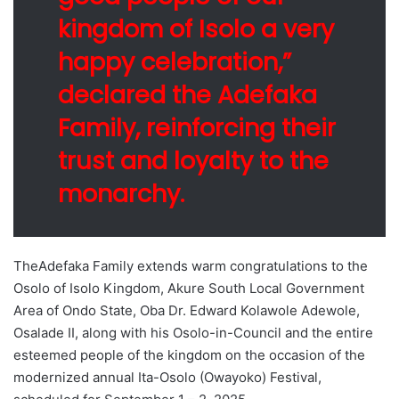
kingdom of Isolo a very
happy celebration,”
declared the Adefaka
Family, reinforcing their
trust and loyalty to the
monarchy.
TheAdefaka Family extends warm congratulations to the
Osolo of Isolo Kingdom, Akure South Local Government
Area of Ondo State, Oba Dr. Edward Kolawole Adewole,
Osalade II, along with his Osolo-in-Council and the entire
esteemed people of the kingdom on the occasion of the
modernized annual Ita-Osolo (Owayoko) Festival,