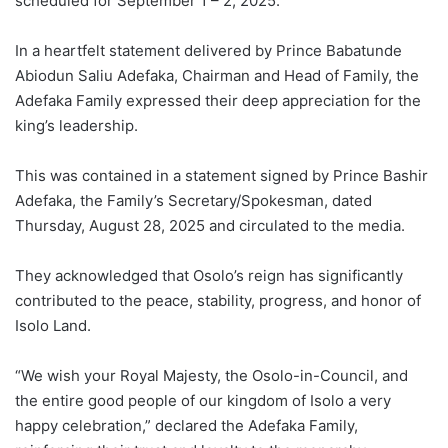
scheduled for September 1 – 2, 2025.
In a heartfelt statement delivered by Prince Babatunde
Abiodun Saliu Adefaka, Chairman and Head of Family, the
Adefaka Family expressed their deep appreciation for the
king’s leadership.
This was contained in a statement signed by Prince Bashir
Adefaka, the Family’s Secretary/Spokesman, dated
Thursday, August 28, 2025 and circulated to the media.
They acknowledged that Osolo’s reign has significantly
contributed to the peace, stability, progress, and honor of
Isolo Land.
“We wish your Royal Majesty, the Osolo-in-Council, and
the entire good people of our kingdom of Isolo a very
happy celebration,” declared the Adefaka Family,