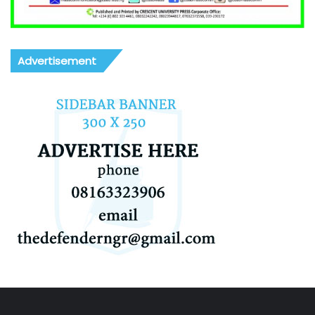
Advertisement