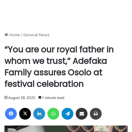
Home
/
General News
“You are our royal father in
whom we trust,” Adefaka
Family assures Osolo at
festival celebration
August 28, 2025
1 minute read
Facebook
X
LinkedIn
WhatsApp
Telegram
Share via Email
Print