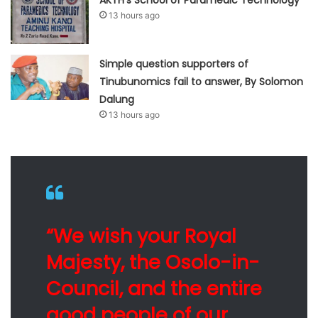
13 hours ago
Simple question supporters of
Tinubunomics fail to answer, By Solomon
Dalung
13 hours ago
“We wish your Royal
Majesty, the Osolo-in-
Council, and the entire
good people of our