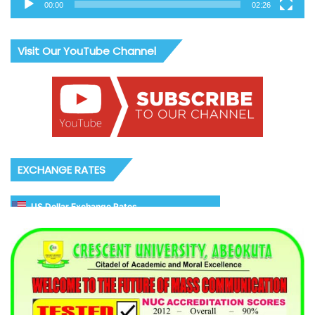
00:00
02:26
Visit Our YouTube Channel
EXCHANGE RATES
US Dollar Exchange Rates