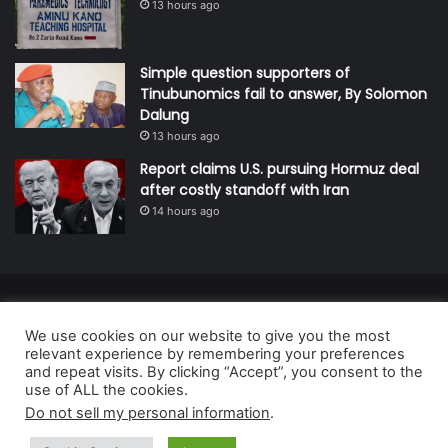
13 hours ago
Simple question supporters of
Tinubunomics fail to answer, By Solomon
Dalung
13 hours ago
Report claims U.S. pursuing Hormuz deal
after costly standoff with Iran
14 hours ago
© Copyright 2026, All Rights Reserved | Defender Media Limited,
We use cookies on our website to give you the most
Nigeria.
relevant experience by remembering your preferences
Developed and managed by:
Abubakar Oyerogba
and repeat visits. By clicking “Accept”, you consent to the
use of ALL the cookies.
RSS
Do not sell my personal information
.