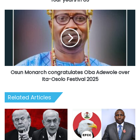
US
Osun
Monarch
congratulates
Oba
Adewole
over
Ita-
Osolo
Festival
Osun Monarch congratulates Oba Adewole over
2025
Ita-Osolo Festival 2025
Related Articles