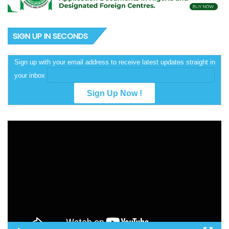
SIGN UP IN SECONDS
Sign up with your email address to receive latest updates straight in
your inbox
Video
Player