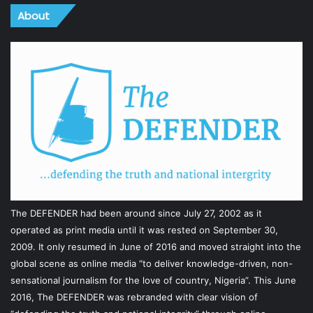
About
The DEFENDER had been around since July 27, 2002 as it
operated as print media until it was rested on September 30,
2009. It only resumed in June of 2016 and moved straight into the
global scene as online media “to deliver knowledge-driven, non-
sensational journalism for the love of country, Nigeria”. This June
2016, The DEFENDER was rebranded with clear vision of