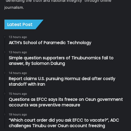
“defending the truth and national integrity” through online
journalism.
Latest Post
13 hours ago
AKTH’s School of Paramedic Technology
13 hours ago
Simple question supporters of Tinubunomics fail to
answer, By Solomon Dalung
14 hours ago
Report claims U.S. pursuing Hormuz deal after costly
standoff with Iran
15 hours ago
Questions as EFCC says its freeze on Osun government
accounts was preventive measure
19 hours ago
“Which court order did you ask EFCC to vacate?”, ADC
challenges Tinubu over Osun account freezing