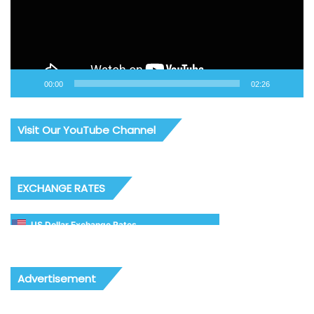
00:00
02:26
Visit Our YouTube Channel
EXCHANGE RATES
US Dollar Exchange Rates
Advertisement