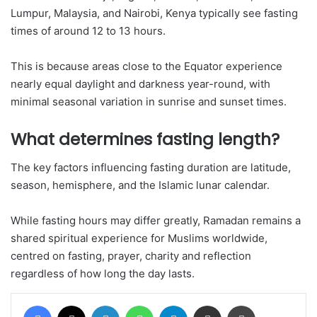
Lumpur, Malaysia, and Nairobi, Kenya typically see fasting
times of around 12 to 13 hours.
This is because areas close to the Equator experience
nearly equal daylight and darkness year-round, with
minimal seasonal variation in sunrise and sunset times.
What determines fasting length?
The key factors influencing fasting duration are latitude,
season, hemisphere, and the Islamic lunar calendar.
While fasting hours may differ greatly, Ramadan remains a
shared spiritual experience for Muslims worldwide,
centred on fasting, prayer, charity and reflection
regardless of how long the day lasts.
Facebook
X
LinkedIn
WhatsApp
Telegram
Share via Email
Print