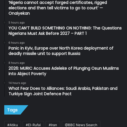
‘Nigeria cannot accept forged certificates, rigged
elections and then tell victims to go to court’ —
Onaiyekan
5 hours ago
YOU CAN’T BUILD SOMETHING ON NOTHING: The Questions
Nigerians Must Ask Before 2027 – PART 1
6 hours ago
Panic in Kyiv, Europe over North Korea deployment of
deadly missile unit to support Russia
8 hours ago
2026: MURIC Accuses Adeleke of Plunging Osun Muslims
into Abject Poverty
14 hours ago
What Fear Does to Alliances: Saudi Arabia, Pakistan and
Turkiye Sign Joint Defence Pact
Tags
#Atiku
#El-Rufai
#Iran
@BBC News Search