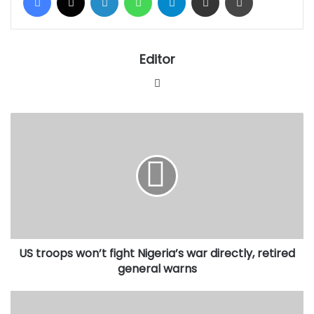
Editor
Website
US
troops
won’t
fight
Nigeria’s
war
directly,
retired
general
US troops won’t fight Nigeria’s war directly, retired
warns
general warns
Shettima
in