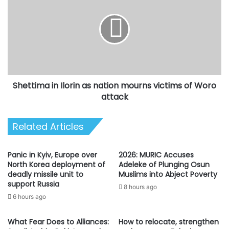
Ilorin
as
nation
mourns
victims
of
Woro
Shettima in Ilorin as nation mourns victims of Woro
attack
attack
Related Articles
Panic in Kyiv, Europe over
2026: MURIC Accuses
North Korea deployment of
Adeleke of Plunging Osun
deadly missile unit to
Muslims into Abject Poverty
support Russia
8 hours ago
6 hours ago
What Fear Does to Alliances:
How to relocate, strengthen