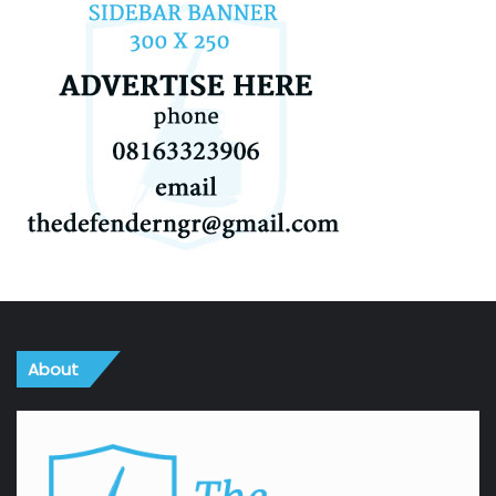
About