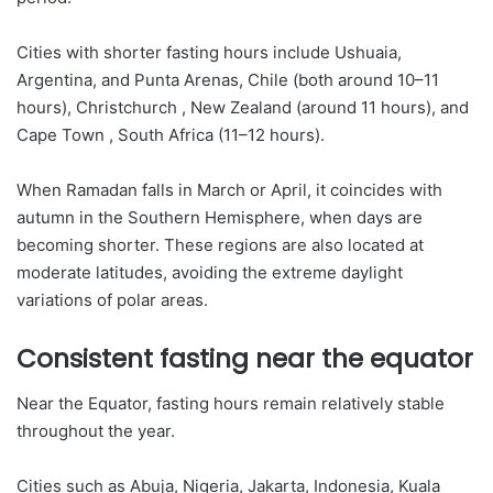
Cities with shorter fasting hours include Ushuaia,
Argentina, and Punta Arenas, Chile (both around 10–11
hours), Christchurch , New Zealand (around 11 hours), and
Cape Town , South Africa (11–12 hours).
When Ramadan falls in March or April, it coincides with
autumn in the Southern Hemisphere, when days are
becoming shorter. These regions are also located at
moderate latitudes, avoiding the extreme daylight
variations of polar areas.
Consistent fasting near the equator
Near the Equator, fasting hours remain relatively stable
throughout the year.
Cities such as Abuja, Nigeria, Jakarta, Indonesia, Kuala