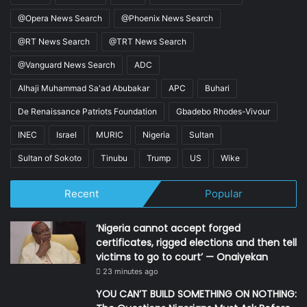
@Opera News Search
@Phoenix News Search
@RT News Search
@TRT News Search
@Vanguard News Search
ADC
Alhaji Muhammad Sa'ad Abubakar
APC
Buhari
De Renaissance Patriots Foundation
Gbadebo Rhodes-Vivour
INEC
Israel
MURIC
Nigeria
Sultan
Sultan of Sokoto
Tinubu
Trump
US
Wike
Recent
Popular
‘Nigeria cannot accept forged
certificates, rigged elections and then tell
victims to go to court’ — Onaiyekan
23 minutes ago
YOU CAN’T BUILD SOMETHING ON NOTHING: