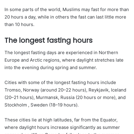
In some parts of the world, Muslims may fast for more than
20 hours a day, while in others the fast can last little more
than 10 hours.
The longest fasting hours
The longest fasting days are experienced in Northern
Europe and Arctic regions, where daylight stretches late
into the evening during spring and summer.
Cities with some of the longest fasting hours include
Tromso, Norway (around 20–22 hours), Reykjavik, Iceland
(20–21 hours), Murmansk, Russia (20 hours or more), and
Stockholm , Sweden (18–19 hours).
These cities lie at high latitudes, far from the Equator,
where daylight hours increase significantly as summer