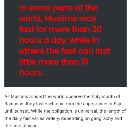
In some parts of the
world, Muslims may
fast for more than 20
hours a day, while in
others the fast can last
little more than 10
hours.
As Muslims around the world observe the holy month of
Ramadan, they fast each day from the appearance of Fajr
until sunset. While the obligation is universal, the length of
the daily fast varies widely, depending on geography and
the time of year.