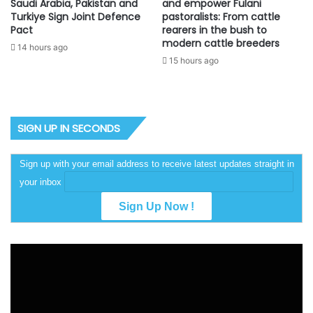
Saudi Arabia, Pakistan and
and empower Fulani
Turkiye Sign Joint Defence
pastoralists: From cattle
Pact
rearers in the bush to
modern cattle breeders
14 hours ago
15 hours ago
SIGN UP IN SECONDS
Sign up with your email address to receive latest updates straight in
your inbox
Video
Player