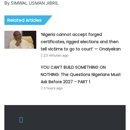
By SIMWAL USMAN JIBRIL
Related Articles
‘Nigeria cannot accept forged
certificates, rigged elections and then
tell victims to go to court’ — Onaiyekan
23 minutes ago
YOU CAN’T BUILD SOMETHING ON
NOTHING: The Questions Nigerians Must
Ask Before 2027 – PART 1
5 hours ago