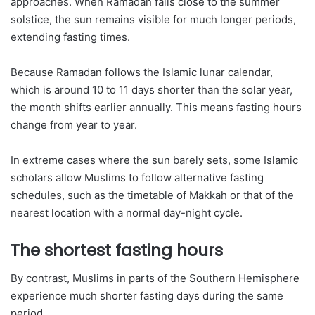
approaches. When Ramadan falls close to the summer
solstice, the sun remains visible for much longer periods,
extending fasting times.
Because Ramadan follows the Islamic lunar calendar,
which is around 10 to 11 days shorter than the solar year,
the month shifts earlier annually. This means fasting hours
change from year to year.
In extreme cases where the sun barely sets, some Islamic
scholars allow Muslims to follow alternative fasting
schedules, such as the timetable of Makkah or that of the
nearest location with a normal day-night cycle.
The shortest fasting hours
By contrast, Muslims in parts of the Southern Hemisphere
experience much shorter fasting days during the same
period.