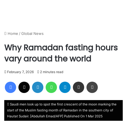
Home
/
Global News
Why Ramadan fasting hours
vary around the world
February 7, 2026
2 minutes read
Facebook
X
LinkedIn
WhatsApp
Telegram
Share via Email
Print
Saudi men look up to spot the first crescent of the moon marking the
start of the Muslim fasting month of Ramadan in the southern city of
Hautat Sudair. [Abdullah Emad/AFP] Published On 1 Mar 2025