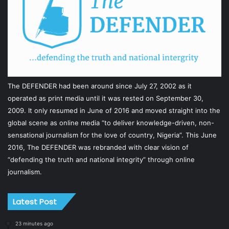
The DEFENDER had been around since July 27, 2002 as it
operated as print media until it was rested on September 30,
2009. It only resumed in June of 2016 and moved straight into the
global scene as online media “to deliver knowledge-driven, non-
sensational journalism for the love of country, Nigeria”. This June
2016, The DEFENDER was rebranded with clear vision of
“defending the truth and national integrity” through online
journalism.
Latest Post
23 minutes ago