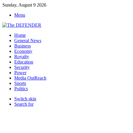
Sunday, August 9 2026
Menu
Home
General News
Business
Economy
Royalty
Education
Security
Power
Media OutReach
Sports
Politics
Switch skin
Search for