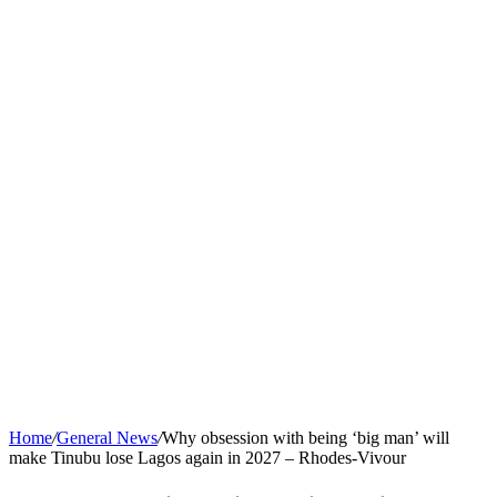
Home
/
General News
/
Why obsession with being ‘big man’ will
make Tinubu lose Lagos again in 2027 – Rhodes-Vivour