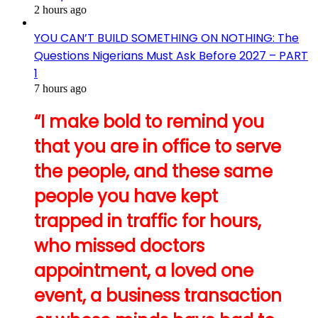
2 hours ago
YOU CAN’T BUILD SOMETHING ON NOTHING: The
Questions Nigerians Must Ask Before 2027 – PART
1
7 hours ago
“I make bold to remind you
that you are in office to serve
the people, and these same
people you have kept
trapped in traffic for hours,
who missed doctors
appointment, a loved one
event, a business transaction