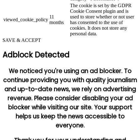
The cookie is set by the GDPR
Cookie Consent plugin and is
11
used to store whether or not user
viewed_cookie_policy
months
has consented to the use of
cookies. It does not store any
personal data.
SAVE & ACCEPT
Adblock Detected
We noticed you're using an ad blocker. To
continue providing you with quality journalism
and up-to-date news, we rely on advertising
revenue. Please consider disabling your ad
blocker while visiting our site. Your support
helps us keep the news accessible to
everyone.