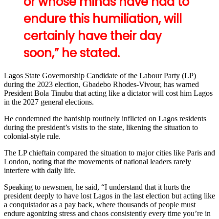
or whose minds have had to
endure this humiliation, will
certainly have their day
soon,” he stated.
Lagos State Governorship Candidate of the Labour Party (LP)
during the 2023 election, Gbadebo Rhodes-Vivour, has warned
President Bola Tinubu that acting like a dictator will cost him Lagos
in the 2027 general elections.
He condemned the hardship routinely inflicted on Lagos residents
during the president’s visits to the state, likening the situation to
colonial-style rule.
The LP chieftain compared the situation to major cities like Paris and
London, noting that the movements of national leaders rarely
interfere with daily life.
Speaking to newsmen, he said, “I understand that it hurts the
president deeply to have lost Lagos in the last election but acting like
a conquistador as a pay back, where thousands of people must
endure agonizing stress and chaos consistently every time you’re in