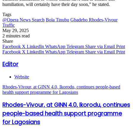
humiliation, will certainly have their day soon,” he stated.
Tags
@Opera News Search
Bola Tinubu
Gbadebo Rhodes-Vivour
Traffic
May 29, 2025
2 minutes read
Share
Facebook
X
LinkedIn
WhatsApp
Telegram
Share via Email
Print
Facebook
X
LinkedIn
WhatsApp
Telegram
Share via Email
Print
Editor
Website
Rhodes-Vivour, at GINN 4.0, Ikorodu, continues people-based
health support programme for Lagosians
Rhodes-Vivour, at GINN 4.0, Ikorodu, continues
people-based health support programme
for Lagosians