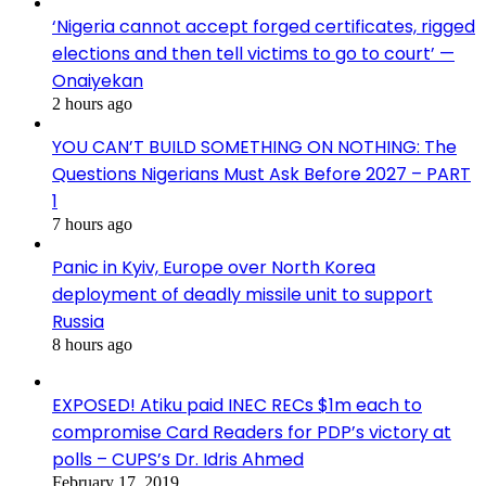
‘Nigeria cannot accept forged certificates, rigged
elections and then tell victims to go to court’ —
Onaiyekan
2 hours ago
YOU CAN’T BUILD SOMETHING ON NOTHING: The
Questions Nigerians Must Ask Before 2027 – PART
1
7 hours ago
Panic in Kyiv, Europe over North Korea
deployment of deadly missile unit to support
Russia
8 hours ago
EXPOSED! Atiku paid INEC RECs $1m each to
compromise Card Readers for PDP’s victory at
polls – CUPS’s Dr. Idris Ahmed
February 17, 2019