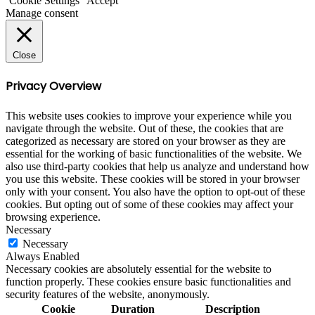
Cookie Settings
Accept
Manage consent
Close
Privacy Overview
This website uses cookies to improve your experience while you
navigate through the website. Out of these, the cookies that are
categorized as necessary are stored on your browser as they are
essential for the working of basic functionalities of the website. We
also use third-party cookies that help us analyze and understand how
you use this website. These cookies will be stored in your browser
only with your consent. You also have the option to opt-out of these
cookies. But opting out of some of these cookies may affect your
browsing experience.
Necessary
Necessary
Always Enabled
Necessary cookies are absolutely essential for the website to
function properly. These cookies ensure basic functionalities and
security features of the website, anonymously.
Cookie
Duration
Description