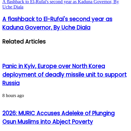
A flashback to El-Rufai's second year as Kaduna Governor, By
Uche Diala
A flashback to El-Rufai's second year as
Kaduna Governor, By Uche Diala
Related Articles
Panic in Kyiv, Europe over North Korea
deployment of deadly missile unit to support
Russia
8 hours ago
2026: MURIC Accuses Adeleke of Plunging
Osun Muslims into Abject Poverty