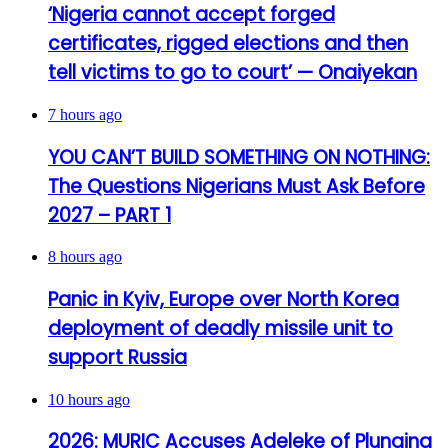
‘Nigeria cannot accept forged
certificates, rigged elections and then
tell victims to go to court’ — Onaiyekan
7 hours ago
YOU CAN’T BUILD SOMETHING ON NOTHING:
The Questions Nigerians Must Ask Before
2027 – PART 1
8 hours ago
Panic in Kyiv, Europe over North Korea
deployment of deadly missile unit to
support Russia
10 hours ago
2026: MURIC Accuses Adeleke of Plunging