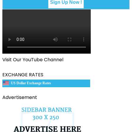
Visit Our YouTube Channel
EXCHANGE RATES
US Dollar Exchange Rates
Advertisement