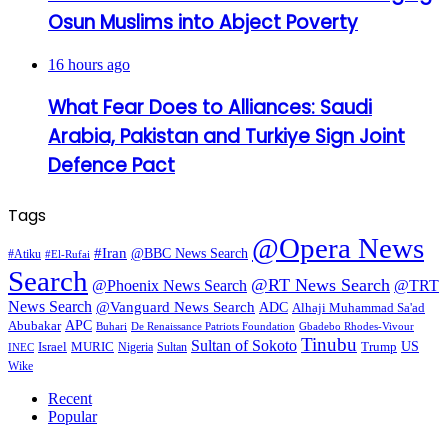
Osun Muslims into Abject Poverty
16 hours ago
What Fear Does to Alliances: Saudi
Arabia, Pakistan and Turkiye Sign Joint
Defence Pact
Tags
@Opera News
#Iran
@BBC News Search
#Atiku
#El-Rufai
Search
@RT News Search
@Phoenix News Search
@TRT
News Search
@Vanguard News Search
ADC
Alhaji Muhammad Sa'ad
APC
Abubakar
De Renaissance Patriots Foundation
Gbadebo Rhodes-Vivour
Buhari
Tinubu
Sultan of Sokoto
US
Israel
MURIC
Sultan
Trump
Nigeria
INEC
Wike
Recent
Popular