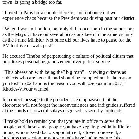
town, is going a bridge too far.
“I lived in Paris for a couple of years, and not once did we
experience chaos because the President was driving past our district.
“When I was in London, not only did I once shop in the same store
as the Mayor, I have on several occasions been in the same vicinity
as the Prime Minister. Not once did our lives have to pause for the
PM to drive or walk past.”
He accused Tinubu of perpetuating a culture of political elitism that
prioritizes personal aggrandizement over public service.
“This obsession with being the” big man” – viewing citizens as
subjects who are beneath and should be trampled on, is the reason
you lost in 2023 and is the reason you will lose again in 2027,”
Rhodes-Vivour warned.
In a direct message to the president, he emphasised that the
electorate will not forget the inconveniences and indignities suffered
at the hands of power displays disguised as security protocols.
“I make bold to remind you that you are in office to serve the
people, and these same people you have kept trapped in traffic for
hours, who missed doctors appointment, a loved one event, a
business transaction or whose minds have had to endure this