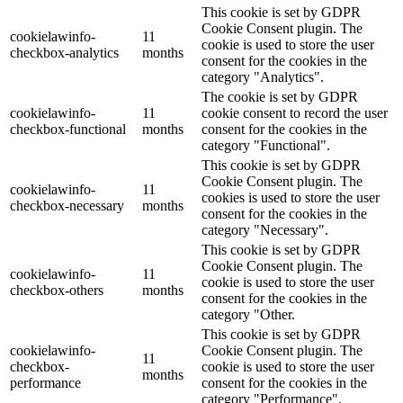
This cookie is set by GDPR
Cookie Consent plugin. The
cookielawinfo-
11
cookie is used to store the user
checkbox-analytics
months
consent for the cookies in the
category "Analytics".
The cookie is set by GDPR
cookielawinfo-
11
cookie consent to record the user
checkbox-functional
months
consent for the cookies in the
category "Functional".
This cookie is set by GDPR
Cookie Consent plugin. The
cookielawinfo-
11
cookies is used to store the user
checkbox-necessary
months
consent for the cookies in the
category "Necessary".
This cookie is set by GDPR
Cookie Consent plugin. The
cookielawinfo-
11
cookie is used to store the user
checkbox-others
months
consent for the cookies in the
category "Other.
This cookie is set by GDPR
cookielawinfo-
Cookie Consent plugin. The
11
checkbox-
cookie is used to store the user
months
performance
consent for the cookies in the
category "Performance".