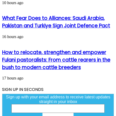
10 hours ago
What Fear Does to Alliances: Saudi Arabia,
Pakistan and Turkiye Sign Joint Defence Pact
16 hours ago
How to relocate, strengthen and empower
Fulani pastoralists: From cattle rearers in the
bush to modern cattle breeders
17 hours ago
SIGN UP IN SECONDS
Sign up with your email address to receive latest updates
straight in your inbox