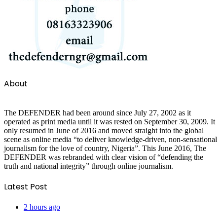
About
The DEFENDER had been around since July 27, 2002 as it
operated as print media until it was rested on September 30, 2009. It
only resumed in June of 2016 and moved straight into the global
scene as online media “to deliver knowledge-driven, non-sensational
journalism for the love of country, Nigeria”. This June 2016, The
DEFENDER was rebranded with clear vision of “defending the
truth and national integrity” through online journalism.
Latest Post
2 hours ago