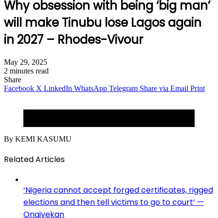
Why obsession with being ‘big man’
will make Tinubu lose Lagos again
in 2027 – Rhodes-Vivour
May 29, 2025
2 minutes read
Share
Facebook
X
LinkedIn
WhatsApp
Telegram
Share via Email
Print
Traffic logjam for the sake of a president in town in
Lagos.
By KEMI KASUMU
Related Articles
‘Nigeria cannot accept forged certificates, rigged
elections and then tell victims to go to court’ —
Onaiyekan