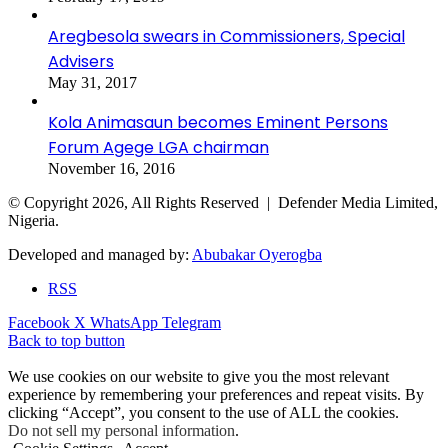
Aregbesola swears in Commissioners, Special
Advisers
May 31, 2017
Kola Animasaun becomes Eminent Persons
Forum Agege LGA chairman
November 16, 2016
© Copyright 2026, All Rights Reserved | Defender Media Limited,
Nigeria.
Developed and managed by:
Abubakar Oyerogba
RSS
Facebook
X
WhatsApp
Telegram
Back to top button
We use cookies on our website to give you the most relevant
experience by remembering your preferences and repeat visits. By
clicking “Accept”, you consent to the use of ALL the cookies.
Do not sell my personal information
.