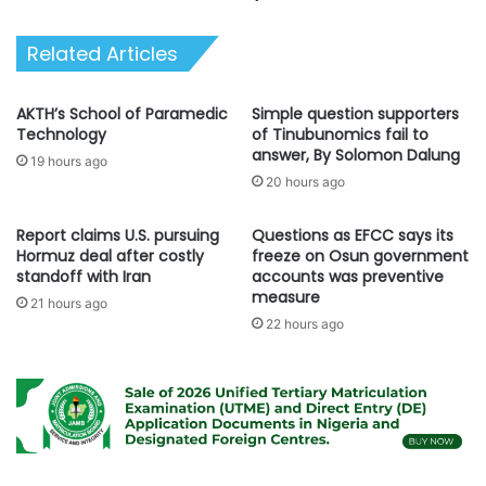
A
T
d
E
Related Articles
i
D
o
R
o
I
AKTH’s School of Paramedic
Simple question supporters
f
V
Technology
of Tinubunomics fail to
f
E
answer, By Solomon Dalung
19 hours ago
i
:
20 hours ago
c
A
i
P
Report claims U.S. pursuing
Questions as EFCC says its
a
C
Hormuz deal after costly
freeze on Osun government
l
N
standoff with Iran
accounts was preventive
l
a
measure
y
21 hours ago
t
22 hours ago
d
i
e
o
c
n
l
a
a
l
r
C
e
h