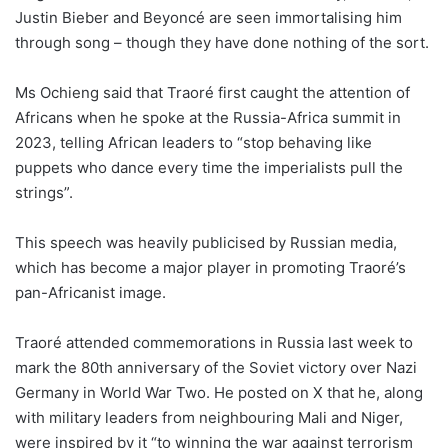
Justin Bieber and Beyoncé are seen immortalising him
through song – though they have done nothing of the sort.
Ms Ochieng said that Traoré first caught the attention of
Africans when he spoke at the Russia-Africa summit in
2023, telling African leaders to “stop behaving like
puppets who dance every time the imperialists pull the
strings”.
This speech was heavily publicised by Russian media,
which has become a major player in promoting Traoré’s
pan-Africanist image.
Traoré attended commemorations in Russia last week to
mark the 80th anniversary of the Soviet victory over Nazi
Germany in World War Two. He posted on X that he, along
with military leaders from neighbouring Mali and Niger,
were inspired by it “to winning the war against terrorism