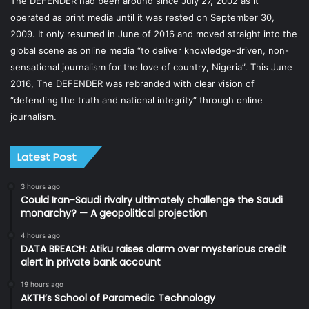
The DEFENDER had been around since July 27, 2002 as it
operated as print media until it was rested on September 30,
2009. It only resumed in June of 2016 and moved straight into the
global scene as online media “to deliver knowledge-driven, non-
sensational journalism for the love of country, Nigeria”. This June
2016, The DEFENDER was rebranded with clear vision of
“defending the truth and national integrity” through online
journalism.
Latest Post
3 hours ago
Could Iran-Saudi rivalry ultimately challenge the Saudi
monarchy? — A geopolitical projection
4 hours ago
DATA BREACH: Atiku raises alarm over mysterious credit
alert in private bank account
19 hours ago
AKTH’s School of Paramedic Technology