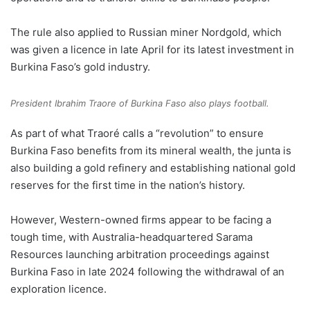
The rule also applied to Russian miner Nordgold, which
was given a licence in late April for its latest investment in
Burkina Faso’s gold industry.
President Ibrahim Traore of Burkina Faso also plays football.
As part of what Traoré calls a “revolution” to ensure
Burkina Faso benefits from its mineral wealth, the junta is
also building a gold refinery and establishing national gold
reserves for the first time in the nation’s history.
However, Western-owned firms appear to be facing a
tough time, with Australia-headquartered Sarama
Resources launching arbitration proceedings against
Burkina Faso in late 2024 following the withdrawal of an
exploration licence.