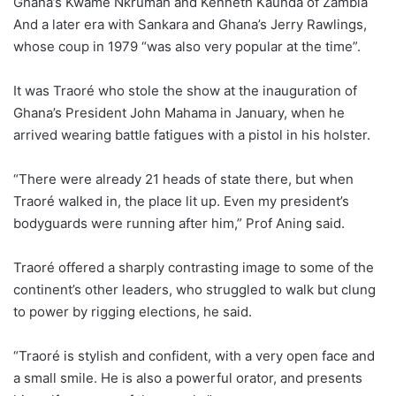
Ghana’s Kwame Nkrumah and Kenneth Kaunda of Zambia
And a later era with Sankara and Ghana’s Jerry Rawlings,
whose coup in 1979 “was also very popular at the time”.
It was Traoré who stole the show at the inauguration of
Ghana’s President John Mahama in January, when he
arrived wearing battle fatigues with a pistol in his holster.
“There were already 21 heads of state there, but when
Traoré walked in, the place lit up. Even my president’s
bodyguards were running after him,” Prof Aning said.
Traoré offered a sharply contrasting image to some of the
continent’s other leaders, who struggled to walk but clung
to power by rigging elections, he said.
“Traoré is stylish and confident, with a very open face and
a small smile. He is also a powerful orator, and presents