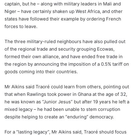
captain, but he – along with military leaders in Mali and
Niger – have certainly shaken up West Africa, and other
states have followed their example by ordering French
forces to leave.
The three military-ruled neighbours have also pulled out
of the regional trade and security grouping Ecowas,
formed their own alliance, and have ended free trade in
the region by announcing the imposition of a 0.5% tariff on
goods coming into their countries.
Mr Aikins said Traoré could learn from others, pointing out
that when Rawlings took power in Ghana at the age of 32,
he was known as “Junior Jesus” but after 19 years he left a
mixed legacy – he had been unable to stem corruption
despite helping to create an “enduring” democracy.
For a “lasting legacy”, Mr Aikins said, Traoré should focus