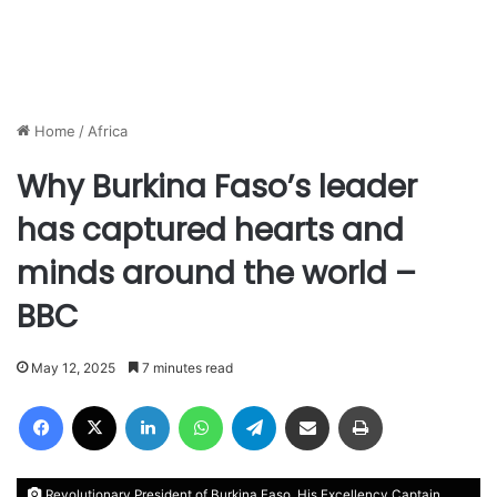
Home
/
Africa
Why Burkina Faso’s leader
has captured hearts and
minds around the world –
BBC
May 12, 2025
7 minutes read
Facebook
X
LinkedIn
WhatsApp
Telegram
Share via Email
Print
Revolutionary President of Burkina Faso, His Excellency Captain