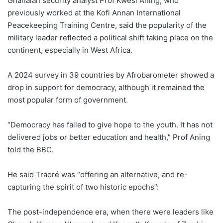
Ghanaian security analyst Prof Kwesi Aning, who
previously worked at the Kofi Annan International
Peacekeeping Training Centre, said the popularity of the
military leader reflected a political shift taking place on the
continent, especially in West Africa.
A 2024 survey in 39 countries by Afrobarometer showed a
drop in support for democracy, although it remained the
most popular form of government.
“Democracy has failed to give hope to the youth. It has not
delivered jobs or better education and health,” Prof Aning
told the BBC.
He said Traoré was “offering an alternative, and re-
capturing the spirit of two historic epochs”:
The post-independence era, when there were leaders like