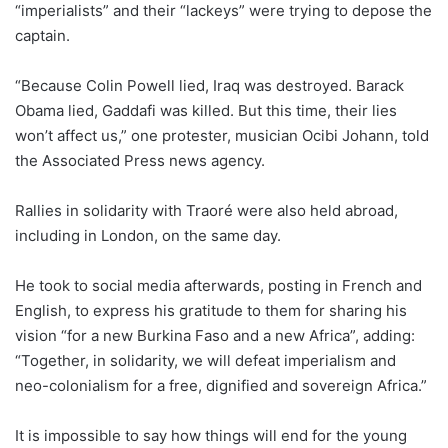
“imperialists” and their “lackeys” were trying to depose the
captain.
“Because Colin Powell lied, Iraq was destroyed. Barack
Obama lied, Gaddafi was killed. But this time, their lies
won’t affect us,” one protester, musician Ocibi Johann, told
the Associated Press news agency.
Rallies in solidarity with Traoré were also held abroad,
including in London, on the same day.
He took to social media afterwards, posting in French and
English, to express his gratitude to them for sharing his
vision “for a new Burkina Faso and a new Africa”, adding:
“Together, in solidarity, we will defeat imperialism and
neo-colonialism for a free, dignified and sovereign Africa.”
It is impossible to say how things will end for the young