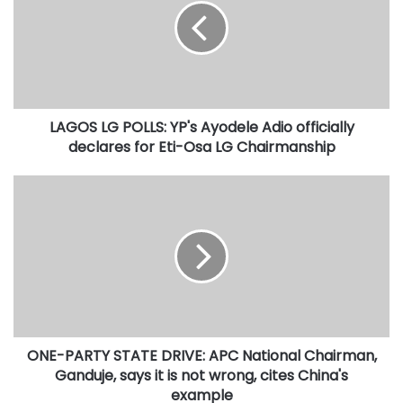
O
S
L
G
P
O
LAGOS LG POLLS: YP's Ayodele Adio officially
L
declares for Eti-Osa LG Chairmanship
L
S
:
O
Y
N
P
E
'
-
s
P
A
A
y
R
o
T
d
Y
e
ONE-PARTY STATE DRIVE: APC National Chairman,
S
l
Ganduje, says it is not wrong, cites China's
T
e
A
example