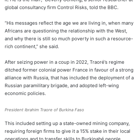
global consultancy firm Control Risks, told the BBC.
“His messages reflect the age we are living in, when many
Africans are questioning the relationship with the West,
and why there is still so much poverty in such a resource-
rich continent,” she said.
After seizing power in a coup in 2022, Traoré’s regime
ditched former colonial power France in favour of a strong
alliance with Russia, that has included the deployment of a
Russian paramilitary brigade, and adopted left-wing
economic policies.
President Ibrahim Traore of Burkina Faso
This included setting up a state-owned mining company,
requiring foreign firms to give it a 15% stake in their local
operations and to transfer skills to Burkinabé people.