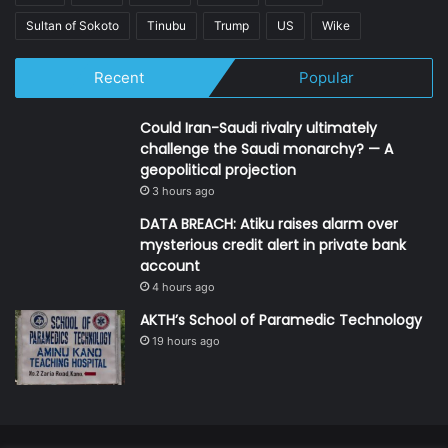
Sultan of Sokoto
Tinubu
Trump
US
Wike
Recent
Popular
Could Iran-Saudi rivalry ultimately
challenge the Saudi monarchy? — A
geopolitical projection
3 hours ago
DATA BREACH: Atiku raises alarm over
mysterious credit alert in private bank
account
4 hours ago
AKTH’s School of Paramedic Technology
19 hours ago