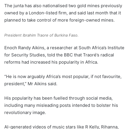
The junta has also nationalised two gold mines previously
owned by a London-listed firm, and said last month that it
planned to take control of more foreign-owned mines.
President Ibrahim Traore of Burkina Faso.
Enoch Randy Aikins, a researcher at South Africa’s Institute
for Security Studies, told the BBC that Traoré’s radical
reforms had increased his popularity in Africa.
“He is now arguably Africa’s most popular, if not favourite,
president,” Mr Aikins said.
His popularity has been fuelled through social media,
including many misleading posts intended to bolster his
revolutionary image.
AI-generated videos of music stars like R Kelly, Rihanna,