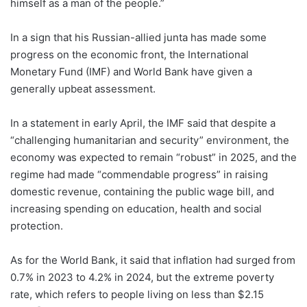
himself as a man of the people.”
In a sign that his Russian-allied junta has made some
progress on the economic front, the International
Monetary Fund (IMF) and World Bank have given a
generally upbeat assessment.
In a statement in early April, the IMF said that despite a
“challenging humanitarian and security” environment, the
economy was expected to remain “robust” in 2025, and the
regime had made “commendable progress” in raising
domestic revenue, containing the public wage bill, and
increasing spending on education, health and social
protection.
As for the World Bank, it said that inflation had surged from
0.7% in 2023 to 4.2% in 2024, but the extreme poverty
rate, which refers to people living on less than $2.15