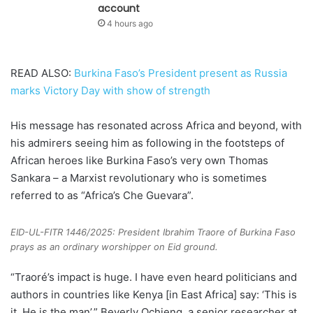
account
4 hours ago
READ ALSO:
Burkina Faso’s President present as Russia
marks Victory Day with show of strength
His message has resonated across Africa and beyond, with
his admirers seeing him as following in the footsteps of
African heroes like Burkina Faso’s very own Thomas
Sankara – a Marxist revolutionary who is sometimes
referred to as “Africa’s Che Guevara”.
EID-UL-FITR 1446/2025: President Ibrahim Traore of Burkina Faso
prays as an ordinary worshipper on Eid ground.
“Traoré’s impact is huge. I have even heard politicians and
authors in countries like Kenya [in East Africa] say: ‘This is
it. He is the man’,” Beverly Ochieng, a senior researcher at