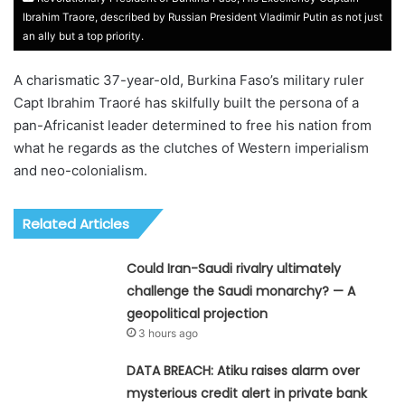
Ibrahim Traore, described by Russian President Vladimir Putin as not just
an ally but a top priority.
A charismatic 37-year-old, Burkina Faso’s military ruler
Capt Ibrahim Traoré has skilfully built the persona of a
pan-Africanist leader determined to free his nation from
what he regards as the clutches of Western imperialism
and neo-colonialism.
Related Articles
Could Iran-Saudi rivalry ultimately
challenge the Saudi monarchy? — A
geopolitical projection
3 hours ago
DATA BREACH: Atiku raises alarm over
mysterious credit alert in private bank