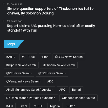
20 hours ago
Simple question supporters of Tinubunomics fail to
answer, By Solomon Dalung
21 hours ago
Report claims U.S. pursuing Hormuz deal after costly
standoff with Iran
Tags
#Atiku
#El-Rufai
#Iran
@BBC News Search
@Opera News Search
@Phoenix News Search
@RT News Search
@TRT News Search
@Vanguard News Search
ADC
Alhaji Muhammad Sa'ad Abubakar
APC
Buhari
De Renaissance Patriots Foundation
Gbadebo Rhodes-Vivour
INEC
Israel
MURIC
Nigeria
Sultan