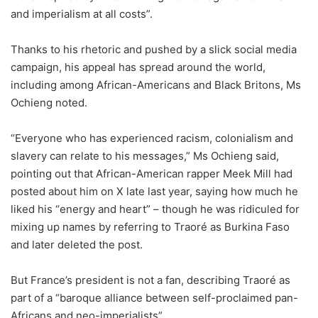
and imperialism at all costs”.
Thanks to his rhetoric and pushed by a slick social media
campaign, his appeal has spread around the world,
including among African-Americans and Black Britons, Ms
Ochieng noted.
“Everyone who has experienced racism, colonialism and
slavery can relate to his messages,” Ms Ochieng said,
pointing out that African-American rapper Meek Mill had
posted about him on X late last year, saying how much he
liked his “energy and heart” – though he was ridiculed for
mixing up names by referring to Traoré as Burkina Faso
and later deleted the post.
But France’s president is not a fan, describing Traoré as
part of a “baroque alliance between self-proclaimed pan-
Africans and neo-imperialists”.