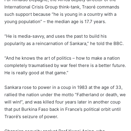
International Crisis Group think-tank, Traoré commands
such support because “he is young in a country with a
young population” – the median age is 17.7 years.
“He is media-savvy, and uses the past to build his
popularity as a reincarnation of Sankara,” he told the BBC.
“And he knows the art of politics – how to make a nation
completely traumatised by war feel there is a better future.
He is really good at that game.”
Sankara rose to power in a coup in 1983 at the age of 33,
rallied the nation under the motto “Fatherland or death, we
will win!”, and was killed four years later in another coup
that put Burkina Faso back in France’s political orbit until
Traoré’s seizure of power.