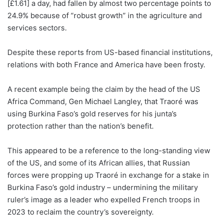
[£1.61] a day, had fallen by almost two percentage points to
24.9% because of “robust growth” in the agriculture and
services sectors.
Despite these reports from US-based financial institutions,
relations with both France and America have been frosty.
A recent example being the claim by the head of the US
Africa Command, Gen Michael Langley, that Traoré was
using Burkina Faso’s gold reserves for his junta’s
protection rather than the nation’s benefit.
This appeared to be a reference to the long-standing view
of the US, and some of its African allies, that Russian
forces were propping up Traoré in exchange for a stake in
Burkina Faso’s gold industry – undermining the military
ruler’s image as a leader who expelled French troops in
2023 to reclaim the country’s sovereignty.