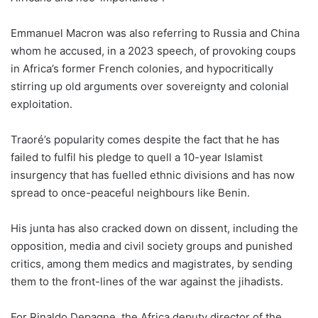
Emmanuel Macron was also referring to Russia and China
whom he accused, in a 2023 speech, of provoking coups
in Africa’s former French colonies, and hypocritically
stirring up old arguments over sovereignty and colonial
exploitation.
Traoré’s popularity comes despite the fact that he has
failed to fulfil his pledge to quell a 10-year Islamist
insurgency that has fuelled ethnic divisions and has now
spread to once-peaceful neighbours like Benin.
His junta has also cracked down on dissent, including the
opposition, media and civil society groups and punished
critics, among them medics and magistrates, by sending
them to the front-lines of the war against the jihadists.
For Rinaldo Depagne, the Africa deputy director of the