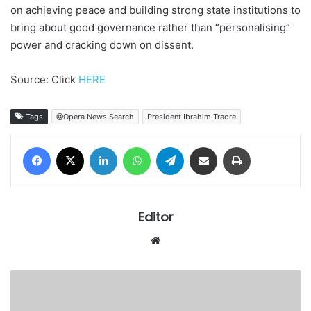
on achieving peace and building strong state institutions to
bring about good governance rather than “personalising”
power and cracking down on dissent.
Source: Click
HERE
Tags
@Opera News Search
President Ibrahim Traore
Facebook
X
LinkedIn
WhatsApp
Telegram
Share via Email
Print
Editor
We
bsi
te
L
A
G