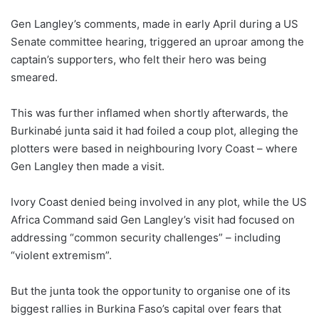
Gen Langley’s comments, made in early April during a US
Senate committee hearing, triggered an uproar among the
captain’s supporters, who felt their hero was being
smeared.
This was further inflamed when shortly afterwards, the
Burkinabé junta said it had foiled a coup plot, alleging the
plotters were based in neighbouring Ivory Coast – where
Gen Langley then made a visit.
Ivory Coast denied being involved in any plot, while the US
Africa Command said Gen Langley’s visit had focused on
addressing “common security challenges” – including
“violent extremism”.
But the junta took the opportunity to organise one of its
biggest rallies in Burkina Faso’s capital over fears that