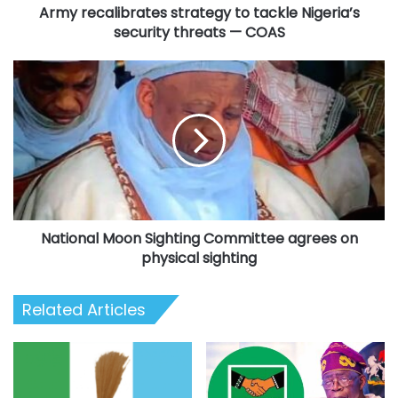
Army recalibrates strategy to tackle Nigeria’s
COAS
security threats — COAS
National
Moon
Sighting
Committee
agrees
on
physical
sighting
National Moon Sighting Committee agrees on
physical sighting
Related Articles