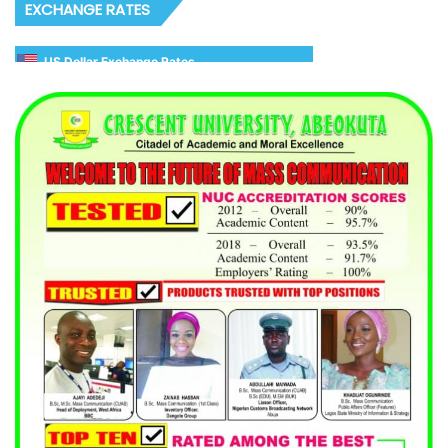
EXCHANGE RATES
US Dollar Exchange Rates