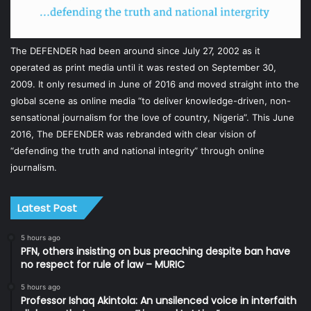
The DEFENDER had been around since July 27, 2002 as it
operated as print media until it was rested on September 30,
2009. It only resumed in June of 2016 and moved straight into the
global scene as online media “to deliver knowledge-driven, non-
sensational journalism for the love of country, Nigeria”. This June
2016, The DEFENDER was rebranded with clear vision of
“defending the truth and national integrity” through online
journalism.
Latest Post
5 hours ago
PFN, others insisting on bus preaching despite ban have
no respect for rule of law – MURIC
5 hours ago
Professor Ishaq Akintola: An unsilenced voice in interfaith