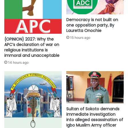
Democracy is not built on
one opposition party, By
Lauretta Onochie
15 hours ago
{OPINION} 2027: Why the
APC’s declaration of war on
religious institutions is
immoral and unacceptable
14 hours ago
Sultan of Sokoto demands
immediate investigation
into alleged assassination of
Igbo Muslim Army officer