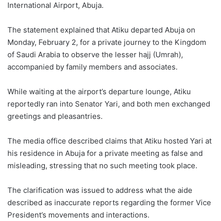
International Airport, Abuja.
The statement explained that Atiku departed Abuja on
Monday, February 2, for a private journey to the Kingdom
of Saudi Arabia to observe the lesser hajj (Umrah),
accompanied by family members and associates.
While waiting at the airport’s departure lounge, Atiku
reportedly ran into Senator Yari, and both men exchanged
greetings and pleasantries.
The media office described claims that Atiku hosted Yari at
his residence in Abuja for a private meeting as false and
misleading, stressing that no such meeting took place.
The clarification was issued to address what the aide
described as inaccurate reports regarding the former Vice
President’s movements and interactions.