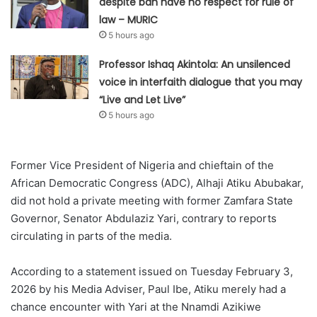
despite ban have no respect for rule of
law – MURIC
5 hours ago
Professor Ishaq Akintola: An unsilenced
voice in interfaith dialogue that you may
“Live and Let Live”
5 hours ago
Former Vice President of Nigeria and chieftain of the
African Democratic Congress (ADC), Alhaji Atiku Abubakar,
did not hold a private meeting with former Zamfara State
Governor, Senator Abdulaziz Yari, contrary to reports
circulating in parts of the media.
According to a statement issued on Tuesday February 3,
2026 by his Media Adviser, Paul Ibe, Atiku merely had a
chance encounter with Yari at the Nnamdi Azikiwe