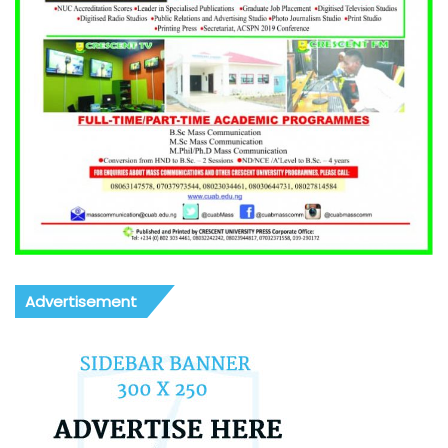
Advertisement