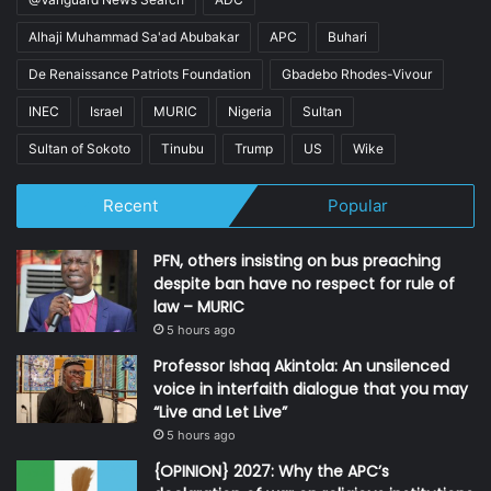
Alhaji Muhammad Sa'ad Abubakar
APC
Buhari
De Renaissance Patriots Foundation
Gbadebo Rhodes-Vivour
INEC
Israel
MURIC
Nigeria
Sultan
Sultan of Sokoto
Tinubu
Trump
US
Wike
Recent
Popular
PFN, others insisting on bus preaching
despite ban have no respect for rule of
law – MURIC
5 hours ago
Professor Ishaq Akintola: An unsilenced
voice in interfaith dialogue that you may
“Live and Let Live”
5 hours ago
{OPINION} 2027: Why the APC’s