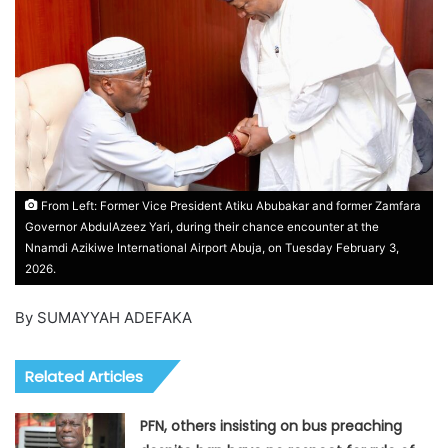
From Left: Former Vice President Atiku Abubakar and former Zamfara
Governor AbdulAzeez Yari, during their chance encounter at the
Nnamdi Azikiwe International Airport Abuja, on Tuesday February 3,
2026.
By SUMAYYAH ADEFAKA
Related Articles
PFN, others insisting on bus preaching