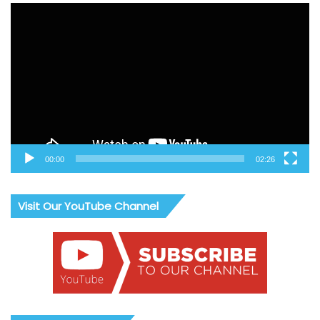
Video
Player
00:00
02:26
Visit Our YouTube Channel