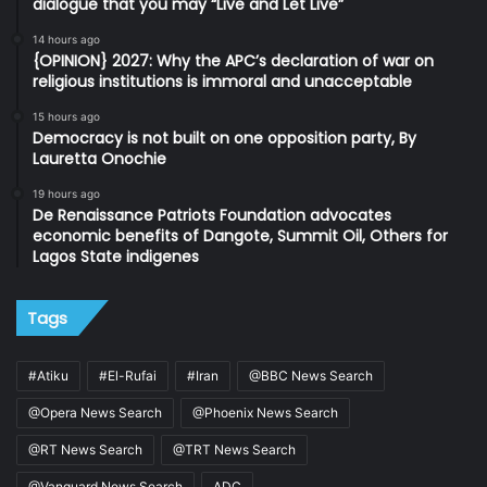
dialogue that you may “Live and Let Live”
14 hours ago
{OPINION} 2027: Why the APC’s declaration of war on
religious institutions is immoral and unacceptable
15 hours ago
Democracy is not built on one opposition party, By
Lauretta Onochie
19 hours ago
De Renaissance Patriots Foundation advocates
economic benefits of Dangote, Summit Oil, Others for
Lagos State indigenes
Tags
#Atiku
#El-Rufai
#Iran
@BBC News Search
@Opera News Search
@Phoenix News Search
@RT News Search
@TRT News Search
@Vanguard News Search
ADC