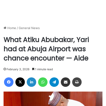
Home
/
General News
What Atiku Abubakar, Yari
had at Abuja Airport was
chance encounter — Aide
February 3, 2026
1 minute read
Facebook
X
LinkedIn
WhatsApp
Telegram
Share via Email
Print