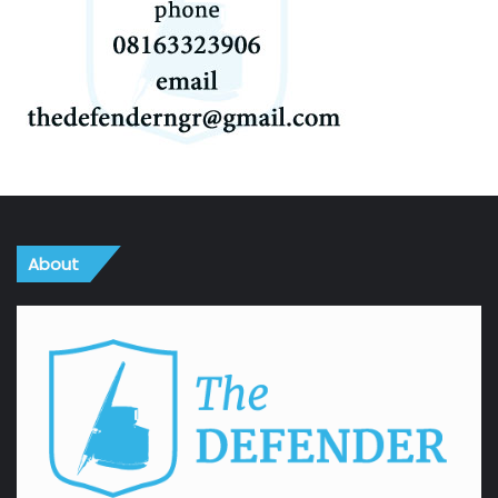
About