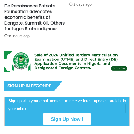
2 days ago
De Renaissance Patriots
Foundation advocates
economic benefits of
Dangote, Summit Oil, Others
for Lagos State indigenes
19 hours ago
SIGN UP IN SECONDS
Sign up with your email address to receive latest updates straight in
your inbox