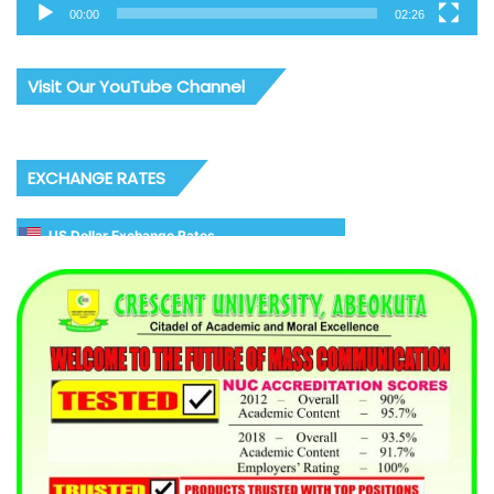
00:00
02:26
Visit Our YouTube Channel
EXCHANGE RATES
US Dollar Exchange Rates