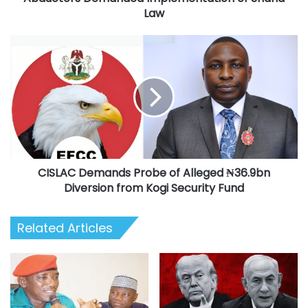
Sharia
Law
Law
CISLAC
Demands
Probe
of
Alleged
₦36.9bn
Diversion
from
Kogi
CISLAC Demands Probe of Alleged ₦36.9bn
Security
Fund
Diversion from Kogi Security Fund
Related Articles