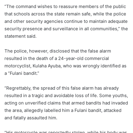
“The command wishes to reassure members of the public
that schools across the state remain safe, while the police
and other security agencies continue to maintain adequate
security presence and surveillance in all communities,” the
statement said.
The police, however, disclosed that the false alarm
resulted in the death of a 24-year-old commercial
motorcyclist, Kulaha Ayuba, who was wrongly identified as
a “Fulani bandit.”
“Regrettably, the spread of this false alarm has already
resulted in a tragic and avoidable loss of life. Some youths,
acting on unverified claims that armed bandits had invaded
the area, allegedly labelled him a Fulani bandit, attacked
and fatally assaulted him.
“His motorcycle was reportedly stolen, while his body was