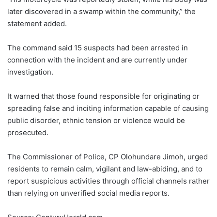
later discovered in a swamp within the community,” the
statement added.
The command said 15 suspects had been arrested in
connection with the incident and are currently under
investigation.
It warned that those found responsible for originating or
spreading false and inciting information capable of causing
public disorder, ethnic tension or violence would be
prosecuted.
The Commissioner of Police, CP Olohundare Jimoh, urged
residents to remain calm, vigilant and law-abiding, and to
report suspicious activities through official channels rather
than relying on unverified social media reports.