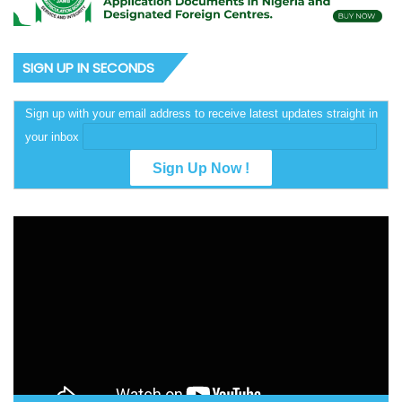
SIGN UP IN SECONDS
Sign up with your email address to receive latest updates straight in
your inbox
Video
Player