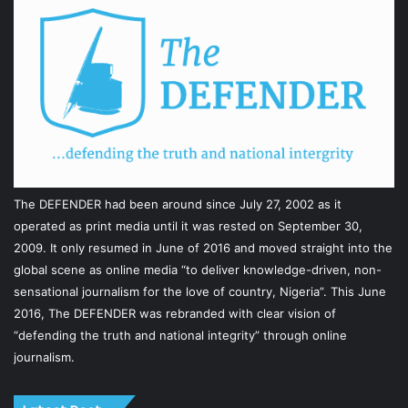
The DEFENDER had been around since July 27, 2002 as it
operated as print media until it was rested on September 30,
2009. It only resumed in June of 2016 and moved straight into the
global scene as online media “to deliver knowledge-driven, non-
sensational journalism for the love of country, Nigeria”. This June
2016, The DEFENDER was rebranded with clear vision of
“defending the truth and national integrity” through online
journalism.