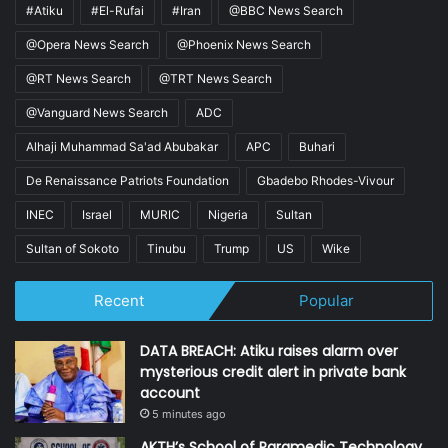
#Atiku
#El-Rufai
#Iran
@BBC News Search
@Opera News Search
@Phoenix News Search
@RT News Search
@TRT News Search
@Vanguard News Search
ADC
Alhaji Muhammad Sa'ad Abubakar
APC
Buhari
De Renaissance Patriots Foundation
Gbadebo Rhodes-Vivour
INEC
Israel
MURIC
Nigeria
Sultan
Sultan of Sokoto
Tinubu
Trump
US
Wike
Recent
Popular
DATA BREACH: Atiku raises alarm over
mysterious credit alert in private bank
account
5 minutes ago
AKTH’s School of Paramedic Technology