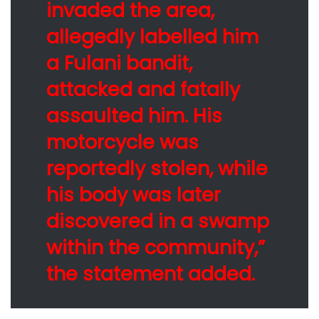
invaded the area,
allegedly labelled him
a Fulani bandit,
attacked and fatally
assaulted him. His
motorcycle was
reportedly stolen, while
his body was later
discovered in a swamp
within the community,”
the statement added.