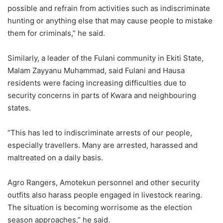
possible and refrain from activities such as indiscriminate
hunting or anything else that may cause people to mistake
them for criminals,” he said.
Similarly, a leader of the Fulani community in Ekiti State,
Malam Zayyanu Muhammad, said Fulani and Hausa
residents were facing increasing difficulties due to
security concerns in parts of Kwara and neighbouring
states.
“This has led to indiscriminate arrests of our people,
especially travellers. Many are arrested, harassed and
maltreated on a daily basis.
Agro Rangers, Amotekun personnel and other security
outfits also harass people engaged in livestock rearing.
The situation is becoming worrisome as the election
season approaches,” he said.