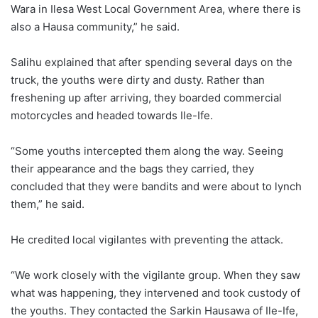
Wara in Ilesa West Local Government Area, where there is
also a Hausa community,” he said.
Salihu explained that after spending several days on the
truck, the youths were dirty and dusty. Rather than
freshening up after arriving, they boarded commercial
motorcycles and headed towards Ile-Ife.
“Some youths intercepted them along the way. Seeing
their appearance and the bags they carried, they
concluded that they were bandits and were about to lynch
them,” he said.
He credited local vigilantes with preventing the attack.
“We work closely with the vigilante group. When they saw
what was happening, they intervened and took custody of
the youths. They contacted the Sarkin Hausawa of Ile-Ife,