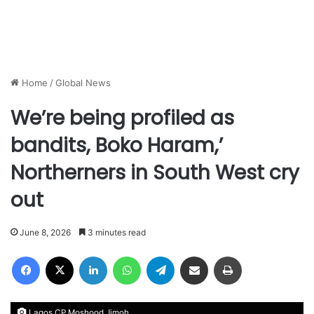
Home
/
Global News
We’re being profiled as
bandits, Boko Haram,’
Northerners in South West cry
out
June 8, 2026
3 minutes read
Facebook
X
LinkedIn
WhatsApp
Telegram
Share via Email
Print
Lagos CP Moshood Jimoh.