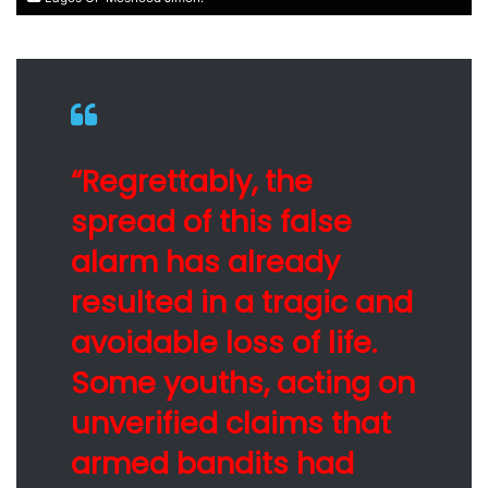
“Regrettably, the
spread of this false
alarm has already
resulted in a tragic and
avoidable loss of life.
Some youths, acting on
unverified claims that
armed bandits had