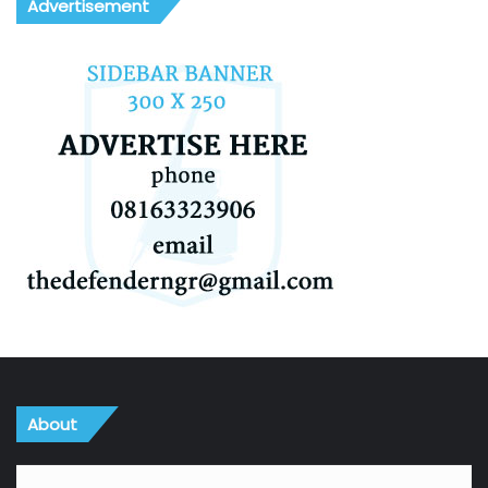
Advertisement
About