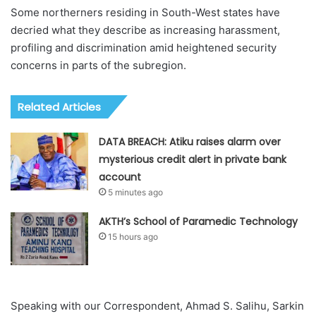
Some northerners residing in South-West states have
decried what they describe as increasing harassment,
profiling and discrimination amid heightened security
concerns in parts of the subregion.
Related Articles
DATA BREACH: Atiku raises alarm over
mysterious credit alert in private bank
account
5 minutes ago
AKTH’s School of Paramedic Technology
15 hours ago
Speaking with our Correspondent, Ahmad S. Salihu, Sarkin