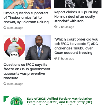
Report claims U.S. pursuing
Simple question supporters
Hormuz deal after costly
of Tinubunomics fail to
standoff with Iran
answer, By Solomon Dalung
17 hours ago
16 hours ago
“Which court order did you
ask EFCC to vacate?”, ADC
challenges Tinubu over
Osun account freezing
21 hours ago
Questions as EFCC says its
freeze on Osun government
accounts was preventive
measure
18 hours ago