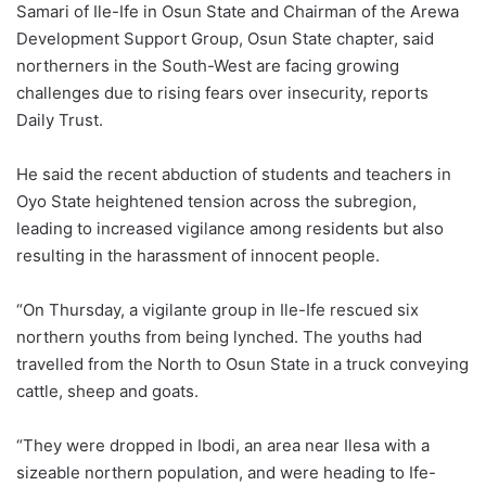
Samari of Ile-Ife in Osun State and Chairman of the Arewa
Development Support Group, Osun State chapter, said
northerners in the South-West are facing growing
challenges due to rising fears over insecurity, reports
Daily Trust.
He said the recent abduction of students and teachers in
Oyo State heightened tension across the subregion,
leading to increased vigilance among residents but also
resulting in the harassment of innocent people.
“On Thursday, a vigilante group in Ile-Ife rescued six
northern youths from being lynched. The youths had
travelled from the North to Osun State in a truck conveying
cattle, sheep and goats.
“They were dropped in Ibodi, an area near Ilesa with a
sizeable northern population, and were heading to Ife-