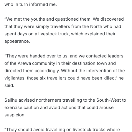
who in turn informed me.
“We met the youths and questioned them. We discovered
that they were simply travellers from the North who had
spent days on a livestock truck, which explained their
appearance.
“They were handed over to us, and we contacted leaders
of the Arewa community in their destination town and
directed them accordingly. Without the intervention of the
vigilantes, those six travellers could have been killed,” he
said.
Salihu advised northerners travelling to the South-West to
exercise caution and avoid actions that could arouse
suspicion.
“They should avoid travelling on livestock trucks where