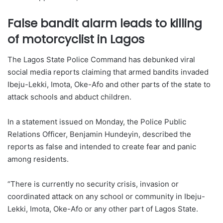
False bandit alarm leads to killing
of motorcyclist in Lagos
The Lagos State Police Command has debunked viral
social media reports claiming that armed bandits invaded
Ibeju-Lekki, Imota, Oke-Afo and other parts of the state to
attack schools and abduct children.
In a statement issued on Monday, the Police Public
Relations Officer, Benjamin Hundeyin, described the
reports as false and intended to create fear and panic
among residents.
“There is currently no security crisis, invasion or
coordinated attack on any school or community in Ibeju-
Lekki, Imota, Oke-Afo or any other part of Lagos State.