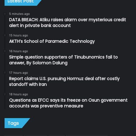
Latest Post
5 minutes ago
DATA BREACH: Atiku raises alarm over mysterious credit
alert in private bank account
15 hours ago
AKTH’s School of Paramedic Technology
16 hours ago
Simple question supporters of Tinubunomics fail to
answer, By Solomon Dalung
17 hours ago
Report claims U.S. pursuing Hormuz deal after costly
standoff with Iran
18 hours ago
Questions as EFCC says its freeze on Osun government
accounts was preventive measure
Tags