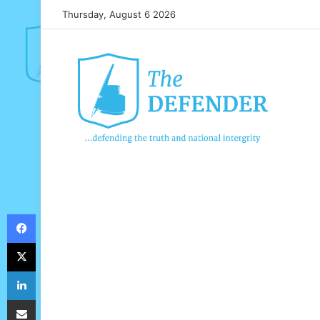
Thursday, August 6 2026
Facebook
X
LinkedIn
Share via Email