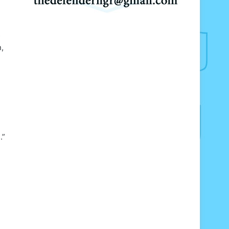
s
,
.”
g