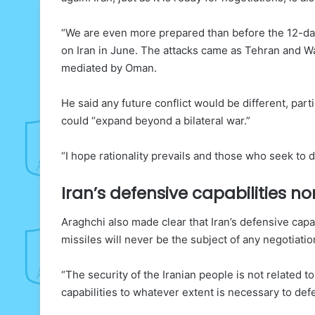
“We are even more prepared than before the 12-day 
on Iran in June. The attacks came as Tehran and Wa
mediated by Oman.
He said any future conflict would be different, part
could “expand beyond a bilateral war.”
“I hope rationality prevails and those who seek to dr
Iran’s defensive capabilities n
Araghchi also made clear that Iran’s defensive capab
missiles will never be the subject of any negotiation
“The security of the Iranian people is not related
capabilities to whatever extent is necessary to def