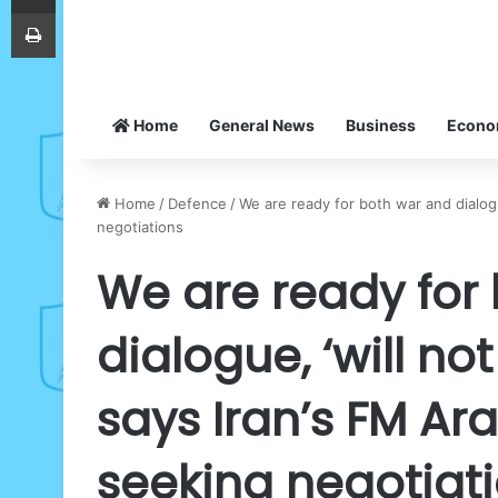
Print
Home
General News
Business
Econ
Home
/
Defence
/
We are ready for both war and dialogu
negotiations
We are ready for
dialogue, ‘will no
says Iran’s FM Ar
seeking negotiat