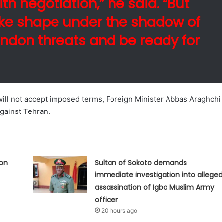
th negotiation,” he said. “But
ake shape under the shadow of
ndon threats and be ready for
 will not accept imposed terms, Foreign Minister Abbas Araghchi
against Tehran.
ion
Sultan of Sokoto demands
immediate investigation into allege
assassination of Igbo Muslim Army
officer
20 hours ago