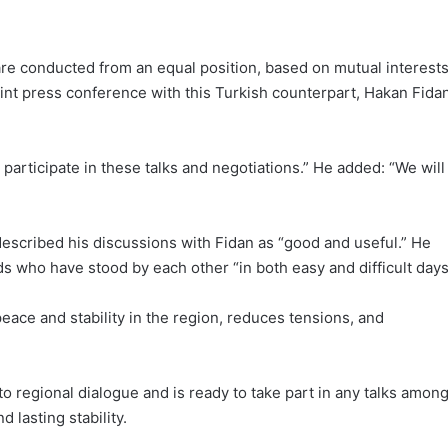
y are conducted from an equal position, based on mutual interest
oint press conference with this Turkish counterpart, Hakan Fidan
to participate in these talks and negotiations.” He added: “We will
escribed his discussions with Fidan as “good and useful.” He
s who have stood by each other “in both easy and difficult days
peace and stability in the region, reduces tensions, and
 regional dialogue and is ready to take part in any talks amon
 lasting stability.