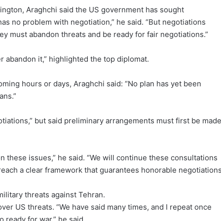
ington, Araghchi said the US government has sought
has no problem with negotiation,” he said. “But negotiations
y must abandon threats and be ready for fair negotiations.”
 abandon it,” highlighted the top diplomat.
oming hours or days, Araghchi said: “No plan has yet been
ans.”
gotiations,” but said preliminary arrangements must first be made
n these issues,” he said. “We will continue these consultations
 reach a clear framework that guarantees honorable negotiations
litary threats against Tehran.
over US threats. “We have said many times, and I repeat once
so ready for war,” he said.