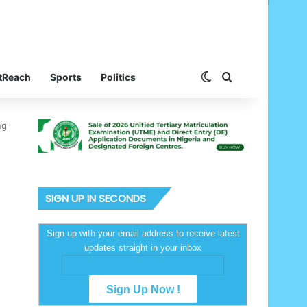
Switch skin
Search for
tReach
Sports
Politics
ng
SIGN UP IN SECONDS
Sign up with your email address to receive latest
updates straight in your inbox