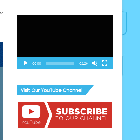
ad
Video
Player
00:00
02:26
Visit Our YouTube Channel