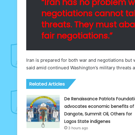
“Iran has no problem wi
negotiations cannot t
threats. They must aba
fair negotiations.”
Iran is prepared for both war and negotiations but
said amid continued Washington’s military threats 
Related Articles
De Renaissance Patriots Foundat
advocates economic benefits of
Dangote, Summit Oil, Others for
Lagos State indigenes
3 hours ago