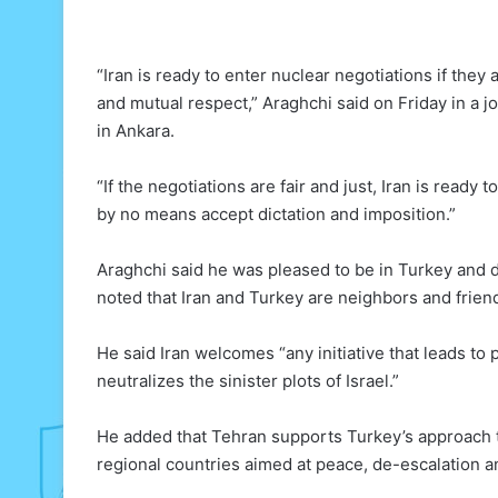
“Iran is ready to enter nuclear negotiations if the
and mutual respect,” Araghchi said on Friday in a j
in Ankara.
“If the negotiations are fair and just, Iran is ready 
by no means accept dictation and imposition.”
Araghchi said he was pleased to be in Turkey and d
noted that Iran and Turkey are neighbors and friend
He said Iran welcomes “any initiative that leads to 
neutralizes the sinister plots of Israel.”
He added that Tehran supports Turkey’s approach to
regional countries aimed at peace, de-escalation and