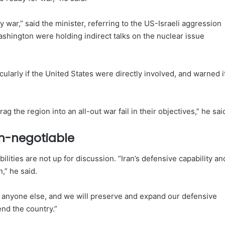
war,” said the minister, referring to the US-Israeli aggression
shington were holding indirect talks on the nuclear issue
icularly if the United States were directly involved, and warned i
ag the region into an all-out war fail in their objectives,” he sai
on-negotiable
ilities are not up for discussion. “Iran’s defensive capability an
,” he said.
 to anyone else, and we will preserve and expand our defensive
end the country.”