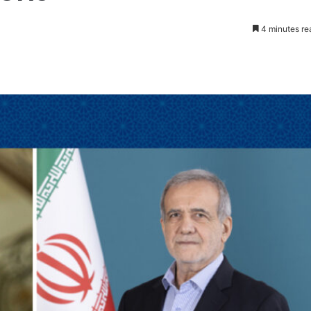
4 minutes re