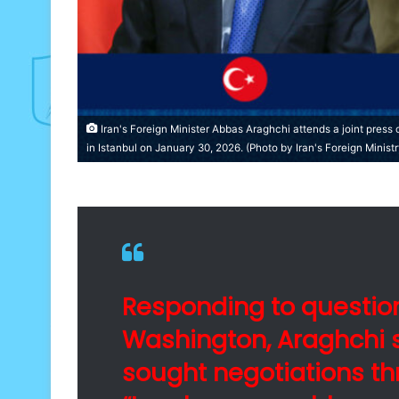
Iran's Foreign Minister Abbas Araghchi attends a joint press
in Istanbul on January 30, 2026. (Photo by Iran's Foreign Ministr
Responding to questio
Washington, Araghchi 
sought negotiations th