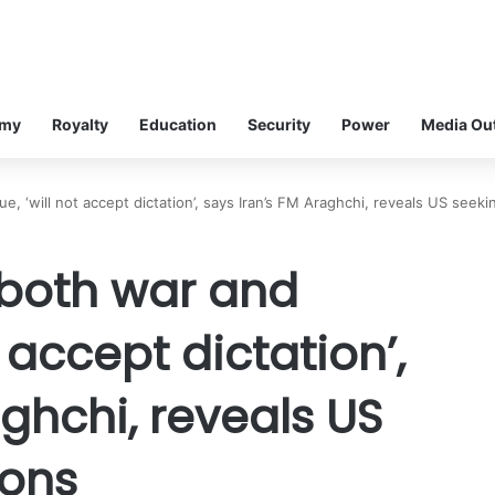
omy
Royalty
Education
Security
Power
Media Ou
e, ‘will not accept dictation’, says Iran’s FM Araghchi, reveals US seeki
 both war and
t accept dictation’,
aghchi, reveals US
ions