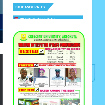
EXCHANGE RATES
US Dollar Exchange Rates