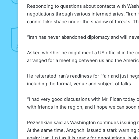
Responding to questions about contacts with Wash
negotiations through various intermediaries. “Iran 
cannot take shape under the shadow of threats. The
“Iran has never abandoned diplomacy and will never
Asked whether he might meet a US official in the c
arranged for a meeting between us and the Americ
He reiterated Iran’s readiness for “fair and just ne
including the format, venue and subject of talks.
“I had very good discussions with Mr. Fidan today o
with friends in the region, and I hope we can soon
Pezeshkian said as Washington continues issuing mi
At the same time, Araghchi issued a stark warning 
again: Iran, just as it is ready for negotiations, is al