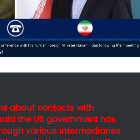
 conference with his Turkish Foreign Minister Hakan Fidan following their meeting
y)
ns about contacts with
said the US government has
rough various intermediaries.