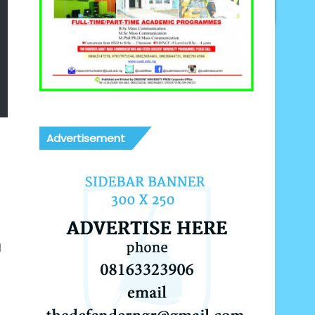
Advertisement
d