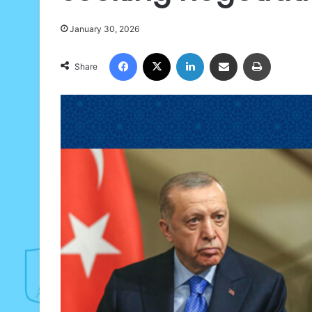
January 30, 2026
Facebook
X
LinkedIn
Share via Email
Print
Share