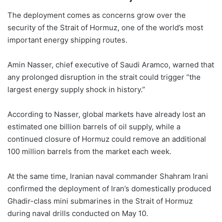
The deployment comes as concerns grow over the
security of the Strait of Hormuz, one of the world’s most
important energy shipping routes.
Amin Nasser, chief executive of Saudi Aramco, warned that
any prolonged disruption in the strait could trigger “the
largest energy supply shock in history.”
According to Nasser, global markets have already lost an
estimated one billion barrels of oil supply, while a
continued closure of Hormuz could remove an additional
100 million barrels from the market each week.
At the same time, Iranian naval commander Shahram Irani
confirmed the deployment of Iran’s domestically produced
Ghadir-class mini submarines in the Strait of Hormuz
during naval drills conducted on May 10.