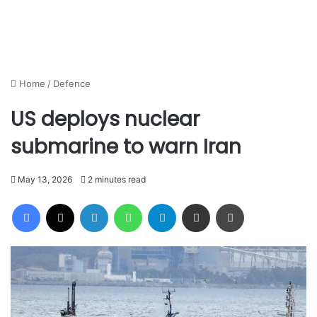
Home
/
Defence
US deploys nuclear
submarine to warn Iran
May 13, 2026
2 minutes read
Facebook
X
LinkedIn
WhatsApp
Telegram
Share via Email
Print