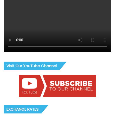
Visit Our YouTube Channel
EXCHANGE RATES