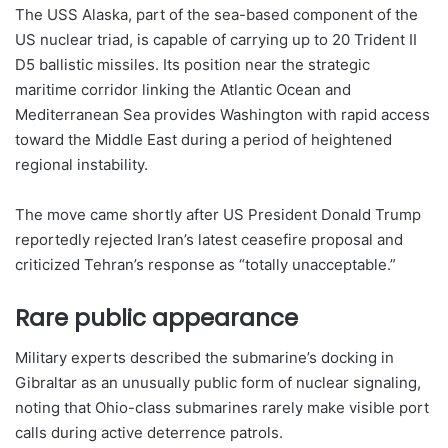
The USS Alaska, part of the sea-based component of the
US nuclear triad, is capable of carrying up to 20 Trident II
D5 ballistic missiles. Its position near the strategic
maritime corridor linking the Atlantic Ocean and
Mediterranean Sea provides Washington with rapid access
toward the Middle East during a period of heightened
regional instability.
The move came shortly after US President Donald Trump
reportedly rejected Iran’s latest ceasefire proposal and
criticized Tehran’s response as “totally unacceptable.”
Rare public appearance
Military experts described the submarine’s docking in
Gibraltar as an unusually public form of nuclear signaling,
noting that Ohio-class submarines rarely make visible port
calls during active deterrence patrols.