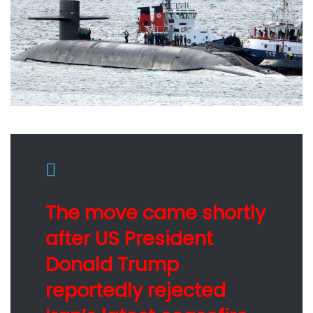
The move came shortly
after US President
Donald Trump
reportedly rejected