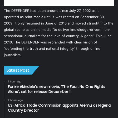
The DEFENDER had been around since July 27, 2002 as it
operated as print media until it was rested on September 30,
2009. It only resumed in June of 2016 and moved straight into the
global scene as online media “to deliver knowledge-driven, non-
sensational journalism for the love of country, Nigeria”. This June
2016, The DEFENDER was rebranded with clear vision of
“defending the truth and national integrity” through online
journalism.
Latest Post
1 hour ago
Funke Akindele’s new movie, ‘The Four: No One Fights
Alone’, set for release December 11
2 hours ago
US-Africa Trade Commission appoints Aremu as Nigeria
Country Director