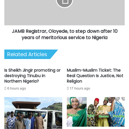
step
down
after
10
years
JAMB Registrar, Oloyede, to step down after 10
of
meritorious
years of meritorious service to Nigeria
service
to
Related Articles
Nigeria
Is Sheikh Jingir promoting or
Muslim-Muslim Ticket: The
destroying Tinubu in
Real Question Is Justice, Not
Northern Nigeria?
Religion
6 hours ago
17 hours ago