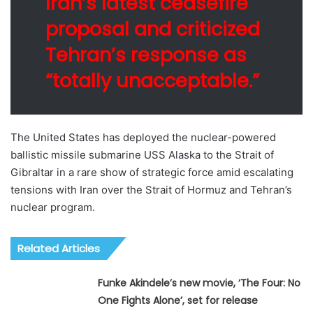
Iran’s latest ceasefire
proposal and criticized
Tehran’s response as
“totally unacceptable.”
The United States has deployed the nuclear-powered
ballistic missile submarine USS Alaska to the Strait of
Gibraltar in a rare show of strategic force amid escalating
tensions with Iran over the Strait of Hormuz and Tehran’s
nuclear program.
Related Articles
Funke Akindele’s new movie, ‘The Four: No
One Fights Alone’, set for release