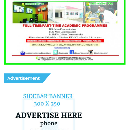
Advertisement