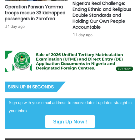
Nigeria’s Real Challenge:
Operation Fansan Yamma
Ending Ethnic and Religious
troops rescue 33 kidnapped
Double Standards and
passengers in Zamfara
Holding Our Own People
1 day ago
Accountable
1 day ago
SIGN UP IN SECONDS
Sign up with your email address to receive latest updates straight in
your inbox