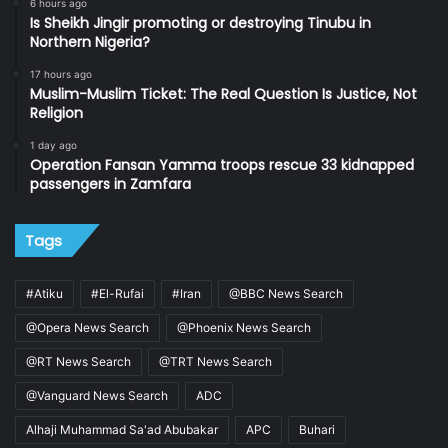
6 hours ago
Is Sheikh Jingir promoting or destroying Tinubu in
Northern Nigeria?
17 hours ago
Muslim-Muslim Ticket: The Real Question Is Justice, Not
Religion
1 day ago
Operation Fansan Yamma troops rescue 33 kidnapped
passengers in Zamfara
Tags
#Atiku
#El-Rufai
#Iran
@BBC News Search
@Opera News Search
@Phoenix News Search
@RT News Search
@TRT News Search
@Vanguard News Search
ADC
Alhaji Muhammad Sa'ad Abubakar
APC
Buhari