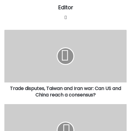
Editor
Website
Trade
disputes,
Taiwan
and
Iran
war:
Can
US
and
Trade disputes, Taiwan and Iran war: Can US and
China
reach
China reach a consensus?
a
consensus?
JAMB
Registrar,
Oloyede,
to