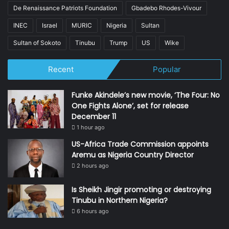
De Renaissance Patriots Foundation
Gbadebo Rhodes-Vivour
INEC
Israel
MURIC
Nigeria
Sultan
Sultan of Sokoto
Tinubu
Trump
US
Wike
Recent
Popular
Funke Akindele’s new movie, ‘The Four: No
One Fights Alone’, set for release
December 11
1 hour ago
US-Africa Trade Commission appoints
Aremu as Nigeria Country Director
2 hours ago
Is Sheikh Jingir promoting or destroying
Tinubu in Northern Nigeria?
6 hours ago