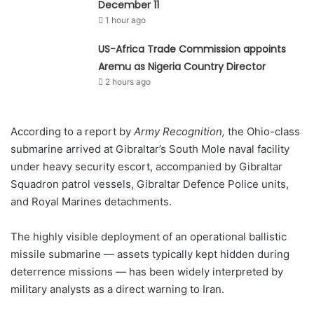
December 11
1 hour ago
US-Africa Trade Commission appoints
Aremu as Nigeria Country Director
2 hours ago
According to a report by
Army Recognition,
the Ohio-class
submarine arrived at Gibraltar’s South Mole naval facility
under heavy security escort, accompanied by Gibraltar
Squadron patrol vessels, Gibraltar Defence Police units,
and Royal Marines detachments.
The highly visible deployment of an operational ballistic
missile submarine — assets typically kept hidden during
deterrence missions — has been widely interpreted by
military analysts as a direct warning to Iran.