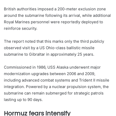
British authorities imposed a 200-meter exclusion zone
around the submarine following its arrival, while additional
Royal Marines personnel were reportedly deployed to
reinforce security.
The report noted that this marks only the third publicly
observed visit by a US Ohio-class ballistic missile
submarine to Gibraltar in approximately 25 years.
Commissioned in 1986, USS Alaska underwent major
modernization upgrades between 2006 and 2009,
including advanced combat systems and Trident II missile
integration. Powered by a nuclear propulsion system, the
submarine can remain submerged for strategic patrols
lasting up to 90 days.
Hormuz fears intensify