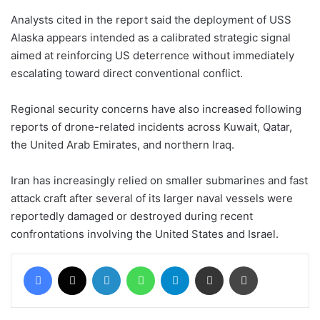
Analysts cited in the report said the deployment of USS
Alaska appears intended as a calibrated strategic signal
aimed at reinforcing US deterrence without immediately
escalating toward direct conventional conflict.
Regional security concerns have also increased following
reports of drone-related incidents across Kuwait, Qatar,
the United Arab Emirates, and northern Iraq.
Iran has increasingly relied on smaller submarines and fast
attack craft after several of its larger naval vessels were
reportedly damaged or destroyed during recent
confrontations involving the United States and Israel.
Facebook
X
LinkedIn
WhatsApp
Telegram
Share via Email
Print