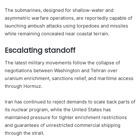
The submarines, designed for shallow-water and
asymmetric warfare operations, are reportedly capable of
launching ambush attacks using torpedoes and missiles
while remaining concealed near coastal terrain.
Escalating standoff
The latest military movements follow the collapse of
negotiations between Washington and Tehran over
uranium enrichment, sanctions relief, and maritime access
through Hormuz.
Iran has continued to reject demands to scale back parts of
its nuclear program, while the United States has
maintained pressure for tighter enrichment restrictions
and guarantees of unrestricted commercial shipping
through the strait.