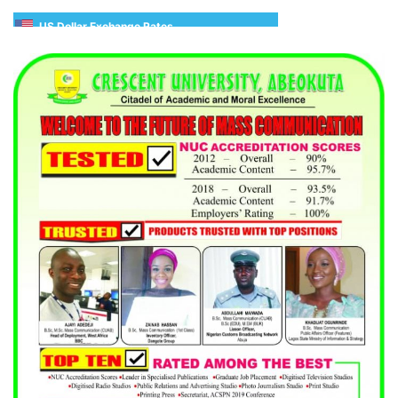
US Dollar Exchange Rates