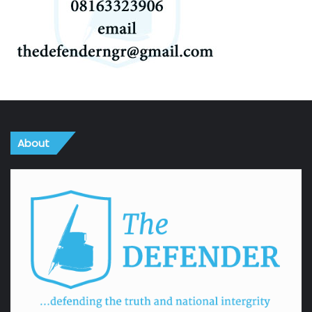
About