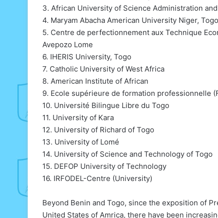
3. African University of Science Administration a
4. Maryam Abacha American University Niger, To
5. Centre de perfectionnement aux Technique Eco
Avepozo Lome
6. IHERIS University, Togo
7. Catholic University of West Africa
8. American Institute of African
9. Ecole supérieure de formation professionnelle 
10. Université Bilingue Libre du Togo
11. University of Kara
12. University of Richard of Togo
13. University of Lomé
14. University of Science and Technology of Togo
15. DEFOP University of Technology
16. IRFODEL-Centre (University)
Beyond Benin and Togo, since the exposition of Pr
United States of Amrica, there have been increasi