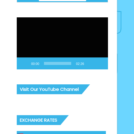
Video
Player
00:00
02:26
Visit Our YouTube Channel
EXCHANGE RATES