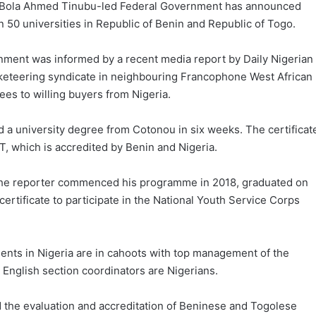
 the Bola Ahmed Tinubu-led Federal Government has announced
n 50 universities in Republic of Benin and Republic of Togo.
nment was informed by a recent media report by Daily Nigerian
cketeering syndicate in neighbouring Francophone West African
rees to willing buyers from Nigeria.
d a university degree from Cotonou in six weeks. The certificat
T, which is accredited by Benin and Nigeria.
at the reporter commenced his programme in 2018, graduated on
rtificate to participate in the National Youth Service Corps
ents in Nigeria are in cahoots with top management of the
English section coordinators are Nigerians.
d the evaluation and accreditation of Beninese and Togolese