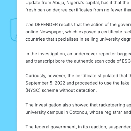
Update from Abuja, Nigeria’s capital, has it that
fresh ban on degree certificates from no fewer tha
The
DEFENDER recalls that the action of the gover
online Newspaper, which exposed a certificate ra
countries that specialises in selling university deg
In the investigation, an undercover reporter bagge
and transcript bore the authentic scan code of ESG
Curiously, however, the certificate stipulated th
September 5, 2022 and proceeded to use the fake ce
(NYSC) scheme without detection.
The investigation also showed that racketeering ag
university campus in Cotonou, whose registrar and 
The federal government, in its reaction, suspende