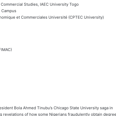
nd Commercial Studies, IAEC University Togo
go Campus
nomique et Commerciales Université (CPTEC University)
(FIMAC)
esident Bola Ahmed Tinubu’s Chicago State University saga in
ng revelations of how some Nigerians fraudulently obtain degre