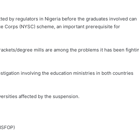
etted by regulators in Nigeria before the graduates involved can
ce Corps (NYSC) scheme, an important prerequisite for
 rackets/degree mills are among the problems it has been fighti
stigation involving the education ministries in both countries
rsities affected by the suspension.
(ISFOP)