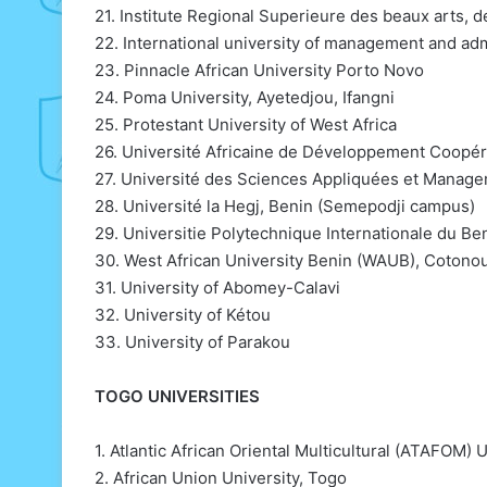
21. Institute Regional Superieure des beaux arts,
22. International university of management and adm
23. Pinnacle African University Porto Novo
24. Poma University, Ayetedjou, Ifangni
25. Protestant University of West Africa
26. Université Africaine de Développement Coopéra
27. Université des Sciences Appliquées et Mana
28. Université la Hegj, Benin (Semepodji campus)
29. Universitie Polytechnique Internationale du Be
30. West African University Benin (WAUB), Cotono
31. University of Abomey-Calavi
32. University of Kétou
33. University of Parakou
TOGO UNIVERSITIES
1. Atlantic African Oriental Multicultural (ATAFOM) U
2. African Union University, Togo