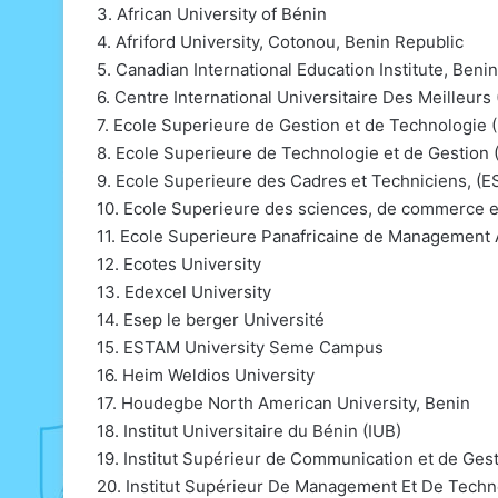
3. African University of Bénin
4. Afriford University, Cotonou, Benin Republic
5. Canadian International Education Institute, Beni
6. Centre International Universitaire Des Meilleu
7. Ecole Superieure de Gestion et de Technologie 
8. Ecole Superieure de Technologie et de Gestion
9. Ecole Superieure des Cadres et Techniciens, (
10. Ecole Superieure des sciences, de commerce e
11. Ecole Superieure Panafricaine de Manageme
12. Ecotes University
13. Edexcel University
14. Esep le berger Université
15. ESTAM University Seme Campus
16. Heim Weldios University
17. Houdegbe North American University, Benin
18. Institut Universitaire du Bénin (IUB)
19. Institut Supérieur de Communication et de Ges
20. Institut Supérieur De Management Et De Techn