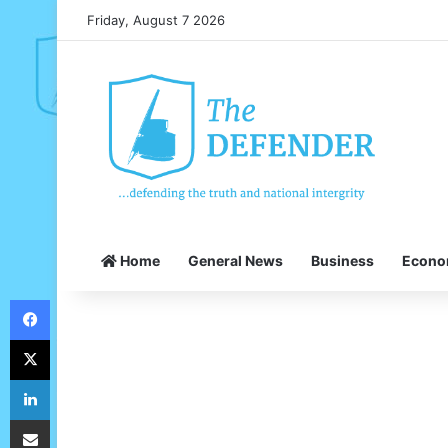
Friday, August 7 2026
Home
General News
Business
Econ
Facebook
X
LinkedIn
Share via Email