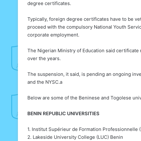
degree certificates.
Typically, foreign degree certificates have to be v
proceed with the compulsory National Youth Servi
corporate employment.
The Nigerian Ministry of Education said certificate
over the years.
The suspension, it said, is pending an ongoing inve
and the NYSC.a
Below are some of the Beninese and Togolese unive
BENIN REPUBLIC UNIVERSITIES
1. Institut Supérieur de Formation Professionnelle 
2. Lakeside University College (LUC) Benin