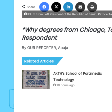
Facebook
X
LinkedIn
Share via Email
Print
Share
FILE: From Left:President of the Republic of Benin, Patrice T
*Why degrees from Chicago, T
Respondent
By OUR REPORTER, Abuja
Related Articles
AKTH’s School of Paramedic
Technology
10 hours ago