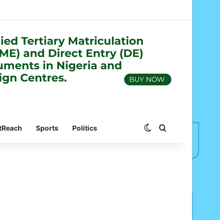
Switch skin
Search for
tReach
Sports
Politics