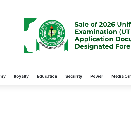
omy
Royalty
Education
Security
Power
Media Ou