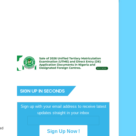
SIGN UP IN SECONDS
Sign up with your email address to receive latest
updates straight in your inbox
ad