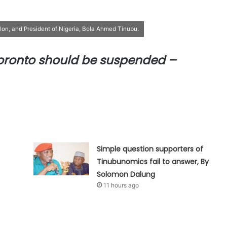
alon, and President of Nigeria, Bola Ahmed Tinubu.
oronto should be suspended –
Simple question supporters of
Tinubunomics fail to answer, By
Solomon Dalung
11 hours ago