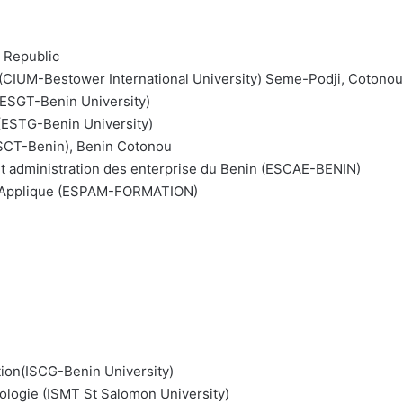
n Republic
rs (CIUM-Bestower International University) Seme-Podji, Cotonou
(ESGT-Benin University)
 (ESTG-Benin University)
ESCT-Benin), Benin Cotonou
t administration des enterprise du Benin (ESCAE-BENIN)
nt Applique (ESPAM-FORMATION)
tion(ISCG-Benin University)
ologie (ISMT St Salomon University)