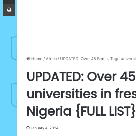
Print
Home
/
Africa
/
UPDATED: Over 45 Benin, Togo universit
UPDATED: Over 45
universities in f
Nigeria {FULL LIST}
January 4, 2024