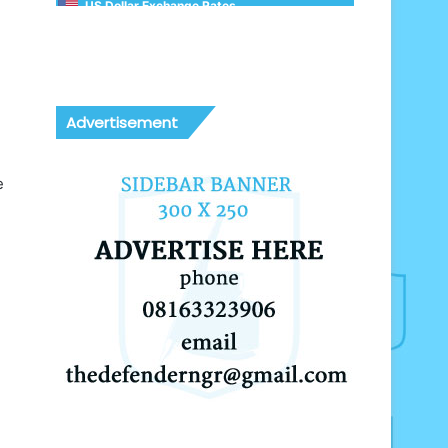
US Dollar Exchange Rates
Advertisement
e