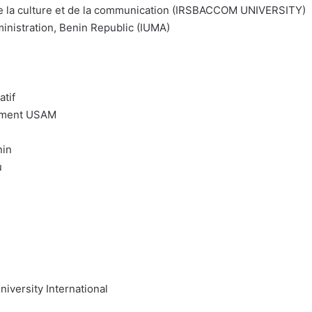
 de la culture et de la communication (IRSBACCOM UNIVERSITY)
inistration, Benin Republic (IUMA)
tif
gement USAM
nin
u
niversity International