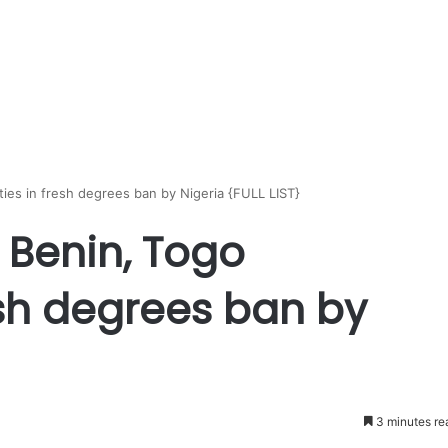
ies in fresh degrees ban by Nigeria {FULL LIST}
 Benin, Togo
resh degrees ban by
3 minutes re