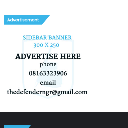
Advertisement