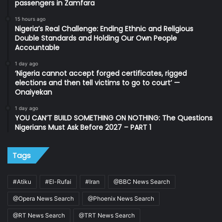
passengers in Zamfara
15 hours ago
Nigeria’s Real Challenge: Ending Ethnic and Religious
Double Standards and Holding Our Own People
Accountable
1 day ago
‘Nigeria cannot accept forged certificates, rigged
elections and then tell victims to go to court’ —
Onaiyekan
1 day ago
YOU CAN’T BUILD SOMETHING ON NOTHING: The Questions
Nigerians Must Ask Before 2027 – PART 1
Tags
#Atiku
#El-Rufai
#Iran
@BBC News Search
@Opera News Search
@Phoenix News Search
@RT News Search
@TRT News Search