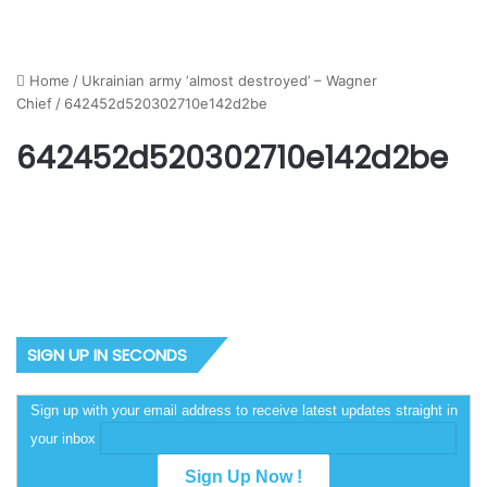
Home
/
Ukrainian army ‘almost destroyed’ – Wagner
Chief
/
642452d520302710e142d2be
642452d520302710e142d2be
SIGN UP IN SECONDS
Sign up with your email address to receive latest updates straight in
your inbox