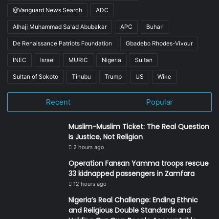
@Vanguard News Search
ADC
Alhaji Muhammad Sa'ad Abubakar
APC
Buhari
De Renaissance Patriots Foundation
Gbadebo Rhodes-Vivour
INEC
Israel
MURIC
Nigeria
Sultan
Sultan of Sokoto
Tinubu
Trump
US
Wike
Recent
Popular
Muslim-Muslim Ticket: The Real Question
Is Justice, Not Religion
2 hours ago
Operation Fansan Yamma troops rescue
33 kidnapped passengers in Zamfara
12 hours ago
Nigeria’s Real Challenge: Ending Ethnic
and Religious Double Standards and