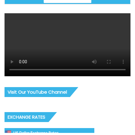
Visit Our YouTube Channel
EXCHANGE RATES
US Dollar Exchange Rates