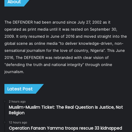
About
The DEFENDER had been around since July 27, 2002 as it
operated as print media until it was rested on September 30,
2009. It only resumed in June of 2016 and moved straight into the
global scene as online media “to deliver knowledge-driven, non-
sensational journalism for the love of country, Nigeria”. This June
2016, The DEFENDER was rebranded with clear vision of
“defending the truth and national integrity” through online
journalism.
Latest Post
2 hours ago
Muslim-Muslim Ticket: The Real Question Is Justice, Not
Religion
12 hours ago
Operation Fansan Yamma troops rescue 33 kidnapped