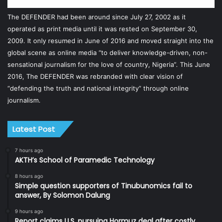
The DEFENDER had been around since July 27, 2002 as it
operated as print media until it was rested on September 30,
2009. It only resumed in June of 2016 and moved straight into the
global scene as online media “to deliver knowledge-driven, non-
sensational journalism for the love of country, Nigeria”. This June
2016, The DEFENDER was rebranded with clear vision of
“defending the truth and national integrity” through online
journalism.
Latest Post
7 hours ago
AKTH’s School of Paramedic Technology
8 hours ago
Simple question supporters of Tinubunomics fail to
answer, By Solomon Dalung
9 hours ago
Report claims U.S. pursuing Hormuz deal after costly