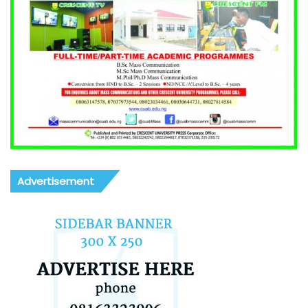
Advertisement