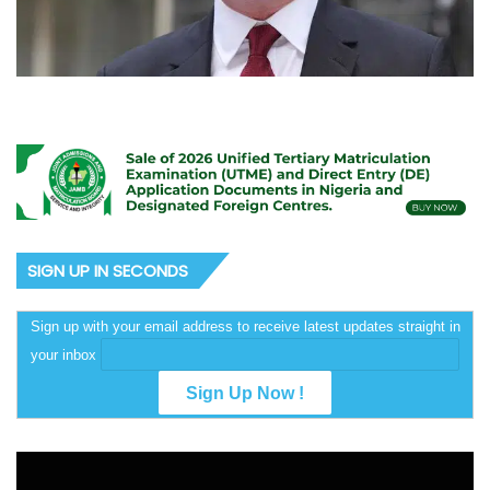
SIGN UP IN SECONDS
Sign up with your email address to receive latest updates straight in
your inbox
Video
Player