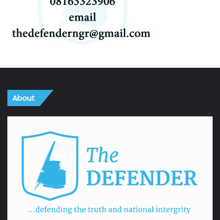
About