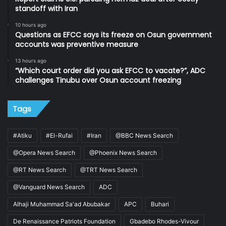
standoff with Iran
10 hours ago
Questions as EFCC says its freeze on Osun government
accounts was preventive measure
13 hours ago
“Which court order did you ask EFCC to vacate?”, ADC
challenges Tinubu over Osun account freezing
Tags
#Atiku
#El-Rufai
#Iran
@BBC News Search
@Opera News Search
@Phoenix News Search
@RT News Search
@TRT News Search
@Vanguard News Search
ADC
Alhaji Muhammad Sa'ad Abubakar
APC
Buhari
De Renaissance Patriots Foundation
Gbadebo Rhodes-Vivour