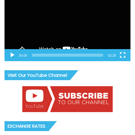
00:00
02:26
Visit Our YouTube Channel
EXCHANGE RATES