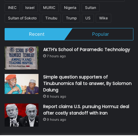
INEC
Israel
MURIC
Nigeria
Sultan
Sultan of Sokoto
Tinubu
Trump
US
Wike
Recent
Popular
AKTH’s School of Paramedic Technology
7 hours ago
Simple question supporters of
Tinubunomics fail to answer, By Solomon
Dalung
8 hours ago
Report claims U.S. pursuing Hormuz deal
after costly standoff with Iran
9 hours ago