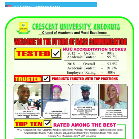
US Dollar Exchange Rates