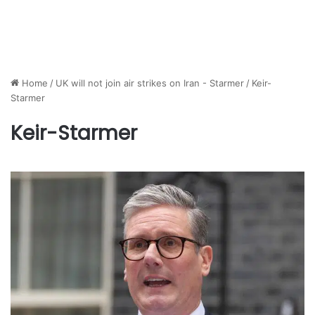
Home
/
UK will not join air strikes on Iran - Starmer
/
Keir-
Starmer
Keir-Starmer