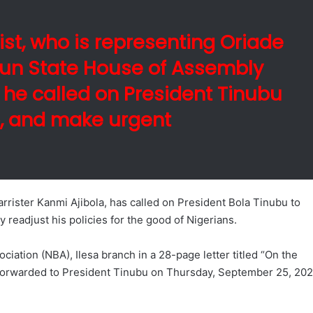
ist, who is representing Oriade
sun State House of Assembly
 he called on President Tinubu
to, and make urgent
rister Kanmi Ajibola, has called on President Bola Tinubu to
y readjust his policies for the good of Nigerians.
iation (NBA), Ilesa branch in a 28-page letter titled “On the
and forwarded to President Tinubu on Thursday, September 25, 20