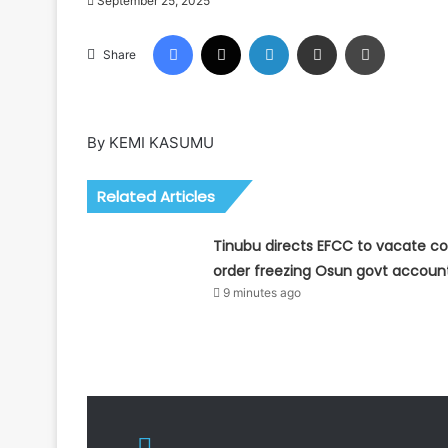
September 25, 2025
Facebook
X
LinkedIn
Share via Email
Print
Share
By KEMI KASUMU
Related Articles
Tinubu directs EFCC to vacate co
order freezing Osun govt accoun
9 minutes ago