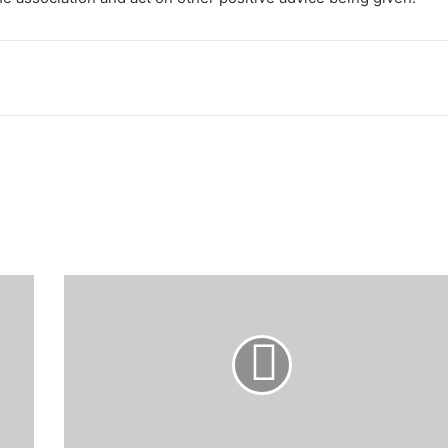
LADOJA:
Sultan
of
Sokoto
arrives
Ibadan
ahead
44th