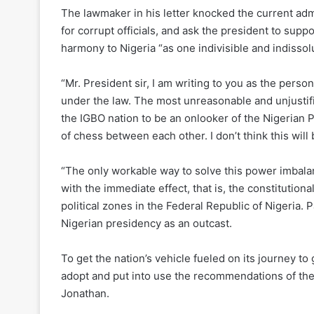
The lawmaker in his letter knocked the current admin
for corrupt officials, and ask the president to supp
harmony to Nigeria “as one indivisible and indisso
“Mr. President sir, I am writing to you as the perso
under the law. The most unreasonable and unjustifi
the IGBO nation to be an onlooker of the Nigerian 
of chess between each other. I don’t think this will
“The only workable way to solve this power imbalanc
with the immediate effect, that is, the constitutio
political zones in the Federal Republic of Nigeria. P
Nigerian presidency as an outcast.
To get the nation’s vehicle fueled on its journey 
adopt and put into use the recommendations of th
Jonathan.