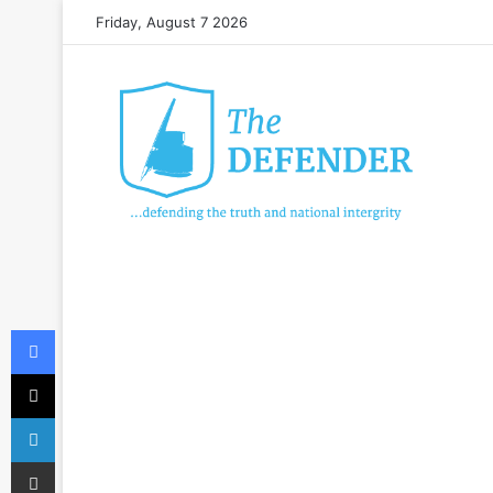
Friday, August 7 2026
Facebook
X
LinkedIn
Share via Email