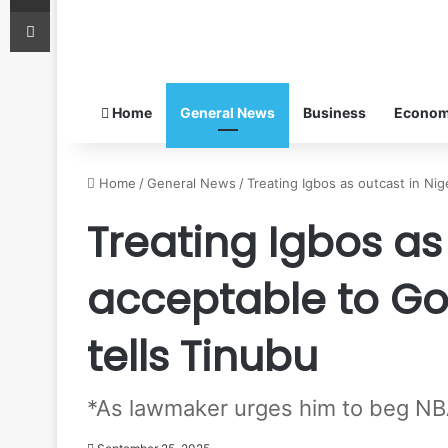
Print
Home
General News
Business
Econo
Home
/
General News
/
Treating Igbos as outcast in Ni
Treating Igbos as
acceptable to G
tells Tinubu
*As lawmaker urges him to beg NBA