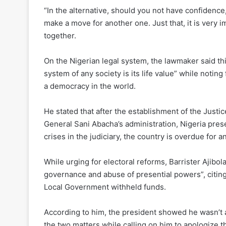
“In the alternative, should you not have confidenc
make a move for another one. Just that, it is very 
together.
On the Nigerian legal system, the lawmaker said thi
system of any society is its life value” while noting
a democracy in the world.
He stated that after the establishment of the Just
General Sani Abacha’s administration, Nigeria prese
crises in the judiciary, the country is overdue for a
While urging for electoral reforms, Barrister Ajibol
governance and abuse of presential powers”, citin
Local Government withheld funds.
According to him, the president showed he wasn’t a
the two matters while calling on him to apologize t