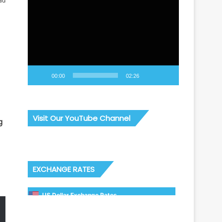
ad
Video
Player
00:00
02:26
Visit Our YouTube Channel
g
EXCHANGE RATES
US Dollar Exchange Rates