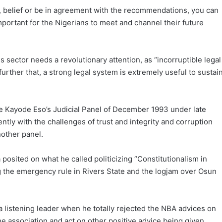
e, belief or be in agreement with the recommendations, you can
important for the Nigerians to meet and channel their future
s sector needs a revolutionary attention, as “incorruptible legal
 further that, a strong legal system is extremely useful to sustai
ice Kayode Eso’s Judicial Panel of December 1993 under late
ntly with the challenges of trust and integrity and corruption
nother panel.
a posited on what he called politicizing “Constitutionalism in
g the emergency rule in Rivers State and the logjam over Osun
 listening leader when he totally rejected the NBA advices on
he association and act on other positive advice being given.