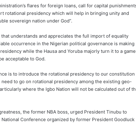
istration’s flares for foreign loans, call for capital punishment
ort rotational presidency which will help in bringing unity and
luble sovereign nation under God”.
n that understands and appreciates the full import of equality
able occurrence in the Nigerian political governance is making
Presidency while the Hausa and Yoruba majorly turn it to a game
 be acceptable to God.
e is to introduce the rotational presidency to our constitution
nal need to go on rotational presidency among the existing geo-
articularly where the Igbo Nation will not be calculated out of t
to greatness, the former NBA boss, urged President Tinubu to
e National Conference organized by former President Goodluck