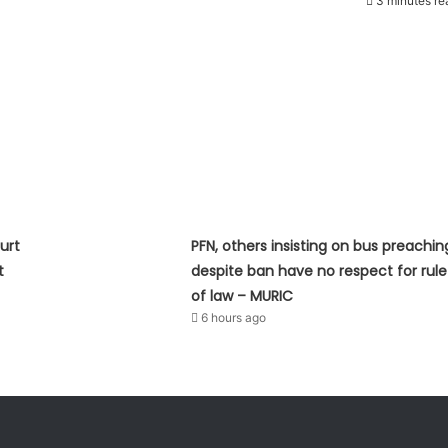
3 minutes re
urt
PFN, others insisting on bus preachin
t
despite ban have no respect for rule
of law – MURIC
6 hours ago