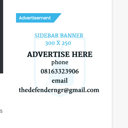
Advertisement
25