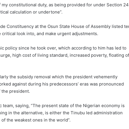
of my constitutional duty, as being provided for under Section 24
itical calculation or undertone”.
ade Constituency at the Osun State House of Assembly listed te
 critical look into, and make urgent adjustments.
 policy since he took over, which according to him has led to
 surge, high cost of living standard, increased poverty, floating o
ularly the subsidy removal which the president vehemently
orked against during his predecessors’ eras was pronounced
 the president.
team, saying, “The present state of the Nigerian economy is
ing in the alternative, is either the Tinubu led administration
 of the weakest ones in the world”.