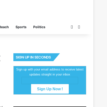
Switch skin
Search for
Reach
Sports
Politics
SIGN UP IN SECONDS
Sign up with your email address to receive latest
updates straight in your inbox