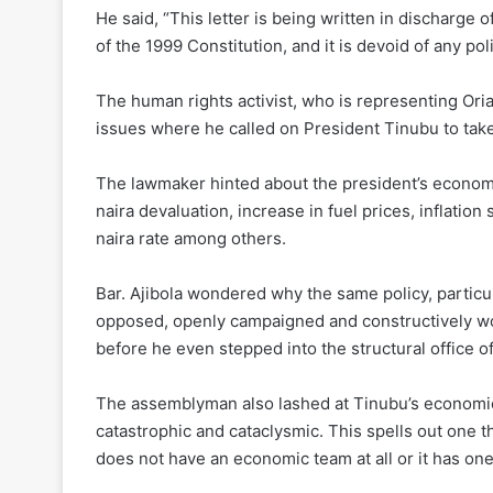
He said, “This letter is being written in discharge 
of the 1999 Constitution, and it is devoid of any pol
The human rights activist, who is representing Ori
issues where he called on President Tinubu to take
The lawmaker hinted about the president’s economic
naira devaluation, increase in fuel prices, inflation
naira rate among others.
Bar. Ajibola wondered why the same policy, partic
opposed, openly campaigned and constructively w
before he even stepped into the structural office of
The assemblyman also lashed at Tinubu’s economic 
catastrophic and cataclysmic. This spells out one th
does not have an economic team at all or it has one