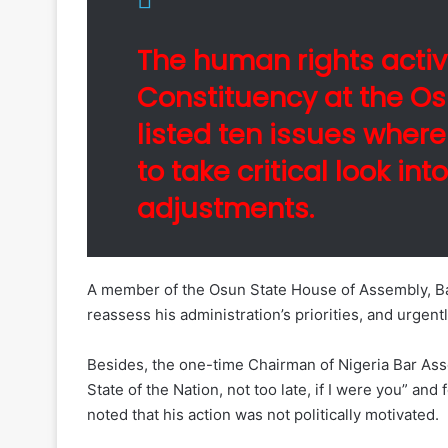
The human rights activ
Constituency at the O
listed ten issues where
to take critical look in
adjustments.
A member of the Osun State House of Assembly, Bar
reassess his administration’s priorities, and urgentl
Besides, the one-time Chairman of Nigeria Bar Assoc
State of the Nation, not too late, if I were you” 
noted that his action was not politically motivated.