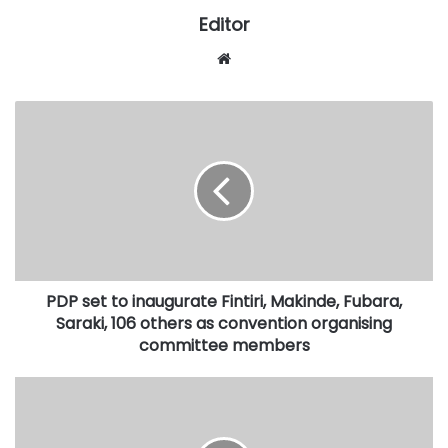
Editor
Website
PDP
set
to
inaugurate
Fintiri,
Makinde,
Fubara,
Saraki,
106
PDP set to inaugurate Fintiri, Makinde, Fubara,
others
as
Saraki, 106 others as convention organising
convention
committee members
organising
committee
Kwara
members
monarch,
queen