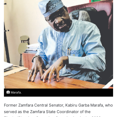
Marafa.
Former Zamfara Central Senator, Kabiru Garba Marafa, who
served as the Zamfara State Coordinator of the