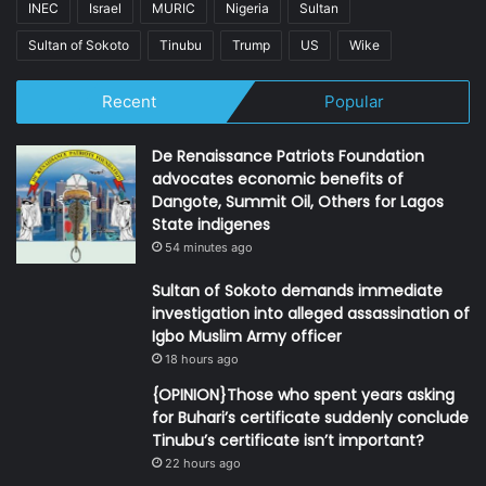
INEC
Israel
MURIC
Nigeria
Sultan
Sultan of Sokoto
Tinubu
Trump
US
Wike
Recent
Popular
De Renaissance Patriots Foundation
advocates economic benefits of
Dangote, Summit Oil, Others for Lagos
State indigenes
54 minutes ago
Sultan of Sokoto demands immediate
investigation into alleged assassination of
Igbo Muslim Army officer
18 hours ago
{OPINION}Those who spent years asking
for Buhari’s certificate suddenly conclude
Tinubu’s certificate isn’t important?
22 hours ago