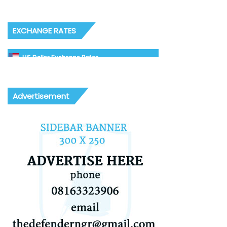
EXCHANGE RATES
US Dollar Exchange Rates
Advertisement