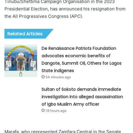
Tinubu/Shettima Campaign Organisation in the 2023
Presidential Election, has announced his resignation from
the All Progressives Congress (APC).
Related Articles
De Renaissance Patriots Foundation
advocates economic benefits of
Dangote, Summit Oil, Others for Lagos
State indigenes
54 minutes ago
Sultan of Sokoto demands immediate
investigation into alleged assassination
of Igbo Muslim Army officer
18 hours ago
Marafa, who represented Zamfara Central in the Senate