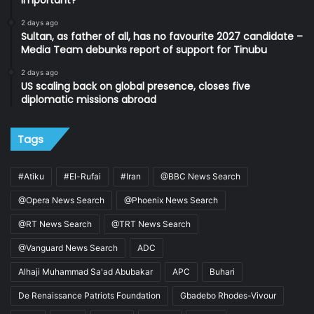
important?
2 days ago
Sultan, as father of all, has no favourite 2027 candidate –
Media Team debunks report of support for Tinubu
2 days ago
US scaling back on global presence, closes five
diplomatic missions abroad
Tags
#Atiku
#El-Rufai
#Iran
@BBC News Search
@Opera News Search
@Phoenix News Search
@RT News Search
@TRT News Search
@Vanguard News Search
ADC
Alhaji Muhammad Sa'ad Abubakar
APC
Buhari
De Renaissance Patriots Foundation
Gbadebo Rhodes-Vivour