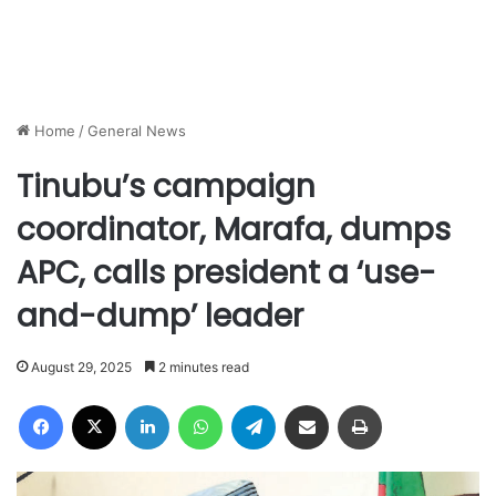
Home
/
General News
Tinubu’s campaign
coordinator, Marafa, dumps
APC, calls president a ‘use-
and-dump’ leader
August 29, 2025
2 minutes read
Facebook
X
LinkedIn
WhatsApp
Telegram
Share via Email
Print