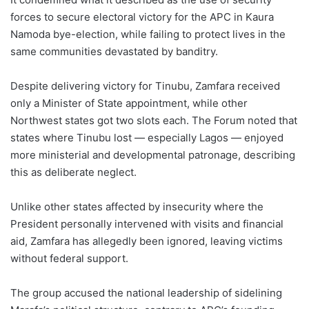
forces to secure electoral victory for the APC in Kaura
Namoda bye-election, while failing to protect lives in the
same communities devastated by banditry.
Despite delivering victory for Tinubu, Zamfara received
only a Minister of State appointment, while other
Northwest states got two slots each. The Forum noted that
states where Tinubu lost — especially Lagos — enjoyed
more ministerial and developmental patronage, describing
this as deliberate neglect.
Unlike other states affected by insecurity where the
President personally intervened with visits and financial
aid, Zamfara has allegedly been ignored, leaving victims
without federal support.
The group accused the national leadership of sidelining