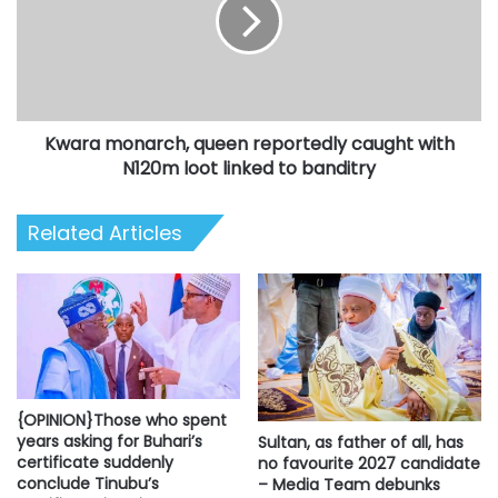
reportedly
caught
with
N120m
loot
linked
Kwara monarch, queen reportedly caught with
to
banditry
N120m loot linked to banditry
Related Articles
{OPINION}Those who spent
years asking for Buhari’s
Sultan, as father of all, has
certificate suddenly
no favourite 2027 candidate
conclude Tinubu’s
– Media Team debunks