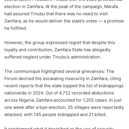
election in Zamfara. At the peak of the campaign, Marafa
had assured Tinubu that there was no need to visit
Zamfara, as he would deliver the state’s votes — a promise
he fulfilled.
However, the group expressed regret that despite this
loyalty and contribution, Zamfara State has allegedly
suffered neglect under Tinubu’s administration.
The communiqué highlighted several grievances: The
Forum decried the escalating insecurity in Zamfara, citing
recent reports that the state topped the list of kidnappings
nationwide in 2024. Out of 4,722 recorded abductions
across Nigeria, Zamfara accounted for 1,203 cases. In just
one week after a bye-election, 25 villages were reportedly
attacked, with 145 people kidnapped and 21 killed.
It condemned what it described as the use of security