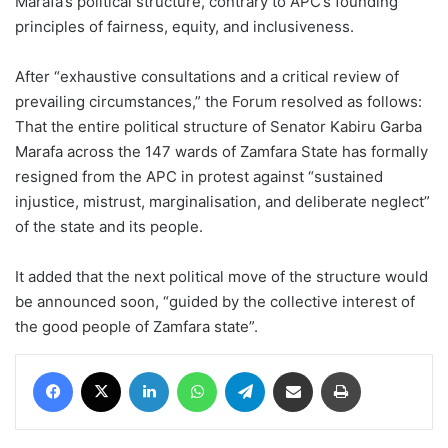
Marafa’s political structure, contrary to APC’s founding
principles of fairness, equity, and inclusiveness.
After “exhaustive consultations and a critical review of
prevailing circumstances,” the Forum resolved as follows:
That the entire political structure of Senator Kabiru Garba
Marafa across the 147 wards of Zamfara State has formally
resigned from the APC in protest against “sustained
injustice, mistrust, marginalisation, and deliberate neglect”
of the state and its people.
It added that the next political move of the structure would
be announced soon, “guided by the collective interest of
the good people of Zamfara state”.
Facebook
X
LinkedIn
WhatsApp
Telegram
Share via Email
Print