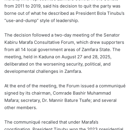
from 2011 to 2019, said his decision to quit the party was
borne out of what he described as President Bola Tinubu’s
“use-and-dump” style of leadership.
The decision followed a two-day meeting of the Senator
Kabiru Marafa Consultative Forum, which drew supporters
from all 14 local government areas of Zamfara State. The
meeting, held in Kaduna on August 27 and 28, 2025,
deliberated on the worsening security, political, and
developmental challenges in Zamfara.
At the end of the meeting, the Forum issued a communiqué
signed by its chairman, Comrade Bashir Muhammad
Mafara; secretary, Dr. Mannir Bature Tsafe; and several
other members.
The communiqué recalled that under Marafa’s
coordination, President Tinubu won the 2023 presidential