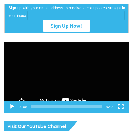
Sign up with your email address to receive latest updates straight in
your inbox
Video
Player
00:00
02:26
Visit Our YouTube Channel