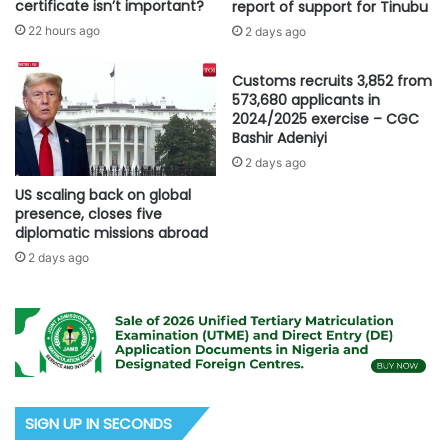
certificate isn’t important?
report of support for Tinubu
22 hours ago
2 days ago
Customs recruits 3,852 from
573,680 applicants in
2024/2025 exercise – CGC
Bashir Adeniyi
2 days ago
US scaling back on global
presence, closes five
diplomatic missions abroad
2 days ago
SIGN UP IN SECONDS