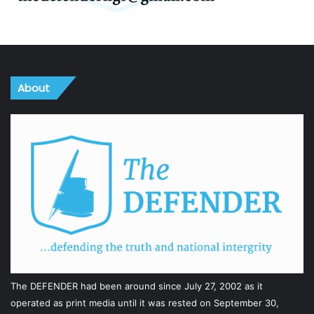
About
The DEFENDER had been around since July 27, 2002 as it
operated as print media until it was rested on September 30,