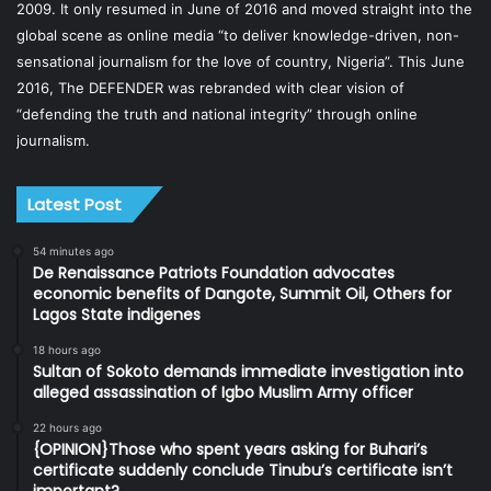
2009. It only resumed in June of 2016 and moved straight into the
global scene as online media “to deliver knowledge-driven, non-
sensational journalism for the love of country, Nigeria”. This June
2016, The DEFENDER was rebranded with clear vision of
“defending the truth and national integrity” through online
journalism.
Latest Post
54 minutes ago
De Renaissance Patriots Foundation advocates
economic benefits of Dangote, Summit Oil, Others for
Lagos State indigenes
18 hours ago
Sultan of Sokoto demands immediate investigation into
alleged assassination of Igbo Muslim Army officer
22 hours ago
{OPINION}Those who spent years asking for Buhari’s
certificate suddenly conclude Tinubu’s certificate isn’t