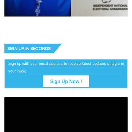
SIGN UP IN SECONDS
Sign up with your email address to receive latest updates straight in
your inbox
Video
Player