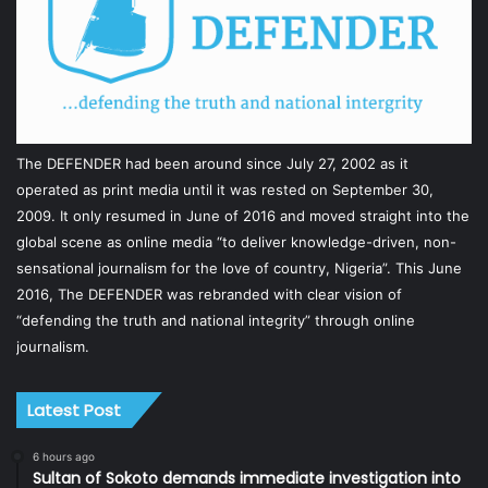
The DEFENDER had been around since July 27, 2002 as it
operated as print media until it was rested on September 30,
2009. It only resumed in June of 2016 and moved straight into the
global scene as online media “to deliver knowledge-driven, non-
sensational journalism for the love of country, Nigeria”. This June
2016, The DEFENDER was rebranded with clear vision of
“defending the truth and national integrity” through online
journalism.
Latest Post
6 hours ago
Sultan of Sokoto demands immediate investigation into