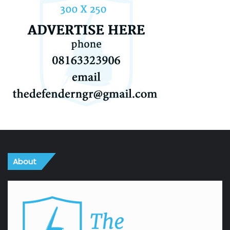
About