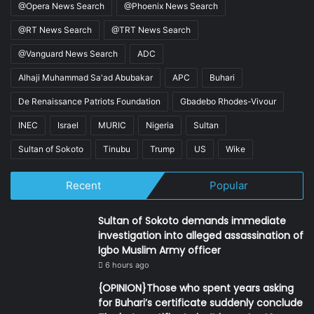
@Opera News Search
@Phoenix News Search
@RT News Search
@TRT News Search
@Vanguard News Search
ADC
Alhaji Muhammad Sa'ad Abubakar
APC
Buhari
De Renaissance Patriots Foundation
Gbadebo Rhodes-Vivour
INEC
Israel
MURIC
Nigeria
Sultan
Sultan of Sokoto
Tinubu
Trump
US
Wike
Recent
Popular
Sultan of Sokoto demands immediate
investigation into alleged assassination of
Igbo Muslim Army officer
6 hours ago
{OPINION}Those who spent years asking
for Buhari’s certificate suddenly conclude