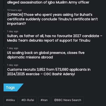
alleged assassination of Igbo Muslim Army officer
10 hours ago
{OPINION}Those who spent years asking for Buhari’s
certificate suddenly conclude Tinubu’s certificate isn’t
important?
1 day ago
Sultan, as father of all, has no favourite 2027 candidate –
Media Team debunks report of support for Tinubu
1 day ago
US scaling back on global presence, closes five
diplomatic missions abroad
1 day ago
Customs recruits 3,852 from 573,680 applicants in
2024/2025 exercise – CGC Bashir Adeniyi
Tags
#Atiku
#El-Rufai
#Iran
@BBC News Search