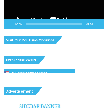
00:00
02:26
Visit Our YouTube Channel
EXCHANGE RATES
US Dollar Exchange Rates
Advertisement