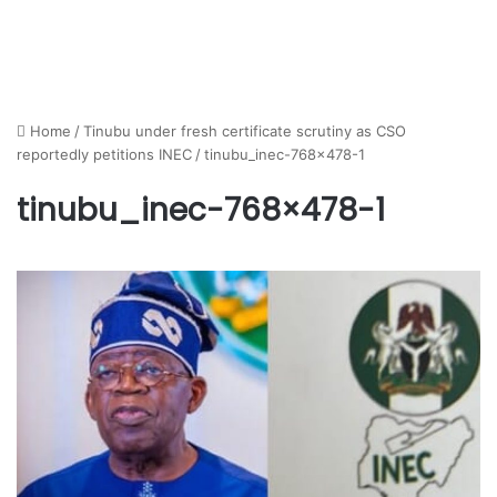
Home
/
Tinubu under fresh certificate scrutiny as CSO
reportedly petitions INEC
/
tinubu_inec-768×478-1
tinubu_inec-768×478-1