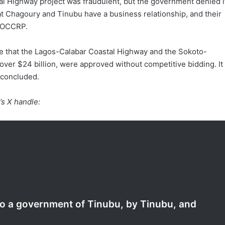
tal Highway project was fraudulent, but the government denied i
that Chagoury and Tinubu have a business relationship, and their
e OCCRP.
prise that the Lagos-Calabar Coastal Highway and the Sokoto-
over $24 billion, were approved without competitive bidding. It
 concluded.
’s X handle:
nto a government of Tinubu, by Tinubu, and