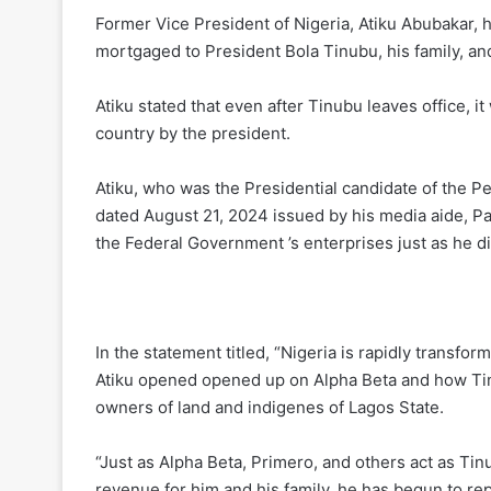
Former Vice President of Nigeria, Atiku Abubakar, h
mortgaged to President Bola Tinubu, his family, an
Atiku stated that even after Tinubu leaves office, i
country by the president.
Atiku, who was the Presidential candidate of the Pe
dated August 21, 2024 issued by his media aide, Pau
the Federal Government ’s enterprises just as he di
In the statement titled, “Nigeria is rapidly transfo
Atiku opened opened up on Alpha Beta and how Tinu
owners of land and indigenes of Lagos State.
“Just as Alpha Beta, Primero, and others act as Tin
revenue for him and his family, he has begun to repli