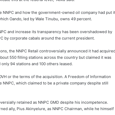
the NNPC and how the government-owned oil company had put i
 which Oando, led by Wale Tinubu, owns 49 percent.
e NNPC and increase its transparency has been overshadowed by
PC by corporate cabals around the current president.
tions, the NNPC Retail controversially announced it had acquire
about 550 filling stations across the country but claimed it was
 only 94 stations and 100 others leased.
VH or the terms of the acquisition. A Freedom of Information
 NNPC, which claimed to be a private company despite still
roversially retained as NNPC GMD despite his incompetence.
rned ally, Pius Akinyelure, as NNPC Chairman, while he himself