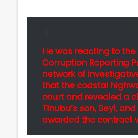
He was reacting to th
Corruption Reporting P
network of investigativ
that the coastal highw
court and revealed a c
Tinubu’s son, Seyi, an
awarded the contract w