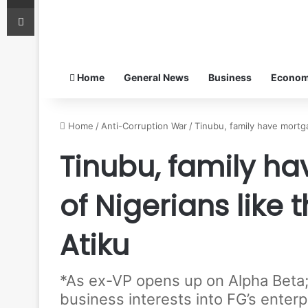
Print
Home
General News
Business
Econo
Home
/
Anti-Corruption War
/
Tinubu, family have mortga
Tinubu, family h
of Nigerians like 
Atiku
*As ex-VP opens up on Alpha Beta;
business interests into FG’s enter