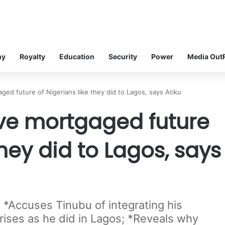
my
Royalty
Education
Security
Power
Media Out
ged future of Nigerians like they did to Lagos, says Atiku
ave mortgaged future
they did to Lagos, says
 *Accuses Tinubu of integrating his
prises as he did in Lagos; *Reveals why