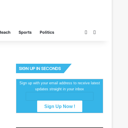
Switch skin
Search for
Reach
Sports
Politics
SIGN UP IN SECONDS
Sign up with your email address to receive latest
updates straight in your inbox