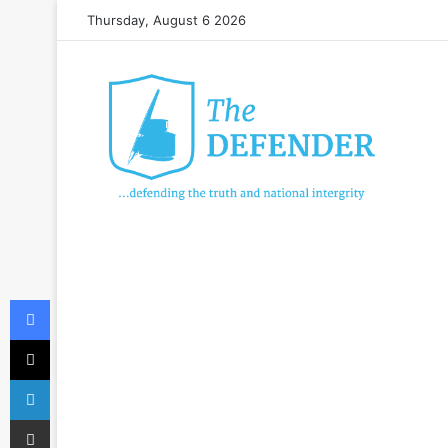
Thursday, August 6 2026
Facebook
X
LinkedIn
Share via Email