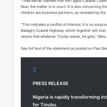
“I had earlier claimed that the Lagos-Calabar Coas
Now, the matter is in court. It is also concerning 
children are business partners, as revealed by th
“This indicates a conflict of interest. It is no sur
Badagry Coastal Highway, which together will cost 
seems that whatever Tinubu wants, he gets,” Atiku
See full text of the statement as posted on Paul Ibe
PRESS RELEASE
Nigeria is rapidly transforming i
for Tinubu.