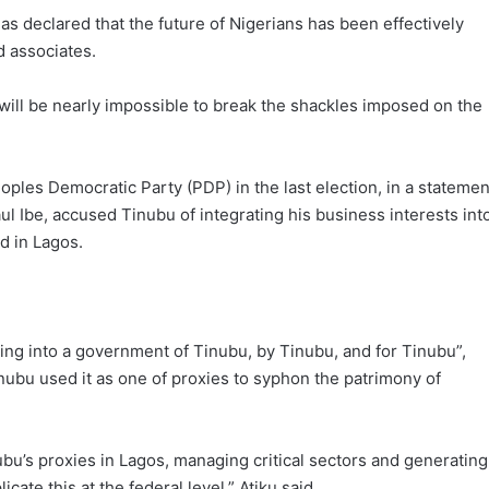
as declared that the future of Nigerians has been effectively
d associates.
t will be nearly impossible to break the shackles imposed on the
oples Democratic Party (PDP) in the last election, in a statemen
l Ibe, accused Tinubu of integrating his business interests int
d in Lagos.
rming into a government of Tinubu, by Tinubu, and for Tinubu”,
bu used it as one of proxies to syphon the patrimony of
ubu’s proxies in Lagos, managing critical sectors and generating
cate this at the federal level,” Atiku said.