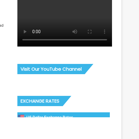
ad
Visit Our YouTube Channel
EXCHANGE RATES
US Dollar Exchange Rates