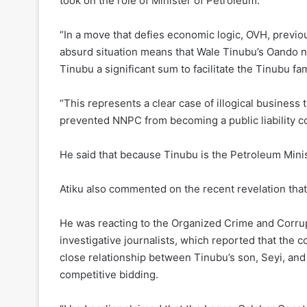
took on the role of Minister of Petroleum.
“In a move that defies economic logic, OVH, previ
absurd situation means that Wale Tinubu’s Oando 
Tinubu a significant sum to facilitate the Tinubu fam
“This represents a clear case of illogical business
prevented NNPC from becoming a public liability co
He said that because Tinubu is the Petroleum Minist
Atiku also commented on the recent revelation that
He was reacting to the Organized Crime and Corrup
investigative journalists, which reported that the 
close relationship between Tinubu’s son, Seyi, an
competitive bidding.