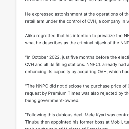
He expressed astonishment at the operations of 
retail arm under the control of OVH, a company in
Atiku regretted that his intention to privatize th
what he describes as the criminal hijack of the NN
“In October 2022, just five months before the elec
OVH and all its filling stations. NNPCL already had 
enhancing its capacity by acquiring OVH, which had
“The NNPC did not disclose the purchase price of O
request by Premium Times was also rejected by the
being government-owned.
“Following this dubious deal, Mele Kyari was cont
Tinubu then appointed his former boss at Mobil, tu