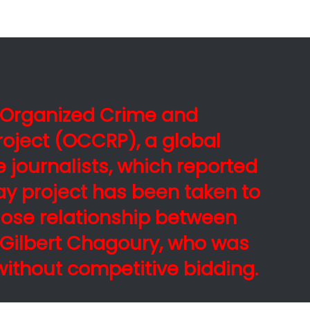
e Organized Crime and
roject (OCCRP), a global
e journalists, which reported
ay project has been taken to
lose relationship between
d Gilbert Chagoury, who was
ithout competitive bidding.