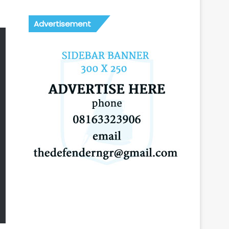
Advertisement