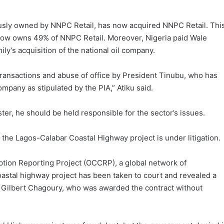
ously owned by NNPC Retail, has now acquired NNPC Retail. Thi
now owns 49% of NNPC Retail. Moreover, Nigeria paid Wale
ily’s acquisition of the national oil company.
 transactions and abuse of office by President Tinubu, who has
mpany as stipulated by the PIA,” Atiku said.
er, he should be held responsible for the sector’s issues.
 the Lagos-Calabar Coastal Highway project is under litigation.
tion Reporting Project (OCCRP), a global network of
coastal highway project has been taken to court and revealed a
d Gilbert Chagoury, who was awarded the contract without