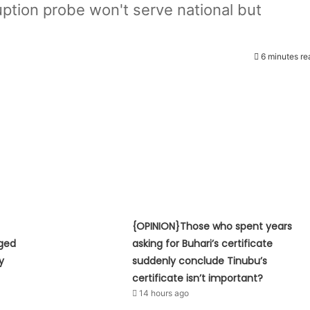
tion probe won't serve national but
6 minutes re
{OPINION}Those who spent years
eged
asking for Buhari’s certificate
y
suddenly conclude Tinubu’s
certificate isn’t important?
14 hours ago