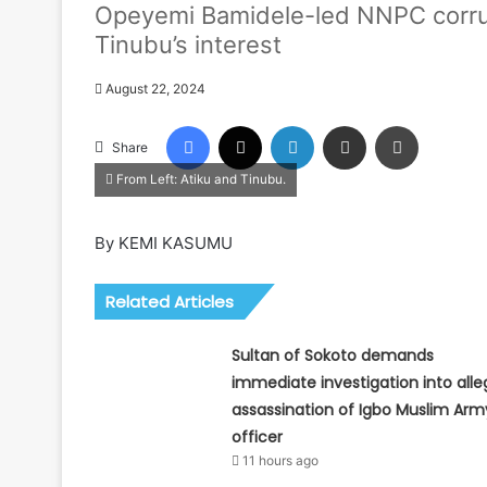
Opeyemi Bamidele-led NNPC corrup
Tinubu’s interest
August 22, 2024
Facebook
X
LinkedIn
Share via Email
Print
Share
From Left: Atiku and Tinubu.
By KEMI KASUMU
Related Articles
Sultan of Sokoto demands
immediate investigation into all
assassination of Igbo Muslim Arm
officer
11 hours ago