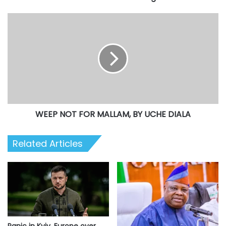
station
in
WEEP
Lagos
NOT
FOR
MALLAM,
BY
UCHE
DIALA
WEEP NOT FOR MALLAM, BY UCHE DIALA
Related Articles