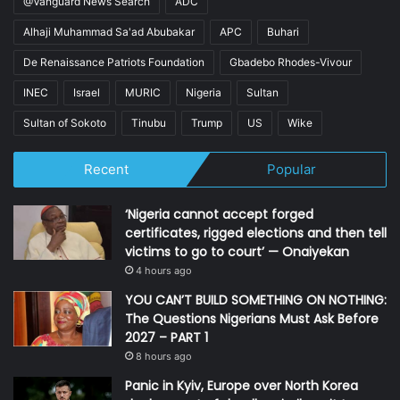
@Vanguard News Search
ADC
Alhaji Muhammad Sa'ad Abubakar
APC
Buhari
De Renaissance Patriots Foundation
Gbadebo Rhodes-Vivour
INEC
Israel
MURIC
Nigeria
Sultan
Sultan of Sokoto
Tinubu
Trump
US
Wike
Recent
Popular
‘Nigeria cannot accept forged
certificates, rigged elections and then tell
victims to go to court’ — Onaiyekan
4 hours ago
YOU CAN’T BUILD SOMETHING ON NOTHING:
The Questions Nigerians Must Ask Before
2027 – PART 1
8 hours ago
Panic in Kyiv, Europe over North Korea