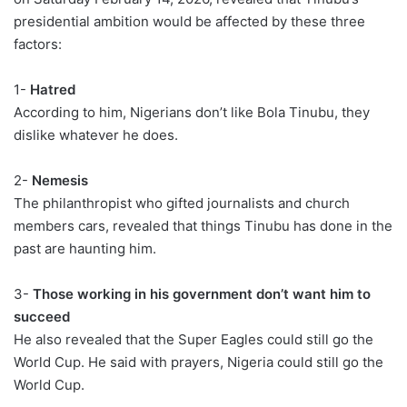
presidential ambition would be affected by these three
factors:
1-
Hatred
According to him, Nigerians don’t like Bola Tinubu, they
dislike whatever he does.
2-
Nemesis
The philanthropist who gifted journalists and church
members cars, revealed that things Tinubu has done in the
past are haunting him.
3-
Those working in his government don’t want him to
succeed
He also revealed that the Super Eagles could still go the
World Cup. He said with prayers, Nigeria could still go the
World Cup.