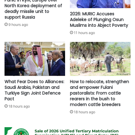
Panic in Kyiv, Europe over
North Korea deployment of
deadly missile unit to
2026: MURIC Accuses
support Russia
Adeleke of Plunging Osun
Muslims into Abject Poverty
9 hours ago
11 hours ago
What Fear Does to Alliances:
How to relocate, strengthen
Saudi Arabia, Pakistan and
and empower Fulani
Turkiye Sign Joint Defence
pastoralists: From cattle
Pact
rearers in the bush to
modern cattle breeders
18 hours ago
18 hours ago