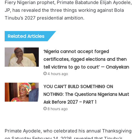
Fiery Nigerian prophet, Primate Babatunde Elijah Ayodele,
JP, has revealed the three things working against Bola
Tinubu’s 2027 presidential ambition.
Related Articles
‘Nigeria cannot accept forged
certificates, rigged elections and then
tell victims to go to court’ — Onaiyekan
4 hours ago
YOU CAN’T BUILD SOMETHING ON
NOTHING: The Questions Nigerians Must
Ask Before 2027 – PART 1
8 hours ago
Primate Ayodele, who celebrated his annual Thanksgiving
on Saturday February 14, 2026, revealed that Tinubu’s