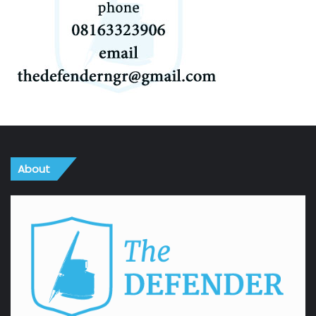
About