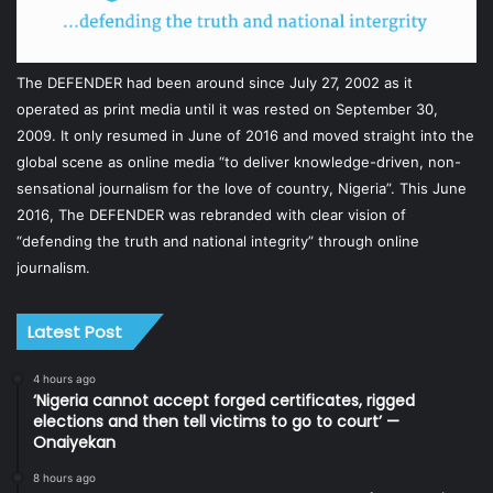
The DEFENDER had been around since July 27, 2002 as it
operated as print media until it was rested on September 30,
2009. It only resumed in June of 2016 and moved straight into the
global scene as online media “to deliver knowledge-driven, non-
sensational journalism for the love of country, Nigeria”. This June
2016, The DEFENDER was rebranded with clear vision of
“defending the truth and national integrity” through online
journalism.
Latest Post
4 hours ago
‘Nigeria cannot accept forged certificates, rigged
elections and then tell victims to go to court’ —
Onaiyekan
8 hours ago