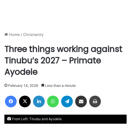
Home
/
Christianity
Three things working against
Tinubu’s 2027 – Primate
Ayodele
February 14, 2026
Less than a minute
Facebook
X
LinkedIn
WhatsApp
Telegram
Share via Email
Print
From Left: Tinubu and Ayodele.