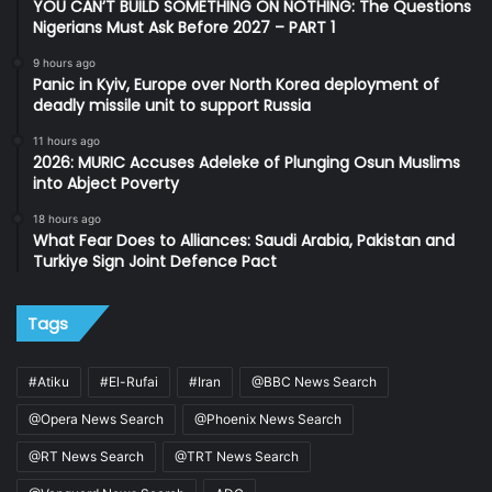
YOU CAN’T BUILD SOMETHING ON NOTHING: The Questions
Nigerians Must Ask Before 2027 – PART 1
9 hours ago
Panic in Kyiv, Europe over North Korea deployment of
deadly missile unit to support Russia
11 hours ago
2026: MURIC Accuses Adeleke of Plunging Osun Muslims
into Abject Poverty
18 hours ago
What Fear Does to Alliances: Saudi Arabia, Pakistan and
Turkiye Sign Joint Defence Pact
Tags
#Atiku
#El-Rufai
#Iran
@BBC News Search
@Opera News Search
@Phoenix News Search
@RT News Search
@TRT News Search