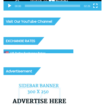
00:00
02:26
Visit Our YouTube Channel
EXCHANGE RATES
US Dollar Exchange Rates
Advertisement