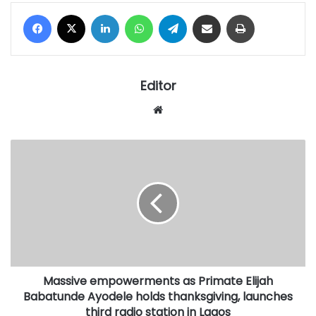
Facebook
X
LinkedIn
WhatsApp
Telegram
Share via Email
Print
Editor
Website
Massive
empowerments
as
Primate
Elijah
Babatunde
Ayodele
holds
thanksgiving,
Massive empowerments as Primate Elijah
launches
third
Babatunde Ayodele holds thanksgiving, launches
radio
third radio station in Lagos