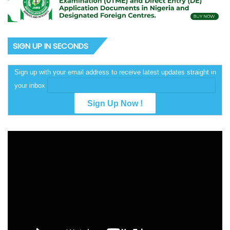
SIGN UP IN SECONDS
Sign up with your email address to receive latest updates straight in
your inbox
Video
Player