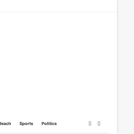
Switch skin
Search for
Reach
Sports
Politics