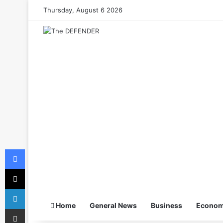
Thursday, August 6 2026
Facebook
X
LinkedIn
Home
General News
Business
Econo
Share via Email