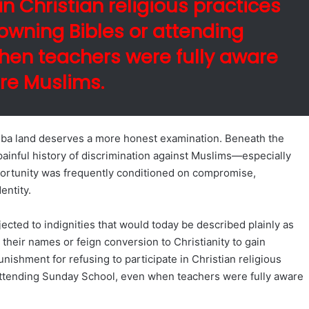
in Christian religious practices
owning Bibles or attending
hen teachers were fully aware
re Muslims.
oruba land deserves a more honest examination. Beneath the
 painful history of discrimination against Muslims—especially
ortunity was frequently conditioned on compromise,
entity.
ected to indignities that would today be described plainly as
their names or feign conversion to Christianity to gain
ishment for refusing to participate in Christian religious
attending Sunday School, even when teachers were fully aware