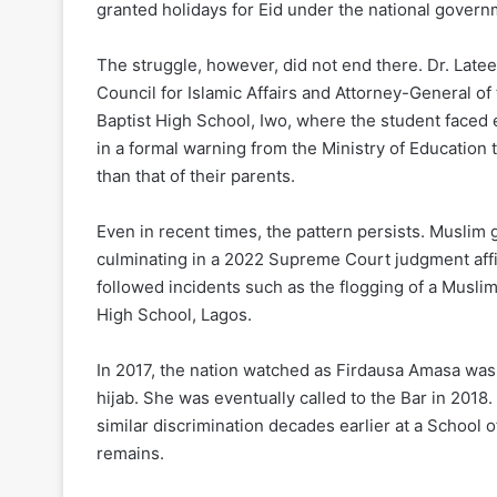
granted holidays for Eid under the national gover
The struggle, however, did not end there. Dr. Lat
Council for Islamic Affairs and Attorney-General o
Baptist High School, Iwo, where the student faced 
in a formal warning from the Ministry of Education 
than that of their parents.
Even in recent times, the pattern persists. Muslim 
culminating in a 2022 Supreme Court judgment affir
followed incidents such as the flogging of a Muslim
High School, Lagos.
In 2017, the nation watched as Firdausa Amasa was
hijab. She was eventually called to the Bar in 201
similar discrimination decades earlier at a Schoo
remains.