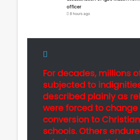
officer
8 hours ago
For decades, millions 
subjected to indigniti
described plainly as re
were forced to change 
conversion to Christian
schools. Others endure