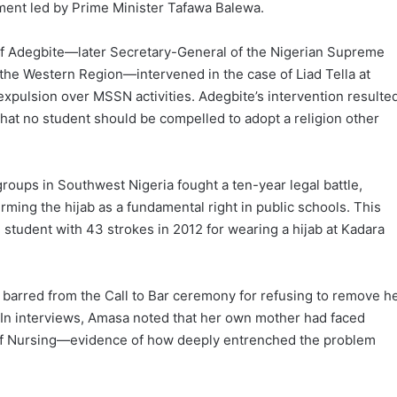
nment led by Prime Minister Tafawa Balewa.
eef Adegbite—later Secretary-General of the Nigerian Supreme
f the Western Region—intervened in the case of Liad Tella at
expulsion over MSSN activities. Adegbite’s intervention resulte
that no student should be compelled to adopt a religion other
groups in Southwest Nigeria fought a ten-year legal battle,
ming the hijab as a fundamental right in public schools. This
 student with 43 strokes in 2012 for wearing a hijab at Kadara
 barred from the Call to Bar ceremony for refusing to remove h
8. In interviews, Amasa noted that her own mother had faced
l of Nursing—evidence of how deeply entrenched the problem