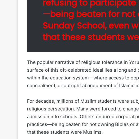
refusing to participate 
—being beaten for not 
Sunday School, even w
that these students we
The popular narrative of religious tolerance in Y
surface of this oft-celebrated ideal lies a long and
within the education system—where access to opp
concealment, or outright abandonment of Islamic id
For decades, millions of Muslim students were subj
religious persecution. Many were forced to change 
admission into schools. Others endured corporal pun
practices—being beaten for not owning Bibles or 
that these students were Muslims.