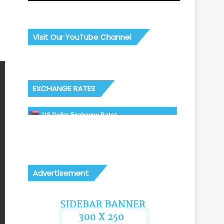
Visit Our YouTube Channel
EXCHANGE RATES
US Dollar Exchange Rates
Advertisement