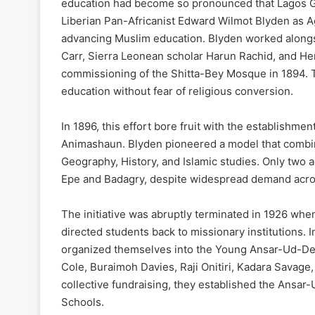
education had become so pronounced that Lagos Go
Liberian Pan-Africanist Edward Wilmot Blyden as Ag
advancing Muslim education. Blyden worked alongs
Carr, Sierra Leonean scholar Harun Rachid, and Hen
commissioning of the Shitta-Bey Mosque in 1894. 
education without fear of religious conversion.
In 1896, this effort bore fruit with the establishme
Animashaun. Blyden pioneered a model that combi
Geography, History, and Islamic studies. Only two 
Epe and Badagry, despite widespread demand acros
The initiative was abruptly terminated in 1926 wh
directed students back to missionary institutions
organized themselves into the Young Ansar-Ud-De
Cole, Buraimoh Davies, Raji Onitiri, Kadara Savage
collective fundraising, they established the Ansa
Schools.