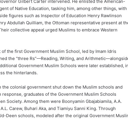
vernor Gilbert Carter intervened. He enlisted the American-
ent of Native Education, tasking him, among other things, with
ide figures such as Inspector of Education Henry Rawlinson
ry Abdullah Quilliam, the Ottoman representative present at th
Their collective appeal urged Muslims to embrace Western
nt of the first Government Muslim School, led by Imam Idris
ned the “three Rs”—Reading, Writing, and Arithmetic—alongsid
additional Government Muslim Schools were later established, i
s the hinterlands.
en the colonial government shut down the Muslim schools and
. In response, graduates of the Government Muslim Schools
en Society. Among them were Boonyamin Gbajabiamila, A.A.
, A.L. Carew, Buhari Aka, and Tiamiyu Sanni King. Through
r-Ud-Deen schools, modeled after the original Government Musl