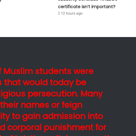
certificate isn’t important?
12 hours ago
of Muslim students were
es that would today be
ligious persecution. Many
their names or feign
ity to gain admission into
d corporal punishment for