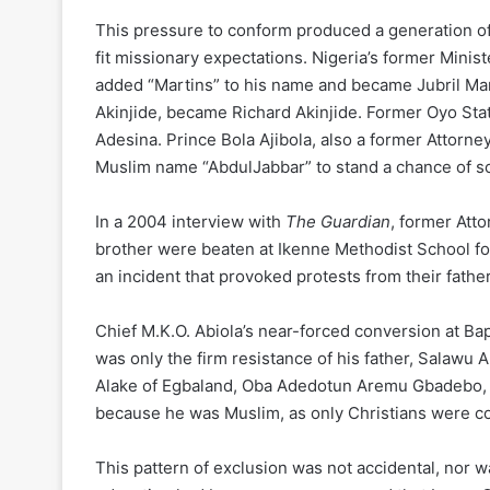
This pressure to conform produced a generation of
fit missionary expectations. Nigeria’s former Minis
added “Martins” to his name and became Jubril Mar
Akinjide, became Richard Akinjide. Former Oyo Sta
Adesina. Prince Bola Ajibola, also a former Attorn
Muslim name “AbdulJabbar” to stand a chance of s
In a 2004 interview with
The Guardian
, former Att
brother were beaten at Ikenne Methodist School f
an incident that provoked protests from their father
Chief M.K.O. Abiola’s near-forced conversion at Ba
was only the firm resistance of his father, Salawu A
Alake of Egbaland, Oba Adedotun Aremu Gbadebo, r
because he was Muslim, as only Christians were con
This pattern of exclusion was not accidental, nor w