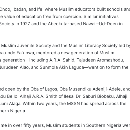
Ondo, Ibadan, and Ife, where Muslim educators built schools an
 value of education free from coercion. Similar initiatives
y Society in 1927 and the Abeokuta-based Nawair-Ud-Deen in
 Muslim Juvenile Society and the Muslim Literacy Society led b
 Babatunde Fafunwa, mentored a new generation of Muslim
his generation—including A.R.A. Sahid, Tajudeen Aromashodu,
 Nurudeen Alao, and Sunmola Akin Laguda—went on to form the
red open by the Oba of Lagos, Oba Musendiku Adeniji-Adele, an
 Bello, Alhaji A.R.A. Smith of Ilesa, Dr. Saburi Biobaku, Alhaji
ani Alaga. Within two years, the MSSN had spread across the
hern Nigeria.
time in over fifty years, Muslim students in Southern Nigeria we