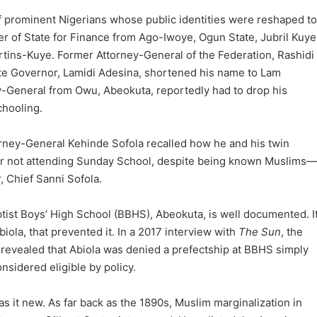
 prominent Nigerians whose public identities were reshaped to
ter of State for Finance from Ago-Iwoye, Ogun State, Jubril Kuye
tins-Kuye. Former Attorney-General of the Federation, Rashidi
te Governor, Lamidi Adesina, shortened his name to Lam
ey-General from Owu, Abeokuta, reportedly had to drop his
chooling.
orney-General Kehinde Sofola recalled how he and his twin
or not attending Sunday School, despite being known Muslims—
, Chief Sanni Sofola.
ptist Boys’ High School (BBHS), Abeokuta, is well documented. I
biola, that prevented it. In a 2017 interview with
The Sun
, the
evealed that Abiola was denied a prefectship at BBHS simply
sidered eligible by policy.
as it new. As far back as the 1890s, Muslim marginalization in