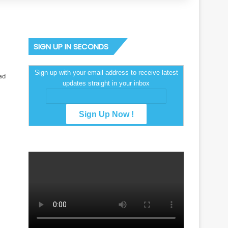
SIGN UP IN SECONDS
Sign up with your email address to receive latest
ad
updates straight in your inbox