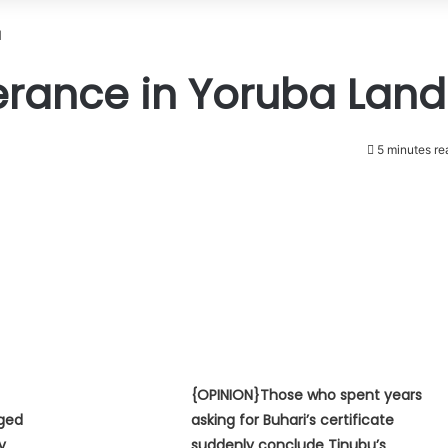
d
lerance in Yoruba Land
5 minutes re
{OPINION}Those who spent years
eged
asking for Buhari’s certificate
y
suddenly conclude Tinubu’s