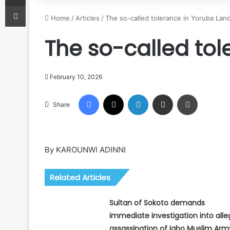
Print
Home
/
Articles
/
The so-called tolerance in Yoruba Lan
The so-called to
February 10, 2026
Facebook
X
LinkedIn
Share via Email
Print
Share
By KAROUNWI ADINNI
Related Articles
Sultan of Sokoto demands
immediate investigation into all
assassination of Igbo Muslim Arm