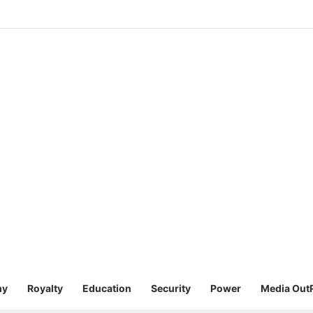
my
Royalty
Education
Security
Power
Media Out