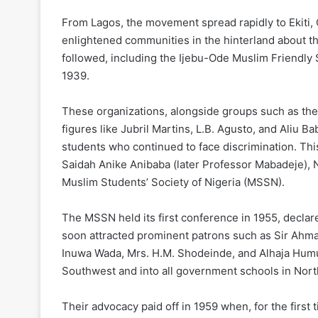
From Lagos, the movement spread rapidly to Ekiti, 
enlightened communities in the hinterland about the
followed, including the Ijebu-Ode Muslim Friendl
1939.
These organizations, alongside groups such as the
figures like Jubril Martins, L.B. Agusto, and Aliu
students who continued to face discrimination. T
Saidah Anike Anibaba (later Professor Mabadeje),
Muslim Students’ Society of Nigeria (MSSN).
The MSSN held its first conference in 1955, decla
soon attracted prominent patrons such as Sir Ahmadu
Inuwa Wada, Mrs. H.M. Shodeinde, and Alhaja Humu
Southwest and into all government schools in Nort
Their advocacy paid off in 1959 when, for the first 