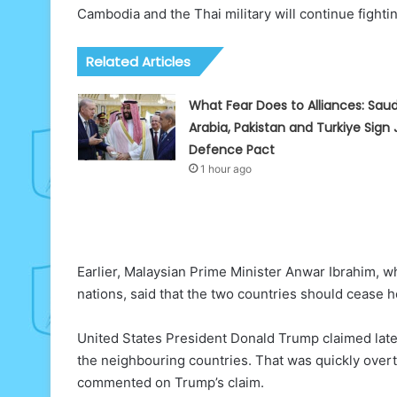
Cambodia and the Thai military will continue fighti
Related Articles
What Fear Does to Alliances: Saud
Arabia, Pakistan and Turkiye Sign 
Defence Pact
1 hour ago
Earlier, Malaysian Prime Minister Anwar Ibrahim, 
nations, said that the two countries should cease h
United States President Donald Trump claimed late
the neighbouring countries. That was quickly over
commented on Trump’s claim.