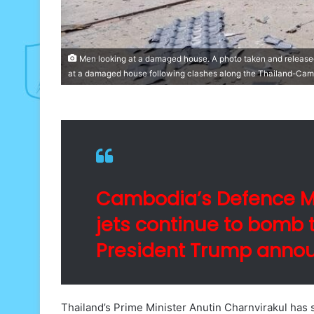
Men looking at a damaged house. A photo taken and releas
at a damaged house following clashes along the Thailand-Cam
Cambodia’s Defence Min
jets continue to bomb t
President Trump annou
Thailand’s Prime Minister Anutin Charnvirakul has 