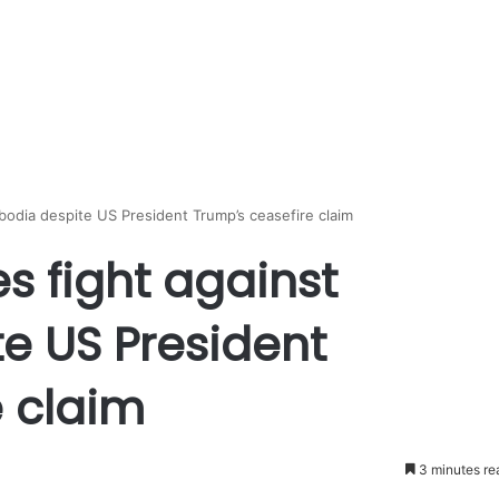
bodia despite US President Trump’s ceasefire claim
s fight against
 US President
e claim
3 minutes re