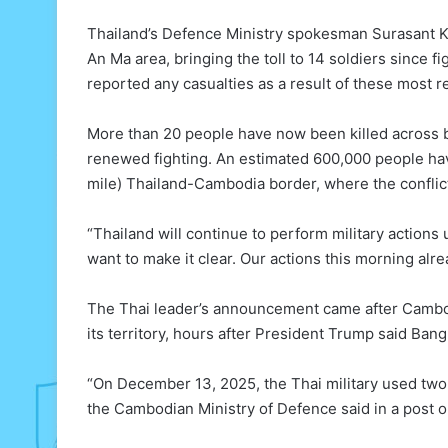
Thailand’s Defence Ministry spokesman Surasant Ko
An Ma area, bringing the toll to 14 soldiers since
reported any casualties as a result of these most r
More than 20 people have now been killed across b
renewed fighting. An estimated 600,000 people ha
mile) Thailand-Cambodia border, where the conflic
“Thailand will continue to perform military actions 
want to make it clear. Our actions this morning al
The Thai leader’s announcement came after Cambod
its territory, hours after President Trump said Ba
“On December 13, 2025, the Thai military used two 
the Cambodian Ministry of Defence said in a post o