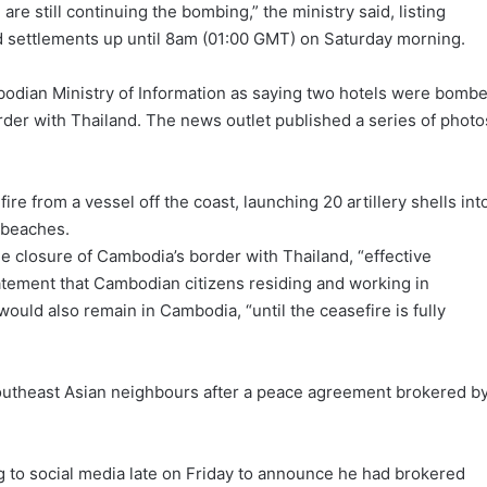
re still continuing the bombing,” the ministry said, listing
d settlements up until 8am (01:00 GMT) on Saturday morning.
odian Ministry of Information as saying two hotels were bomb
rder with Thailand. The news outlet published a series of photo
ire from a vessel off the coast, launching 20 artillery shells int
 beaches.
e closure of Cambodia’s border with Thailand, “effective
statement that Cambodian citizens residing and working in
would also remain in Cambodia, “until the ceasefire is fully
Southeast Asian neighbours after a peace agreement brokered b
 to social media late on Friday to announce he had brokered