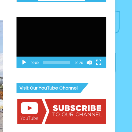
Video
Player
00:00
02:26
Visit Our YouTube Channel