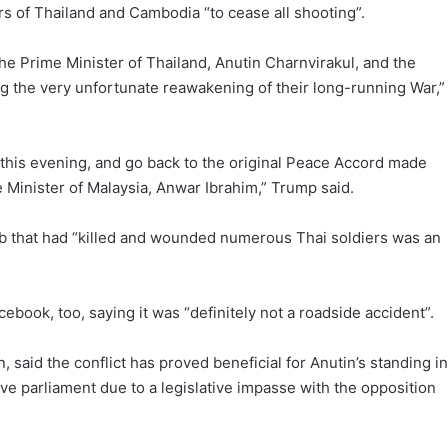
 of Thailand and Cambodia “to cease all shooting”.
he Prime Minister of Thailand, Anutin Charnvirakul, and the
 the very unfortunate reawakening of their long-running War,”
 this evening, and go back to the original Peace Accord made
e Minister of Malaysia, Anwar Ibrahim,” Trump said.
mb that had “killed and wounded numerous Thai soldiers was an
ebook, too, saying it was “definitely not a roadside accident”.
 said the conflict has proved beneficial for Anutin’s standing in
e parliament due to a legislative impasse with the opposition