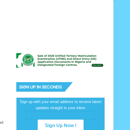
SIGN UP IN SECONDS
Sign up with your email address to receive latest
updates straight in your inbox
ad