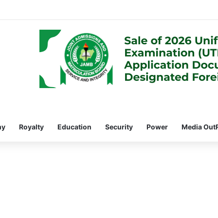
my
Royalty
Education
Security
Power
Media Out