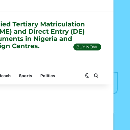
Switch skin
Search for
Reach
Sports
Politics