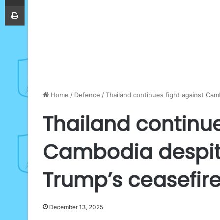
Print
Home
/
Defence
/
Thailand continues fight against Cam
Thailand continue
Cambodia despite
Trump’s ceasefir
December 13, 2025