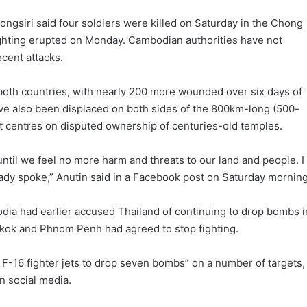
ngsiri said four soldiers were killed on Saturday in the Chong
 fighting erupted on Monday. Cambodian authorities have not
ecent attacks.
oth countries, with nearly 200 more wounded over six days of
ve also been displaced on both sides of the 800km-long (500-
t centres on disputed ownership of centuries-old temples.
until we feel no more harm and threats to our land and people. I
ready spoke,” Anutin said in a Facebook post on Saturday morning
ia had earlier accused Thailand of continuing to drop bombs i
ngkok and Phnom Penh had agreed to stop fighting.
F-16 fighter jets to drop seven bombs” on a number of targets,
n social media.