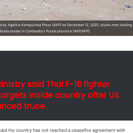
ed by Agence Kampuchea Press (AKP) on December 12, 2025, shows men looking
bodia border in Cambodia's Pursat province [AKP/AFP]
istry said Thai F-16 fighter
argets inside country after US
nced truce.
said his country has not reached a ceasefire agreement with