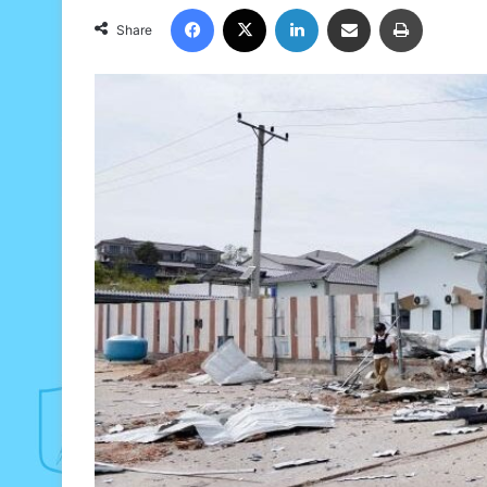
Facebook
X
LinkedIn
Share via Email
Print
Share