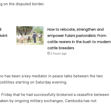
ng on the disputed border.
i
How to relocate, strengthen and
Joint
empower Fulani pastoralists: From
cattle rearers in the bush to modern
cattle breeders
2 hours ago
who has been a key mediator in peace talks between the two
ostilities starting on Saturday evening.
 Friday that he had successfully brokered a ceasefire between
taken by ongoing military exchanges. Cambodia has not