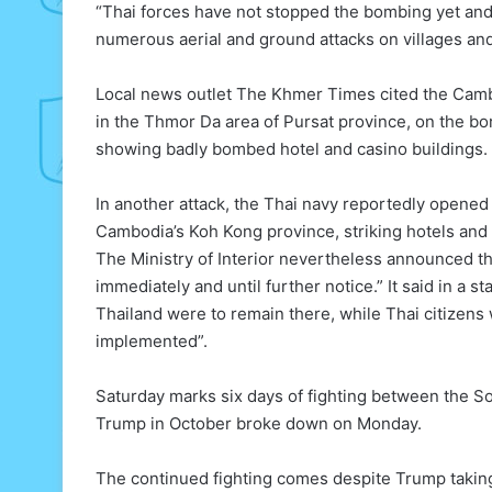
“Thai forces have not stopped the bombing yet and a
numerous aerial and ground attacks on villages an
Local news outlet The Khmer Times cited the Camb
in the Thmor Da area of Pursat province, on the bo
showing badly bombed hotel and casino buildings.
In another attack, the Thai navy reportedly opened f
Cambodia’s Koh Kong province, striking hotels and
The Ministry of Interior nevertheless announced th
immediately and until further notice.” It said in a 
Thailand were to remain there, while Thai citizens 
implemented”.
Saturday marks six days of fighting between the 
Trump in October broke down on Monday.
The continued fighting comes despite Trump taking