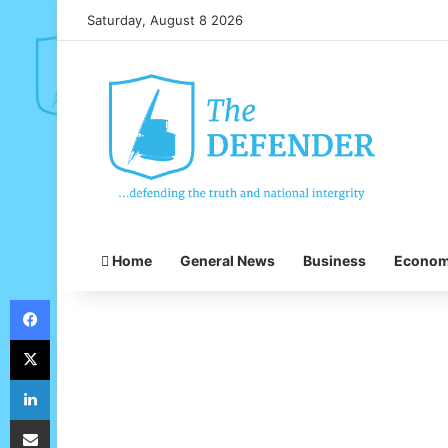
Saturday, August 8 2026
Home
General News
Business
Econo
Facebook
X
LinkedIn
Share via Email