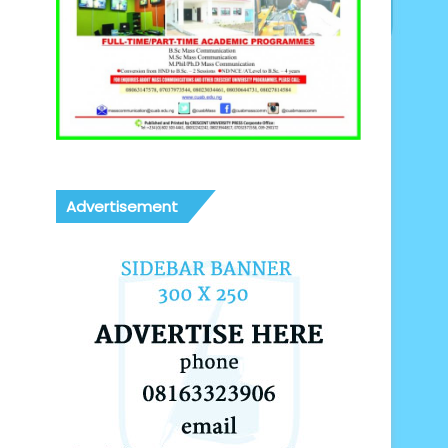
Advertisement