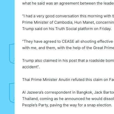
what he said was an agreement between the leaders
“I had a very good conversation this morning with t
Prime Minister of Cambodia, Hun Manet, concerning
Trump said on his Truth Social platform on Friday.
“They have agreed to CEASE all shooting effective
with me, and them, with the help of the Great Prim
Trump also claimed in his post that a roadside bo
accident”.
Thai Prime Minister Anutin refuted this claim on Fac
Al Jazeera’s correspondent in Bangkok, Jack Barton,
Thailand, coming as he announced he would dissolv
People’s Party, paving the way for a snap election.