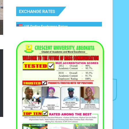
EXCHANGE RATES
US Dollar Exchange Rates