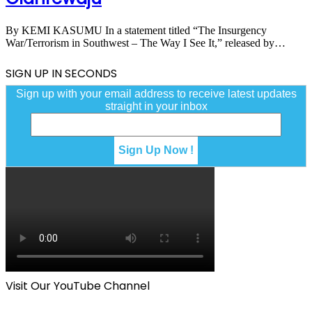
By KEMI KASUMU In a statement titled “The Insurgency
War/Terrorism in Southwest – The Way I See It,” released by…
SIGN UP IN SECONDS
Sign up with your email address to receive latest updates
straight in your inbox
Visit Our YouTube Channel