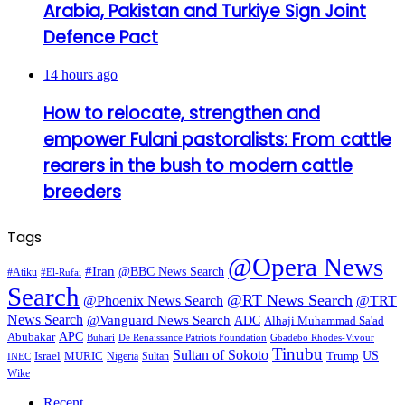
Arabia, Pakistan and Turkiye Sign Joint
Defence Pact
14 hours ago
How to relocate, strengthen and
empower Fulani pastoralists: From cattle
rearers in the bush to modern cattle
breeders
Tags
@Opera News
#Iran
@BBC News Search
#Atiku
#El-Rufai
Search
@RT News Search
@Phoenix News Search
@TRT
News Search
@Vanguard News Search
ADC
Alhaji Muhammad Sa'ad
APC
Abubakar
De Renaissance Patriots Foundation
Gbadebo Rhodes-Vivour
Buhari
Tinubu
Sultan of Sokoto
US
Israel
MURIC
Sultan
Trump
Nigeria
INEC
Wike
Recent