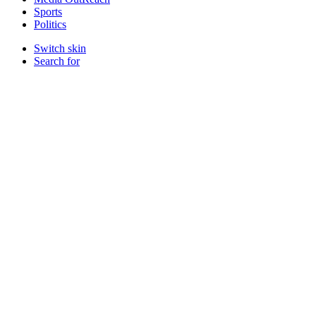
Sports
Politics
Switch skin
Search for