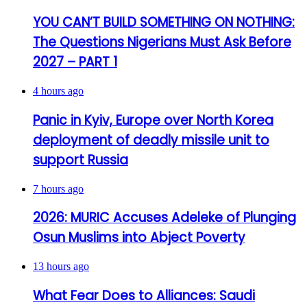
YOU CAN’T BUILD SOMETHING ON NOTHING:
The Questions Nigerians Must Ask Before
2027 – PART 1
4 hours ago
Panic in Kyiv, Europe over North Korea
deployment of deadly missile unit to
support Russia
7 hours ago
2026: MURIC Accuses Adeleke of Plunging
Osun Muslims into Abject Poverty
13 hours ago
What Fear Does to Alliances: Saudi