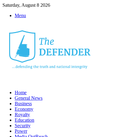
Saturday, August 8 2026
Menu
Home
General News
Business
Economy
Royalty
Education
Security
Power
Media OutReach