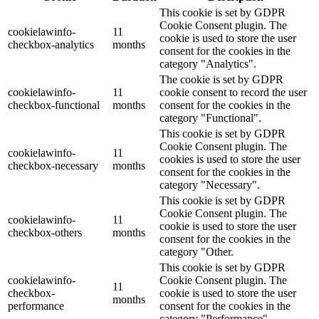
This cookie is set by GDPR
Cookie Consent plugin. The
cookielawinfo-
11
cookie is used to store the user
checkbox-analytics
months
consent for the cookies in the
category "Analytics".
The cookie is set by GDPR
cookielawinfo-
11
cookie consent to record the user
checkbox-functional
months
consent for the cookies in the
category "Functional".
This cookie is set by GDPR
Cookie Consent plugin. The
cookielawinfo-
11
cookies is used to store the user
checkbox-necessary
months
consent for the cookies in the
category "Necessary".
This cookie is set by GDPR
Cookie Consent plugin. The
cookielawinfo-
11
cookie is used to store the user
checkbox-others
months
consent for the cookies in the
category "Other.
This cookie is set by GDPR
cookielawinfo-
Cookie Consent plugin. The
11
checkbox-
cookie is used to store the user
months
performance
consent for the cookies in the
category "Performance".