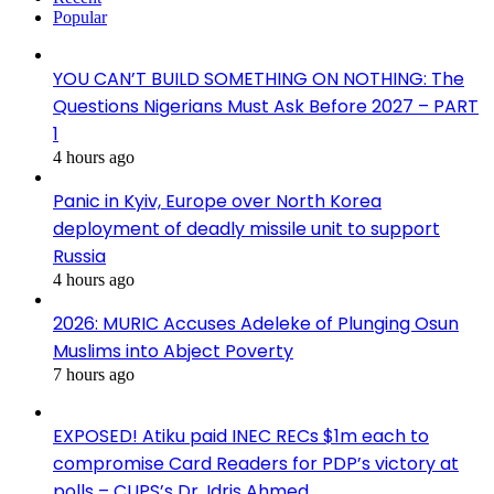
Popular
YOU CAN’T BUILD SOMETHING ON NOTHING: The
Questions Nigerians Must Ask Before 2027 – PART
1
4 hours ago
Panic in Kyiv, Europe over North Korea
deployment of deadly missile unit to support
Russia
4 hours ago
2026: MURIC Accuses Adeleke of Plunging Osun
Muslims into Abject Poverty
7 hours ago
EXPOSED! Atiku paid INEC RECs $1m each to
compromise Card Readers for PDP’s victory at
polls – CUPS’s Dr. Idris Ahmed