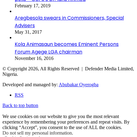
February 17, 2019
Aregbesola swears in Commissioners, Special
Advisers
May 31, 2017
Kola Animasaun becomes Eminent Persons
Forum Agege LGA chairman
November 16, 2016
© Copyright 2026, All Rights Reserved | Defender Media Limited,
Nigeria.
Developed and managed by:
Abubakar Oyerogba
RSS
Back to top button
We use cookies on our website to give you the most relevant
experience by remembering your preferences and repeat visits. By
clicking “Accept”, you consent to the use of ALL the cookies.
Do not sell my personal information
.