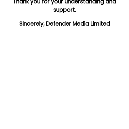
Thank you for your understanding and
support.
Sincerely, Defender Media Limited