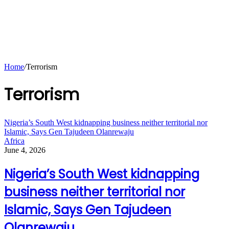
Home
/
Terrorism
Terrorism
Nigeria’s South West kidnapping business neither territorial nor
Islamic, Says Gen Tajudeen Olanrewaju
Africa
June 4, 2026
Nigeria’s South West kidnapping
business neither territorial nor
Islamic, Says Gen Tajudeen
Olanrewaju