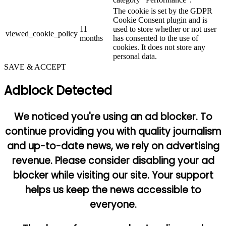
The cookie is set by the GDPR
Cookie Consent plugin and is
11
used to store whether or not user
viewed_cookie_policy
months
has consented to the use of
cookies. It does not store any
personal data.
SAVE & ACCEPT
Adblock Detected
We noticed you're using an ad blocker. To
continue providing you with quality journalism
and up-to-date news, we rely on advertising
revenue. Please consider disabling your ad
blocker while visiting our site. Your support
helps us keep the news accessible to
everyone.