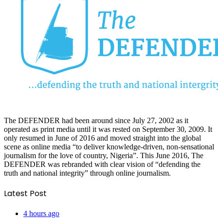
The DEFENDER had been around since July 27, 2002 as it
operated as print media until it was rested on September 30, 2009. It
only resumed in June of 2016 and moved straight into the global
scene as online media “to deliver knowledge-driven, non-sensational
journalism for the love of country, Nigeria”. This June 2016, The
DEFENDER was rebranded with clear vision of “defending the
truth and national integrity” through online journalism.
Latest Post
4 hours ago