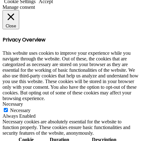
Cookie Settings
Accept
Manage consent
Close
Privacy Overview
This website uses cookies to improve your experience while you
navigate through the website. Out of these, the cookies that are
categorized as necessary are stored on your browser as they are
essential for the working of basic functionalities of the website. We
also use third-party cookies that help us analyze and understand how
you use this website. These cookies will be stored in your browser
only with your consent. You also have the option to opt-out of these
cookies. But opting out of some of these cookies may affect your
browsing experience.
Necessary
Necessary
Always Enabled
Necessary cookies are absolutely essential for the website to
function properly. These cookies ensure basic functionalities and
security features of the website, anonymously.
Cookie
Duration
Description