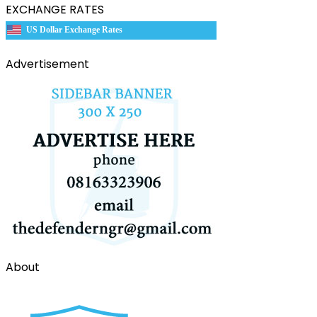
EXCHANGE RATES
US Dollar Exchange Rates
Advertisement
About