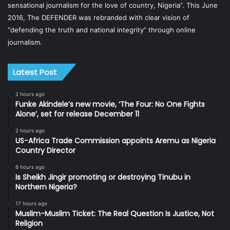
sensational journalism for the love of country, Nigeria”. This June
2016, The DEFENDER was rebranded with clear vision of
“defending the truth and national integrity” through online
journalism.
Latest Post
2 hours ago
Funke Akindele’s new movie, ‘The Four: No One Fights
Alone’, set for release December 11
2 hours ago
US-Africa Trade Commission appoints Aremu as Nigeria
Country Director
6 hours ago
Is Sheikh Jingir promoting or destroying Tinubu in
Northern Nigeria?
17 hours ago
Muslim-Muslim Ticket: The Real Question Is Justice, Not
Religion