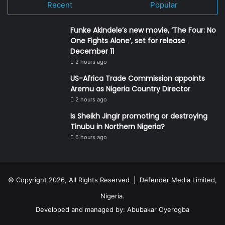
Recent
Popular
Funke Akindele’s new movie, ‘The Four: No
One Fights Alone’, set for release
December 11
2 hours ago
US-Africa Trade Commission appoints
Aremu as Nigeria Country Director
2 hours ago
Is Sheikh Jingir promoting or destroying
Tinubu in Northern Nigeria?
6 hours ago
© Copyright 2026, All Rights Reserved | Defender Media Limited,
Nigeria.
Developed and managed by:
Abubakar Oyerogba