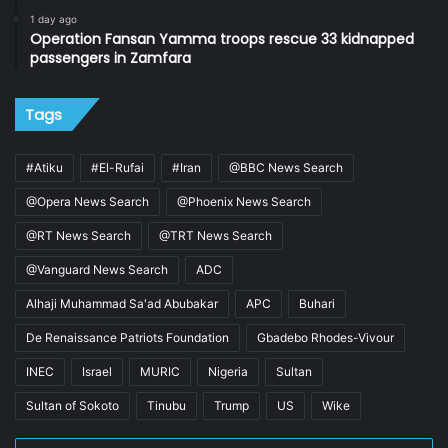
1 day ago
Operation Fansan Yamma troops rescue 33 kidnapped
passengers in Zamfara
Tags
#Atiku
#El-Rufai
#Iran
@BBC News Search
@Opera News Search
@Phoenix News Search
@RT News Search
@TRT News Search
@Vanguard News Search
ADC
Alhaji Muhammad Sa'ad Abubakar
APC
Buhari
De Renaissance Patriots Foundation
Gbadebo Rhodes-Vivour
INEC
Israel
MURIC
Nigeria
Sultan
Sultan of Sokoto
Tinubu
Trump
US
Wike