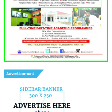
Advertisement