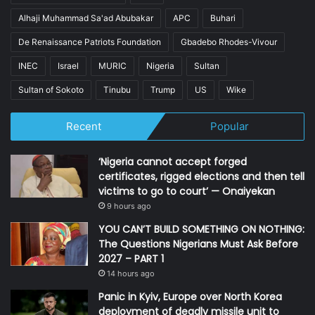
Alhaji Muhammad Sa'ad Abubakar
APC
Buhari
De Renaissance Patriots Foundation
Gbadebo Rhodes-Vivour
INEC
Israel
MURIC
Nigeria
Sultan
Sultan of Sokoto
Tinubu
Trump
US
Wike
Recent
Popular
‘Nigeria cannot accept forged
certificates, rigged elections and then tell
victims to go to court’ — Onaiyekan
9 hours ago
YOU CAN’T BUILD SOMETHING ON NOTHING:
The Questions Nigerians Must Ask Before
2027 – PART 1
14 hours ago
Panic in Kyiv, Europe over North Korea
deployment of deadly missile unit to