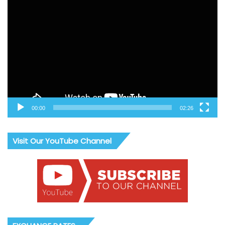
Video
Player
00:00
02:26
Visit Our YouTube Channel