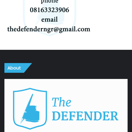
About