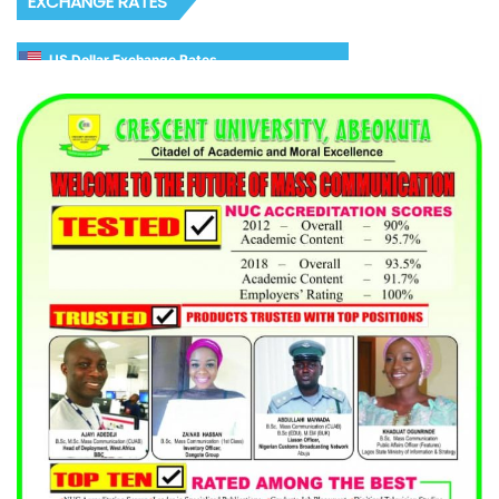
EXCHANGE RATES
US Dollar Exchange Rates