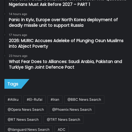
Nigerians Must Ask Before 2027 – PART 1
14 hours ago
Panic in Kyiv, Europe over North Korea deployment of
deadly missile unit to support Russia
17 hours ago
2026: MURIC Accuses Adeleke of Plunging Osun Muslims
into Abject Poverty
23 hours ago
What Fear Does to Alliances: Saudi Arabia, Pakistan and
Turkiye Sign Joint Defence Pact
Tags
#Atiku
#El-Rufai
#Iran
@BBC News Search
@Opera News Search
@Phoenix News Search
@RT News Search
@TRT News Search
@Vanguard News Search
ADC