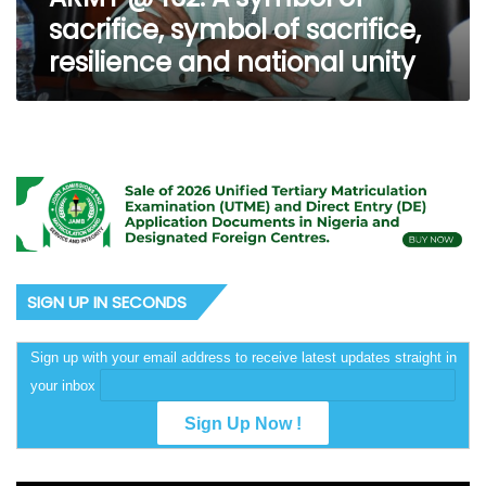
symbol
sacrifice, symbol of sacrifice,
of
resilience and national unity
sacrifice,
resilience
and
national
unity
SIGN UP IN SECONDS
Sign up with your email address to receive latest updates straight in
your inbox