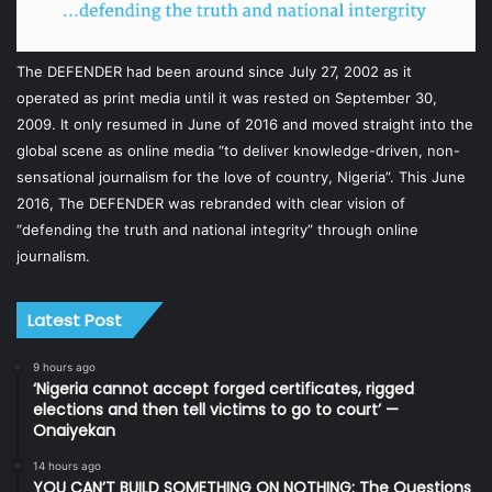
The DEFENDER had been around since July 27, 2002 as it
operated as print media until it was rested on September 30,
2009. It only resumed in June of 2016 and moved straight into the
global scene as online media “to deliver knowledge-driven, non-
sensational journalism for the love of country, Nigeria”. This June
2016, The DEFENDER was rebranded with clear vision of
“defending the truth and national integrity” through online
journalism.
Latest Post
9 hours ago
‘Nigeria cannot accept forged certificates, rigged
elections and then tell victims to go to court’ —
Onaiyekan
14 hours ago
YOU CAN’T BUILD SOMETHING ON NOTHING: The Questions